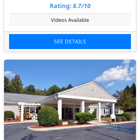
Rating:
8.7/10
Videos Available
SEE DETAILS