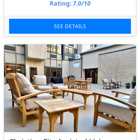
Rating:
7.0/10
SEE DETAILS