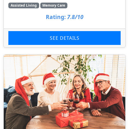
Assisted Living
Memory Care
Rating:
7.8/10
SEE DETAILS