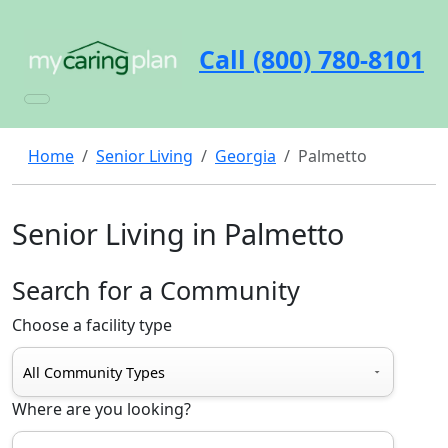
Call (800) 780-8101
Home
Senior Living
Georgia
Palmetto
Senior Living in Palmetto
Search for a Community
Choose a facility type
Where are you looking?