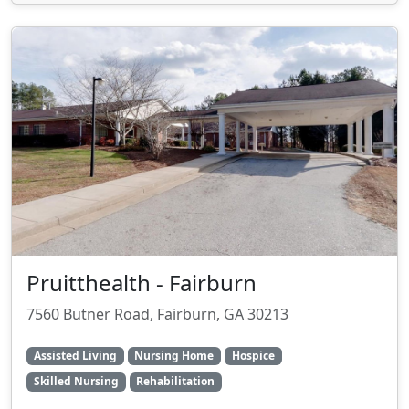
Pruitthealth - Fairburn
7560 Butner Road, Fairburn, GA 30213
Assisted Living
Nursing Home
Hospice
Skilled Nursing
Rehabilitation