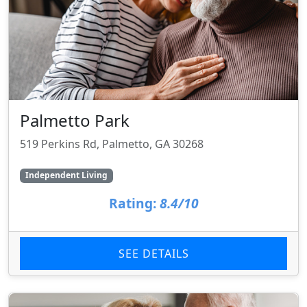
Palmetto Park
519 Perkins Rd, Palmetto, GA 30268
Independent Living
Rating:
8.4/10
SEE DETAILS