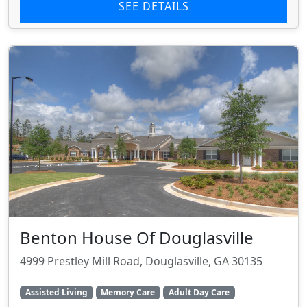
SEE DETAILS
Benton House Of Douglasville
4999 Prestley Mill Road, Douglasville, GA 30135
Assisted Living
Memory Care
Adult Day Care