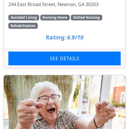
244 East Broad Street, Newnan, GA 30263
Assisted Living
Nursing Home
Skilled Nursing
Rehabilitation
Rating:
6.9/10
SEE DETAILS