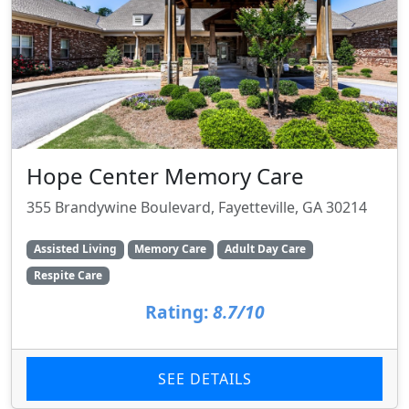
Hope Center Memory Care
355 Brandywine Boulevard, Fayetteville, GA 30214
Assisted Living
Memory Care
Adult Day Care
Respite Care
Rating:
8.7/10
SEE DETAILS