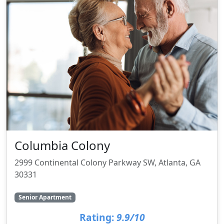
Columbia Colony
2999 Continental Colony Parkway SW, Atlanta, GA
30331
Senior Apartment
Rating:
9.9/10