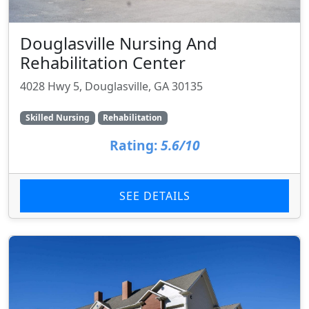
Douglasville Nursing And
Rehabilitation Center
4028 Hwy 5, Douglasville, GA 30135
Skilled Nursing
Rehabilitation
Rating:
5.6/10
SEE DETAILS