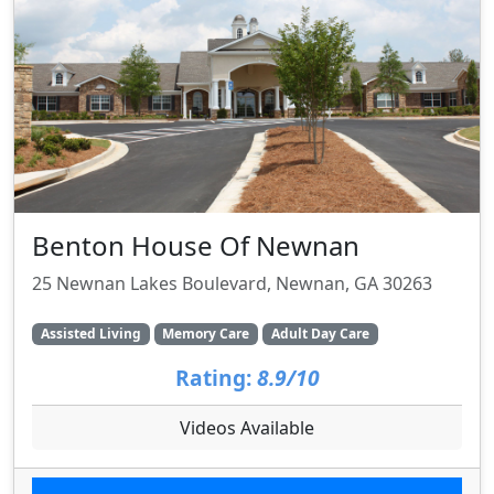
Benton House Of Newnan
25 Newnan Lakes Boulevard, Newnan, GA 30263
Assisted Living
Memory Care
Adult Day Care
Rating:
8.9/10
Videos Available