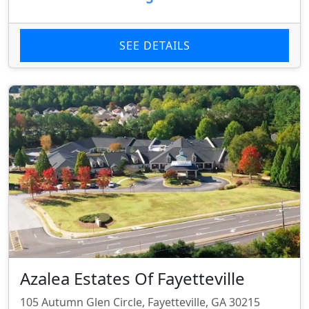
SEE DETAILS
Azalea Estates Of Fayetteville
105 Autumn Glen Circle, Fayetteville, GA 30215