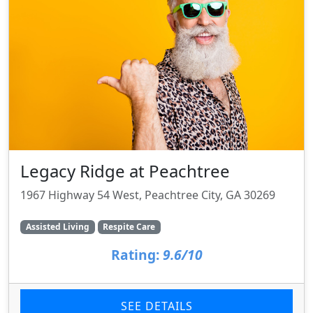
Legacy Ridge at Peachtree
1967 Highway 54 West, Peachtree City, GA 30269
Assisted Living
Respite Care
Rating:
9.6/10
SEE DETAILS