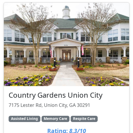
Country Gardens Union City
7175 Lester Rd, Union City, GA 30291
Assisted Living
Memory Care
Respite Care
Rating:
8.3/10