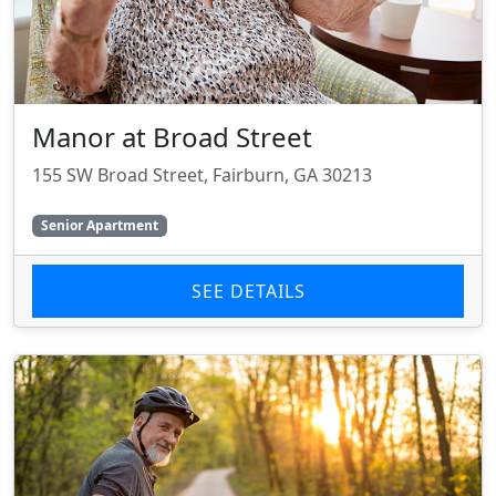
Manor at Broad Street
155 SW Broad Street, Fairburn, GA 30213
Senior Apartment
SEE DETAILS