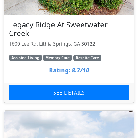
Legacy Ridge At Sweetwater
Creek
1600 Lee Rd, Lithia Springs, GA 30122
Assisted Living
Memory Care
Respite Care
Rating:
8.3/10
SEE DETAILS