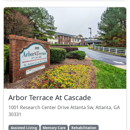
Arbor Terrace At Cascade
1001 Research Center Drive Atlanta Sw, Atlanta, GA
30331
Assisted Living
Memory Care
Rehabilitation