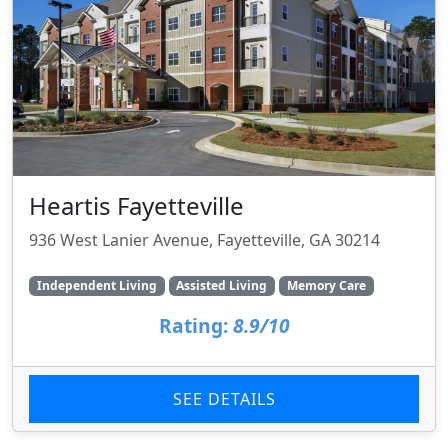
Heartis Fayetteville
936 West Lanier Avenue, Fayetteville, GA 30214
Independent Living
Assisted Living
Memory Care
Rating:
8.9/10
SEE DETAILS