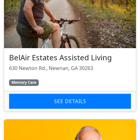
BelAir Estates Assisted Living
630 Newton Rd., Newnan, GA 30263
Memory Care
SEE DETAILS