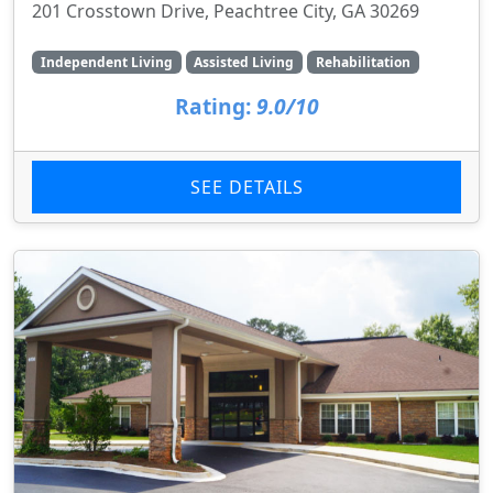
201 Crosstown Drive, Peachtree City, GA 30269
Independent Living
Assisted Living
Rehabilitation
Rating:
9.0/10
SEE DETAILS