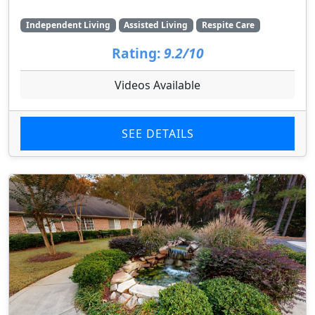
Independent Living
Assisted Living
Respite Care
Rating:
9.2/10
Videos Available
SEE DETAILS