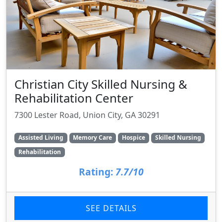
Christian City Skilled Nursing &
Rehabilitation Center
7300 Lester Road, Union City, GA 30291
Assisted Living
Memory Care
Hospice
Skilled Nursing
Rehabilitation
Rating:
7.7/10
SEE DETAILS