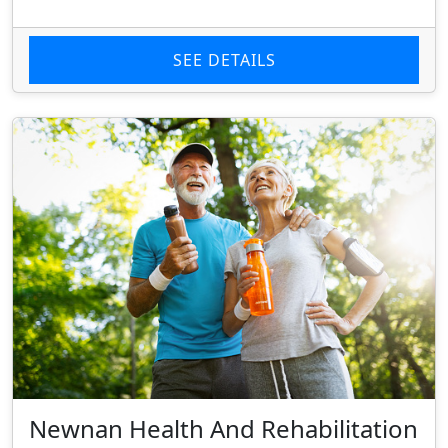
SEE DETAILS
Newnan Health And Rehabilitation