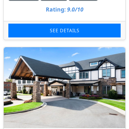
Rating:
9.0/10
SEE DETAILS