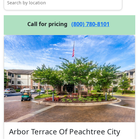
Call for pricing
(800) 780-8101
Arbor Terrace Of Peachtree City