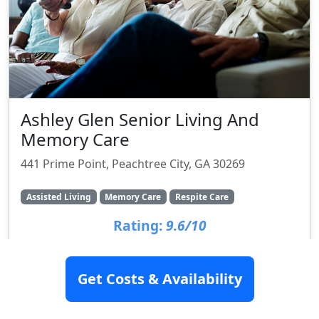
Ashley Glen Senior Living And
Memory Care
441 Prime Point, Peachtree City, GA 30269
Assisted Living
Memory Care
Respite Care
Rating:
9.6/10
Get Costs & Availability
SEE DETAILS