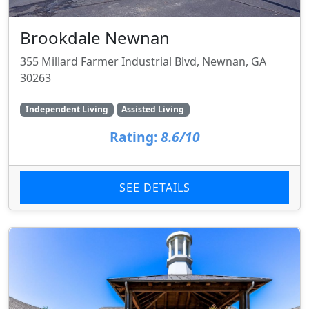
Brookdale Newnan
355 Millard Farmer Industrial Blvd, Newnan, GA
30263
Independent Living
Assisted Living
Rating:
8.6/10
SEE DETAILS