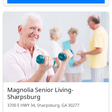
Magnolia Senior Living-
Sharpsburg
3700 E HWY 34, Sharpsburg, GA 30277