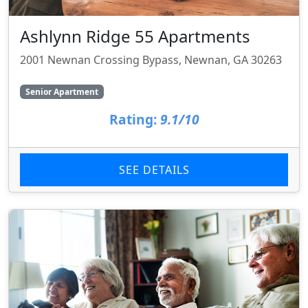
Ashlynn Ridge 55 Apartments
2001 Newnan Crossing Bypass, Newnan, GA 30263
Senior Apartment
Rating:
9.1/10
SEE DETAILS