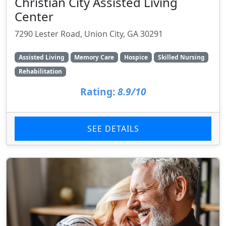
Christian City Assisted Living
Center
7290 Lester Road, Union City, GA 30291
Assisted Living
Memory Care
Hospice
Skilled Nursing
Rehabilitation
Rating:
8.9/10
SEE DETAILS