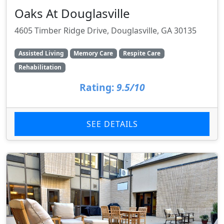
Oaks At Douglasville
4605 Timber Ridge Drive, Douglasville, GA 30135
Assisted Living
Memory Care
Respite Care
Rehabilitation
Rating:
9.5/10
SEE DETAILS