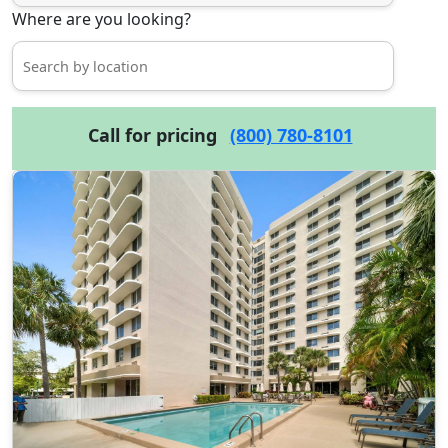
Where are you looking?
Call for pricing
(800) 780-8101