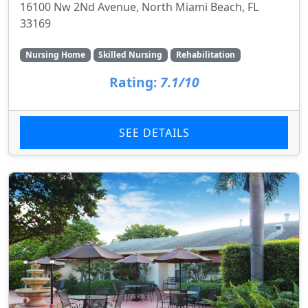
16100 Nw 2Nd Avenue, North Miami Beach, FL
33169
Nursing Home
Skilled Nursing
Rehabilitation
Rating:
7.1/10
SEE DETAILS