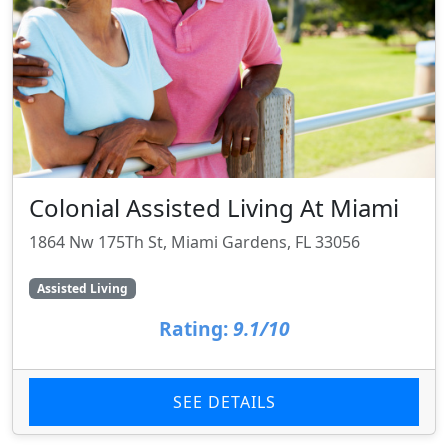
Colonial Assisted Living At Miami
1864 Nw 175Th St, Miami Gardens, FL 33056
Assisted Living
Rating:
9.1/10
SEE DETAILS