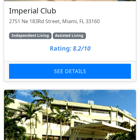
Imperial Club
2751 Ne 183Rd Street, Miami, FL 33160
Independent Living
Assisted Living
Rating:
8.2/10
SEE DETAILS