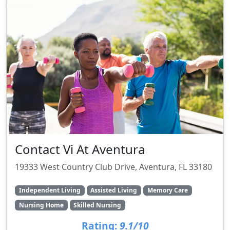
Contact Vi At Aventura
19333 West Country Club Drive, Aventura, FL 33180
Independent Living
Assisted Living
Memory Care
Nursing Home
Skilled Nursing
Rating:
9.1/10