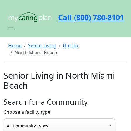
Call (800) 780-8101
Home
Senior Living
Florida
North Miami Beach
Senior Living in North Miami
Beach
Search for a Community
Choose a facility type