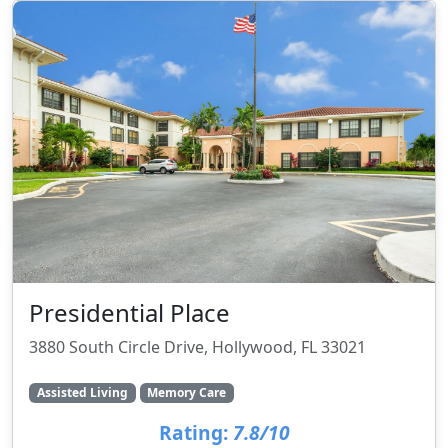
Presidential Place
3880 South Circle Drive, Hollywood, FL 33021
Assisted Living
Memory Care
Rating:
7.8/10