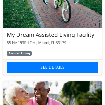
My Dream Assisted Living Facility
55 Ne 193Rd Terr, Miami, FL 33179
Assisted Living
SEE DETAILS