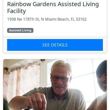
Rainbow Gardens Assisted Living
Facility
1998 Ne 178Th St, N Miami Beach, FL 33162
Assisted Living
SEE DETAILS