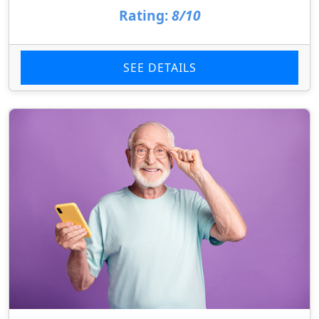
Rating:
8/10
SEE DETAILS