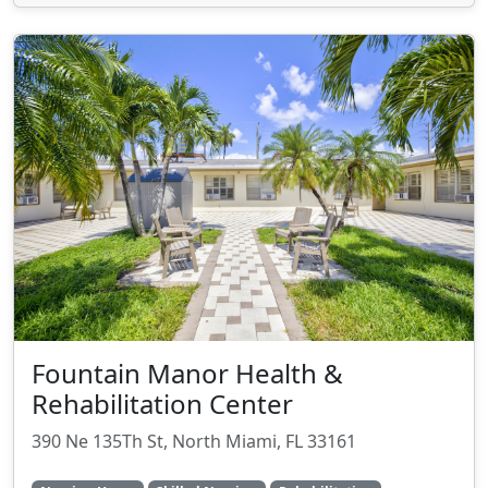
Fountain Manor Health &
Rehabilitation Center
390 Ne 135Th St, North Miami, FL 33161