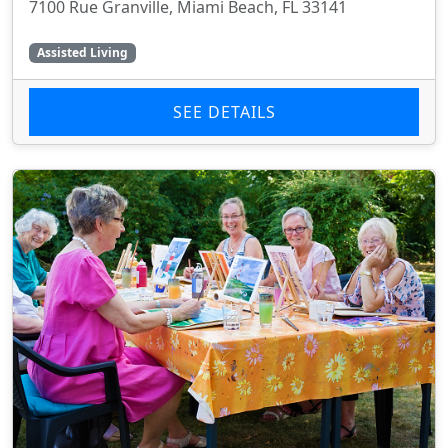
7100 Rue Granville, Miami Beach, FL 33141
Assisted Living
SEE DETAILS