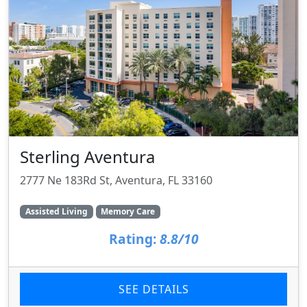
Sterling Aventura
2777 Ne 183Rd St, Aventura, FL 33160
Assisted Living
Memory Care
Rating:
8.8/10
SEE DETAILS