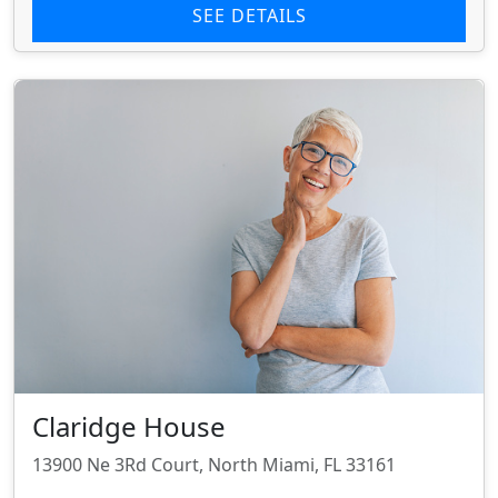
SEE DETAILS
Claridge House
13900 Ne 3Rd Court, North Miami, FL 33161