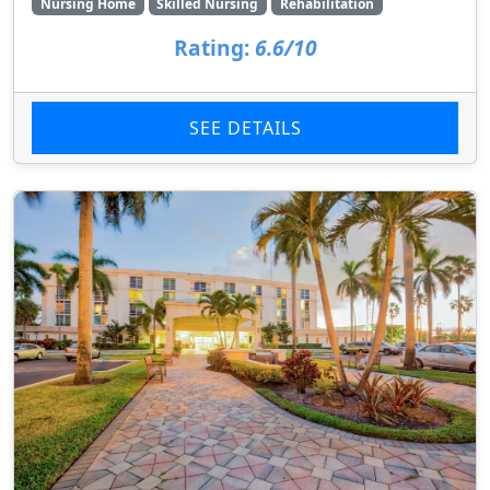
Nursing Home
Skilled Nursing
Rehabilitation
Rating:
6.6/10
SEE DETAILS