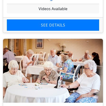
Videos Available
SEE DETAILS