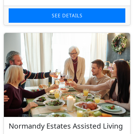
SEE DETAILS
Normandy Estates Assisted Living