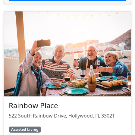
Rainbow Place
522 South Rainbow Drive, Hollywood, FL 33021
Assisted Living