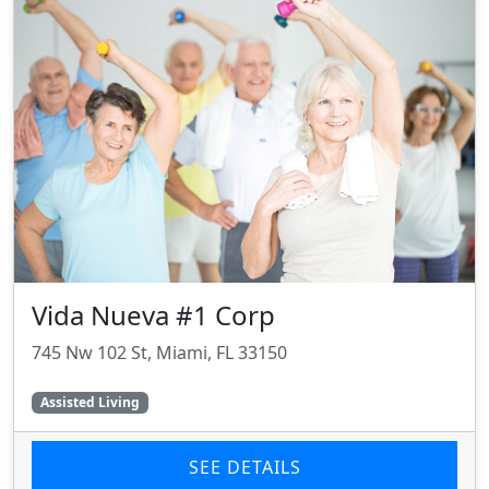
Vida Nueva #1 Corp
745 Nw 102 St, Miami, FL 33150
Assisted Living
SEE DETAILS