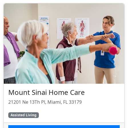
Mount Sinai Home Care
21201 Ne 13Th Pl, Miami, FL 33179
Assisted Living