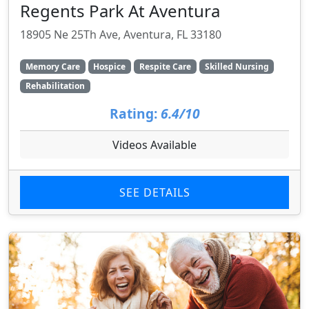
Regents Park At Aventura
18905 Ne 25Th Ave, Aventura, FL 33180
Memory Care
Hospice
Respite Care
Skilled Nursing
Rehabilitation
Rating:
6.4/10
Videos Available
SEE DETAILS