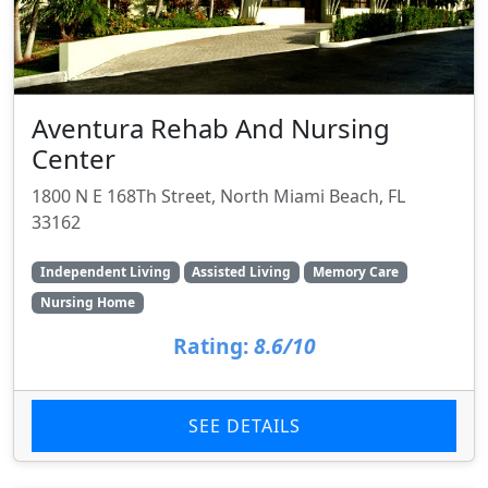
Aventura Rehab And Nursing
Center
1800 N E 168Th Street, North Miami Beach, FL
33162
Independent Living
Assisted Living
Memory Care
Nursing Home
Rating:
8.6/10
SEE DETAILS