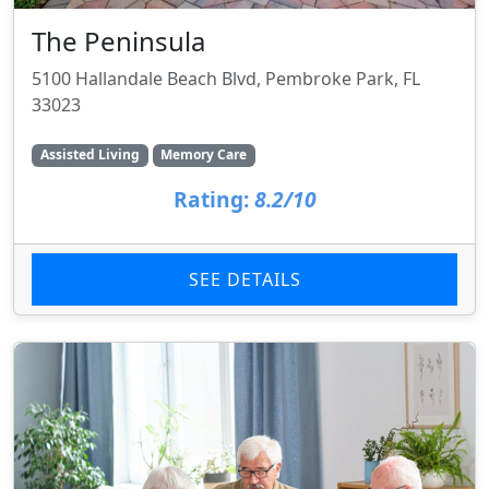
The Peninsula
5100 Hallandale Beach Blvd, Pembroke Park, FL
33023
Assisted Living
Memory Care
Rating:
8.2/10
SEE DETAILS