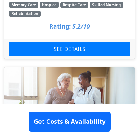
Memory Care
Hospice
Respite Care
Skilled Nursing
Rehabilitation
Rating:
5.2/10
SEE DETAILS
Get Costs & Availability