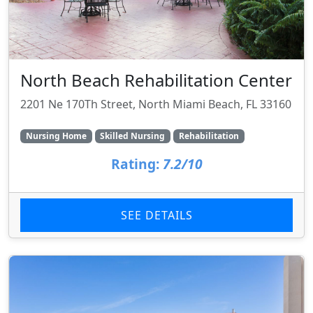
North Beach Rehabilitation Center
2201 Ne 170Th Street, North Miami Beach, FL 33160
Nursing Home
Skilled Nursing
Rehabilitation
Rating:
7.2/10
SEE DETAILS