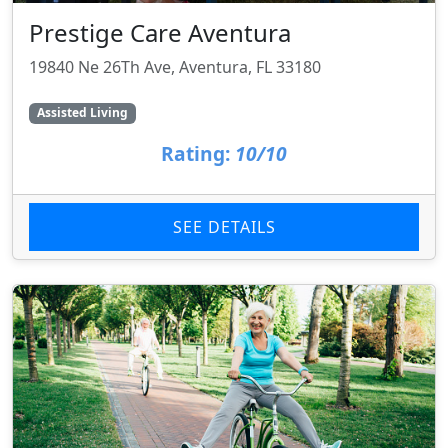
Prestige Care Aventura
19840 Ne 26Th Ave, Aventura, FL 33180
Assisted Living
Rating:
10/10
SEE DETAILS