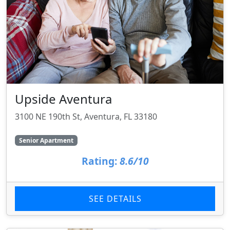
Upside Aventura
3100 NE 190th St, Aventura, FL 33180
Senior Apartment
Rating:
8.6/10
SEE DETAILS