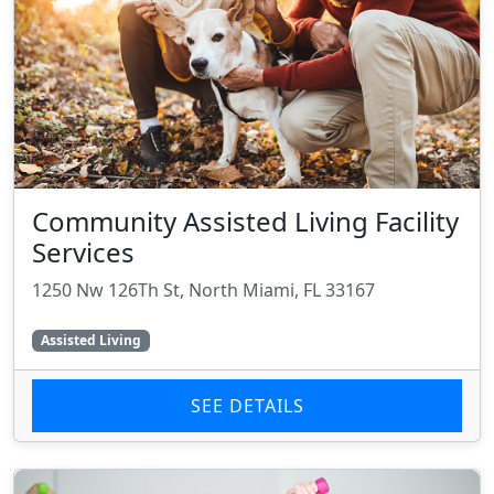
Community Assisted Living Facility
Services
1250 Nw 126Th St, North Miami, FL 33167
Assisted Living
SEE DETAILS