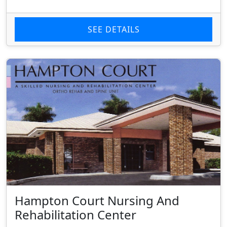
SEE DETAILS
Hampton Court Nursing And
Rehabilitation Center