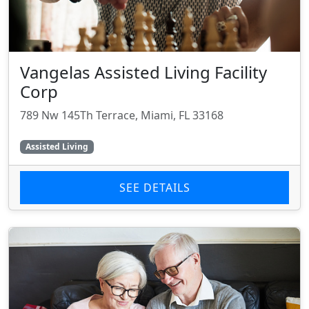
Vangelas Assisted Living Facility
Corp
789 Nw 145Th Terrace, Miami, FL 33168
Assisted Living
SEE DETAILS