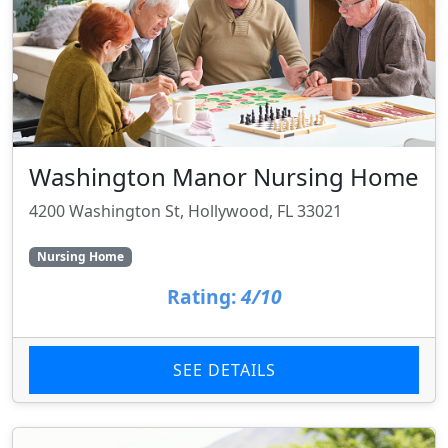
Washington Manor Nursing Home
4200 Washington St, Hollywood, FL 33021
Nursing Home
Rating:
4/10
SEE DETAILS