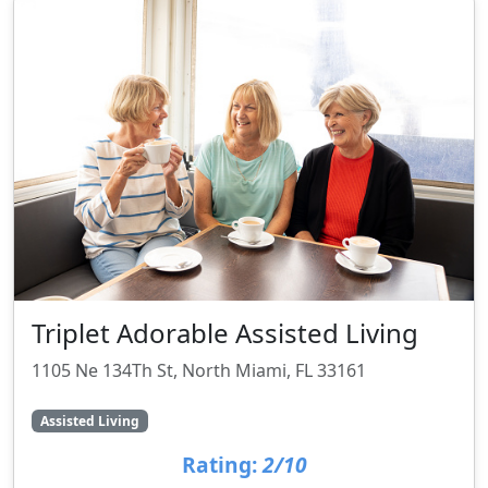
Triplet Adorable Assisted Living
1105 Ne 134Th St, North Miami, FL 33161
Assisted Living
Rating:
2/10