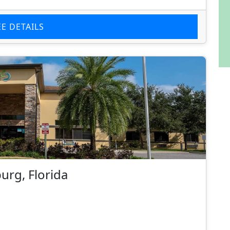
EE DETAILS
burg, Florida