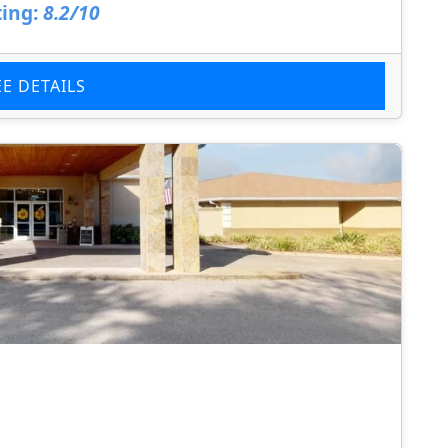
ing:
8.2/10
EE DETAILS