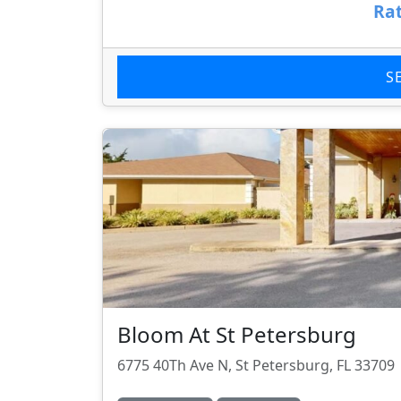
Rat
S
Bloom At St Petersburg
6775 40Th Ave N, St Petersburg, FL 33709