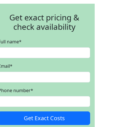
Get exact pricing &
check availability
Full name
*
Email
*
Phone number
*