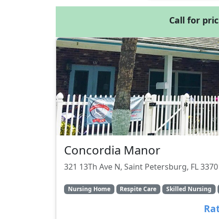
Call for pri
Concordia Manor
321 13Th Ave N, Saint Petersburg, FL 3370
Nursing Home
Respite Care
Skilled Nursing
Rat