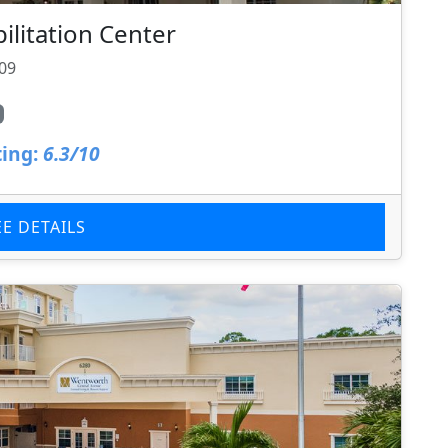
litation Center
709
ing:
6.3/10
EE DETAILS