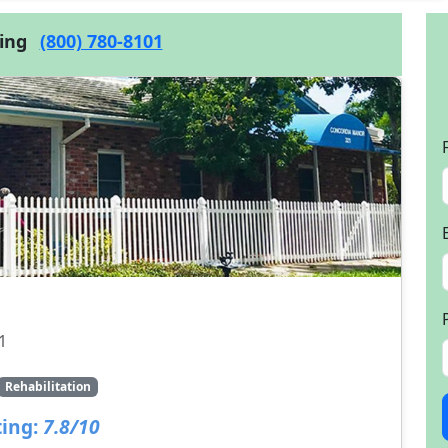
cing
(800) 780-8101
1
Rehabilitation
ing:
7.8/10