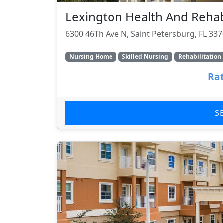
Lexington Health And Rehabi
6300 46Th Ave N, Saint Petersburg, FL 33
Nursing Home
Skilled Nursing
Rehabilitation
Rat
S