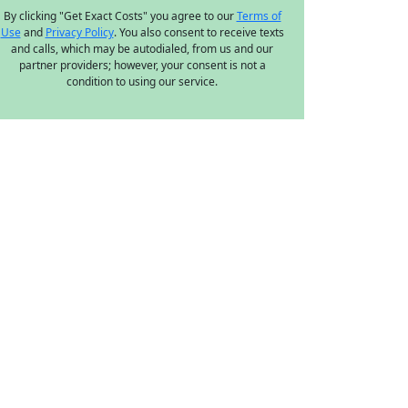
By clicking "Get Exact Costs" you agree to our
Terms of
Use
and
Privacy Policy
. You also consent to receive texts
and calls, which may be autodialed, from us and our
partner providers; however, your consent is not a
condition to using our service.