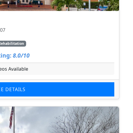
707
Rehabilitation
ing:
8.0/10
eos Available
EE DETAILS