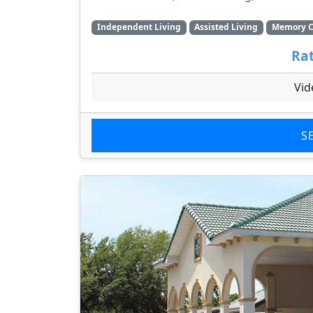
Independent Living
Assisted Living
Memory C
Rat
Vid
S