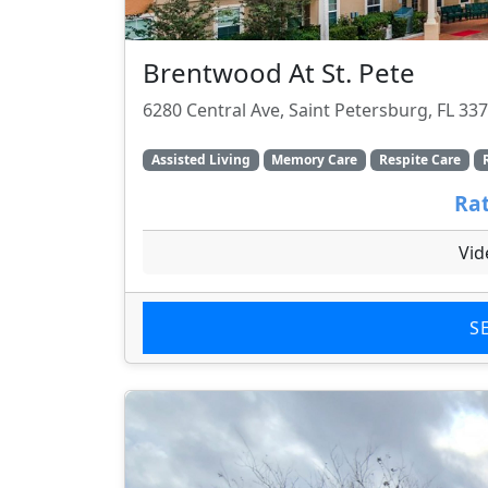
Brentwood At St. Pete
6280 Central Ave, Saint Petersburg, FL 33
Assisted Living
Memory Care
Respite Care
Rat
Vid
S