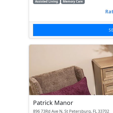
Assisted Living
Memory Care
Rat
S
Patrick Manor
896 73Rd Ave N, St Petersburg, FL 33702