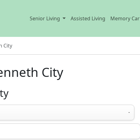
Senior Living
Assisted Living
Memory Car
 City
enneth City
ty