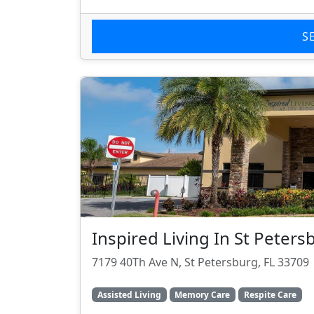
S
Inspired Living In St Peters
7179 40Th Ave N, St Petersburg, FL 33709
Assisted Living
Memory Care
Respite Care