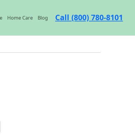
Call (800) 780-8101
e
Home Care
Blog