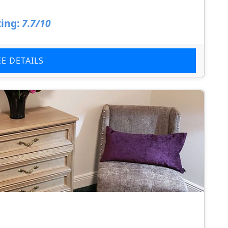
ing:
7.7/10
EE DETAILS