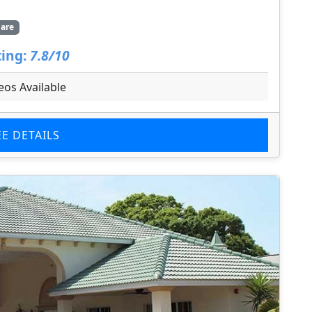
are
ing:
7.8/10
eos Available
EE DETAILS