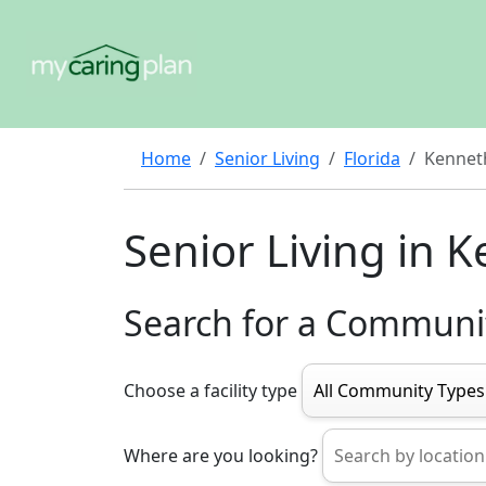
Home
Senior Living
Florida
Kenneth
Senior Living in K
Search for a Communi
Choose a facility type
Where are you looking?