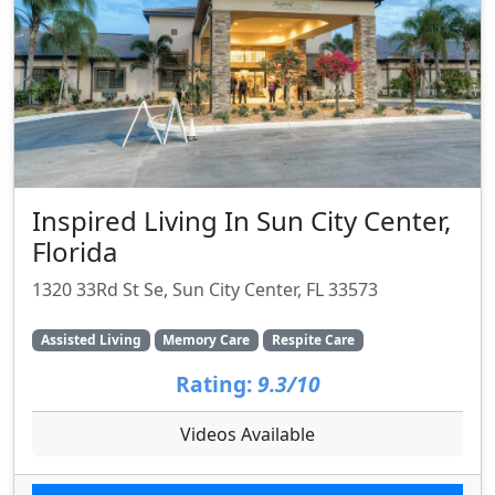
Inspired Living In Sun City Center,
Florida
1320 33Rd St Se, Sun City Center, FL 33573
Assisted Living
Memory Care
Respite Care
Rating:
9.3/10
Videos Available