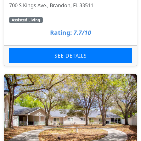
700 S Kings Ave., Brandon, FL 33511
Assisted Living
Rating:
7.7/10
SEE DETAILS