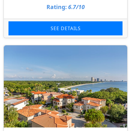
Rating:
6.7/10
SEE DETAILS