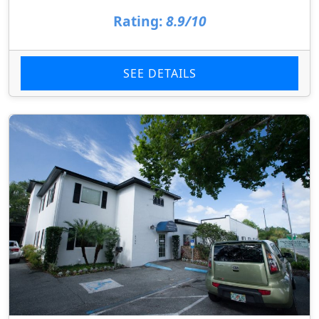
Rating:
8.9/10
SEE DETAILS