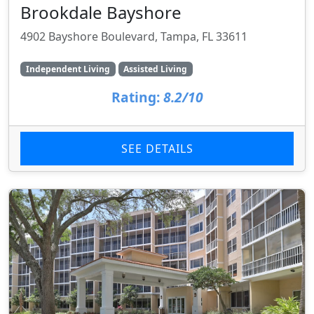
Brookdale Bayshore
4902 Bayshore Boulevard, Tampa, FL 33611
Independent Living
Assisted Living
Rating:
8.2/10
SEE DETAILS