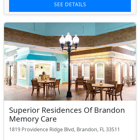
SEE DETAILS
Superior Residences Of Brandon
Memory Care
1819 Providence Ridge Blvd, Brandon, FL 33511