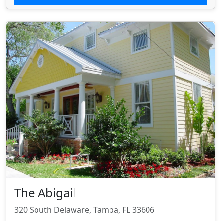
The Abigail
320 South Delaware, Tampa, FL 33606