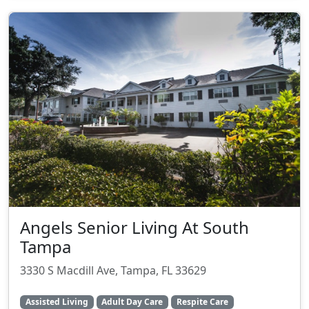
Angels Senior Living At South
Tampa
3330 S Macdill Ave, Tampa, FL 33629
Assisted Living
Adult Day Care
Respite Care