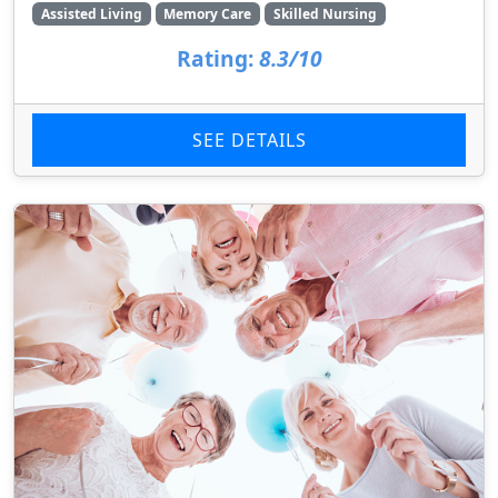
Assisted Living
Memory Care
Skilled Nursing
Rating:
8.3/10
SEE DETAILS