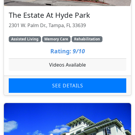
The Estate At Hyde Park
2301 W. Palm Dr., Tampa, FL 33639
Assisted Living
Memory Care
Rehabilitation
Rating:
9/10
Videos Available
SEE DETAILS