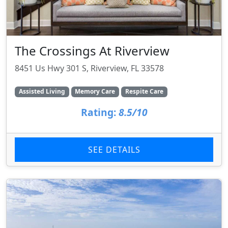
The Crossings At Riverview
8451 Us Hwy 301 S, Riverview, FL 33578
Assisted Living
Memory Care
Respite Care
Rating:
8.5/10
SEE DETAILS