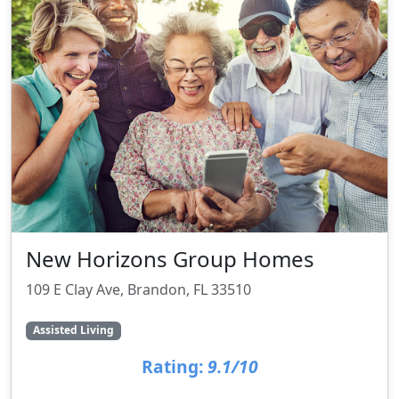
New Horizons Group Homes
109 E Clay Ave, Brandon, FL 33510
Assisted Living
Rating:
9.1/10