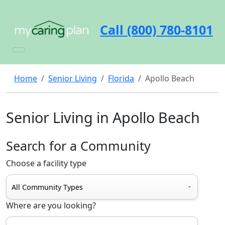
Call (800) 780-8101
Home
Senior Living
Florida
Apollo Beach
Senior Living in Apollo Beach
Search for a Community
Choose a facility type
Where are you looking?