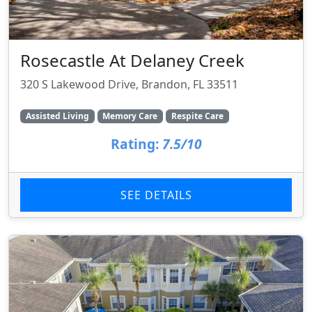
Rosecastle At Delaney Creek
320 S Lakewood Drive, Brandon, FL 33511
Assisted Living
Memory Care
Respite Care
Rating:
7.5/10
SEE DETAILS