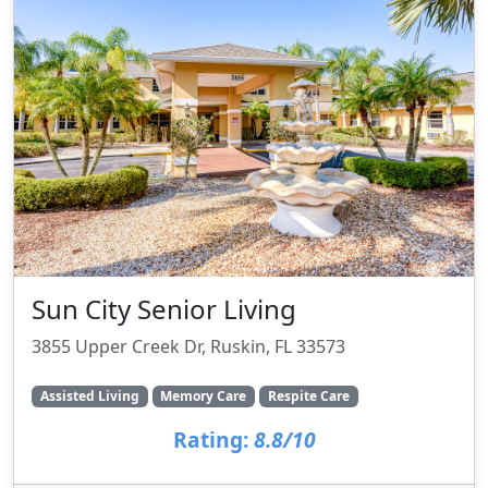
Sun City Senior Living
3855 Upper Creek Dr, Ruskin, FL 33573
Assisted Living
Memory Care
Respite Care
Rating:
8.8/10