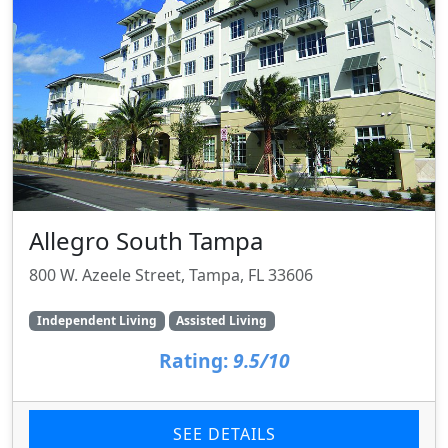
Allegro South Tampa
800 W. Azeele Street, Tampa, FL 33606
Independent Living
Assisted Living
Rating:
9.5/10
SEE DETAILS