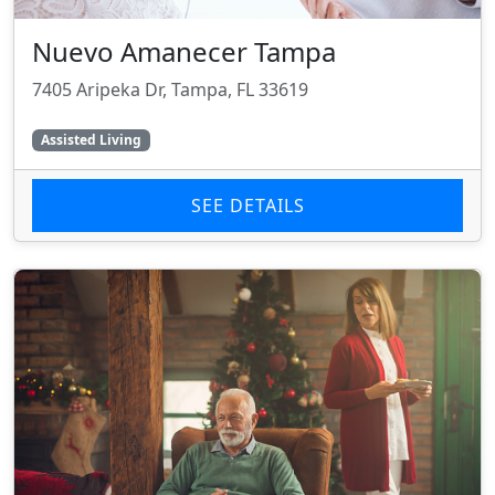
Nuevo Amanecer Tampa
7405 Aripeka Dr, Tampa, FL 33619
Assisted Living
SEE DETAILS