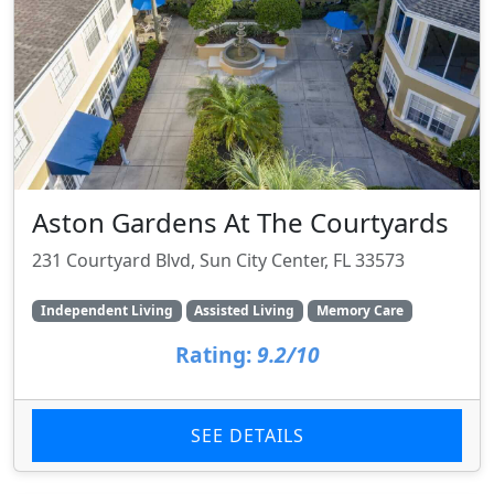
Aston Gardens At The Courtyards
231 Courtyard Blvd, Sun City Center, FL 33573
Independent Living
Assisted Living
Memory Care
Rating:
9.2/10
SEE DETAILS