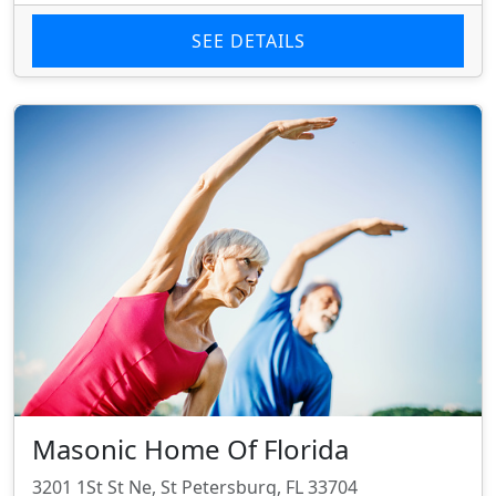
SEE DETAILS
Masonic Home Of Florida
3201 1St St Ne, St Petersburg, FL 33704