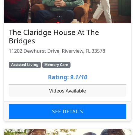
The Claridge House At The
Bridges
11202 Dewhurst Drive, Riverview, FL 33578
Assisted Living
Memory Care
Rating:
9.1/10
Videos Available
SEE DETAILS