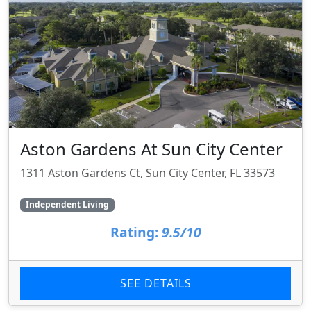
Aston Gardens At Sun City Center
1311 Aston Gardens Ct, Sun City Center, FL 33573
Independent Living
Rating:
9.5/10
SEE DETAILS