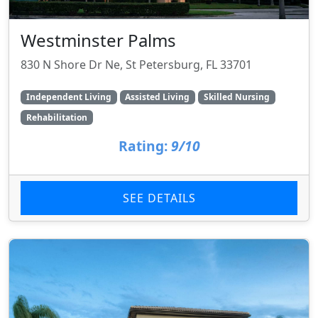
Westminster Palms
830 N Shore Dr Ne, St Petersburg, FL 33701
Independent Living
Assisted Living
Skilled Nursing
Rehabilitation
Rating:
9/10
SEE DETAILS