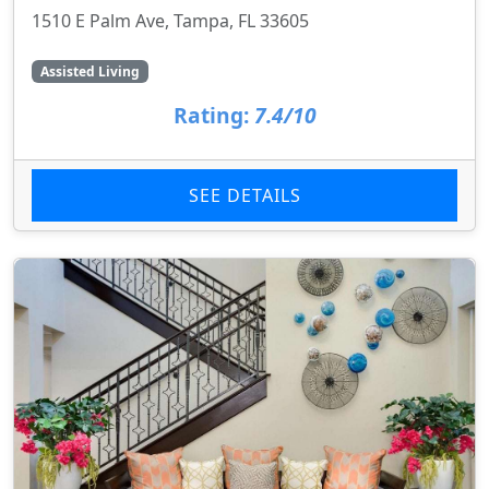
1510 E Palm Ave, Tampa, FL 33605
Assisted Living
Rating:
7.4/10
SEE DETAILS