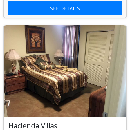
SEE DETAILS
Hacienda Villas