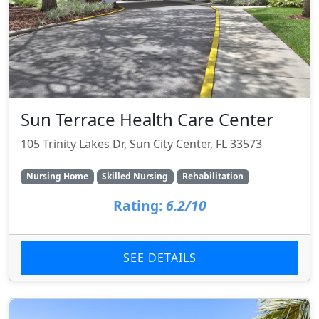
Sun Terrace Health Care Center
105 Trinity Lakes Dr, Sun City Center, FL 33573
Nursing Home
Skilled Nursing
Rehabilitation
Rating:
6.2/10
SEE DETAILS