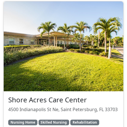
Shore Acres Care Center
4500 Indianapolis St Ne, Saint Petersburg, FL 33703
Nursing Home
Skilled Nursing
Rehabilitation