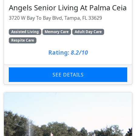
Angels Senior Living At Palma Ceia
3720 W Bay To Bay Blvd, Tampa, FL 33629
Assisted Living
Memory Care
Adult Day Care
Respite Care
Rating:
8.2/10
SEE DETAILS