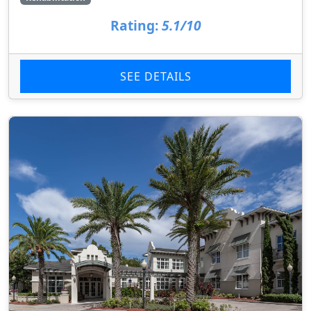
Rating:
5.1/10
SEE DETAILS