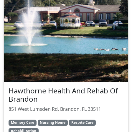
Hawthorne Health And Rehab Of
Brandon
851 West Lumsden Rd, Brandon, FL 33511
Memory Care
Nursing Home
Respite Care
Rehabilitation