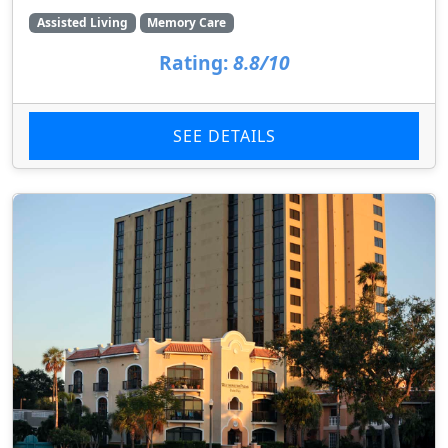
Assisted Living
Memory Care
Rating:
8.8/10
SEE DETAILS