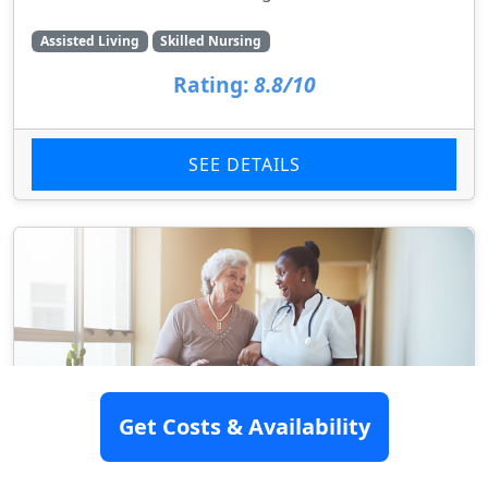
Assisted Living
Skilled Nursing
Rating:
8.8/10
SEE DETAILS
Get Costs & Availability