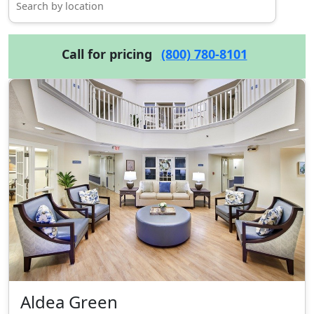
Call for pricing
(800) 780-8101
Aldea Green