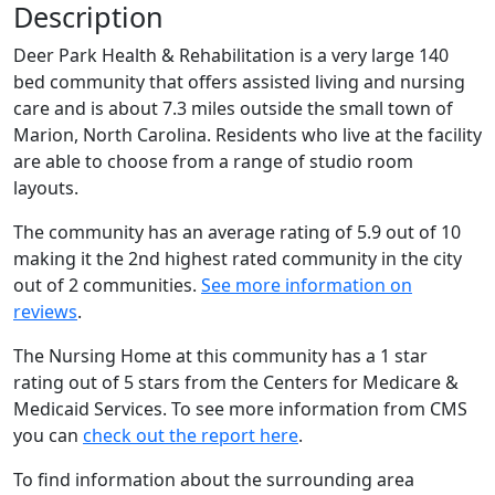
Description
Deer Park Health & Rehabilitation is a very large 140
bed community that offers assisted living and nursing
care and is about 7.3 miles outside the small town of
Marion, North Carolina. Residents who live at the facility
are able to choose from a range of studio room
layouts.
The community has an average rating of 5.9 out of 10
making it the 2nd highest rated community in the city
out of 2 communities.
See more information on
reviews
.
The Nursing Home at this community has a 1 star
rating out of 5 stars from the Centers for Medicare &
Medicaid Services. To see more information from CMS
you can
check out the report here
.
To find information about the surrounding area