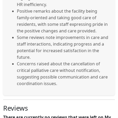
HR inefficiency.
Positive remarks about the facility being
family-oriented and taking good care of
residents, with some staff expressing pride in
the positive changes and care provided.
Some reviews note improvements in care and
staff interactions, indicating progress and a
potential for increased satisfaction in the
future.
Concerns raised about the cancellation of
critical palliative care without notification,
suggesting possible communication and care
coordination issues.
Reviews
There are currently no reviews that were left on My