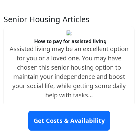
Senior Housing Articles
How to pay for assisted living
Assisted living may be an excellent option
for you or a loved one. You may have
chosen this senior housing option to
maintain your independence and boost
your social life, while getting some daily
help with tasks...
Read More
Get Costs & Availability