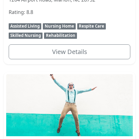
Rating: 8.8
Assisted Living
Nursing Home
Respite Care
Skilled Nursing
Rehabilitation
View Details