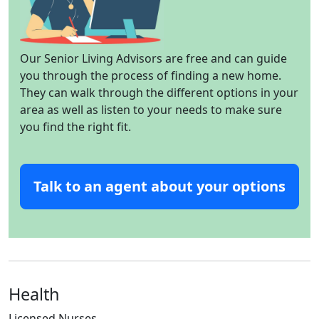
Our Senior Living Advisors are free and can guide
you through the process of finding a new home.
They can walk through the different options in your
area as well as listen to your needs to make sure
you find the right fit.
Talk to an agent about your options
Health
Licensed Nurses