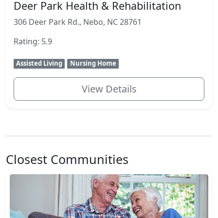
Deer Park Health & Rehabilitation
306 Deer Park Rd., Nebo, NC 28761
Rating: 5.9
Assisted Living
Nursing Home
View Details
Closest Communities