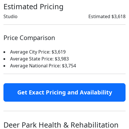
Estimated Pricing
Studio
Estimated $3,618
Price Comparison
Average City Price: $3,619
Average State Price: $3,983
Average National Price: $3,754
Get Exact Pricing and Availability
Deer Park Health & Rehabilitation