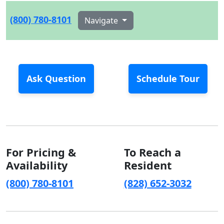
(800) 780-8101
Navigate
Ask Question
Schedule Tour
For Pricing &
To Reach a
Availability
Resident
(800) 780-8101
(828) 652-3032