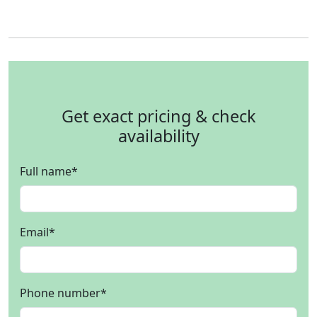
Get exact pricing & check
availability
Full name
*
Email
*
Phone number
*