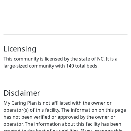
Licensing
This community is licensed by the state of NC. It is a
large-sized community with 140 total beds.
Disclaimer
My Caring Plan is not affiliated with the owner or
operator(s) of this facility. The information on this page
has not been verified or approved by the owner or
operator. The information about this facility has been