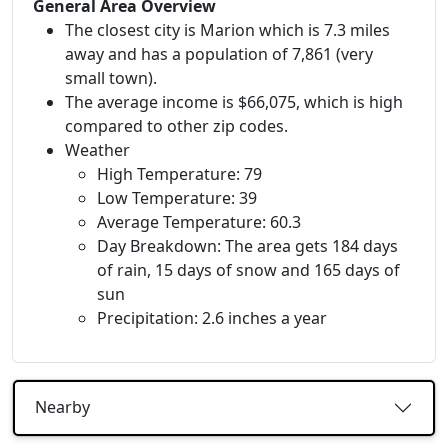
General Area Overview
The closest city is Marion which is 7.3 miles
away and has a population of 7,861 (very
small town).
The average income is $66,075, which is high
compared to other zip codes.
Weather
High Temperature: 79
Low Temperature: 39
Average Temperature: 60.3
Day Breakdown: The area gets 184 days
of rain, 15 days of snow and 165 days of
sun
Precipitation: 2.6 inches a year
Nearby