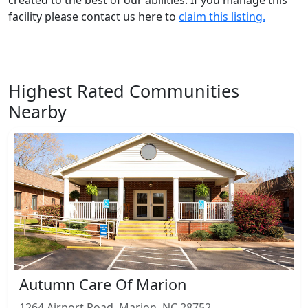
created to the best of our abilities. If you manage this
facility please contact us here to
claim this listing.
Highest Rated Communities
Nearby
Autumn Care Of Marion
1264 Airport Road, Marion, NC 28752