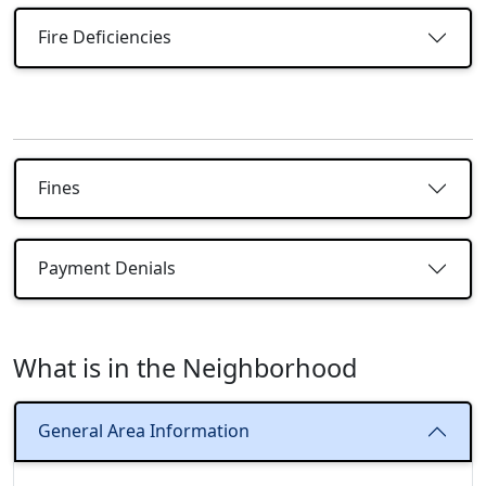
Fire Deficiencies
Fines
Payment Denials
What is in the Neighborhood
General Area Information