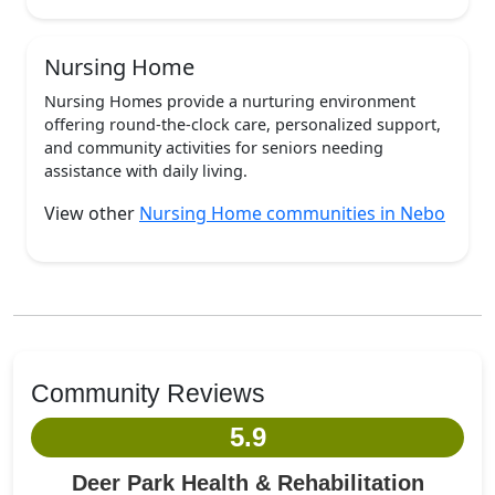
Nursing Home
Nursing Homes provide a nurturing environment
offering round-the-clock care, personalized support,
and community activities for seniors needing
assistance with daily living.
View other
Nursing Home communities in Nebo
Community Reviews
5.9
Deer Park Health & Rehabilitation