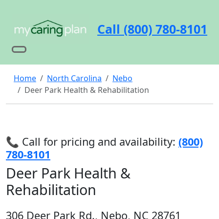
Call (800) 780-8101
Home
North Carolina
Nebo
Deer Park Health & Rehabilitation
📞 Call for pricing and availability:
(800)
780-8101
Deer Park Health &
Rehabilitation
306 Deer Park Rd., Nebo, NC 28761