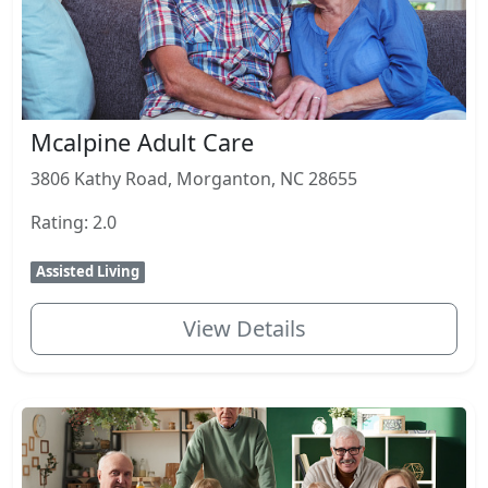
Mcalpine Adult Care
3806 Kathy Road, Morganton, NC 28655
Rating: 2.0
Assisted Living
View Details