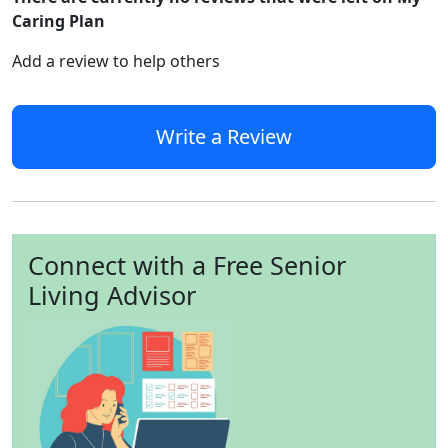
Caring Plan
Add a review to help others
Write a Review
Connect with a Free Senior
Living Advisor