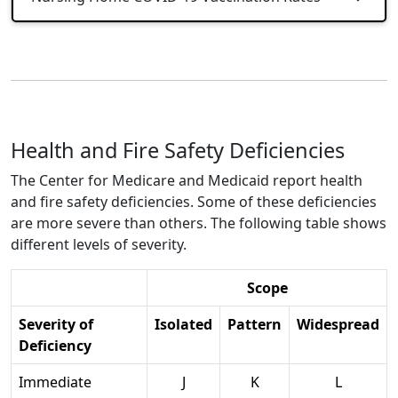
Health and Fire Safety Deficiencies
The Center for Medicare and Medicaid report health
and fire safety deficiencies. Some of these deficiencies
are more severe than others. The following table shows
different levels of severity.
Scope
Severity of
Isolated
Pattern
Widespread
Deficiency
Immediate
J
K
L