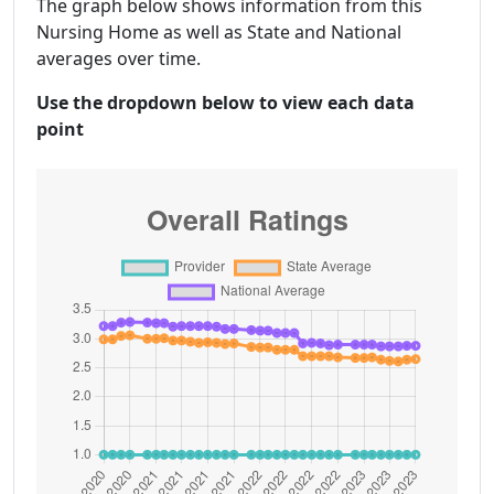
The graph below shows information from this
Nursing Home as well as State and National
averages over time.
Use the dropdown below to view each data
point