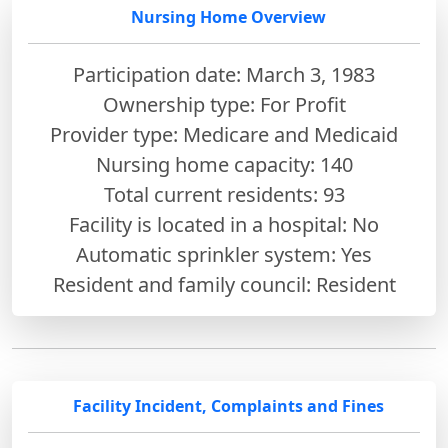
Nursing Home Overview
Participation date: March 3, 1983
Ownership type: For Profit
Provider type: Medicare and Medicaid
Nursing home capacity: 140
Total current residents: 93
Facility is located in a hospital: No
Automatic sprinkler system: Yes
Resident and family council: Resident
Facility Incident, Complaints and Fines