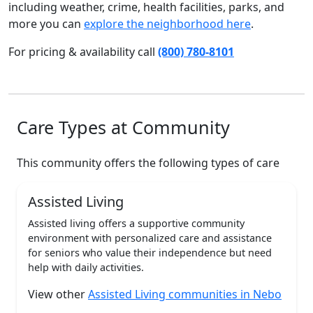
including weather, crime, health facilities, parks, and
more you can
explore the neighborhood here
.
For pricing & availability call
(800) 780-8101
Care Types at Community
This community offers the following types of care
Assisted Living
Assisted living offers a supportive community
environment with personalized care and assistance
for seniors who value their independence but need
help with daily activities.
View other
Assisted Living communities in Nebo