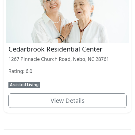
Cedarbrook Residential Center
1267 Pinnacle Church Road, Nebo, NC 28761
Rating: 6.0
Assisted Living
View Details