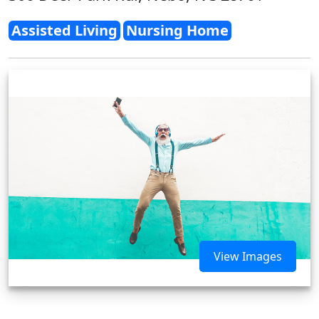
Assisted Living
Nursing Home
View Images