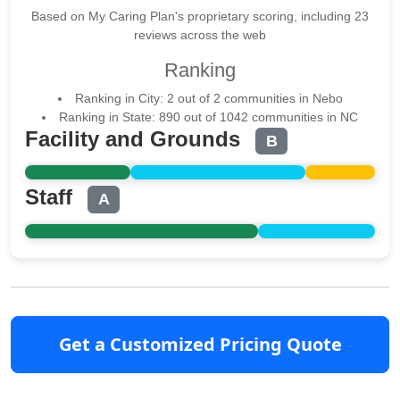
Based on My Caring Plan's proprietary scoring, including 23
reviews across the web
Ranking
Ranking in City: 2 out of 2 communities in Nebo
Ranking in State: 890 out of 1042 communities in NC
Facility and Grounds
B
Staff
A
Get a Customized Pricing Quote