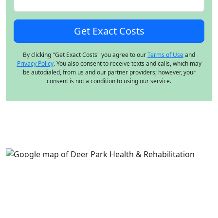
By clicking "Get Exact Costs" you agree to our
Terms of Use
and
Privacy Policy
. You also consent to receive texts and calls, which may
be autodialed, from us and our partner providers; however, your
consent is not a condition to using our service.