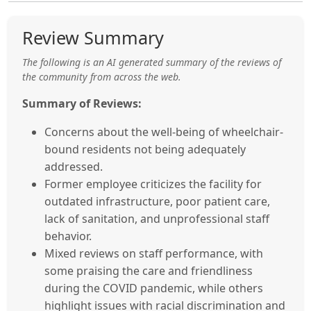
Review Summary
The following is an AI generated summary of the reviews of
the community from across the web.
Summary of Reviews:
Concerns about the well-being of wheelchair-
bound residents not being adequately
addressed.
Former employee criticizes the facility for
outdated infrastructure, poor patient care,
lack of sanitation, and unprofessional staff
behavior.
Mixed reviews on staff performance, with
some praising the care and friendliness
during the COVID pandemic, while others
highlight issues with racial discrimination and