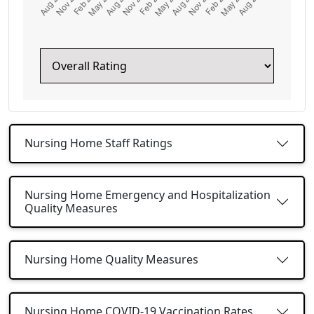
Nursing Home Staff Ratings
Nursing Home Emergency and Hospitalization
Quality Measures
Nursing Home Quality Measures
Nursing Home COVID-19 Vaccination Rates