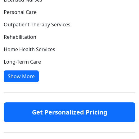
Personal Care
Outpatient Therapy Services
Rehabilitation
Home Health Services
Long-Term Care
Show More
Get Personalized Pricing