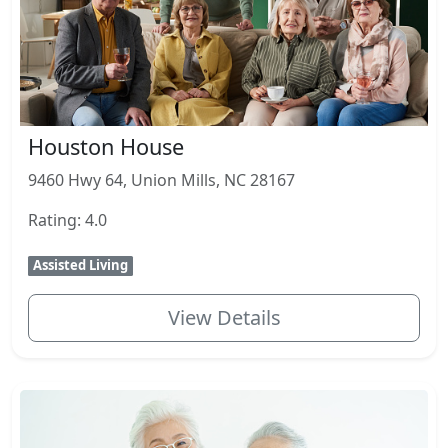
Houston House
9460 Hwy 64, Union Mills, NC 28167
Rating: 4.0
Assisted Living
View Details