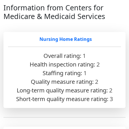
Information from Centers for
Medicare & Medicaid Services
Nursing Home Ratings
Overall rating:
1
Health inspection rating:
2
Staffing rating:
1
Quality measure rating:
2
Long-term quality measure rating:
2
Short-term quality measure rating:
3