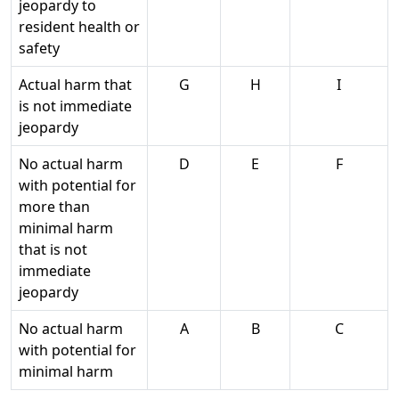
jeopardy to
resident health or
safety
Actual harm that
G
H
I
is not immediate
jeopardy
No actual harm
D
E
F
with potential for
more than
minimal harm
that is not
immediate
jeopardy
No actual harm
A
B
C
with potential for
minimal harm