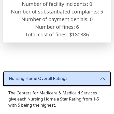
Number of facility incidents: 0
Number of substantiated complaints: 5
Number of payment denials: 0
Number of fines:
6
Total cost of fines: $180386
Nursing Home Overall Ratings
The Centers for Medicare & Medicaid Services
give each Nursing Home a Star Rating from 1-5
with 5 being the highest.