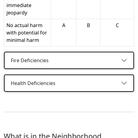
immediate
jeopardy
No actual harm
A
B
C
with potential for
minimal harm
Fire Deficiencies
Health Deficiencies
What is in the Neighborhood