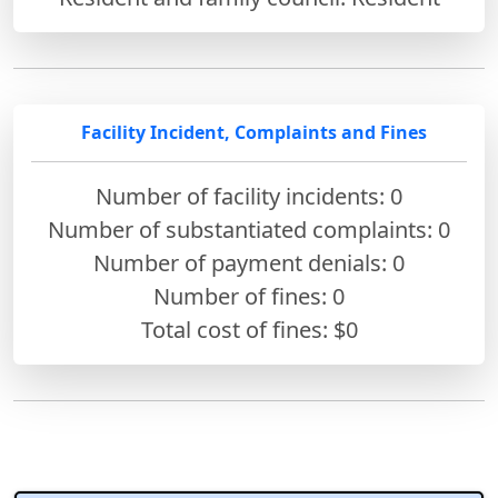
Facility Incident, Complaints and Fines
Number of facility incidents: 0
Number of substantiated complaints: 0
Number of payment denials: 0
Number of fines:
0
Total cost of fines: $0