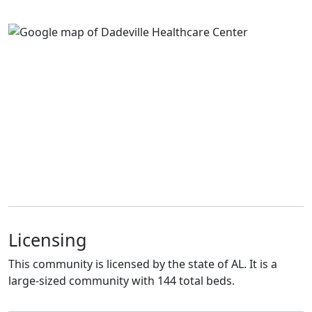
Licensing
This community is licensed by the state of AL. It is a
large-sized community with 144 total beds.