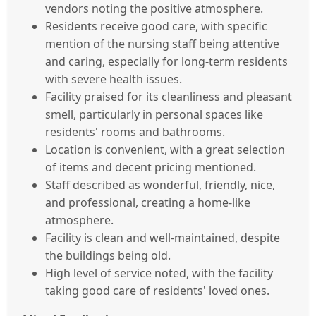
vendors noting the positive atmosphere.
Residents receive good care, with specific
mention of the nursing staff being attentive
and caring, especially for long-term residents
with severe health issues.
Facility praised for its cleanliness and pleasant
smell, particularly in personal spaces like
residents' rooms and bathrooms.
Location is convenient, with a great selection
of items and decent pricing mentioned.
Staff described as wonderful, friendly, nice,
and professional, creating a home-like
atmosphere.
Facility is clean and well-maintained, despite
the buildings being old.
High level of service noted, with the facility
taking good care of residents' loved ones.