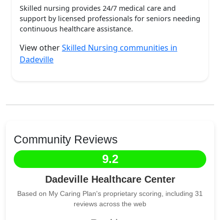
Skilled nursing provides 24/7 medical care and
support by licensed professionals for seniors needing
continuous healthcare assistance.
View other
Skilled Nursing communities in
Dadeville
Community Reviews
9.2
Dadeville Healthcare Center
Based on My Caring Plan's proprietary scoring, including 31
reviews across the web