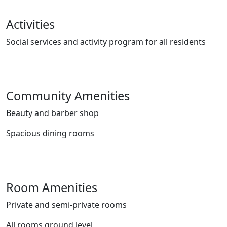
Activities
Social services and activity program for all residents
Community Amenities
Beauty and barber shop
Spacious dining rooms
Room Amenities
Private and semi-private rooms
All rooms ground level