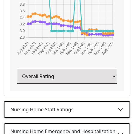
Nursing Home Staff Ratings
Nursing Home Emergency and Hospitalization