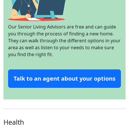
Our Senior Living Advisors are free and can guide
you through the process of finding a new home.
They can walk through the different options in your
area as well as listen to your needs to make sure
you find the right fit.
Talk to an agent about your options
Health