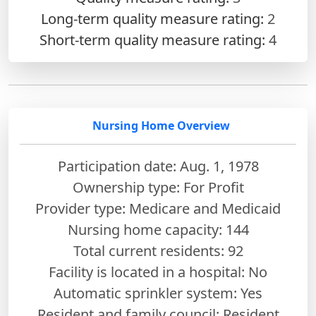
Long-term quality measure rating:
2
Short-term quality measure rating:
4
Nursing Home Overview
Participation date: Aug. 1, 1978
Ownership type: For Profit
Provider type: Medicare and Medicaid
Nursing home capacity: 144
Total current residents: 92
Facility is located in a hospital: No
Automatic sprinkler system: Yes
Resident and family council: Resident