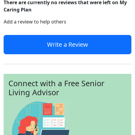
There are currently no reviews that were left on My
Caring Plan
Add a review to help others
Write a Review
Connect with a Free Senior
Living Advisor