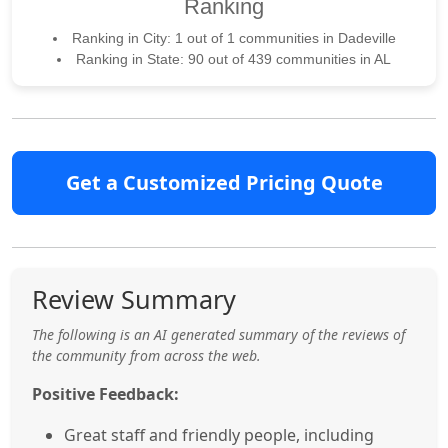
Ranking
Ranking in City: 1 out of 1 communities in Dadeville
Ranking in State: 90 out of 439 communities in AL
Get a Customized Pricing Quote
Review Summary
The following is an AI generated summary of the reviews of
the community from across the web.
Positive Feedback:
Great staff and friendly people, including