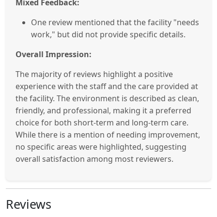
Mixed Feedback:
One review mentioned that the facility "needs
work," but did not provide specific details.
Overall Impression:
The majority of reviews highlight a positive
experience with the staff and the care provided at
the facility. The environment is described as clean,
friendly, and professional, making it a preferred
choice for both short-term and long-term care.
While there is a mention of needing improvement,
no specific areas were highlighted, suggesting
overall satisfaction among most reviewers.
Reviews