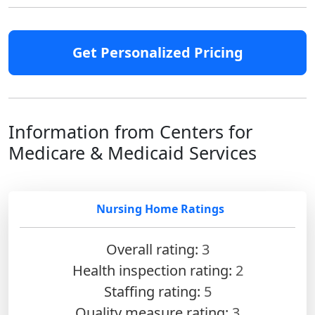
Get Personalized Pricing
Information from Centers for
Medicare & Medicaid Services
Nursing Home Ratings
Overall rating:
3
Health inspection rating:
2
Staffing rating:
5
Quality measure rating:
3