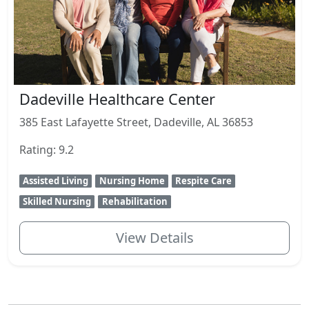
Dadeville Healthcare Center
385 East Lafayette Street, Dadeville, AL 36853
Rating: 9.2
Assisted Living
Nursing Home
Respite Care
Skilled Nursing
Rehabilitation
View Details