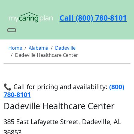
Call (800) 780-8101
Home
Alabama
Dadeville
Dadeville Healthcare Center
📞 Call for pricing and availability:
(800)
780-8101
Dadeville Healthcare Center
385 East Lafayette Street, Dadeville, AL
36853