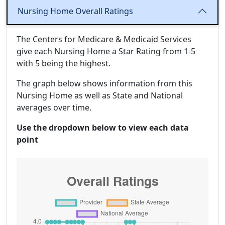
Nursing Home Overall Ratings
The Centers for Medicare & Medicaid Services
give each Nursing Home a Star Rating from 1-5
with 5 being the highest.
The graph below shows information from this
Nursing Home as well as State and National
averages over time.
Use the dropdown below to view each data
point