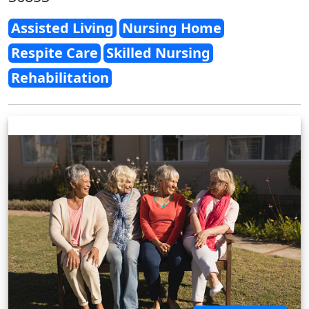
Assisted Living
Nursing Home
Respite Care
Skilled Nursing
Rehabilitation