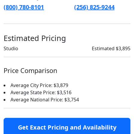
(800) 780-8101
(256) 825-9244
Estimated Pricing
Studio
Estimated $3,895
Price Comparison
Average City Price: $3,879
Average State Price: $3,516
Average National Price: $3,754
Get Exact Pricing and Availability