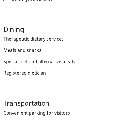
Dining
Therapeutic dietary services
Meals and snacks
Special diet and alternative meals
Registered dietician
Transportation
Convenient parking for visitors