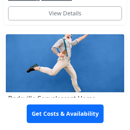
View Details
Dadeville Convalescent Home
237 E Lafayette St, Dadeville, AL 36853
Get Costs & Availability
Rating: N/A