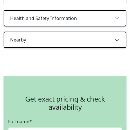
Health and Safety Information
Nearby
Get exact pricing & check
availability
Full name
*