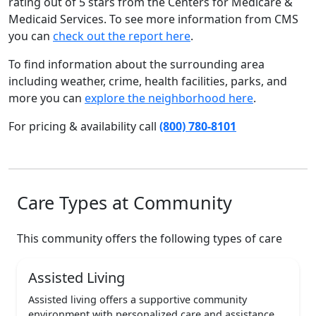
rating out of 5 stars from the Centers for Medicare &
Medicaid Services. To see more information from CMS
you can
check out the report here
.
To find information about the surrounding area
including weather, crime, health facilities, parks, and
more you can
explore the neighborhood here
.
For pricing & availability call
(800) 780-8101
Care Types at Community
This community offers the following types of care
Assisted Living
Assisted living offers a supportive community
environment with personalized care and assistance