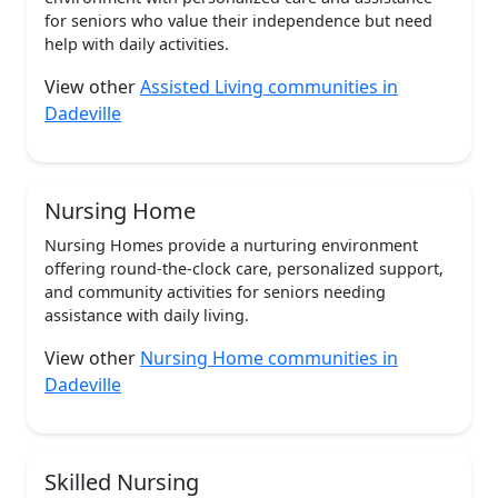
for seniors who value their independence but need
help with daily activities.
View other
Assisted Living communities in
Dadeville
Nursing Home
Nursing Homes provide a nurturing environment
offering round-the-clock care, personalized support,
and community activities for seniors needing
assistance with daily living.
View other
Nursing Home communities in
Dadeville
Skilled Nursing