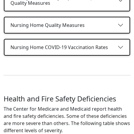
Quality Measures
Nursing Home Quality Measures
Nursing Home COVID-19 Vaccination Rates
Health and Fire Safety Deficiencies
The Center for Medicare and Medicaid report health
and fire safety deficiencies. Some of these deficiencies
are more severe than others. The following table shows
different levels of severity.