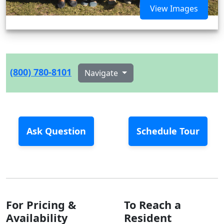
View Images
(800) 780-8101
Navigate
Ask Question
Schedule Tour
For Pricing &
To Reach a
Availability
Resident