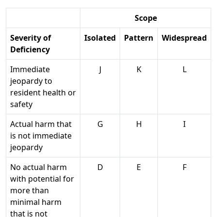
Scope
Severity of
Isolated
Pattern
Widespread
Deficiency
Immediate
J
K
L
jeopardy to
resident health or
safety
Actual harm that
G
H
I
is not immediate
jeopardy
No actual harm
D
E
F
with potential for
more than
minimal harm
that is not