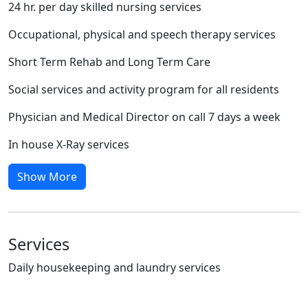
24 hr. per day skilled nursing services
Occupational, physical and speech therapy services
Short Term Rehab and Long Term Care
Social services and activity program for all residents
Physician and Medical Director on call 7 days a week
In house X-Ray services
Show More
Services
Daily housekeeping and laundry services