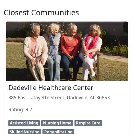
Closest Communities
Dadeville Healthcare Center
385 East Lafayette Street, Dadeville, AL 36853
Rating: 9.2
Assisted Living
Nursing Home
Respite Care
Skilled Nursing
Rehabilitation