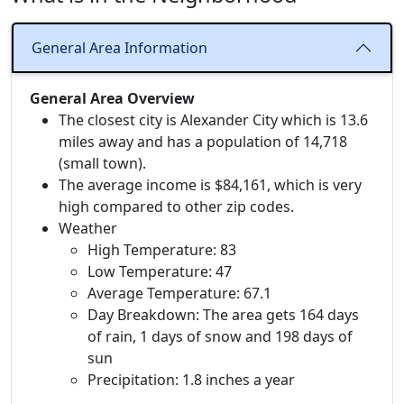
General Area Information
General Area Overview
The closest city is Alexander City which is 13.6
miles away and has a population of 14,718
(small town).
The average income is $84,161, which is very
high compared to other zip codes.
Weather
High Temperature: 83
Low Temperature: 47
Average Temperature: 67.1
Day Breakdown: The area gets 164 days
of rain, 1 days of snow and 198 days of
sun
Precipitation: 1.8 inches a year