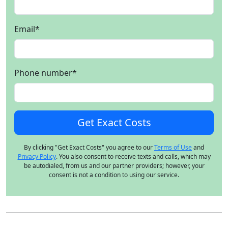
Email
*
Phone number
*
By clicking "Get Exact Costs" you agree to our
Terms of Use
and
Privacy Policy
. You also consent to receive texts and calls, which may
be autodialed, from us and our partner providers; however, your
consent is not a condition to using our service.