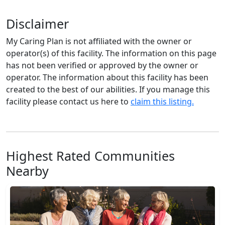
Disclaimer
My Caring Plan is not affiliated with the owner or
operator(s) of this facility. The information on this page
has not been verified or approved by the owner or
operator. The information about this facility has been
created to the best of our abilities. If you manage this
facility please contact us here to
claim this listing.
Highest Rated Communities
Nearby