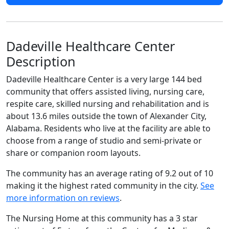
Dadeville Healthcare Center
Description
Dadeville Healthcare Center is a very large 144 bed
community that offers assisted living, nursing care,
respite care, skilled nursing and rehabilitation and is
about 13.6 miles outside the town of Alexander City,
Alabama. Residents who live at the facility are able to
choose from a range of studio and semi-private or
share or companion room layouts.
The community has an average rating of 9.2 out of 10
making it the highest rated community in the city.
See
more information on reviews
.
The Nursing Home at this community has a 3 star