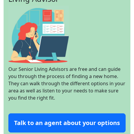
Our Senior Living Advisors are free and can guide
you through the process of finding a new home.
They can walk through the different options in your
area as well as listen to your needs to make sure
you find the right fit.
Talk to an agent about your options