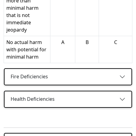
more than
minimal harm
that is not
immediate
jeopardy
No actual harm
A
B
C
with potential for
minimal harm
Fire Deficiencies
Health Deficiencies