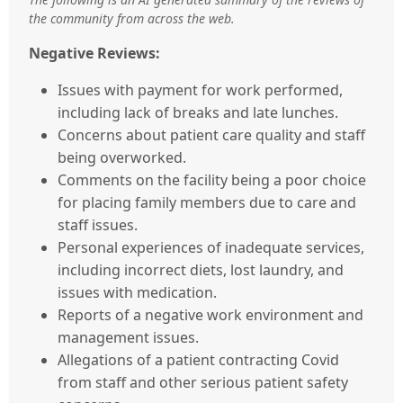
the community from across the web.
Negative Reviews:
Issues with payment for work performed,
including lack of breaks and late lunches.
Concerns about patient care quality and staff
being overworked.
Comments on the facility being a poor choice
for placing family members due to care and
staff issues.
Personal experiences of inadequate services,
including incorrect diets, lost laundry, and
issues with medication.
Reports of a negative work environment and
management issues.
Allegations of a patient contracting Covid
from staff and other serious patient safety