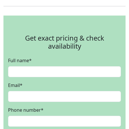
Get exact pricing & check
availability
Full name
*
Email
*
Phone number
*