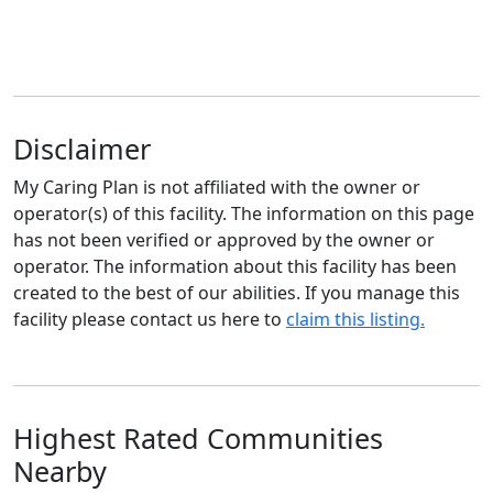
Disclaimer
My Caring Plan is not affiliated with the owner or
operator(s) of this facility. The information on this page
has not been verified or approved by the owner or
operator. The information about this facility has been
created to the best of our abilities. If you manage this
facility please contact us here to
claim this listing.
Highest Rated Communities
Nearby