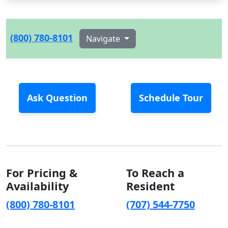
(800) 780-8101
Navigate
Ask Question
Schedule Tour
For Pricing &
To Reach a
Availability
Resident
(800) 780-8101
(707) 544-7750