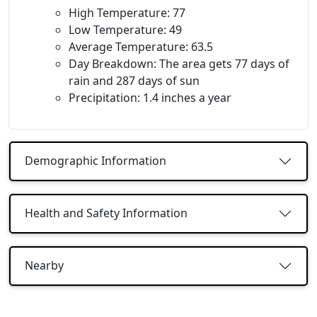
High Temperature: 77
Low Temperature: 49
Average Temperature: 63.5
Day Breakdown: The area gets 77 days of
rain and 287 days of sun
Precipitation: 1.4 inches a year
Demographic Information
Health and Safety Information
Nearby