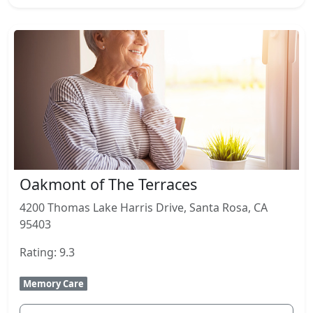
Oakmont of The Terraces
4200 Thomas Lake Harris Drive, Santa Rosa, CA
95403
Rating: 9.3
Memory Care