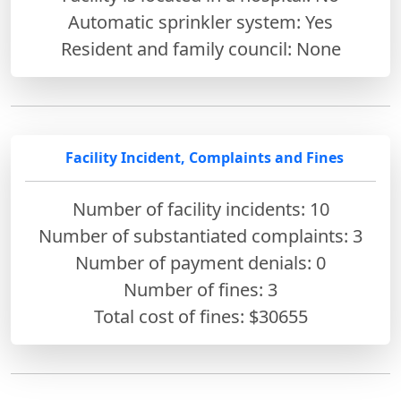
Automatic sprinkler system: Yes
Resident and family council: None
Facility Incident, Complaints and Fines
Number of facility incidents: 10
Number of substantiated complaints: 3
Number of payment denials: 0
Number of fines:
3
Total cost of fines: $30655