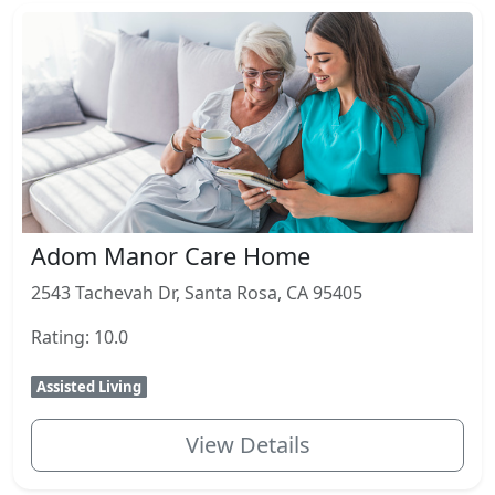
Adom Manor Care Home
2543 Tachevah Dr, Santa Rosa, CA 95405
Rating: 10.0
Assisted Living
View Details