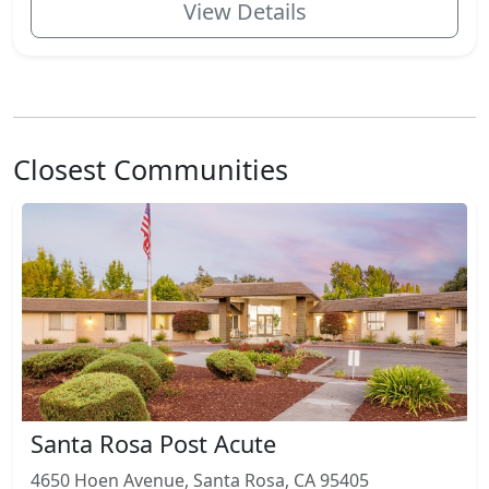
View Details
Closest Communities
Santa Rosa Post Acute
4650 Hoen Avenue, Santa Rosa, CA 95405