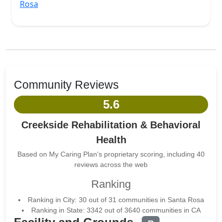
Rosa
Community Reviews
5.6
Creekside Rehabilitation & Behavioral
Health
Based on My Caring Plan's proprietary scoring, including 40
reviews across the web
Ranking
Ranking in City: 30 out of 31 communities in Santa Rosa
Ranking in State: 3342 out of 3640 communities in CA