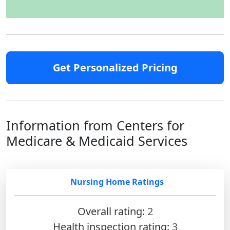
Get Personalized Pricing
Information from Centers for
Medicare & Medicaid Services
Nursing Home Ratings
Overall rating:
2
Health inspection rating:
3