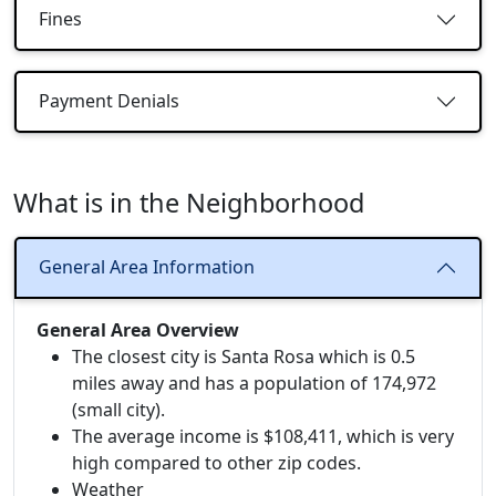
Fines
Payment Denials
What is in the Neighborhood
General Area Information
General Area Overview
The closest city is Santa Rosa which is 0.5
miles away and has a population of 174,972
(small city).
The average income is $108,411, which is very
high compared to other zip codes.
Weather