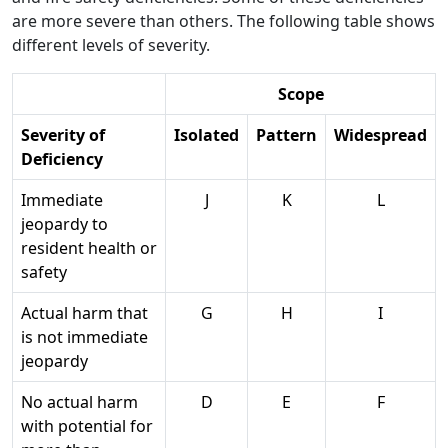
are more severe than others. The following table shows
different levels of severity.
Scope
Severity of
Isolated
Pattern
Widespread
Deficiency
Immediate
J
K
L
jeopardy to
resident health or
safety
Actual harm that
G
H
I
is not immediate
jeopardy
No actual harm
D
E
F
with potential for