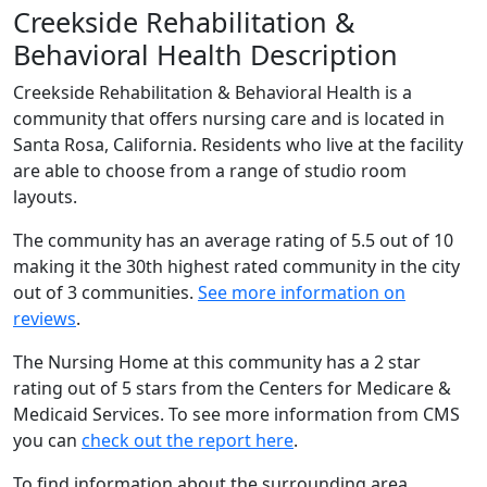
Creekside Rehabilitation &
Behavioral Health Description
Creekside Rehabilitation & Behavioral Health is a
community that offers nursing care and is located in
Santa Rosa, California. Residents who live at the facility
are able to choose from a range of studio room
layouts.
The community has an average rating of 5.5 out of 10
making it the 30th highest rated community in the city
out of 3 communities.
See more information on
reviews
.
The Nursing Home at this community has a 2 star
rating out of 5 stars from the Centers for Medicare &
Medicaid Services. To see more information from CMS
you can
check out the report here
.
To find information about the surrounding area