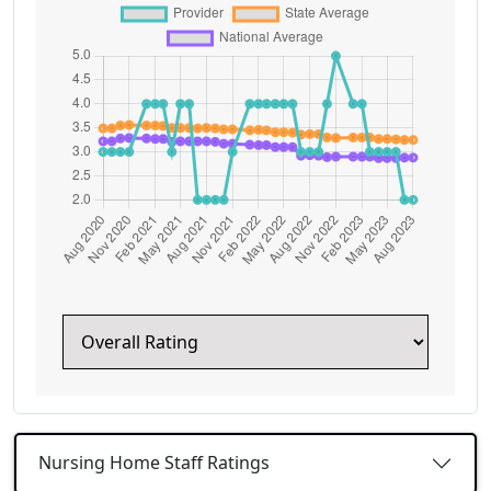
Nursing Home Staff Ratings