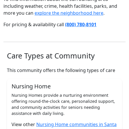
including weather, crime, health facilities, parks, and
more you can
explore the neighborhood here
.
For pricing & availability call
(800) 780-8101
Care Types at Community
This community offers the following types of care
Nursing Home
Nursing Homes provide a nurturing environment
offering round-the-clock care, personalized support,
and community activities for seniors needing
assistance with daily living.
View other
Nursing Home communities in Santa