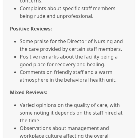
concerns.
Complaints about specific staff members
being rude and unprofessional.
Positive Reviews:
Some praise for the Director of Nursing and
the care provided by certain staff members.
Positive remarks about the facility being a
good place for recovery and healing.
Comments on friendly staff and a warm
atmosphere in the behavioral health unit.
Mixed Reviews:
Varied opinions on the quality of care, with
some noting it depends on the staff hired at
the time.
Observations about management and
workplace culture affecting the overall