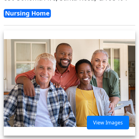
Nursing Home
View Images