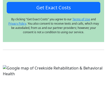
By clicking "Get Exact Costs" you agree to our
Terms of Use
and
Privacy Policy
. You also consent to receive texts and calls, which may
be autodialed, from us and our partner providers; however, your
consent is not a condition to using our service.