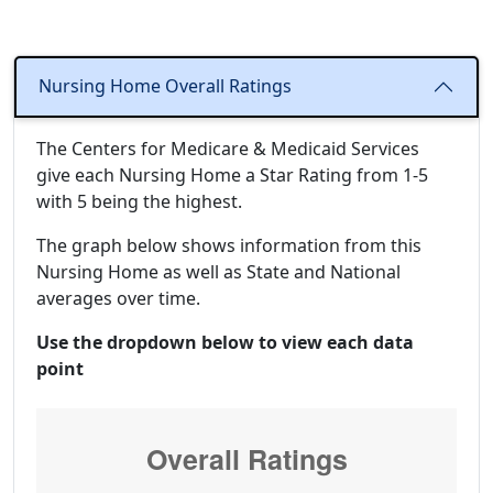
Nursing Home Overall Ratings
The Centers for Medicare & Medicaid Services
give each Nursing Home a Star Rating from 1-5
with 5 being the highest.
The graph below shows information from this
Nursing Home as well as State and National
averages over time.
Use the dropdown below to view each data
point