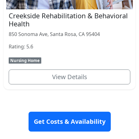
Creekside Rehabilitation & Behavioral
Health
850 Sonoma Ave, Santa Rosa, CA 95404
Rating: 5.6
Nursing Home
View Details
Get Costs & Availability
Senior Housing Articles