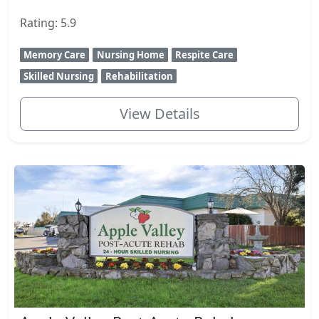
Rating: 5.9
Memory Care
Nursing Home
Respite Care
Skilled Nursing
Rehabilitation
View Details