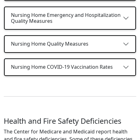
Nursing Home Emergency and Hospitalization
Quality Measures
Nursing Home Quality Measures
Nursing Home COVID-19 Vaccination Rates
Health and Fire Safety Deficiencies
The Center for Medicare and Medicaid report health
and fire safety deficiencies. Some of these deficiencies