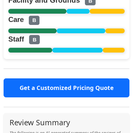
Facility and Grounds
B
Care
B
Staff
B
Get a Customized Pricing Quote
Review Summary
The following is an AI generated summary of the reviews of