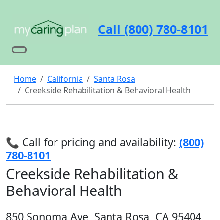
Call (800) 780-8101
Home
California
Santa Rosa
Creekside Rehabilitation & Behavioral Health
📞 Call for pricing and availability:
(800)
780-8101
Creekside Rehabilitation &
Behavioral Health
850 Sonoma Ave, Santa Rosa, CA 95404