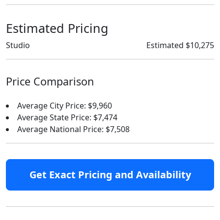
Estimated Pricing
Studio
Estimated $10,275
Price Comparison
Average City Price: $9,960
Average State Price: $7,474
Average National Price: $7,508
Get Exact Pricing and Availability