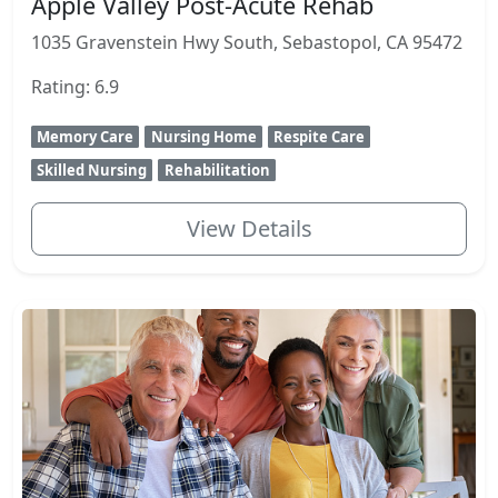
Apple Valley Post-Acute Rehab
1035 Gravenstein Hwy South, Sebastopol, CA 95472
Rating: 6.9
Memory Care
Nursing Home
Respite Care
Skilled Nursing
Rehabilitation
View Details