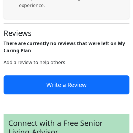
experience.
Reviews
There are currently no reviews that were left on My
Caring Plan
Add a review to help others
Write a Review
Connect with a Free Senior
Living Advisor