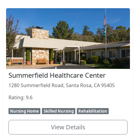
Summerfield Healthcare Center
1280 Summerfield Road, Santa Rosa, CA 95405
Rating: 9.6
Nursing Home
Skilled Nursing
Rehabilitation
View Details