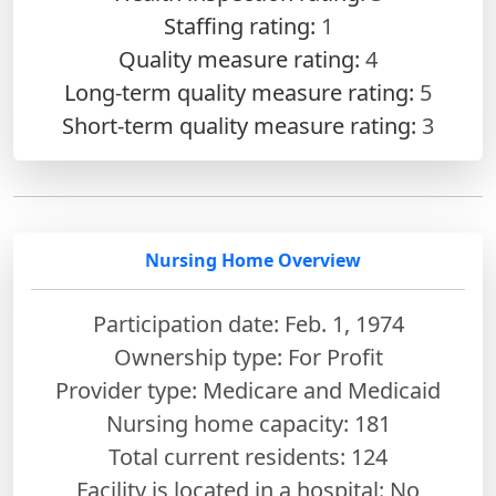
Staffing rating:
1
Quality measure rating:
4
Long-term quality measure rating:
5
Short-term quality measure rating:
3
Nursing Home Overview
Participation date: Feb. 1, 1974
Ownership type: For Profit
Provider type: Medicare and Medicaid
Nursing home capacity: 181
Total current residents: 124
Facility is located in a hospital: No