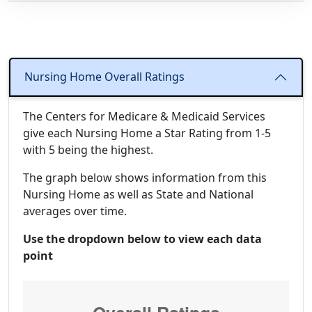
Nursing Home Overall Ratings
The Centers for Medicare & Medicaid Services
give each Nursing Home a Star Rating from 1-5
with 5 being the highest.
The graph below shows information from this
Nursing Home as well as State and National
averages over time.
Use the dropdown below to view each data
point