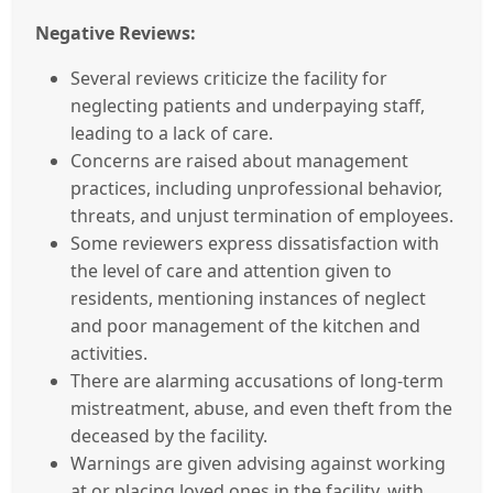
Negative Reviews:
Several reviews criticize the facility for
neglecting patients and underpaying staff,
leading to a lack of care.
Concerns are raised about management
practices, including unprofessional behavior,
threats, and unjust termination of employees.
Some reviewers express dissatisfaction with
the level of care and attention given to
residents, mentioning instances of neglect
and poor management of the kitchen and
activities.
There are alarming accusations of long-term
mistreatment, abuse, and even theft from the
deceased by the facility.
Warnings are given advising against working
at or placing loved ones in the facility, with