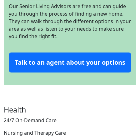
Our Senior Living Advisors are free and can guide
you through the process of finding a new home.
They can walk through the different options in your
area as well as listen to your needs to make sure
you find the right fit.
Talk to an agent about your options
Health
24/7 On-Demand Care
Nursing and Therapy Care