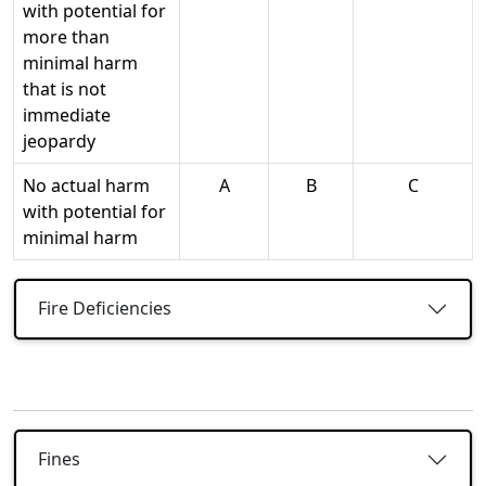
with potential for
more than
minimal harm
that is not
immediate
jeopardy
No actual harm
A
B
C
with potential for
minimal harm
Fire Deficiencies
Fines