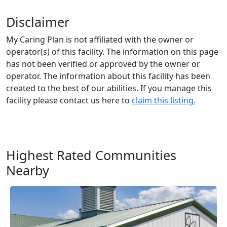
Disclaimer
My Caring Plan is not affiliated with the owner or
operator(s) of this facility. The information on this page
has not been verified or approved by the owner or
operator. The information about this facility has been
created to the best of our abilities. If you manage this
facility please contact us here to
claim this listing.
Highest Rated Communities
Nearby