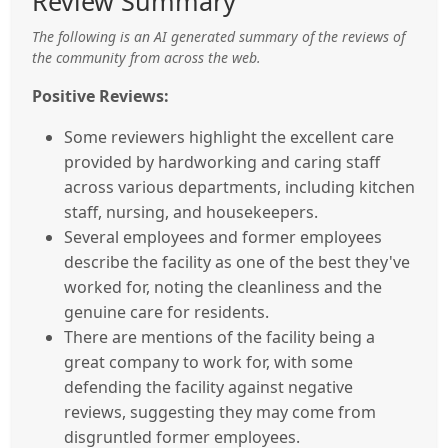
Review Summary
The following is an AI generated summary of the reviews of
the community from across the web.
Positive Reviews:
Some reviewers highlight the excellent care
provided by hardworking and caring staff
across various departments, including kitchen
staff, nursing, and housekeepers.
Several employees and former employees
describe the facility as one of the best they've
worked for, noting the cleanliness and the
genuine care for residents.
There are mentions of the facility being a
great company to work for, with some
defending the facility against negative
reviews, suggesting they may come from
disgruntled former employees.