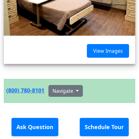
View Images
(800) 780-8101
Navigate
Ask Question
Schedule Tour