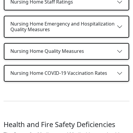
Nursing Home Staff Ratings
Nursing Home Emergency and Hospitalization
Quality Measures
Nursing Home Quality Measures
Nursing Home COVID-19 Vaccination Rates
Health and Fire Safety Deficiencies