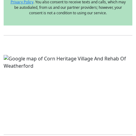
Privacy Policy
. You also consent to receive texts and calls, which may
be autodialed, from us and our partner providers; however, your
consent is not a condition to using our service.