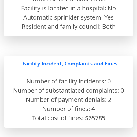
Facility is located in a hospital: No
Automatic sprinkler system: Yes
Resident and family council: Both
Facility Incident, Complaints and Fines
Number of facility incidents: 0
Number of substantiated complaints: 0
Number of payment denials: 2
Number of fines:
4
Total cost of fines: $65785