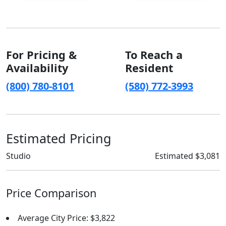
For Pricing &
To Reach a
Availability
Resident
(800) 780-8101
(580) 772-3993
Estimated Pricing
Studio
Estimated $3,081
Price Comparison
Average City Price: $3,822