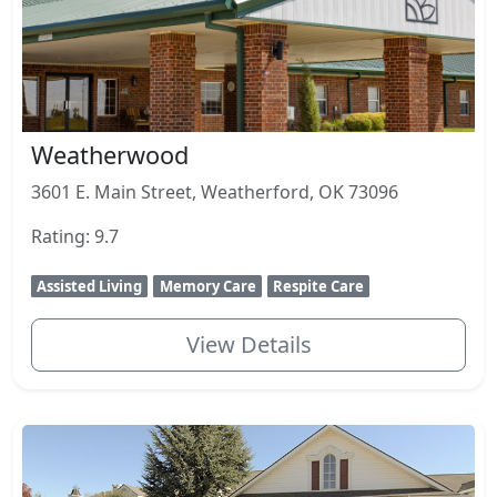
Weatherwood
3601 E. Main Street, Weatherford, OK 73096
Rating: 9.7
Assisted Living
Memory Care
Respite Care
View Details