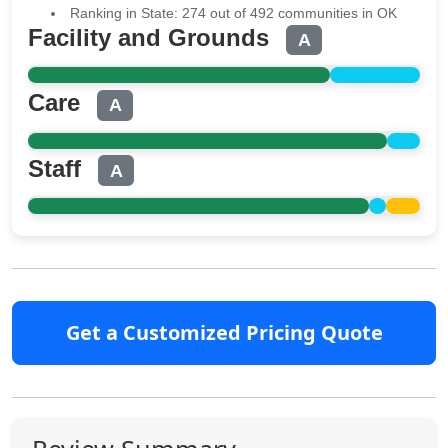
Ranking in State: 274 out of 492 communities in OK
Facility and Grounds
A
Care
A
Staff
A
Get a Customized Pricing Quote