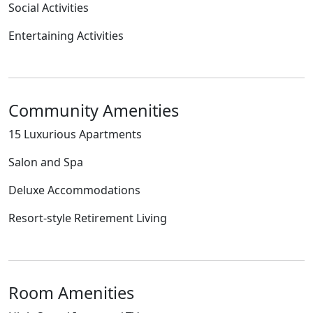
Social Activities
Entertaining Activities
Community Amenities
15 Luxurious Apartments
Salon and Spa
Deluxe Accommodations
Resort-style Retirement Living
Room Amenities