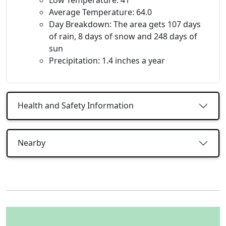
Average Temperature: 64.0
Day Breakdown: The area gets 107 days
of rain, 8 days of snow and 248 days of
sun
Precipitation: 1.4 inches a year
Health and Safety Information
Nearby