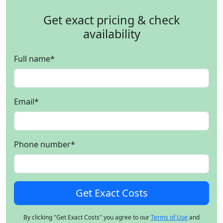
Get exact pricing & check
availability
Full name
*
Email
*
Phone number
*
By clicking "Get Exact Costs" you agree to our
Terms of Use
and