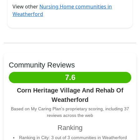
View other
Nursing Home communities in
Weatherford
Community Reviews
7.6
Corn Heritage Village And Rehab Of
Weatherford
Based on My Caring Plan's proprietary scoring, including 37
reviews across the web
Ranking
Ranking in City: 3 out of 3 communities in Weatherford