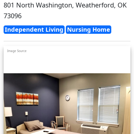
801 North Washington, Weatherford, OK
73096
Independent Living
Nursing Home
Image Source