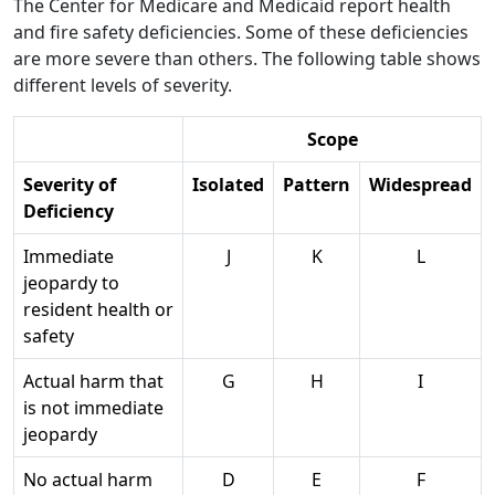
The Center for Medicare and Medicaid report health
and fire safety deficiencies. Some of these deficiencies
are more severe than others. The following table shows
different levels of severity.
Scope
Severity of
Isolated
Pattern
Widespread
Deficiency
Immediate
J
K
L
jeopardy to
resident health or
safety
Actual harm that
G
H
I
is not immediate
jeopardy
No actual harm
D
E
F