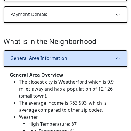
Payment Denials
What is in the Neighborhood
General Area Information
General Area Overview
The closest city is Weatherford which is 0.9
miles away and has a population of 12,126
(small town).
The average income is $63,593, which is
average compared to other zip codes.
Weather
High Temperature: 87
Low Temperature: 41