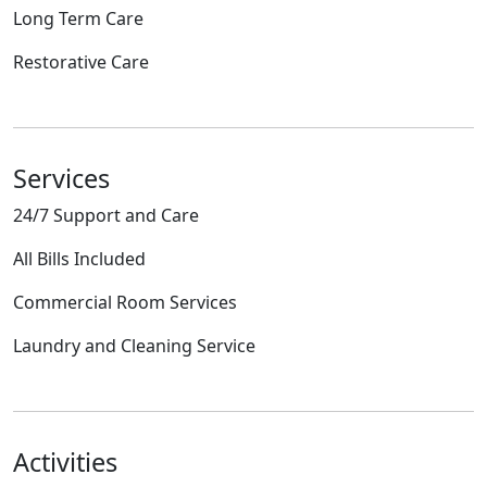
Long Term Care
Restorative Care
Services
24/7 Support and Care
All Bills Included
Commercial Room Services
Laundry and Cleaning Service
Activities