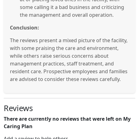
some calling it a bad business and criticizing
the management and overall operation.
Conclusion:
The reviews present a mixed picture of the facility,
with some praising the care and environment,
while others raise serious concerns about
management practices, staff treatment, and
resident care. Prospective employees and families
are advised to consider these reviews carefully.
Reviews
There are currently no reviews that were left on My
Caring Plan
Add a review to help others