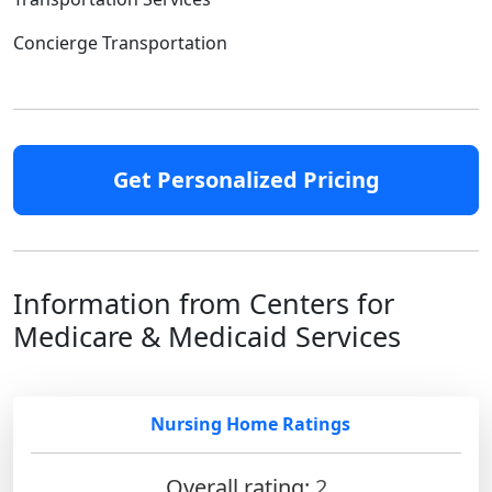
Concierge Transportation
Get Personalized Pricing
Information from Centers for
Medicare & Medicaid Services
Nursing Home Ratings
Overall rating:
2