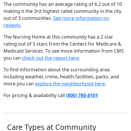
The community has an average rating of 6.2 out of 10
making it the 3rd highest rated community in the city
out of 3 communities.
See more information on
reviews
.
The Nursing Home at this community has a 2 star
rating out of 5 stars from the Centers for Medicare &
Medicaid Services. To see more information from CMS
you can
check out the report here
.
To find information about the surrounding area
including weather, crime, health facilities, parks, and
more you can
explore the neighborhood here
.
For pricing & availability call
(800) 780-8101
Care Types at Community