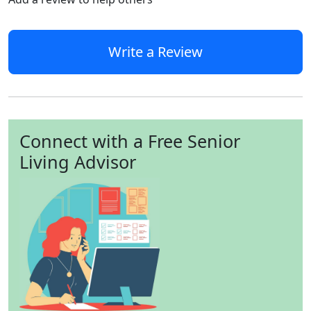
Write a Review
Connect with a Free Senior
Living Advisor