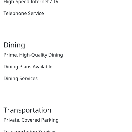
High-Speed Internet / TV
Telephone Service
Dining
Prime, High-Quality Dining
Dining Plans Available
Dining Services
Transportation
Private, Covered Parking
Transportation Services