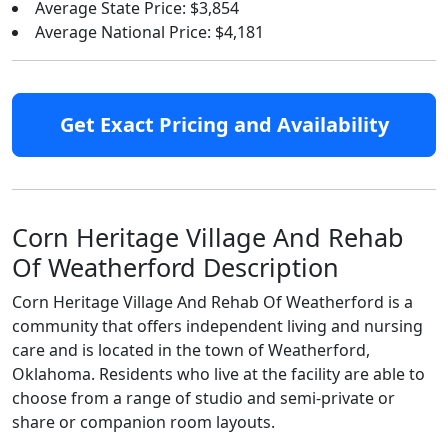
Average State Price: $3,854
Average National Price: $4,181
Get Exact Pricing and Availability
Corn Heritage Village And Rehab
Of Weatherford Description
Corn Heritage Village And Rehab Of Weatherford is a
community that offers independent living and nursing
care and is located in the town of Weatherford,
Oklahoma. Residents who live at the facility are able to
choose from a range of studio and semi-private or
share or companion room layouts.