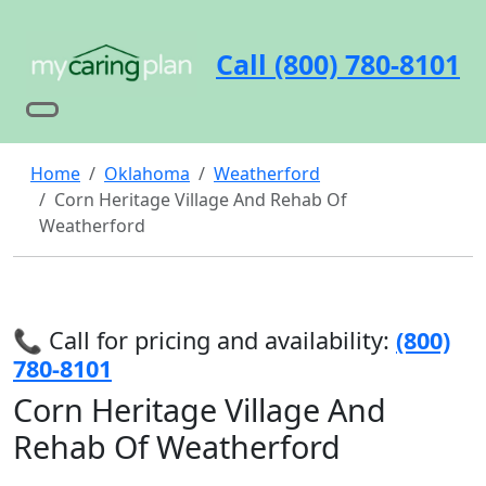
Call (800) 780-8101
Home
Oklahoma
Weatherford
Corn Heritage Village And Rehab Of
Weatherford
📞 Call for pricing and availability:
(800)
780-8101
Corn Heritage Village And
Rehab Of Weatherford