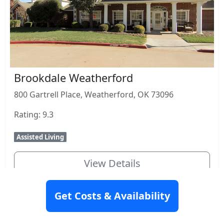
Brookdale Weatherford
800 Gartrell Place, Weatherford, OK 73096
Rating: 9.3
Assisted Living
View Details
Get Costs & Availability