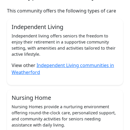
This community offers the following types of care
Independent Living
Independent living offers seniors the freedom to
enjoy their retirement in a supportive community
setting, with amenities and activities tailored to their
active lifestyle.
View other
Independent Living communities in
Weatherford
Nursing Home
Nursing Homes provide a nurturing environment
offering round-the-clock care, personalized support,
and community activities for seniors needing
assistance with daily living.