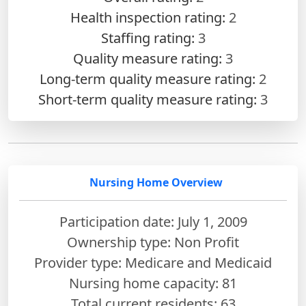
Health inspection rating:
2
Staffing rating:
3
Quality measure rating:
3
Long-term quality measure rating:
2
Short-term quality measure rating:
3
Nursing Home Overview
Participation date: July 1, 2009
Ownership type: Non Profit
Provider type: Medicare and Medicaid
Nursing home capacity: 81
Total current residents: 63