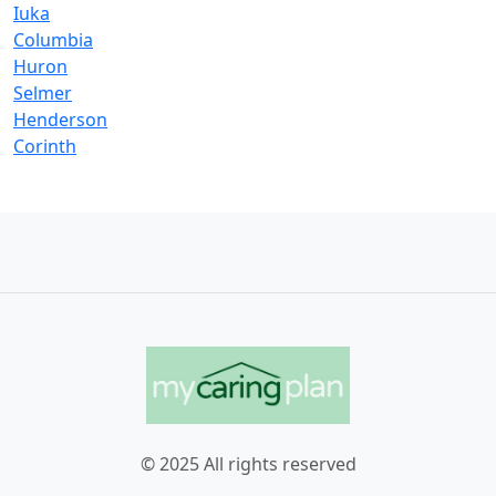
Iuka
Columbia
Huron
Selmer
Henderson
Corinth
© 2025 All rights reserved