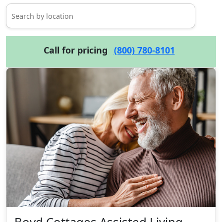
Call for pricing
(800) 780-8101
Boyd Cottages Assisted Living