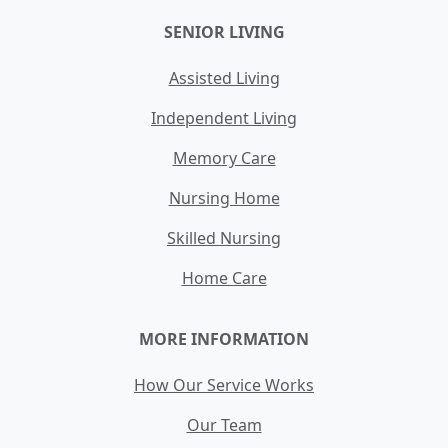
SENIOR LIVING
Assisted Living
Independent Living
Memory Care
Nursing Home
Skilled Nursing
Home Care
MORE INFORMATION
How Our Service Works
Our Team