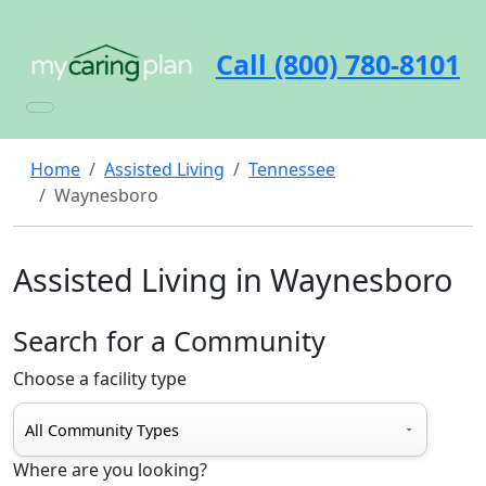
Call (800) 780-8101
Home
Assisted Living
Tennessee
Waynesboro
Assisted Living in Waynesboro
Search for a Community
Choose a facility type
Where are you looking?