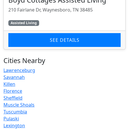
210 Fairlane Dr, Waynesboro, TN 38485
Assisted Living
SEE DETAILS
Cities Nearby
Lawrenceburg
Savannah
Killen
Florence
Sheffield
Muscle Shoals
Tuscumbia
Pulaski
Lexington