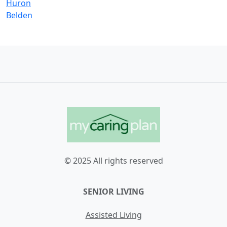
Huron
Belden
© 2025 All rights reserved
SENIOR LIVING
Assisted Living