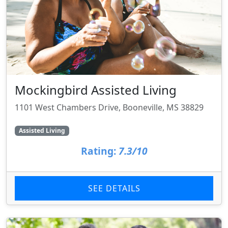
Mockingbird Assisted Living
1101 West Chambers Drive, Booneville, MS 38829
Assisted Living
Rating:
7.3/10
SEE DETAILS