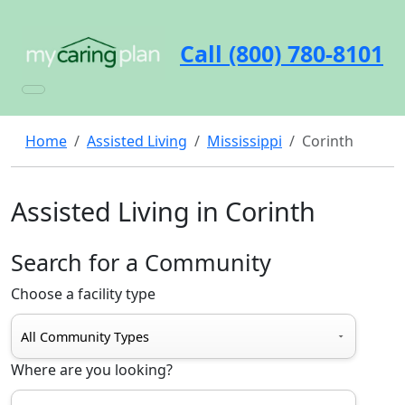
Call (800) 780-8101
Home
Assisted Living
Mississippi
Corinth
Assisted Living in Corinth
Search for a Community
Choose a facility type
Where are you looking?