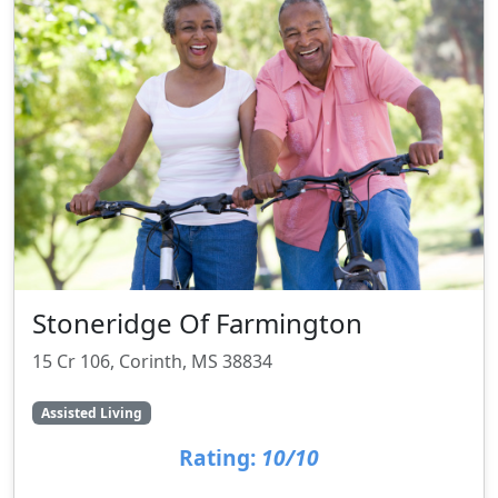
Stoneridge Of Farmington
15 Cr 106, Corinth, MS 38834
Assisted Living
Rating:
10/10