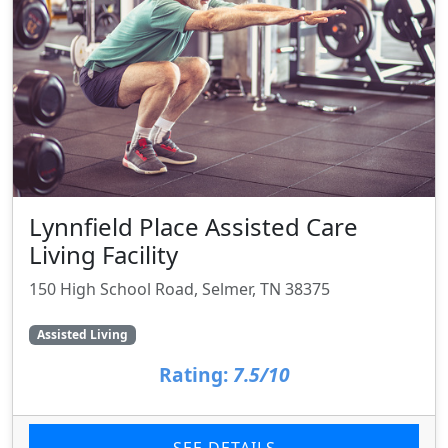
Lynnfield Place Assisted Care
Living Facility
150 High School Road, Selmer, TN 38375
Assisted Living
Rating:
7.5/10