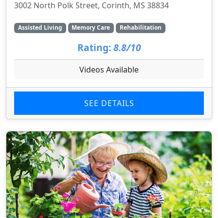
3002 North Polk Street, Corinth, MS 38834
Assisted Living
Memory Care
Rehabilitation
Rating:
8.8/10
Videos Available
SEE DETAILS