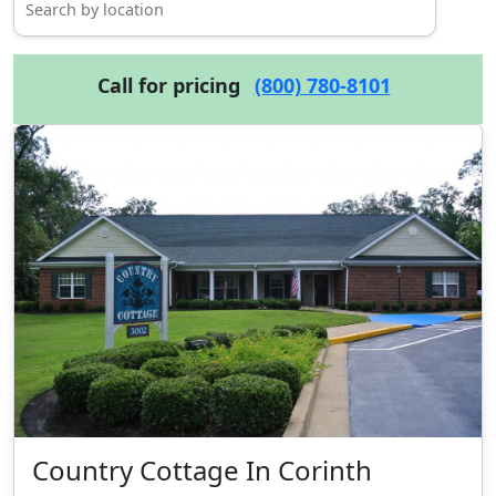
Call for pricing
(800) 780-8101
Country Cottage In Corinth