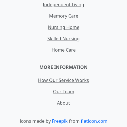
Independent Living
Memory Care
Nursing Home
Skilled Nursing
Home Care
MORE INFORMATION
How Our Service Works
Our Team
About
icons made by
Freepik
from
flaticon.com