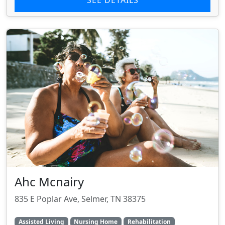
SEE DETAILS
Ahc Mcnairy
835 E Poplar Ave, Selmer, TN 38375
Assisted Living
Nursing Home
Rehabilitation