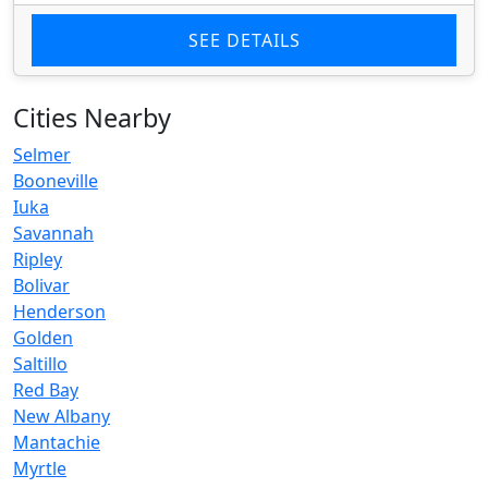
SEE DETAILS
Cities Nearby
Selmer
Booneville
Iuka
Savannah
Ripley
Bolivar
Henderson
Golden
Saltillo
Red Bay
New Albany
Mantachie
Myrtle