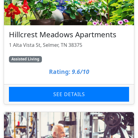
Hillcrest Meadows Apartments
1 Alta Vista St, Selmer, TN 38375
Assisted Living
Rating:
9.6/10
SEE DETAILS