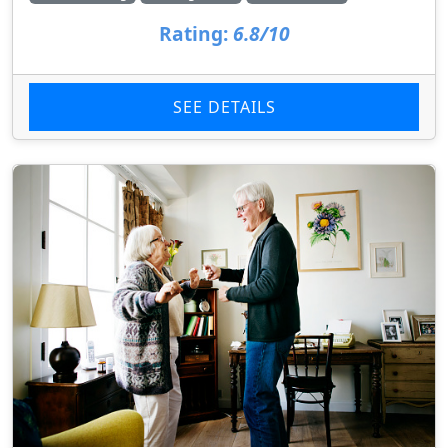
Rating:
6.8/10
SEE DETAILS