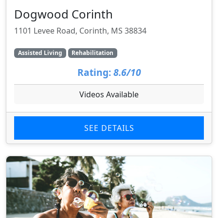
Dogwood Corinth
1101 Levee Road, Corinth, MS 38834
Assisted Living
Rehabilitation
Rating:
8.6/10
Videos Available
SEE DETAILS