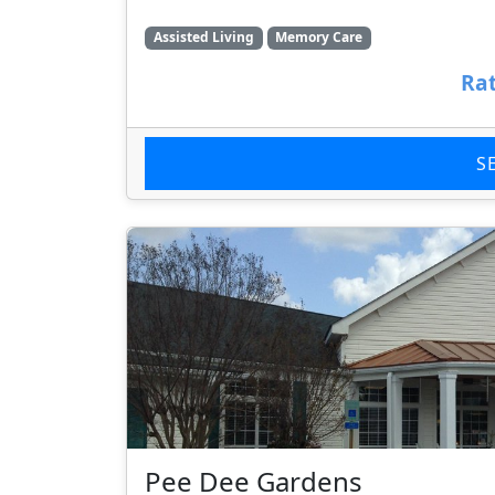
Assisted Living
Memory Care
Rat
S
Pee Dee Gardens