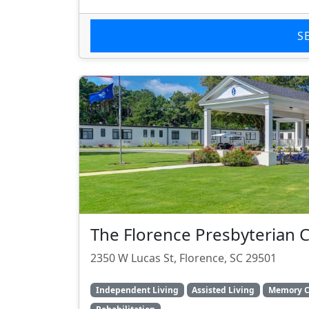
S
The Florence Presbyterian
2350 W Lucas St, Florence, SC 29501
Independent Living
Assisted Living
Memory C