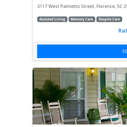
3117 West Palmetto Street, Florence, SC 
Assisted Living
Memory Care
Respite Care
Rat
S