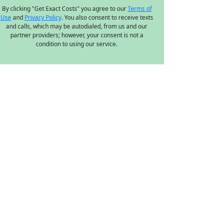
By clicking "Get Exact Costs" you agree to our
Terms of
Use
and
Privacy Policy
. You also consent to receive texts
and calls, which may be autodialed, from us and our
partner providers; however, your consent is not a
condition to using our service.