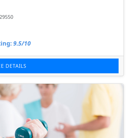
 29550
ing:
9.5/10
EE DETAILS