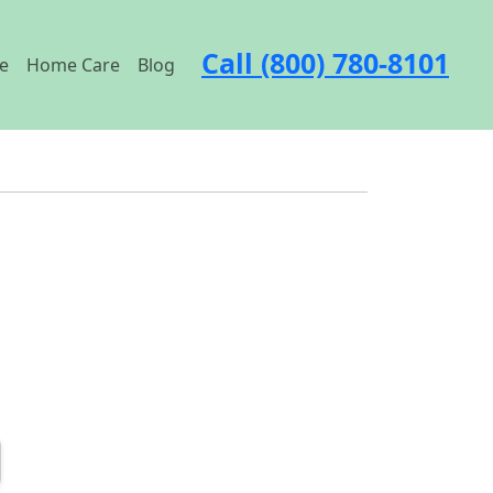
Call (800) 780-8101
e
Home Care
Blog