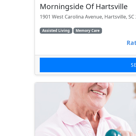
Morningside Of Hartsville
1901 West Carolina Avenue, Hartsville, SC
Assisted Living
Memory Care
Rat
S