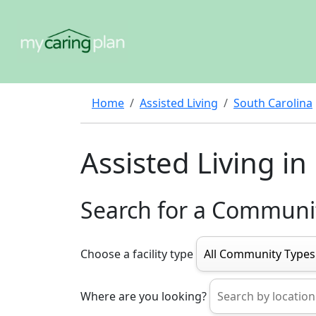
Home
Assisted Living
South Carolina
Assisted Living i
Search for a Communi
Choose a facility type
Where are you looking?