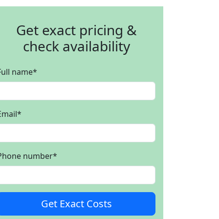
Get exact pricing &
check availability
Full name
*
Email
*
Phone number
*