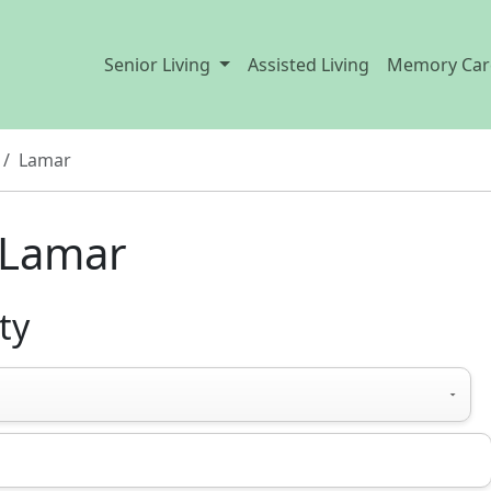
Senior Living
Assisted Living
Memory Car
Lamar
n Lamar
ty