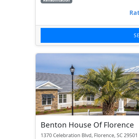
Rehabilitation
Rat
S
Benton House Of Florence
1370 Celebration Blvd, Florence, SC 29501