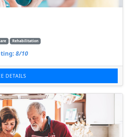
are
Rehabilitation
ting:
8/10
EE DETAILS