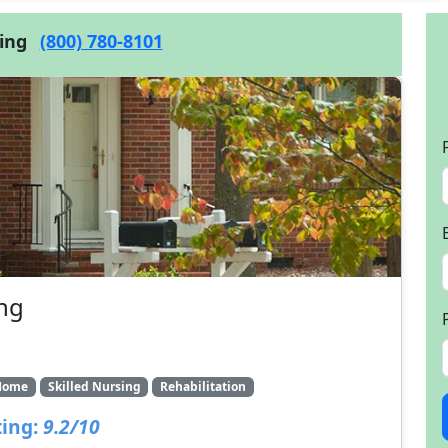
cing
(800) 780-8101
ing
Home
Skilled Nursing
Rehabilitation
ing:
9.2/10