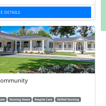
EE DETAILS
 Community
are
Nursing Home
Respite Care
Skilled Nursing