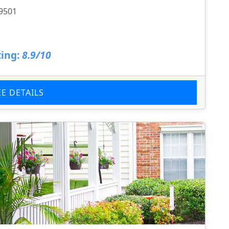
29501
ing:
8.9/10
EE DETAILS