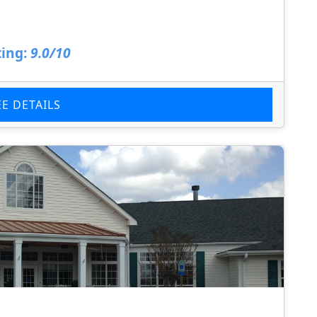
ing:
9.0/10
EE DETAILS