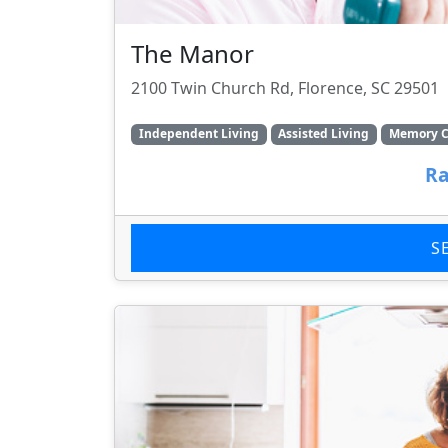
The Manor
2100 Twin Church Rd, Florence, SC 29501
Independent Living
Assisted Living
Memory C
Ra
S