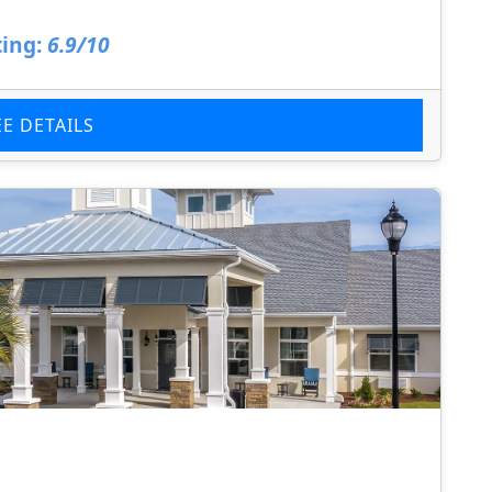
ing:
6.9/10
EE DETAILS