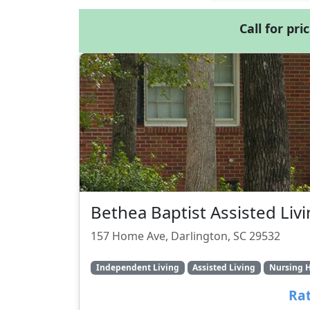
Call for pri
Bethea Baptist Assisted Liv
157 Home Ave, Darlington, SC 29532
Independent Living
Assisted Living
Nursing 
Rat