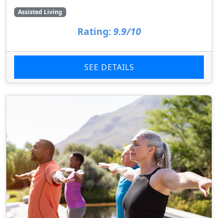
Assisted Living
Rating:
9.9/10
SEE DETAILS