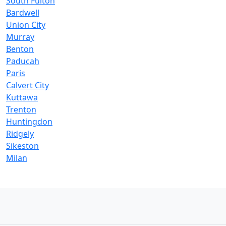
South Fulton
Bardwell
Union City
Murray
Benton
Paducah
Paris
Calvert City
Kuttawa
Trenton
Huntingdon
Ridgely
Sikeston
Milan