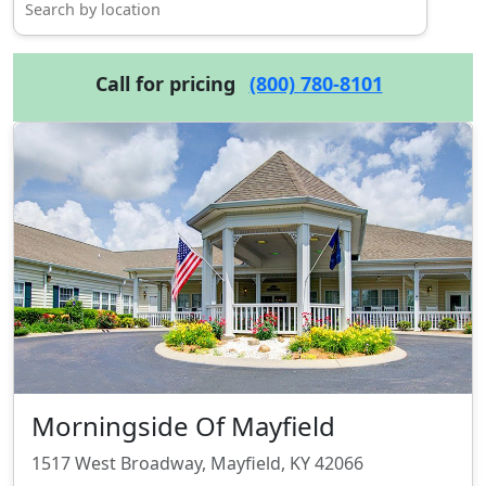
Call for pricing
(800) 780-8101
Morningside Of Mayfield
1517 West Broadway, Mayfield, KY 42066