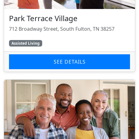
Park Terrace Village
712 Broadway Street, South Fulton, TN 38257
Assisted Living
SEE DETAILS