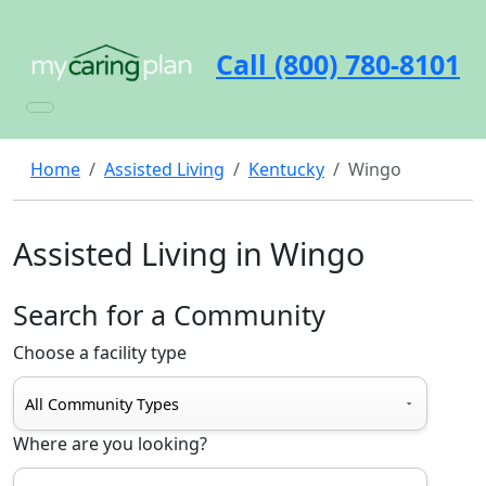
Call (800) 780-8101
Home
Assisted Living
Kentucky
Wingo
Assisted Living in Wingo
Search for a Community
Choose a facility type
Where are you looking?