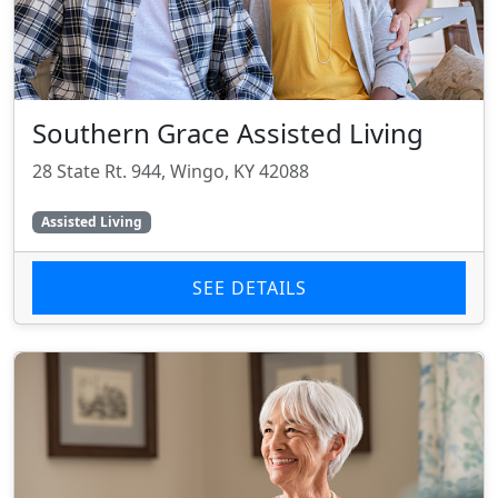
Southern Grace Assisted Living
28 State Rt. 944, Wingo, KY 42088
Assisted Living
SEE DETAILS