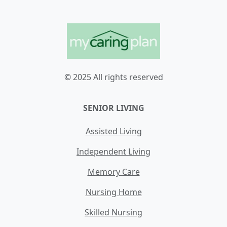
© 2025 All rights reserved
SENIOR LIVING
Assisted Living
Independent Living
Memory Care
Nursing Home
Skilled Nursing