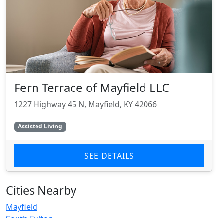
Fern Terrace of Mayfield LLC
1227 Highway 45 N, Mayfield, KY 42066
Assisted Living
SEE DETAILS
Cities Nearby
Mayfield