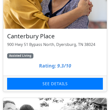
Canterbury Place
900 Hwy 51 Bypass North, Dyersburg, TN 38024
Assisted Living
Rating:
9.3/10
SEE DETAILS