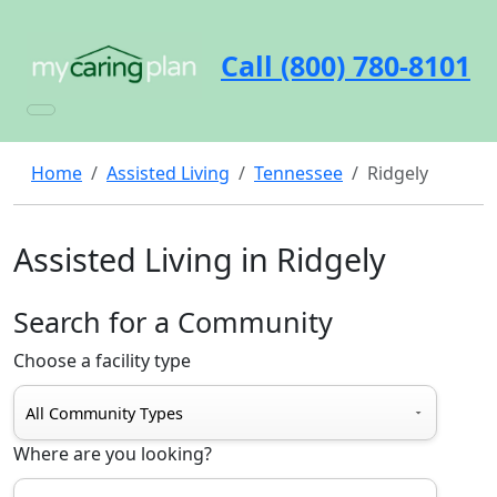
Call (800) 780-8101
Home
Assisted Living
Tennessee
Ridgely
Assisted Living in Ridgely
Search for a Community
Choose a facility type
Where are you looking?