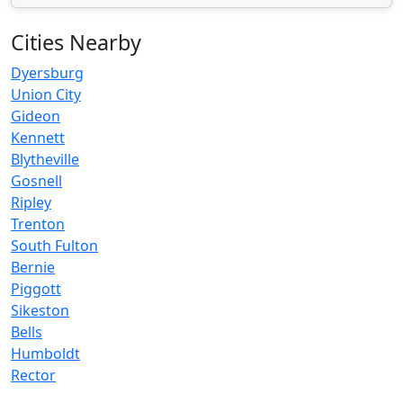
Cities Nearby
Dyersburg
Union City
Gideon
Kennett
Blytheville
Gosnell
Ripley
Trenton
South Fulton
Bernie
Piggott
Sikeston
Bells
Humboldt
Rector