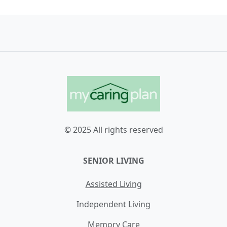
© 2025 All rights reserved
SENIOR LIVING
Assisted Living
Independent Living
Memory Care