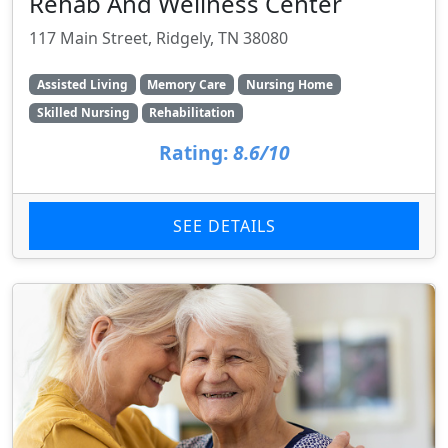
Rehab And Wellness Center
117 Main Street, Ridgely, TN 38080
Assisted Living
Memory Care
Nursing Home
Skilled Nursing
Rehabilitation
Rating:
8.6/10
SEE DETAILS