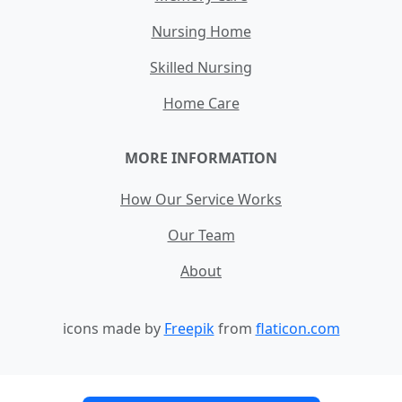
Nursing Home
Skilled Nursing
Home Care
MORE INFORMATION
How Our Service Works
Our Team
About
icons made by
Freepik
from
flaticon.com