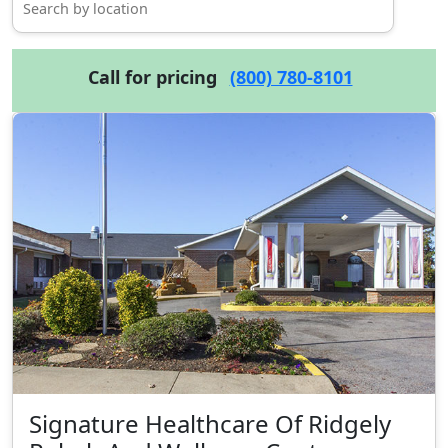
Call for pricing
(800) 780-8101
Signature Healthcare Of Ridgely