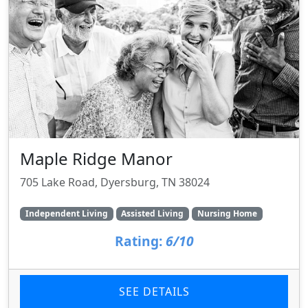
Maple Ridge Manor
705 Lake Road, Dyersburg, TN 38024
Independent Living
Assisted Living
Nursing Home
Rating:
6/10
SEE DETAILS