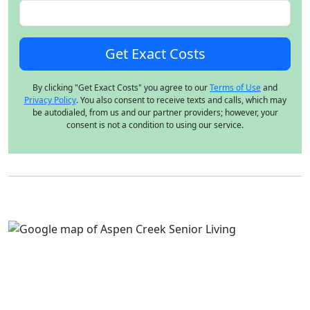
By clicking "Get Exact Costs" you agree to our
Terms of Use
and
Privacy Policy
. You also consent to receive texts and calls, which may
be autodialed, from us and our partner providers; however, your
consent is not a condition to using our service.