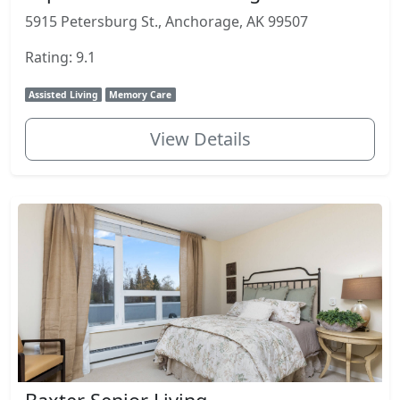
5915 Petersburg St., Anchorage, AK 99507
Rating: 9.1
Assisted Living
Memory Care
View Details