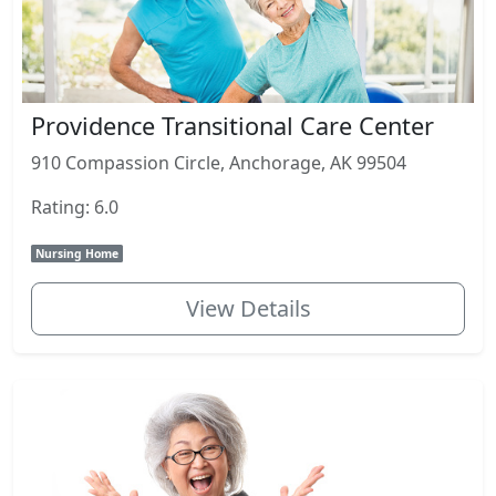
Providence Transitional Care Center
910 Compassion Circle, Anchorage, AK 99504
Rating: 6.0
Nursing Home
View Details