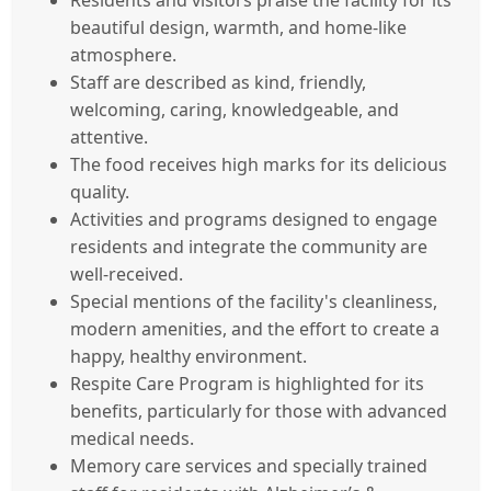
Residents and visitors praise the facility for its
beautiful design, warmth, and home-like
atmosphere.
Staff are described as kind, friendly,
welcoming, caring, knowledgeable, and
attentive.
The food receives high marks for its delicious
quality.
Activities and programs designed to engage
residents and integrate the community are
well-received.
Special mentions of the facility's cleanliness,
modern amenities, and the effort to create a
happy, healthy environment.
Respite Care Program is highlighted for its
benefits, particularly for those with advanced
medical needs.
Memory care services and specially trained