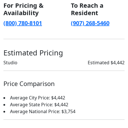
For Pricing &
To Reach a
Availability
Resident
(800) 780-8101
(907) 268-5460
Estimated Pricing
Studio
Estimated $4,442
Price Comparison
Average City Price: $4,442
Average State Price: $4,442
Average National Price: $3,754