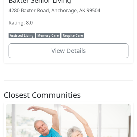
Baxter Senior Living
4280 Baxter Road, Anchorage, AK 99504
Rating: 8.0
Assisted Living
Memory Care
Respite Care
View Details
Closest Communities