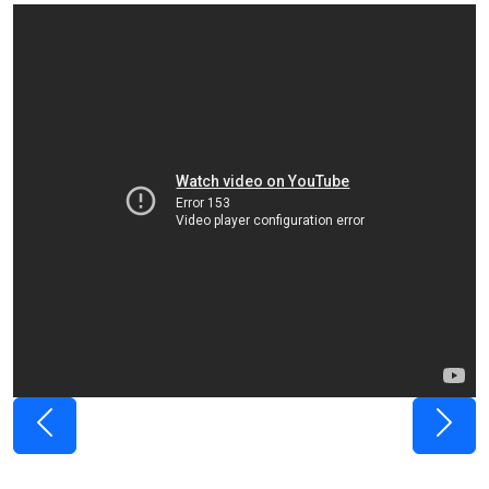
Previous
Next