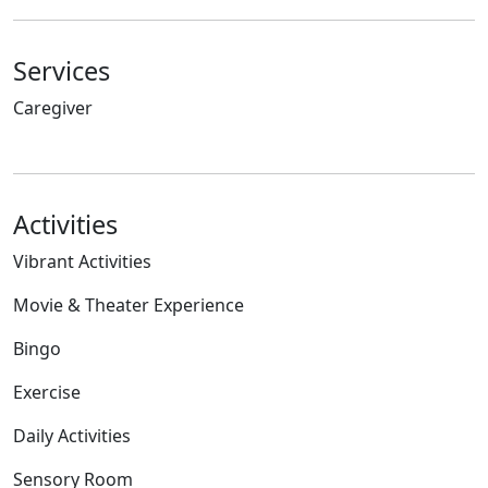
Services
Caregiver
Activities
Vibrant Activities
Movie & Theater Experience
Bingo
Exercise
Daily Activities
Sensory Room