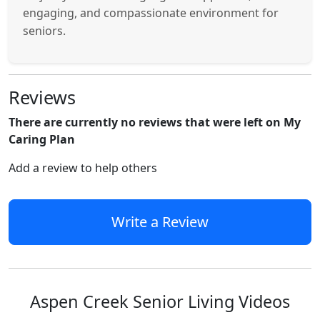
engaging, and compassionate environment for
seniors.
Reviews
There are currently no reviews that were left on My
Caring Plan
Add a review to help others
Write a Review
Aspen Creek Senior Living Videos