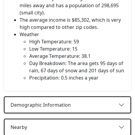
miles away and has a population of 298,695
(small city).
The average income is $85,302, which is very
high compared to other zip codes.
Weather
High Temperature: 59
Low Temperature: 15
Average Temperature: 38.1
Day Breakdown: The area gets 95 days of
rain, 67 days of snow and 201 days of sun
Precipitation: 0.5 inches a year
Demographic Information
Nearby