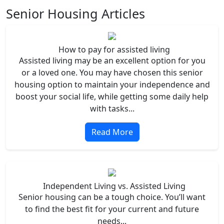
Senior Housing Articles
How to pay for assisted living
Assisted living may be an excellent option for you
or a loved one. You may have chosen this senior
housing option to maintain your independence and
boost your social life, while getting some daily help
with tasks...
Read More
Independent Living vs. Assisted Living
Senior housing can be a tough choice. You’ll want
to find the best fit for your current and future
needs...