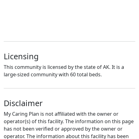
Licensing
This community is licensed by the state of AK. It is a
large-sized community with 60 total beds.
Disclaimer
My Caring Plan is not affiliated with the owner or
operator(s) of this facility. The information on this page
has not been verified or approved by the owner or
operator. The information about this facility has been