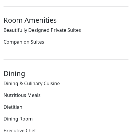
Room Amenities
Beautifully Designed Private Suites
Companion Suites
Dining
Dining & Culinary Cuisine
Nutritious Meals
Dietitian
Dining Room
Executive Chef