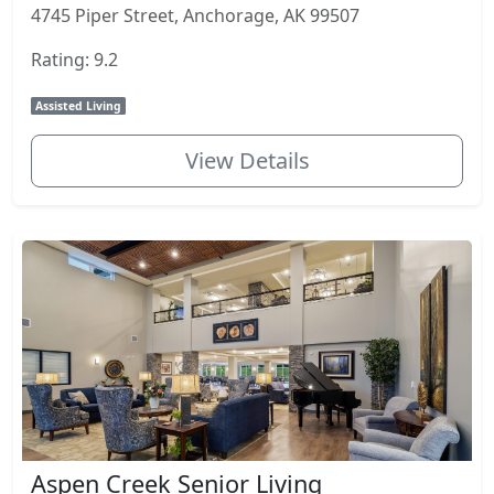
4745 Piper Street, Anchorage, AK 99507
Rating: 9.2
Assisted Living
View Details
Aspen Creek Senior Living