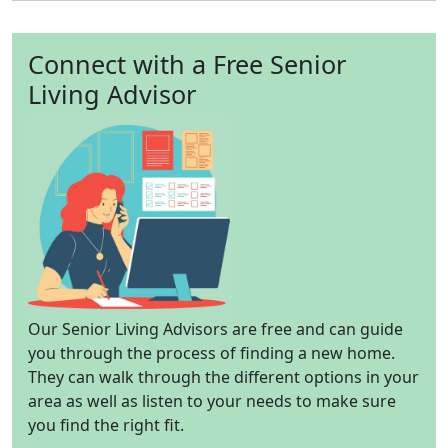
Connect with a Free Senior
Living Advisor
Our Senior Living Advisors are free and can guide
you through the process of finding a new home.
They can walk through the different options in your
area as well as listen to your needs to make sure
you find the right fit.