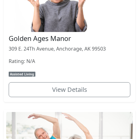
Golden Ages Manor
309 E. 24Th Avenue, Anchorage, AK 99503
Rating: N/A
Assisted Living
View Details