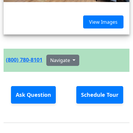
View Images
(800) 780-8101
Navigate
Ask Question
Schedule Tour