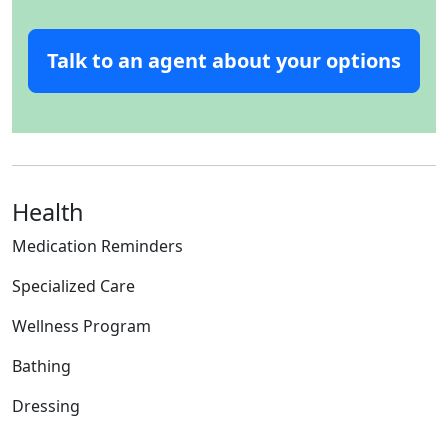
Talk to an agent about your options
Health
Medication Reminders
Specialized Care
Wellness Program
Bathing
Dressing