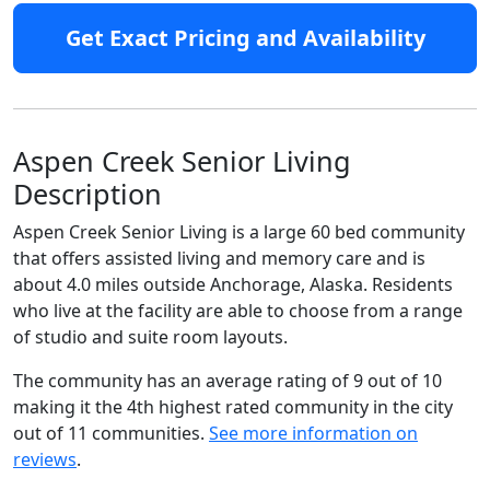
Get Exact Pricing and Availability
Aspen Creek Senior Living
Description
Aspen Creek Senior Living is a large 60 bed community
that offers assisted living and memory care and is
about 4.0 miles outside Anchorage, Alaska. Residents
who live at the facility are able to choose from a range
of studio and suite room layouts.
The community has an average rating of 9 out of 10
making it the 4th highest rated community in the city
out of 11 communities.
See more information on
reviews
.