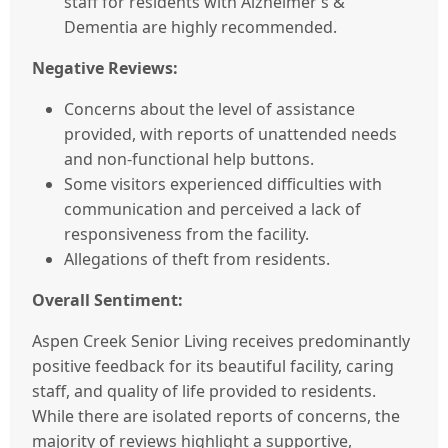
staff for residents with Alzheimer’s &
Dementia are highly recommended.
Negative Reviews:
Concerns about the level of assistance
provided, with reports of unattended needs
and non-functional help buttons.
Some visitors experienced difficulties with
communication and perceived a lack of
responsiveness from the facility.
Allegations of theft from residents.
Overall Sentiment:
Aspen Creek Senior Living receives predominantly
positive feedback for its beautiful facility, caring
staff, and quality of life provided to residents.
While there are isolated reports of concerns, the
majority of reviews highlight a supportive,