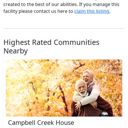
created to the best of our abilities. If you manage this
facility please contact us here to
claim this listing.
Highest Rated Communities
Nearby
Campbell Creek House