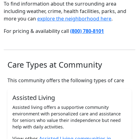
To find information about the surrounding area
including weather, crime, health facilities, parks, and
more you can
explore the neighborhood here
.
For pricing & availability call
(800) 780-8101
Care Types at Community
This community offers the following types of care
Assisted Living
Assisted living offers a supportive community
environment with personalized care and assistance
for seniors who value their independence but need
help with daily activities.
View other
Assisted Living communities in