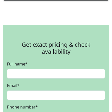
Get exact pricing & check
availability
Full name
*
Email
*
Phone number
*