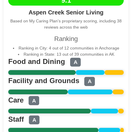
9.1
Aspen Creek Senior Living
Based on My Caring Plan's proprietary scoring, including 38
reviews across the web
Ranking
Ranking in City: 4 out of 12 communities in Anchorage
Ranking in State: 13 out of 39 communities in AK
Food and Dining
A
Facility and Grounds
A
Care
A
Staff
A