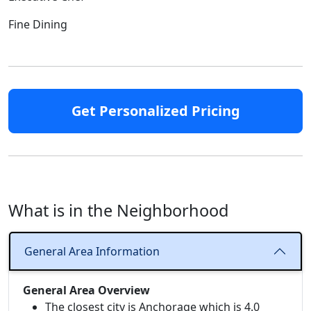
Fine Dining
Get Personalized Pricing
What is in the Neighborhood
General Area Information
General Area Overview
The closest city is Anchorage which is 4.0