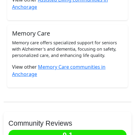
Anchorage
Memory Care
Memory care offers specialized support for seniors
with Alzheimer's and dementia, focusing on safety,
personalized care, and enhancing life quality.
View other
Memory Care communities in
Anchorage
Community Reviews