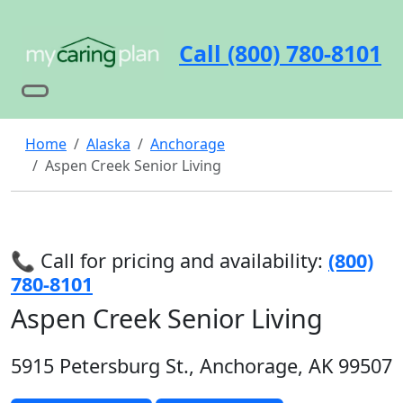
Call (800) 780-8101
Home
Alaska
Anchorage
Aspen Creek Senior Living
📞 Call for pricing and availability:
(800)
780-8101
Aspen Creek Senior Living
5915 Petersburg St., Anchorage, AK 99507