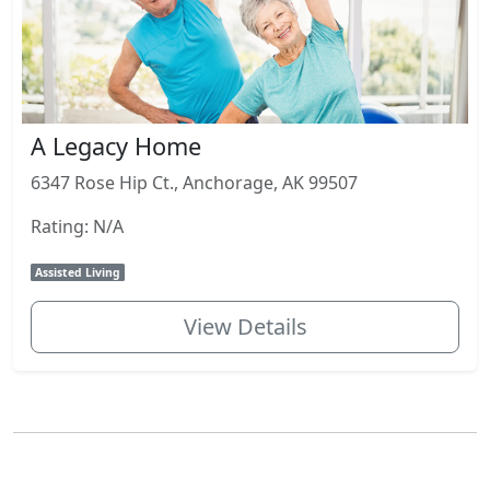
A Legacy Home
6347 Rose Hip Ct., Anchorage, AK 99507
Rating: N/A
Assisted Living
View Details