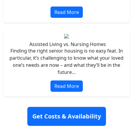
Read More
Assisted Living vs. Nursing Homes
Finding the right senior housing is no easy feat. In
particular, it’s challenging to know what your loved
one’s needs are now – and what they’ll be in the
future...
Read More
Get Costs & Availability
Cities Nearby