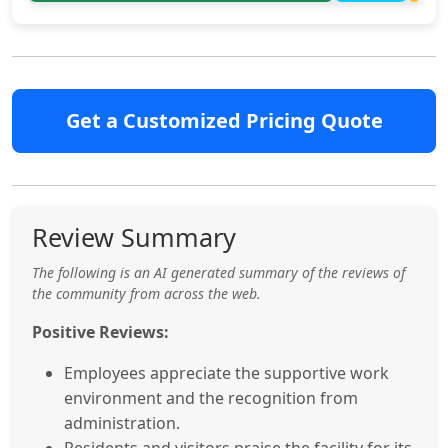
Get a Customized Pricing Quote
Review Summary
The following is an AI generated summary of the reviews of
the community from across the web.
Positive Reviews:
Employees appreciate the supportive work
environment and the recognition from
administration.