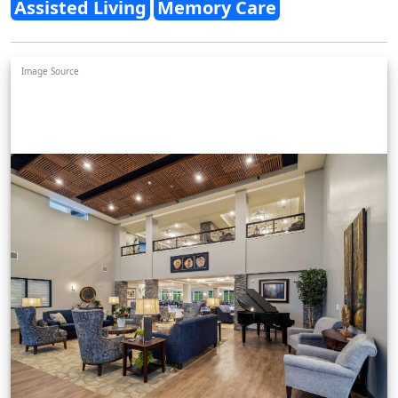
Assisted Living
Memory Care
Image Source