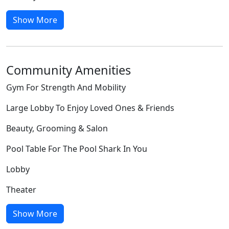
Show More
Community Amenities
Gym For Strength And Mobility
Large Lobby To Enjoy Loved Ones & Friends
Beauty, Grooming & Salon
Pool Table For The Pool Shark In You
Lobby
Theater
Show More