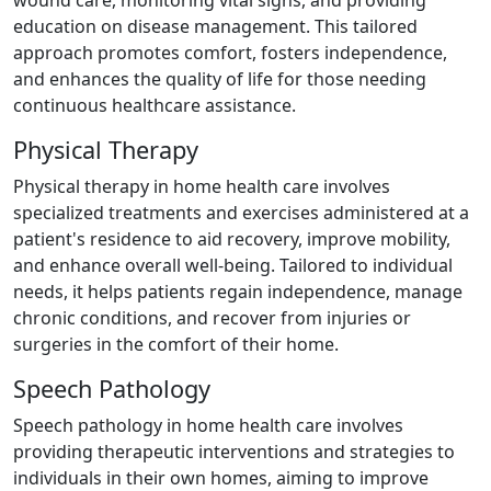
wound care, monitoring vital signs, and providing
education on disease management. This tailored
approach promotes comfort, fosters independence,
and enhances the quality of life for those needing
continuous healthcare assistance.
Physical Therapy
Physical therapy in home health care involves
specialized treatments and exercises administered at a
patient's residence to aid recovery, improve mobility,
and enhance overall well-being. Tailored to individual
needs, it helps patients regain independence, manage
chronic conditions, and recover from injuries or
surgeries in the comfort of their home.
Speech Pathology
Speech pathology in home health care involves
providing therapeutic interventions and strategies to
individuals in their own homes, aiming to improve