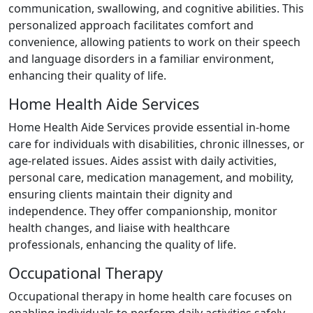
communication, swallowing, and cognitive abilities. This
personalized approach facilitates comfort and
convenience, allowing patients to work on their speech
and language disorders in a familiar environment,
enhancing their quality of life.
Home Health Aide Services
Home Health Aide Services provide essential in-home
care for individuals with disabilities, chronic illnesses, or
age-related issues. Aides assist with daily activities,
personal care, medication management, and mobility,
ensuring clients maintain their dignity and
independence. They offer companionship, monitor
health changes, and liaise with healthcare
professionals, enhancing the quality of life.
Occupational Therapy
Occupational therapy in home health care focuses on