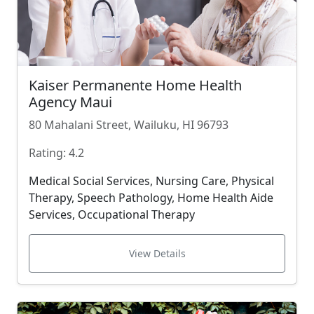
Kaiser Permanente Home Health
Agency Maui
80 Mahalani Street, Wailuku, HI 96793
Rating: 4.2
Medical Social Services, Nursing Care, Physical
Therapy, Speech Pathology, Home Health Aide
Services, Occupational Therapy
View Details