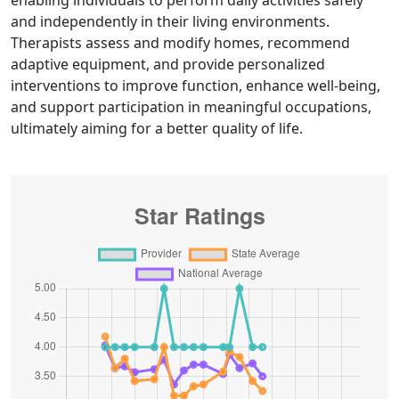
enabling individuals to perform daily activities safely
and independently in their living environments.
Therapists assess and modify homes, recommend
adaptive equipment, and provide personalized
interventions to improve function, enhance well-being,
and support participation in meaningful occupations,
ultimately aiming for a better quality of life.