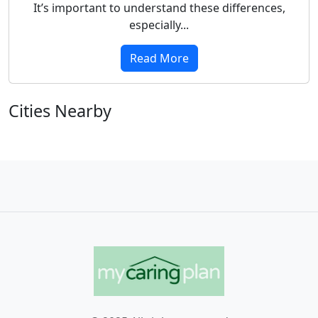
It’s important to understand these differences,
especially...
Read More
Cities Nearby