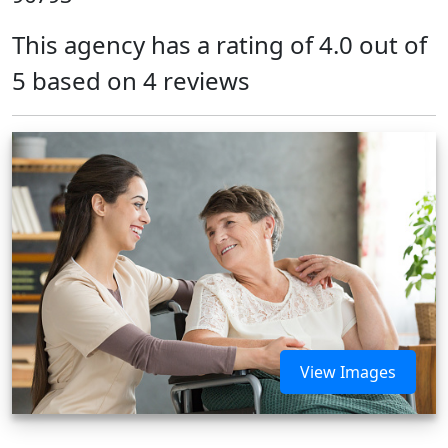
This agency has a rating of 4.0 out of
5 based on 4 reviews
View Images