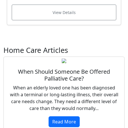
View Details
Home Care Articles
When Should Someone Be Offered
Palliative Care?
When an elderly loved one has been diagnosed
with a terminal or long-lasting illness, their overall
care needs change. They need a different level of
care than they would normally...
Read More