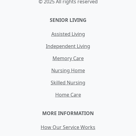
© 2025 All rights reserved
SENIOR LIVING
Assisted Living
Independent Living
Memory Care
Nursing Home
Skilled Nursing
Home Care
MORE INFORMATION
How Our Service Works