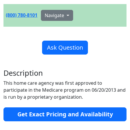
(800) 780-8101
Navigate
Ask Question
Description
This home care agency was first approved to
participate in the Medicare program on 06/20/2013 and
is run by a proprietary organization.
Get Exact Pricing and Availability