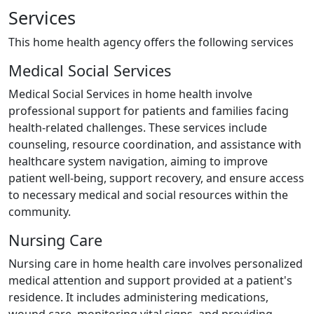
Services
This home health agency offers the following services
Medical Social Services
Medical Social Services in home health involve
professional support for patients and families facing
health-related challenges. These services include
counseling, resource coordination, and assistance with
healthcare system navigation, aiming to improve
patient well-being, support recovery, and ensure access
to necessary medical and social resources within the
community.
Nursing Care
Nursing care in home health care involves personalized
medical attention and support provided at a patient's
residence. It includes administering medications,