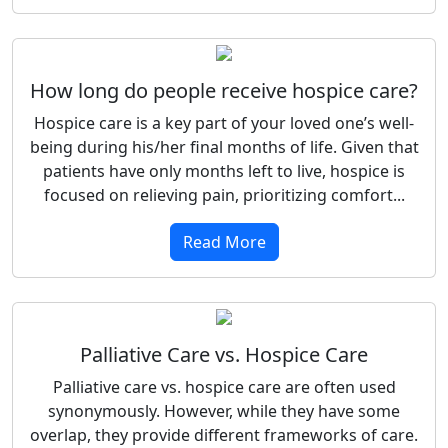
How long do people receive hospice care?
Hospice care is a key part of your loved one’s well-
being during his/her final months of life. Given that
patients have only months left to live, hospice is
focused on relieving pain, prioritizing comfort...
Read More
Palliative Care vs. Hospice Care
Palliative care vs. hospice care are often used
synonymously. However, while they have some
overlap, they provide different frameworks of care.