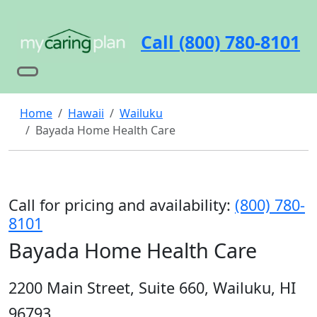
Call (800) 780-8101
Home
Hawaii
Wailuku
Bayada Home Health Care
Call for pricing and availability:
(800) 780-
8101
Bayada Home Health Care
2200 Main Street, Suite 660, Wailuku, HI
96793