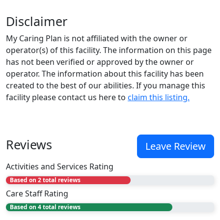
Disclaimer
My Caring Plan is not affiliated with the owner or
operator(s) of this facility. The information on this page
has not been verified or approved by the owner or
operator. The information about this facility has been
created to the best of our abilities. If you manage this
facility please contact us here to
claim this listing.
Reviews
Leave Review
Activities and Services Rating
Based on 2 total reviews
Care Staff Rating
Based on 4 total reviews