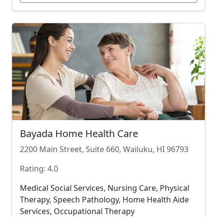
Bayada Home Health Care
2200 Main Street, Suite 660, Wailuku, HI 96793
Rating: 4.0
Medical Social Services, Nursing Care, Physical
Therapy, Speech Pathology, Home Health Aide
Services, Occupational Therapy