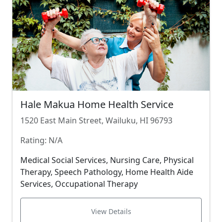
Hale Makua Home Health Service
1520 East Main Street, Wailuku, HI 96793
Rating: N/A
Medical Social Services, Nursing Care, Physical
Therapy, Speech Pathology, Home Health Aide
Services, Occupational Therapy
View Details