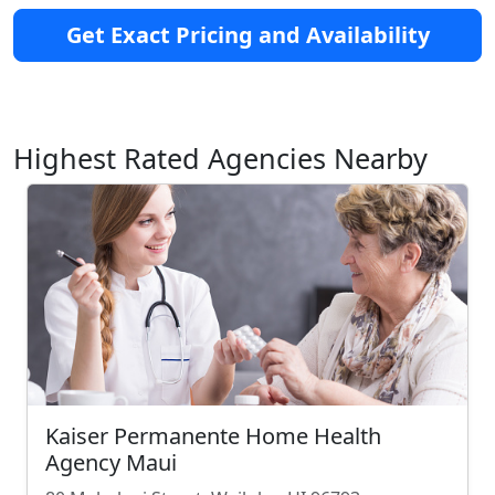
Get Exact Pricing and Availability
Highest Rated Agencies Nearby
Kaiser Permanente Home Health
Agency Maui