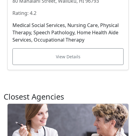
80 Mahalani Street, Wailuku, HI 96793
Rating: 4.2
Medical Social Services, Nursing Care, Physical
Therapy, Speech Pathology, Home Health Aide
Services, Occupational Therapy
View Details
Closest Agencies