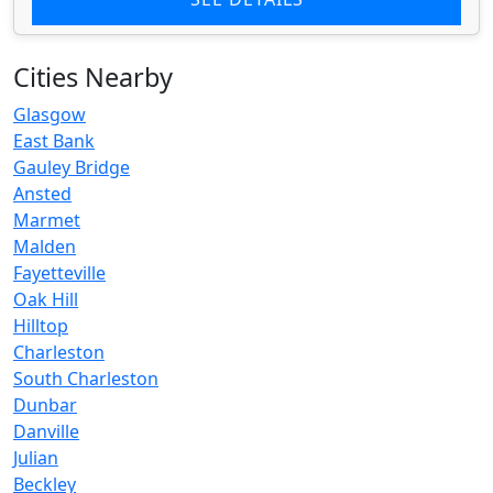
Cities Nearby
Glasgow
East Bank
Gauley Bridge
Ansted
Marmet
Malden
Fayetteville
Oak Hill
Hilltop
Charleston
South Charleston
Dunbar
Danville
Julian
Beckley