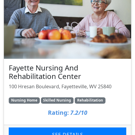
Fayette Nursing And
Rehabilitation Center
100 Hresan Boulevard, Fayetteville, WV 25840
Nursing Home
Skilled Nursing
Rehabilitation
Rating:
7.2/10
SEE DETAILS