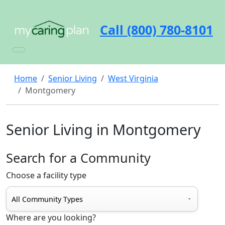
Call (800) 780-8101
Home
Senior Living
West Virginia
Montgomery
Senior Living in Montgomery
Search for a Community
Choose a facility type
Where are you looking?