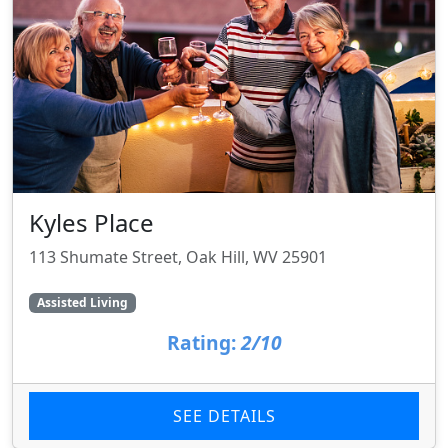
Kyles Place
113 Shumate Street, Oak Hill, WV 25901
Assisted Living
Rating:
2/10
SEE DETAILS