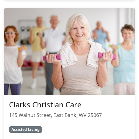
Clarks Christian Care
145 Walnut Street, East Bank, WV 25067
Assisted Living