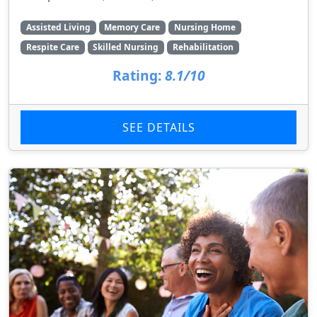
Assisted Living
Memory Care
Nursing Home
Respite Care
Skilled Nursing
Rehabilitation
Rating:
8.1/10
SEE DETAILS