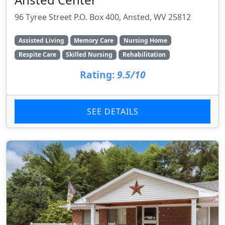
96 Tyree Street P.O. Box 400, Ansted, WV 25812
Assisted Living
Memory Care
Nursing Home
Respite Care
Skilled Nursing
Rehabilitation
Rating:
9.5/10
SEE DETAILS