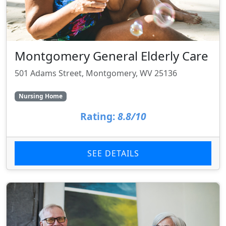
Montgomery General Elderly Care
501 Adams Street, Montgomery, WV 25136
Nursing Home
Rating:
8.8/10
SEE DETAILS