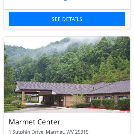
SEE DETAILS
Marmet Center
1 Sutphin Drive, Marmet, WV 25315