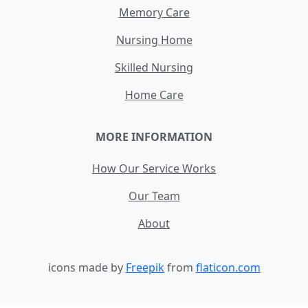
Memory Care
Nursing Home
Skilled Nursing
Home Care
MORE INFORMATION
How Our Service Works
Our Team
About
icons made by
Freepik
from
flaticon.com