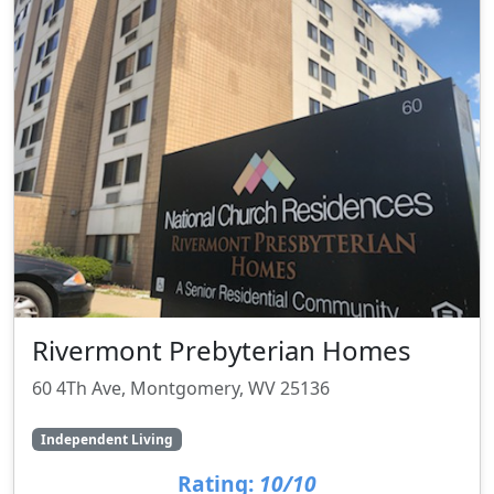
Rivermont Prebyterian Homes
60 4Th Ave, Montgomery, WV 25136
Independent Living
Rating:
10/10