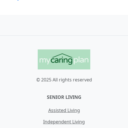
© 2025 All rights reserved
SENIOR LIVING
Assisted Living
Independent Living