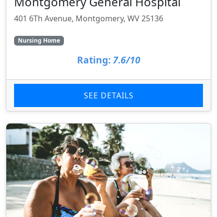
Montgomery General Hospital
401 6Th Avenue, Montgomery, WV 25136
Nursing Home
Rating:
7.6/10
SEE DETAILS