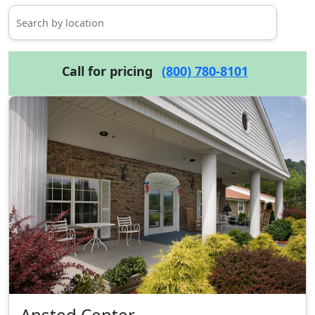
Call for pricing
(800) 780-8101
Ansted Center