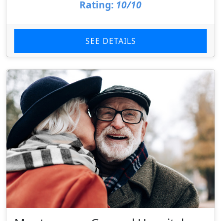
Rating:
10/10
SEE DETAILS