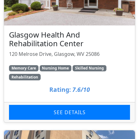
Glasgow Health And
Rehabilitation Center
120 Melrose Drive, Glasgow, WV 25086
Memory Care
Nursing Home
Skilled Nursing
Rehabilitation
Rating:
7.6/10
SEE DETAILS