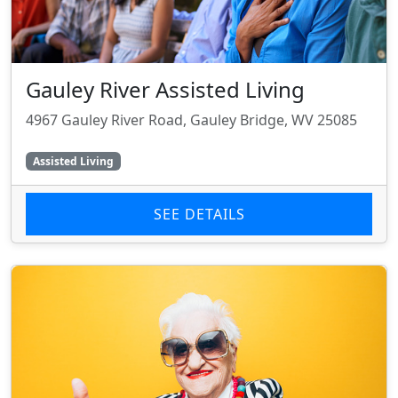
Gauley River Assisted Living
4967 Gauley River Road, Gauley Bridge, WV 25085
Assisted Living
SEE DETAILS