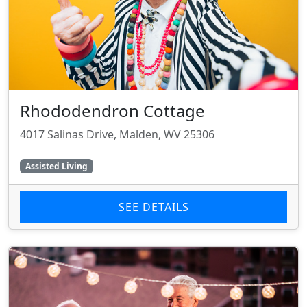
Rhododendron Cottage
4017 Salinas Drive, Malden, WV 25306
Assisted Living
SEE DETAILS