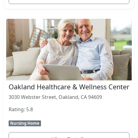
Oakland Healthcare & Wellness Center
3030 Webster Street, Oakland, CA 94609
Rating: 5.8
Nursing Home