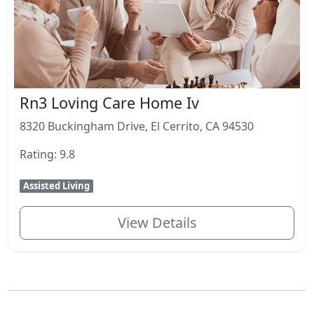
Rn3 Loving Care Home Iv
8320 Buckingham Drive, El Cerrito, CA 94530
Rating: 9.8
Assisted Living
View Details