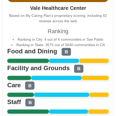
Vale Healthcare Center
Based on My Caring Plan's proprietary scoring, including 42
reviews across the web
Ranking
Ranking in City: 4 out of 4 communities in San Pablo
Ranking in State: 3575 out of 3640 communities in CA
Food and Dining
B
Facility and Grounds
B
Care
B
Staff
B