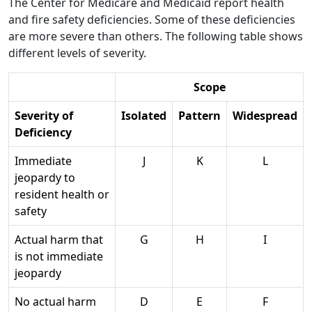
The Center for Medicare and Medicaid report health
and fire safety deficiencies. Some of these deficiencies
are more severe than others. The following table shows
different levels of severity.
Scope
Severity of
Isolated
Pattern
Widespread
Deficiency
Immediate
J
K
L
jeopardy to
resident health or
safety
Actual harm that
G
H
I
is not immediate
jeopardy
No actual harm
D
E
F