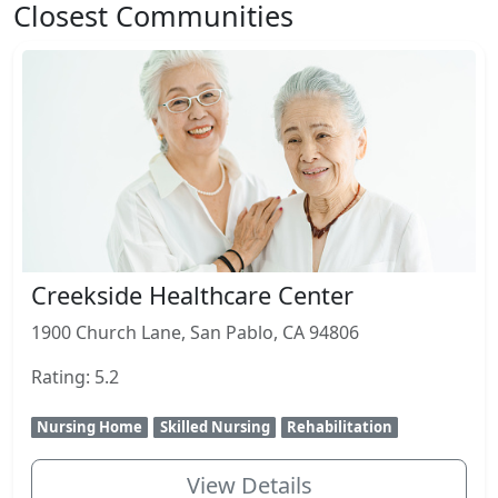
Closest Communities
Creekside Healthcare Center
1900 Church Lane, San Pablo, CA 94806
Rating: 5.2
Nursing Home
Skilled Nursing
Rehabilitation
View Details