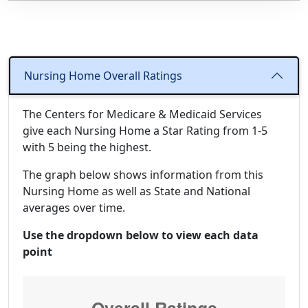
Nursing Home Overall Ratings
The Centers for Medicare & Medicaid Services
give each Nursing Home a Star Rating from 1-5
with 5 being the highest.
The graph below shows information from this
Nursing Home as well as State and National
averages over time.
Use the dropdown below to view each data
point