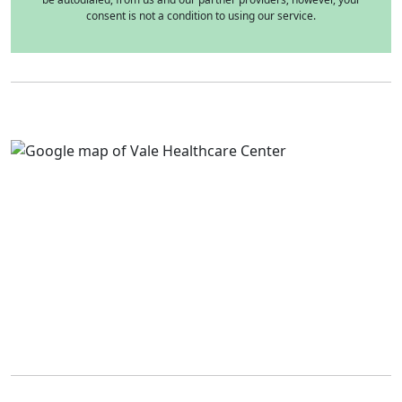
consent is not a condition to using our service.