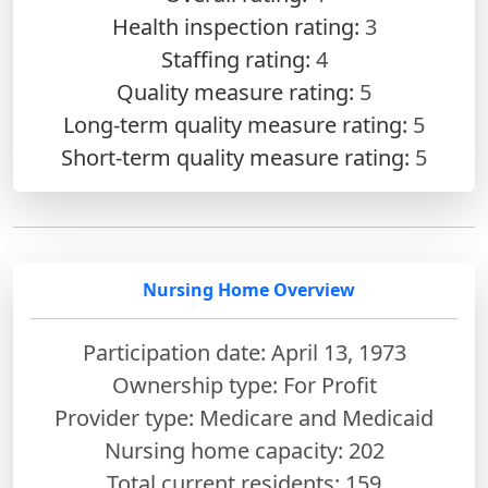
Health inspection rating:
3
Staffing rating:
4
Quality measure rating:
5
Long-term quality measure rating:
5
Short-term quality measure rating:
5
Nursing Home Overview
Participation date: April 13, 1973
Ownership type: For Profit
Provider type: Medicare and Medicaid
Nursing home capacity: 202
Total current residents: 159