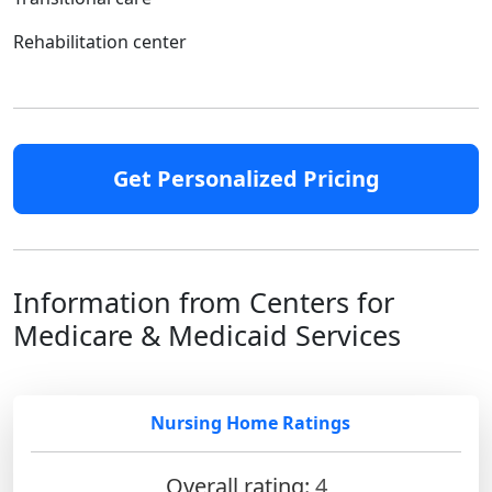
Rehabilitation center
Get Personalized Pricing
Information from Centers for
Medicare & Medicaid Services
Nursing Home Ratings
Overall rating:
4