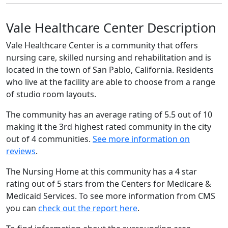
Vale Healthcare Center Description
Vale Healthcare Center is a community that offers
nursing care, skilled nursing and rehabilitation and is
located in the town of San Pablo, California. Residents
who live at the facility are able to choose from a range
of studio room layouts.
The community has an average rating of 5.5 out of 10
making it the 3rd highest rated community in the city
out of 4 communities.
See more information on
reviews
.
The Nursing Home at this community has a 4 star
rating out of 5 stars from the Centers for Medicare &
Medicaid Services. To see more information from CMS
you can
check out the report here
.