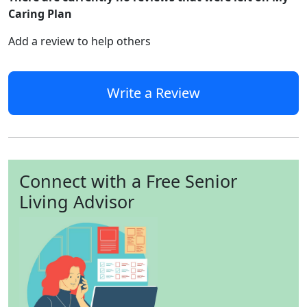
Caring Plan
Add a review to help others
Write a Review
Connect with a Free Senior
Living Advisor