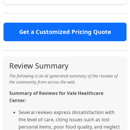
Get a Customized Pricing Quote
Review Summary
The following is an AI generated summary of the reviews of
the community from across the web.
Summary of Reviews for Vale Healthcare
Center:
Several reviews express dissatisfaction with
the level of care, citing issues such as lost
personal items, poor food quality, and neglect