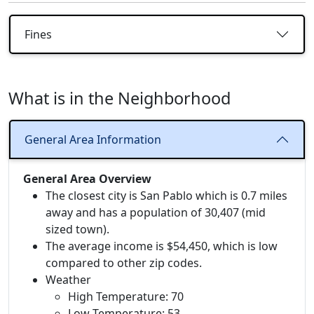
Fines
What is in the Neighborhood
General Area Information
General Area Overview
The closest city is San Pablo which is 0.7 miles
away and has a population of 30,407 (mid
sized town).
The average income is $54,450, which is low
compared to other zip codes.
Weather
High Temperature: 70
Low Temperature: 53