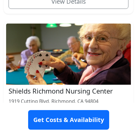
View Details
Shields Richmond Nursing Center
1919 Cutting Blvd, Richmond, CA 94804
Rating: 6.9
Get Costs & Availability
Nursing Home
Respite Care
Skilled Nursing
Rehabilitation