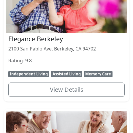
Elegance Berkeley
2100 San Pablo Ave, Berkeley, CA 94702
Rating: 9.8
Independent Living
Assisted Living
Memory Care
View Details