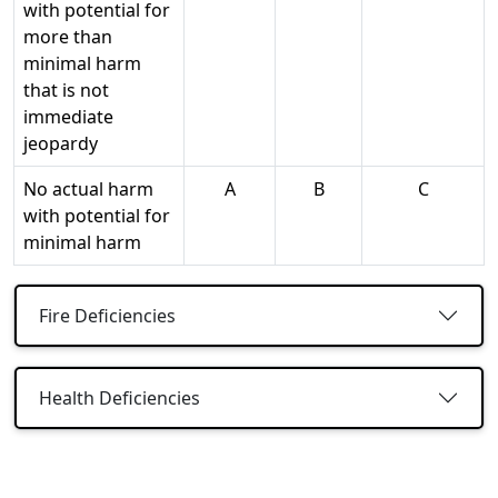
with potential for
more than
minimal harm
that is not
immediate
jeopardy
No actual harm
A
B
C
with potential for
minimal harm
Fire Deficiencies
Health Deficiencies