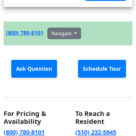
(800) 780-8101
Navigate
Ask Question
Schedule Tour
For Pricing &
To Reach a
Availability
Resident
(800) 780-8101
(510) 232-5945