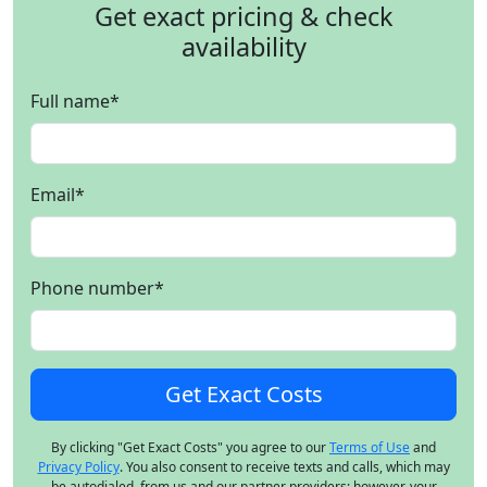
Get exact pricing & check
availability
Full name
*
Email
*
Phone number
*
By clicking "Get Exact Costs" you agree to our
Terms of Use
and
Privacy Policy
. You also consent to receive texts and calls, which may
be autodialed, from us and our partner providers; however, your