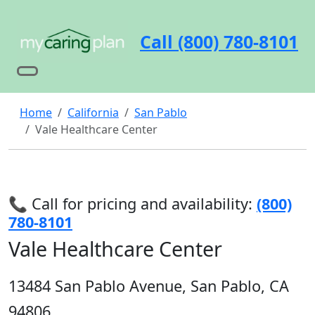
Call (800) 780-8101
Home
California
San Pablo
Vale Healthcare Center
📞 Call for pricing and availability:
(800)
780-8101
Vale Healthcare Center
13484 San Pablo Avenue, San Pablo, CA
94806