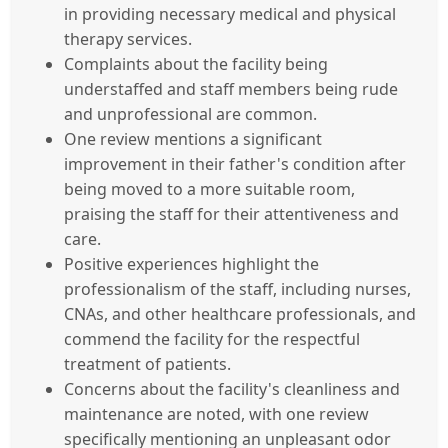
in providing necessary medical and physical
therapy services.
Complaints about the facility being
understaffed and staff members being rude
and unprofessional are common.
One review mentions a significant
improvement in their father's condition after
being moved to a more suitable room,
praising the staff for their attentiveness and
care.
Positive experiences highlight the
professionalism of the staff, including nurses,
CNAs, and other healthcare professionals, and
commend the facility for the respectful
treatment of patients.
Concerns about the facility's cleanliness and
maintenance are noted, with one review
specifically mentioning an unpleasant odor