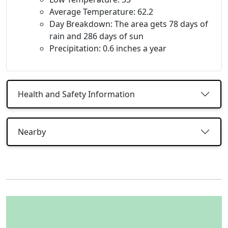
Average Temperature: 62.2
Day Breakdown: The area gets 78 days of
rain and 286 days of sun
Precipitation: 0.6 inches a year
Health and Safety Information
Nearby