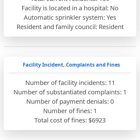
Facility is located in a hospital: No
Automatic sprinkler system: Yes
Resident and family council: Resident
Facility Incident, Complaints and Fines
Number of facility incidents: 11
Number of substantiated complaints: 1
Number of payment denials: 0
Number of fines:
1
Total cost of fines: $6923