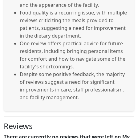
and the appearance of the facility.
Food quality is a recurring issue, with multiple
reviews criticizing the meals provided to
patients, suggesting a need for improvement
in the dietary department.
One review offers practical advice for future
residents, including bringing personal items
for comfort and how to navigate some of the
facility's shortcomings.
Despite some positive feedback, the majority
of reviews suggest a need for significant
improvements in care, staff professionalism,
and facility management.
Reviews
There are currently no reviews that were left on My