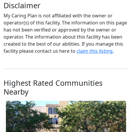
Disclaimer
My Caring Plan is not affiliated with the owner or
operator(s) of this facility. The information on this page
has not been verified or approved by the owner or
operator. The information about this facility has been
created to the best of our abilities. If you manage this
facility please contact us here to
claim this listing.
Highest Rated Communities
Nearby