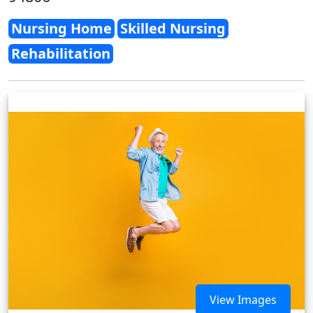
Nursing Home
Skilled Nursing
Rehabilitation
View Images