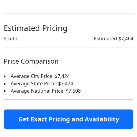
Estimated Pricing
Studio
Estimated $7,464
Price Comparison
Average City Price: $7,424
Average State Price: $7,474
Average National Price: $7,508
Get Exact Pricing and Availability