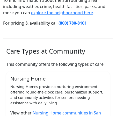
To find information about the surrounding area
including weather, crime, health facilities, parks, and
more you can
explore the neighborhood here
.
For pricing & availability call
(800) 780-8101
Care Types at Community
This community offers the following types of care
Nursing Home
Nursing Homes provide a nurturing environment
offering round-the-clock care, personalized support,
and community activities for seniors needing
assistance with daily living.
View other
Nursing Home communities in San