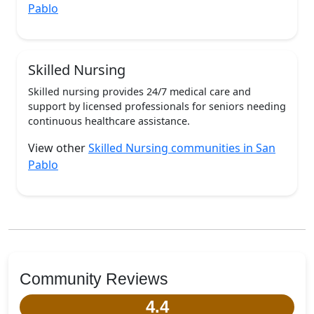
Pablo
Skilled Nursing
Skilled nursing provides 24/7 medical care and
support by licensed professionals for seniors needing
continuous healthcare assistance.
View other
Skilled Nursing communities in San
Pablo
Community Reviews
4.4