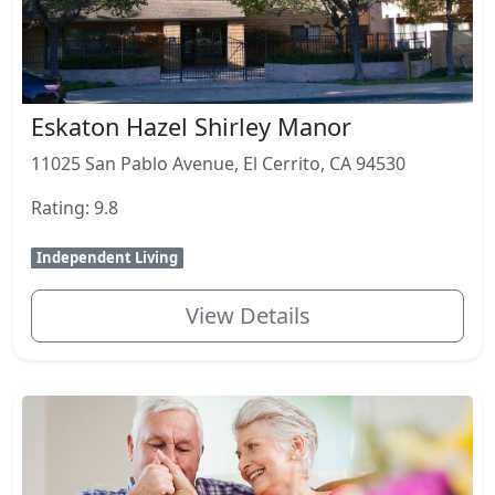
Eskaton Hazel Shirley Manor
11025 San Pablo Avenue, El Cerrito, CA 94530
Rating: 9.8
Independent Living
View Details