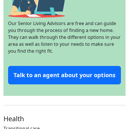
Our Senior Living Advisors are free and can guide
you through the process of finding a new home.
They can walk through the different options in your
area as well as listen to your needs to make sure
you find the right fit.
Talk to an agent about your options
Health
Transitional care