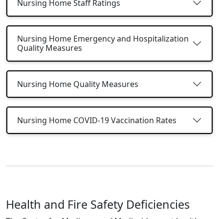
Nursing Home Staff Ratings
Nursing Home Emergency and Hospitalization
Quality Measures
Nursing Home Quality Measures
Nursing Home COVID-19 Vaccination Rates
Health and Fire Safety Deficiencies