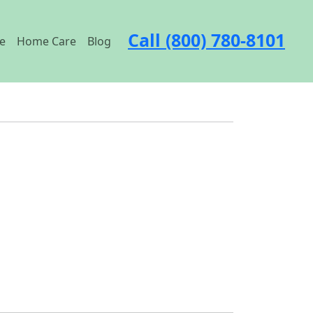
Call (800) 780-8101
e
Home Care
Blog