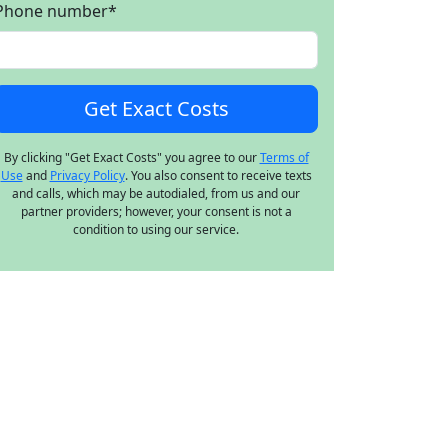
Phone number
*
By clicking "Get Exact Costs" you agree to our
Terms of
Use
and
Privacy Policy
. You also consent to receive texts
and calls, which may be autodialed, from us and our
partner providers; however, your consent is not a
condition to using our service.