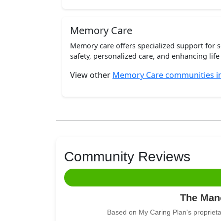
Memory Care
Memory care offers specialized support for 
safety, personalized care, and enhancing life 
View other
Memory Care communities in
Community Reviews
The Mano
Based on My Caring Plan's proprieta