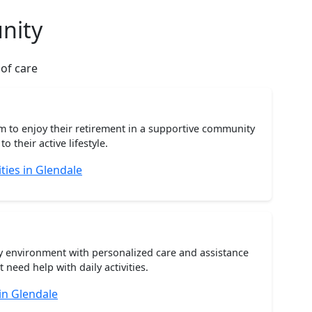
nity
 of care
m to enjoy their retirement in a supportive community
o their active lifestyle.
ies in Glendale
ty environment with personalized care and assistance
need help with daily activities.
in Glendale