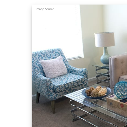
Image Source