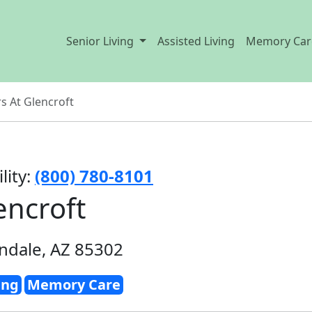
Senior Living
Assisted Living
Memory Car
s At Glencroft
lity:
(800) 780-8101
encroft
ndale, AZ 85302
ing
Memory Care