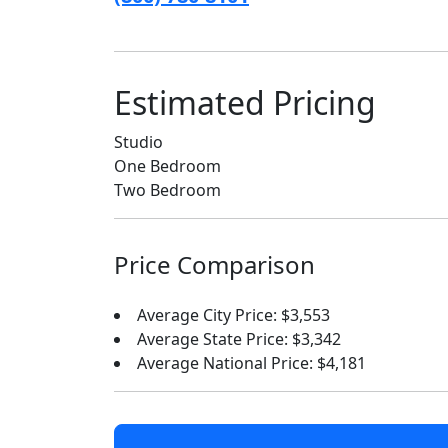
Estimated Pricing
Studio
One Bedroom
Two Bedroom
Price Comparison
Average City Price: $3,553
Average State Price: $3,342
Average National Price: $4,181