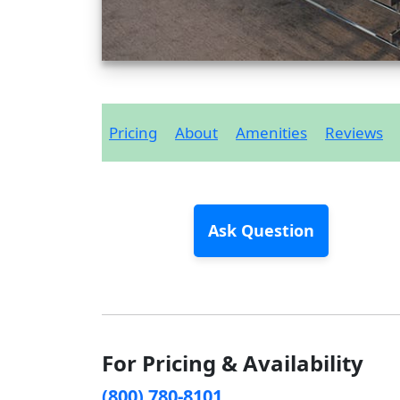
Pricing
About
Amenities
Reviews
Ask Question
For Pricing & Availability
(800) 780-8101