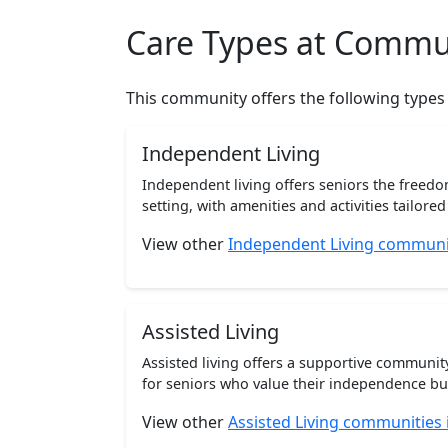
Care Types at Commu
This community offers the following types
Independent Living
Independent living offers seniors the freedo
setting, with amenities and activities tailored t
View other
Independent Living communit
Assisted Living
Assisted living offers a supportive communi
for seniors who value their independence but 
View other
Assisted Living communities 