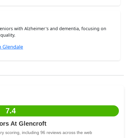
seniors with Alzheimer's and dementia, focusing on
quality.
 Glendale
7.4
rs At Glencroft
ry scoring, including 96 reviews across the web