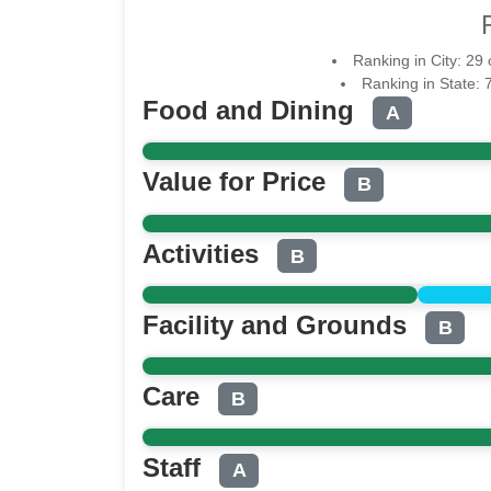
Ranking in City: 29
Ranking in State: 
Food and Dining
A
Value for Price
B
Activities
B
Facility and Grounds
B
Care
B
Staff
A