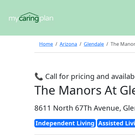
Home
Arizona
Glendale
The Manor
📞 Call for pricing and availabi
The Manors At Gl
8611 North 67Th Avenue, Gle
Independent Living
Assisted Liv