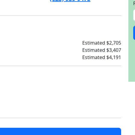
Estimated $2,705
Estimated $3,407
Estimated $4,191