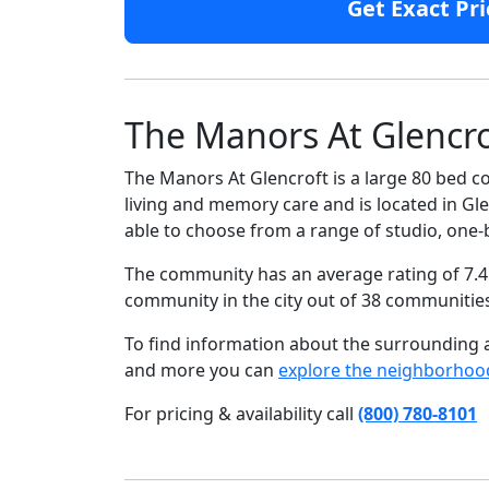
Get Exact Pri
The Manors At Glencro
The Manors At Glencroft is a large 80 bed c
living and memory care and is located in Glen
able to choose from a range of studio, on
The community has an average rating of 7.4 
community in the city out of 38 communitie
To find information about the surrounding ar
and more you can
explore the neighborhoo
For pricing & availability call
(800) 780-8101