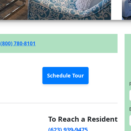
(800) 780-8101
Schedule Tour
To Reach a Resident
(623) 939-9475