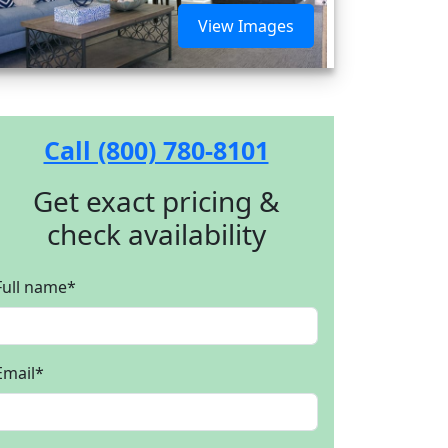
View Images
Call (800) 780-8101
Get exact pricing &
check availability
Full name
*
Email
*