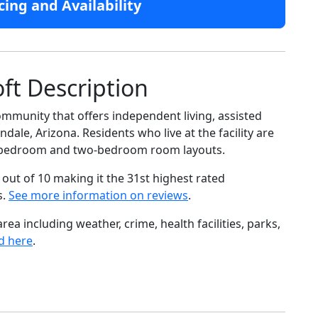
cing and Availability
ft Description
ommunity that offers independent living, assisted
dale, Arizona. Residents who live at the facility are
e-bedroom and two-bedroom room layouts.
out of 10 making it the 31st highest rated
s.
See more information on reviews
.
ea including weather, crime, health facilities, parks,
d here
.