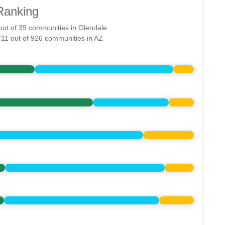
Ranking
 out of 39 communities in Glendale
711 out of 926 communities in AZ