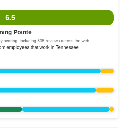
6.5
ning Pointe
y scoring, including 535 reviews across the web
from employees that work in Tennessee