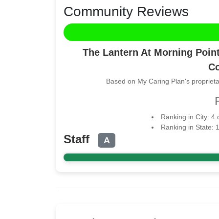
Community Reviews
The Lantern At Morning Point
Co
Based on My Caring Plan's proprieta
Ranking in City: 4
Ranking in State: 
Staff
A