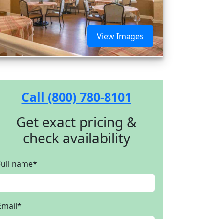
View Images
Call (800) 780-8101
Get exact pricing &
check availability
Full name
*
Email
*