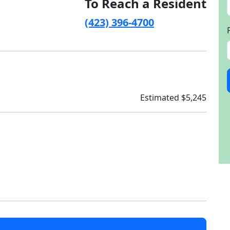
To Reach a Resident
(423) 396-4700
Estimated $5,245