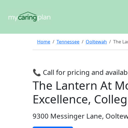
Home
Tennessee
Ooltewah
The La
📞 Call for pricing and availabi
The Lantern At Mo
Excellence, Colle
9300 Messinger Lane, Oolte