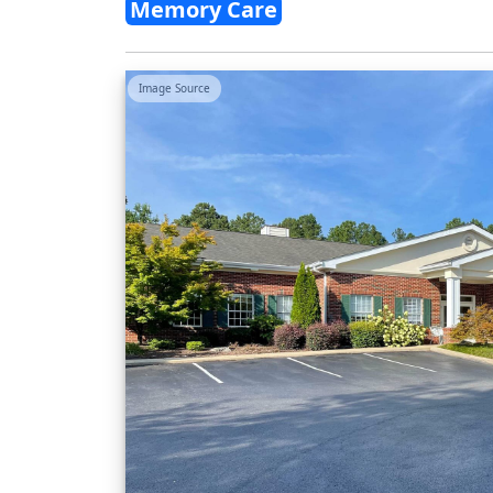
Memory Care
Image Source