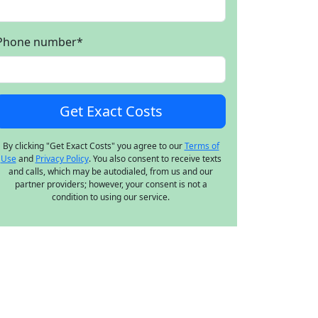
Phone number
*
By clicking "Get Exact Costs" you agree to our
Terms of
Use
and
Privacy Policy
. You also consent to receive texts
and calls, which may be autodialed, from us and our
partner providers; however, your consent is not a
condition to using our service.