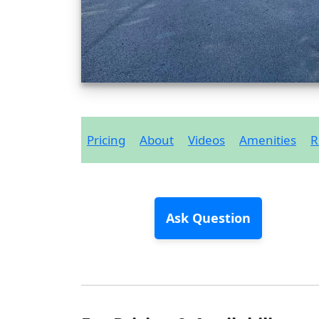
Pricing
About
Videos
Amenities
R
Ask Question