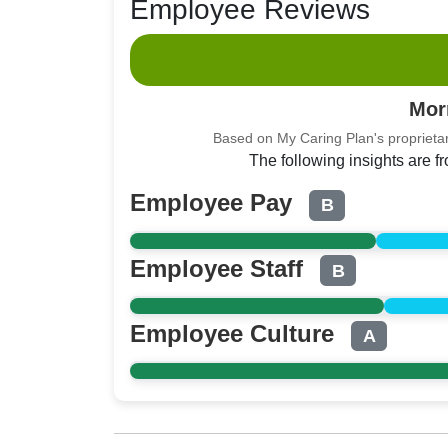
Employee Reviews
Mor
Based on My Caring Plan's proprietar
The following insights are 
Employee Pay
B
Employee Staff
B
Employee Culture
A