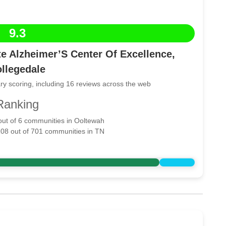
9.3
e Alzheimer’S Center Of Excellence,
llegedale
ry scoring, including 16 reviews across the web
Ranking
 out of 6 communities in Ooltewah
108 out of 701 communities in TN