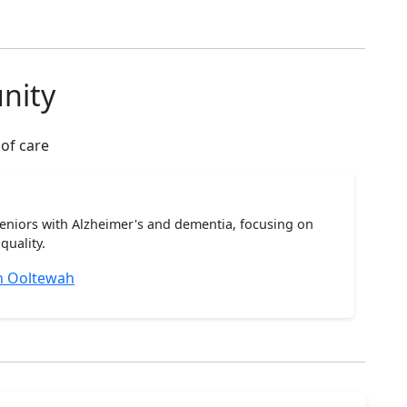
nity
 of care
seniors with Alzheimer's and dementia, focusing on
quality.
n Ooltewah