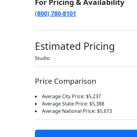
For Pricing & Availability
(800) 780-8101
Estimated Pricing
Studio
Price Comparison
Average City Price: $5,237
Average State Price: $5,388
Average National Price: $5,673