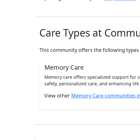
Care Types at Commu
This community offers the following types
Memory Care
Memory care offers specialized support for 
safety, personalized care, and enhancing life 
View other
Memory Care communities i