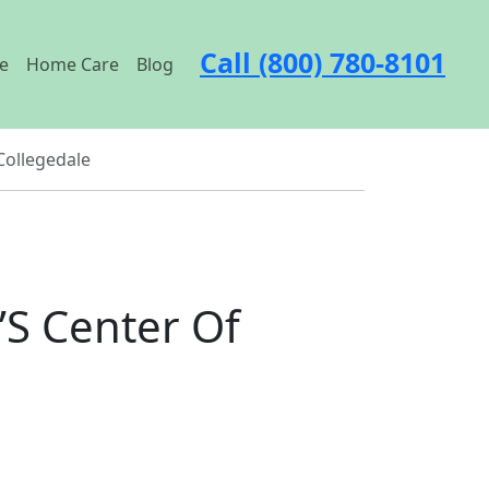
Call (800) 780-8101
e
Home Care
Blog
Collegedale
’S Center Of