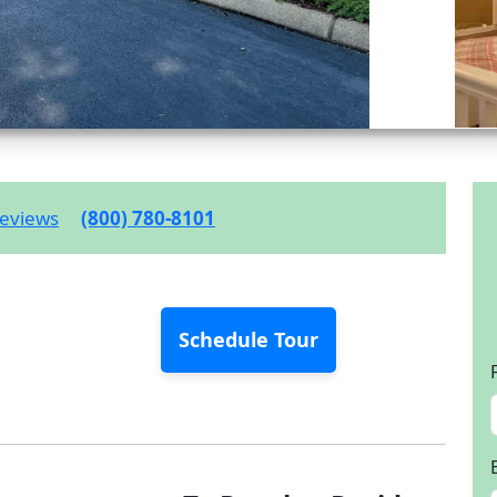
eviews
(800) 780-8101
Schedule Tour