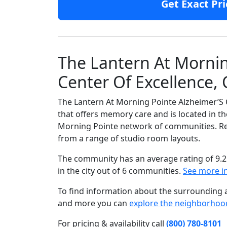
Get Exact Pri
The Lantern At Mornin
Center Of Excellence, 
The Lantern At Morning Pointe Alzheimer’S 
that offers memory care and is located in th
Morning Pointe network of communities. Resi
from a range of studio room layouts.
The community has an average rating of 9.2
in the city out of 6 communities.
See more i
To find information about the surrounding ar
and more you can
explore the neighborhoo
For pricing & availability call
(800) 780-8101