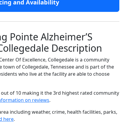
cing and Availability
g Pointe Alzheimer’S
Collegedale Description
Center Of Excellence, Collegedale is a community
e town of Collegedale, Tennessee and is part of the
dents who live at the facility are able to choose
 out of 10 making it the 3rd highest rated community
nformation on reviews
.
ea including weather, crime, health facilities, parks,
d here
.