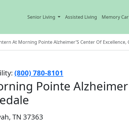
Senior Living
Assisted Living
Memory Car
ntern At Morning Pointe Alzheimer’S Center Of Excellence, 
lity:
(800) 780-8101
rning Pointe Alzheimer
gedale
wah, TN 37363