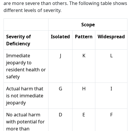
are more severe than others. The following table shows
different levels of severity.
Scope
Severity of
Isolated
Pattern
Widespread
Deficiency
Immediate
J
K
L
jeopardy to
resident health or
safety
Actual harm that
G
H
I
is not immediate
jeopardy
No actual harm
D
E
F
with potential for
more than