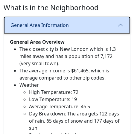
What is in the Neighborhood
General Area Information
General Area Overview
The closest city is New London which is 1.3
miles away and has a population of 7,172
(very small town).
The average income is $61,465, which is
average compared to other zip codes.
Weather
High Temperature: 72
Low Temperature: 19
Average Temperature: 46.5
Day Breakdown: The area gets 122 days
of rain, 65 days of snow and 177 days of
sun