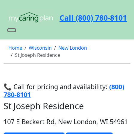
Call (800) 780-8101
Home
Wisconsin
New London
St Joseph Residence
📞 Call for pricing and availability:
(800)
780-8101
St Joseph Residence
107 E Beckert Rd, New London, WI 54961