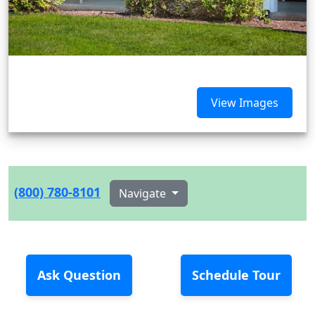
View Images
(800) 780-8101
Navigate
Ask Question
Schedule Tour