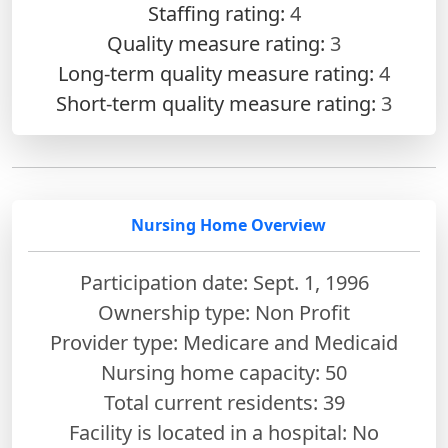
Staffing rating:
4
Quality measure rating:
3
Long-term quality measure rating:
4
Short-term quality measure rating:
3
Nursing Home Overview
Participation date: Sept. 1, 1996
Ownership type: Non Profit
Provider type: Medicare and Medicaid
Nursing home capacity: 50
Total current residents: 39
Facility is located in a hospital: No