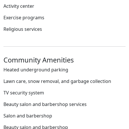
Activity center
Exercise programs
Religious services
Community Amenities
Heated underground parking
Lawn care, snow removal, and garbage collection
TV security system
Beauty salon and barbershop services
Salon and barbershop
Beauty salon and barbershop