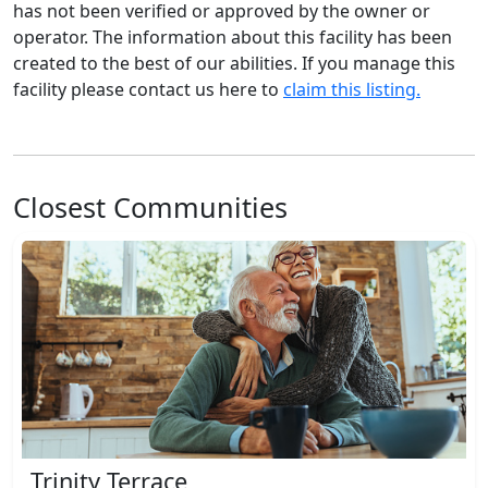
has not been verified or approved by the owner or
operator. The information about this facility has been
created to the best of our abilities. If you manage this
facility please contact us here to
claim this listing.
Closest Communities
Trinity Terrace