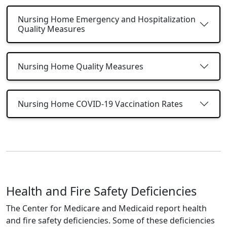
Nursing Home Emergency and Hospitalization
Quality Measures
Nursing Home Quality Measures
Nursing Home COVID-19 Vaccination Rates
Health and Fire Safety Deficiencies
The Center for Medicare and Medicaid report health
and fire safety deficiencies. Some of these deficiencies