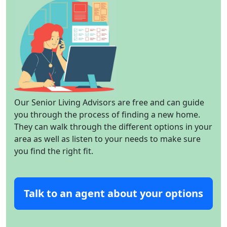
Our Senior Living Advisors are free and can guide
you through the process of finding a new home.
They can walk through the different options in your
area as well as listen to your needs to make sure
you find the right fit.
Talk to an agent about your options