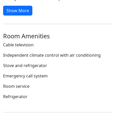
Show More
Room Amenities
Cable television
Independent climate control with air conditioning
Stove and refrigerator
Emergency call system
Room service
Refrigerator