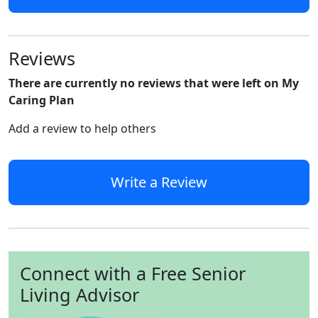
Reviews
There are currently no reviews that were left on My
Caring Plan
Add a review to help others
Write a Review
Connect with a Free Senior
Living Advisor