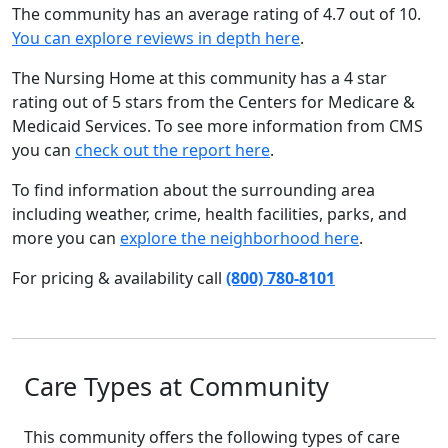
The community has an average rating of 4.7 out of 10.
You can explore reviews in depth here
.
The Nursing Home at this community has a 4 star
rating out of 5 stars from the Centers for Medicare &
Medicaid Services. To see more information from CMS
you can
check out the report here
.
To find information about the surrounding area
including weather, crime, health facilities, parks, and
more you can
explore the neighborhood here
.
For pricing & availability call
(800) 780-8101
Care Types at Community
This community offers the following types of care