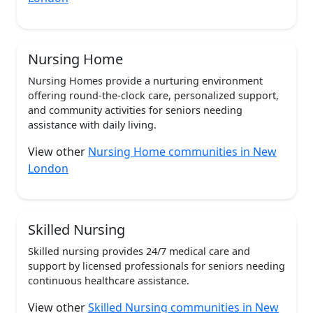
Nursing Home
Nursing Homes provide a nurturing environment
offering round-the-clock care, personalized support,
and community activities for seniors needing
assistance with daily living.
View other
Nursing Home communities in New
London
Skilled Nursing
Skilled nursing provides 24/7 medical care and
support by licensed professionals for seniors needing
continuous healthcare assistance.
View other
Skilled Nursing communities in New