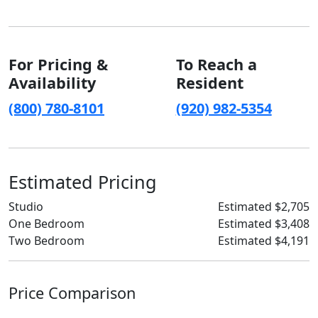
For Pricing &
To Reach a
Availability
Resident
(800) 780-8101
(920) 982-5354
Estimated Pricing
Studio
Estimated $2,705
One Bedroom
Estimated $3,408
Two Bedroom
Estimated $4,191
Price Comparison