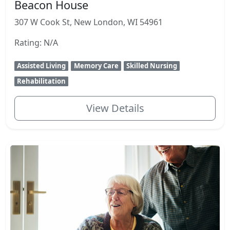
Beacon House
307 W Cook St, New London, WI 54961
Rating: N/A
Assisted Living
Memory Care
Skilled Nursing
Rehabilitation
View Details