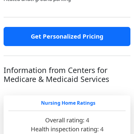
Get Personalized Pricing
Information from Centers for
Medicare & Medicaid Services
Nursing Home Ratings
Overall rating:
4
Health inspection rating:
4