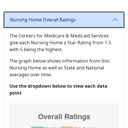
Nursing Home Overall Ratings
The Centers for Medicare & Medicaid Services
give each Nursing Home a Star Rating from 1-5
with 5 being the highest.
The graph below shows information from this
Nursing Home as well as State and National
averages over time.
Use the dropdown below to view each data
point