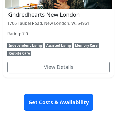
Kindredhearts New London
1706 Taubel Road, New London, WI 54961
Rating: 7.0
Independent Living
Assisted Living
Memory Care
Respite Care
View Details
Get Costs & Availability
Senior Housing Articles