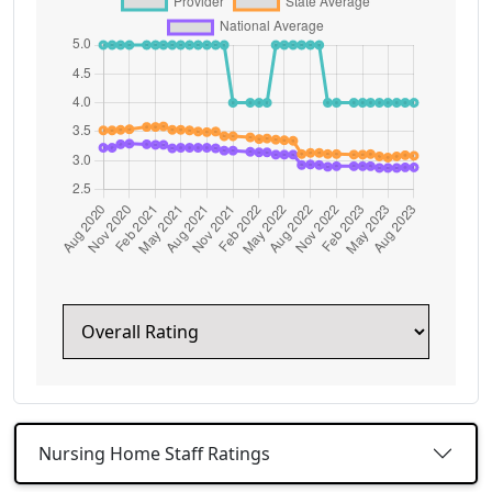
Nursing Home Staff Ratings