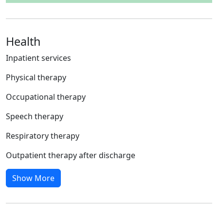
Health
Inpatient services
Physical therapy
Occupational therapy
Speech therapy
Respiratory therapy
Outpatient therapy after discharge
Show More