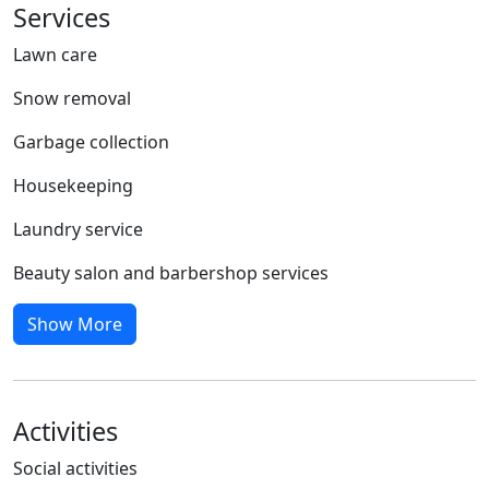
Services
Lawn care
Snow removal
Garbage collection
Housekeeping
Laundry service
Beauty salon and barbershop services
Show More
Activities
Social activities