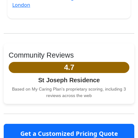
London
Community Reviews
4.7
St Joseph Residence
Based on My Caring Plan's proprietary scoring, including 3
reviews across the web
Get a Customized Pricing Quote