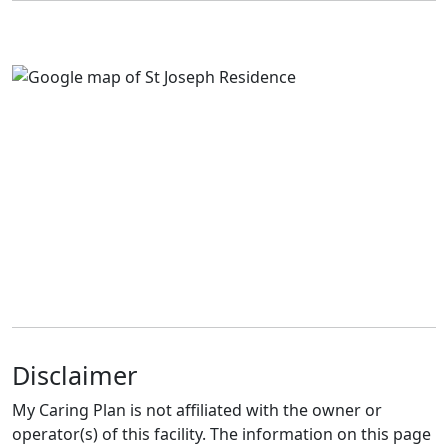
Disclaimer
My Caring Plan is not affiliated with the owner or
operator(s) of this facility. The information on this page