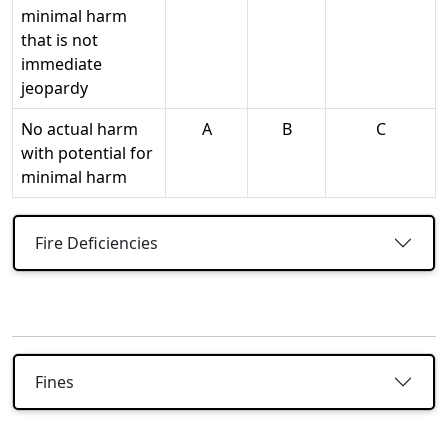
minimal harm
that is not
immediate
jeopardy
No actual harm
A
B
C
with potential for
minimal harm
Fire Deficiencies
Fines