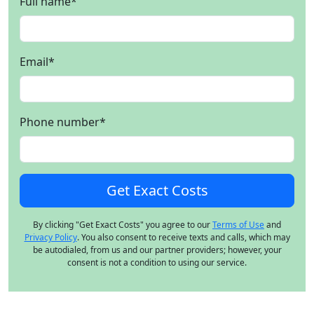
Full name
*
Email
*
Phone number
*
By clicking "Get Exact Costs" you agree to our
Terms of Use
and
Privacy Policy
. You also consent to receive texts and calls, which may
be autodialed, from us and our partner providers; however, your
consent is not a condition to using our service.