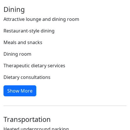
Dining
Attractive lounge and dining room
Restaurant-style dining
Meals and snacks
Dining room
Therapeutic dietary services
Dietary consultations
Show More
Transportation
Heated underground parking