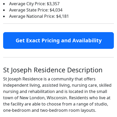
Average City Price: $3,357
Average State Price: $4,034
Average National Price: $4,181
Get Exact Pricing and Availability
St Joseph Residence Description
St Joseph Residence is a community that offers
independent living, assisted living, nursing care, skilled
nursing and rehabilitation and is located in the small
town of New London, Wisconsin. Residents who live at
the facility are able to choose from a range of studio,
one-bedroom and two-bedroom room layouts.