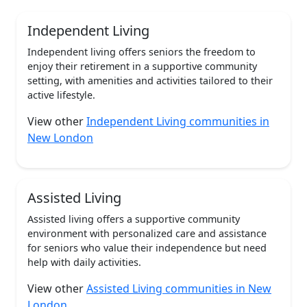
Independent Living
Independent living offers seniors the freedom to
enjoy their retirement in a supportive community
setting, with amenities and activities tailored to their
active lifestyle.
View other
Independent Living communities in
New London
Assisted Living
Assisted living offers a supportive community
environment with personalized care and assistance
for seniors who value their independence but need
help with daily activities.
View other
Assisted Living communities in New
London