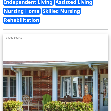
Independent Living
Assisted Living
Nursing Home
Skilled Nursing
Rehabilitation
Image Source