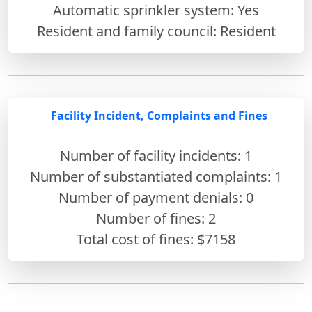
Automatic sprinkler system: Yes
Resident and family council: Resident
Facility Incident, Complaints and Fines
Number of facility incidents: 1
Number of substantiated complaints: 1
Number of payment denials: 0
Number of fines:
2
Total cost of fines: $7158