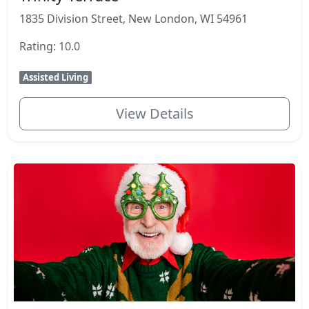
1835 Division Street, New London, WI 54961
Rating: 10.0
Assisted Living
View Details