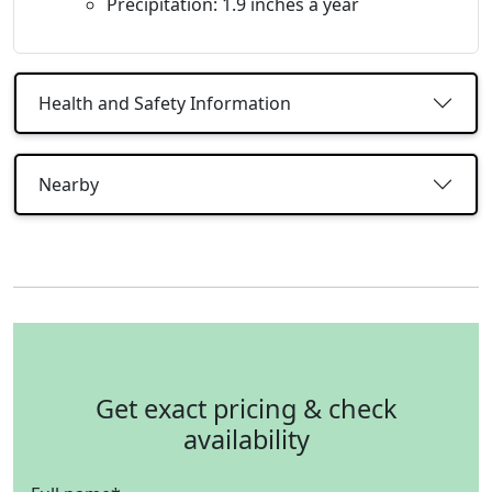
Precipitation: 1.9 inches a year
Health and Safety Information
Nearby
Get exact pricing & check
availability