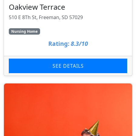
Oakview Terrace
510 E 8Th St, Freeman, SD 57029
Nursing Home
Rating:
8.3/10
SEE DETAILS