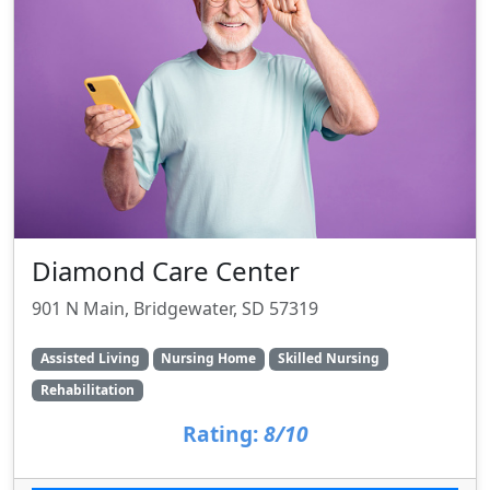
Diamond Care Center
901 N Main, Bridgewater, SD 57319
Assisted Living
Nursing Home
Skilled Nursing
Rehabilitation
Rating:
8/10