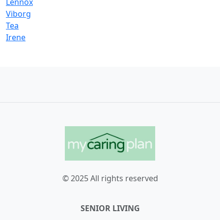
Lennox
Viborg
Tea
Irene
© 2025 All rights reserved
SENIOR LIVING