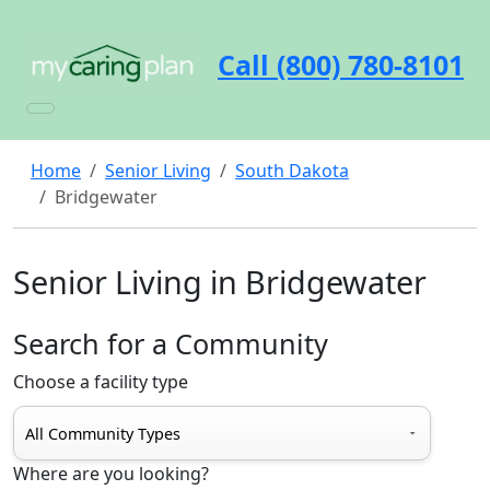
Call (800) 780-8101
Home
Senior Living
South Dakota
Bridgewater
Senior Living in Bridgewater
Search for a Community
Choose a facility type
Where are you looking?