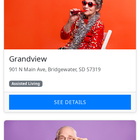
Grandview
901 N Main Ave, Bridgewater, SD 57319
Assisted Living
SEE DETAILS