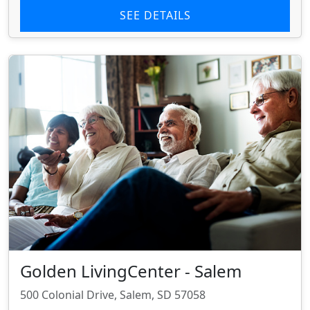
SEE DETAILS
Golden LivingCenter - Salem
500 Colonial Drive, Salem, SD 57058