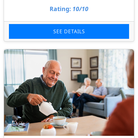
Rating:
10/10
SEE DETAILS