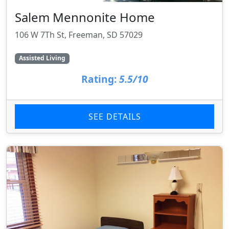
Salem Mennonite Home
106 W 7Th St, Freeman, SD 57029
Assisted Living
Rating:
5.5/10
SEE DETAILS