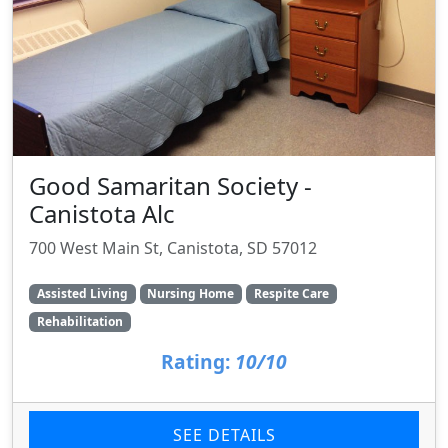
Good Samaritan Society -
Canistota Alc
700 West Main St, Canistota, SD 57012
Assisted Living
Nursing Home
Respite Care
Rehabilitation
Rating:
10/10
SEE DETAILS