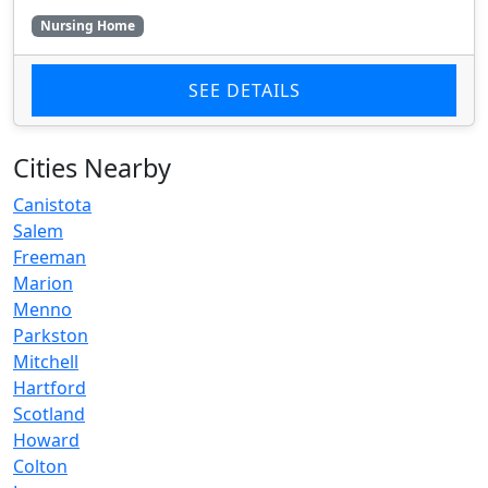
Nursing Home
SEE DETAILS
Cities Nearby
Canistota
Salem
Freeman
Marion
Menno
Parkston
Mitchell
Hartford
Scotland
Howard
Colton