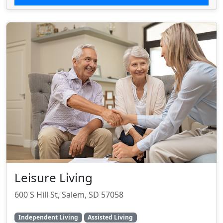
Leisure Living
600 S Hill St, Salem, SD 57058
Independent Living
Assisted Living