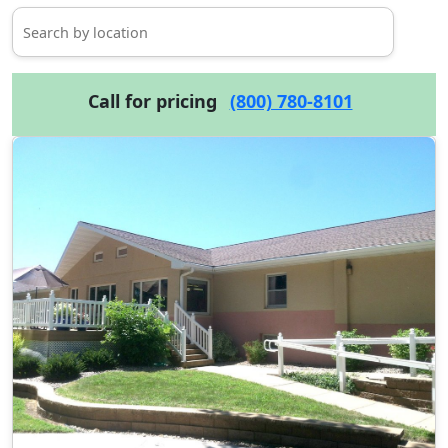
Call for pricing
(800) 780-8101