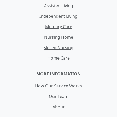
Assisted Living
Independent Living
Memory Care
Nursing Home
Skilled Nursing
Home Care
MORE INFORMATION
How Our Service Works
Our Team
About