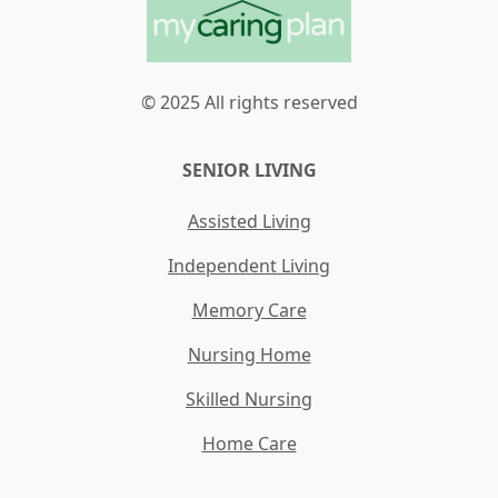
© 2025 All rights reserved
SENIOR LIVING
Assisted Living
Independent Living
Memory Care
Nursing Home
Skilled Nursing
Home Care