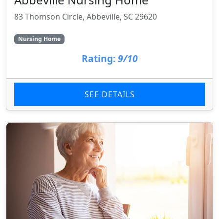
83 Thomson Circle, Abbeville, SC 29620
Nursing Home
Rating:
9/10
SEE DETAILS