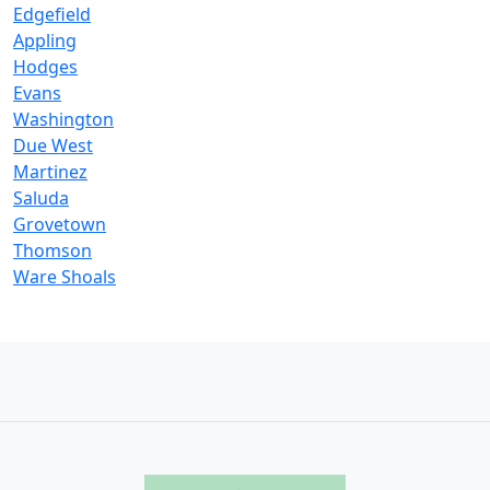
Edgefield
Appling
Hodges
Evans
Washington
Due West
Martinez
Saluda
Grovetown
Thomson
Ware Shoals