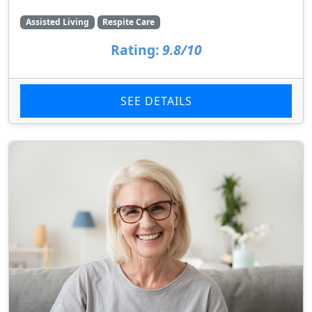
Assisted Living
Respite Care
Rating:
9.8/10
SEE DETAILS