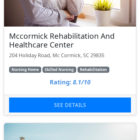
Mccormick Rehabilitation And
Healthcare Center
204 Holiday Road, Mc Cormick, SC 29835
Nursing Home
Skilled Nursing
Rehabilitation
Rating:
8.1/10
SEE DETAILS