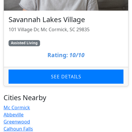
Savannah Lakes Village
101 Village Dr, Mc Cormick, SC 29835
Assisted Living
Rating:
10/10
SEE DETAILS
Cities Nearby
Mc Cormick
Abbeville
Greenwood
Calhoun Falls