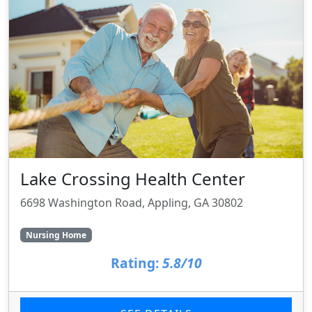
Lake Crossing Health Center
6698 Washington Road, Appling, GA 30802
Nursing Home
Rating:
5.8/10