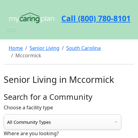
Call (800) 780-8101
Home
Senior Living
South Carolina
Mccormick
Senior Living in Mccormick
Search for a Community
Choose a facility type
Where are you looking?