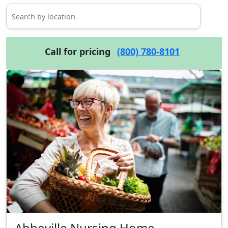
Call for pricing
(800) 780-8101
Abbeville Nursing Home