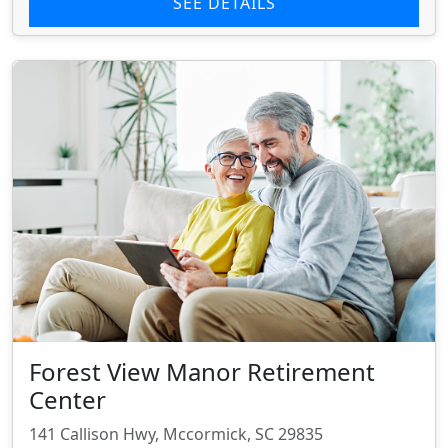
SEE DETAILS
Forest View Manor Retirement
Center
141 Callison Hwy, Mccormick, SC 29835