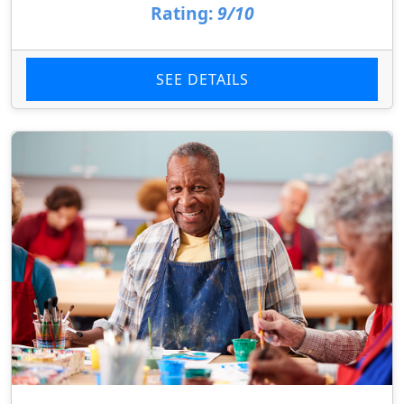
Rating:
9/10
SEE DETAILS