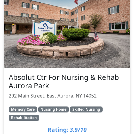
Absolut Ctr For Nursing & Rehab
Aurora Park
292 Main Street, East Aurora, NY 14052
Memory Care
Nursing Home
Skilled Nursing
Rehabilitation
Rating:
3.9/10