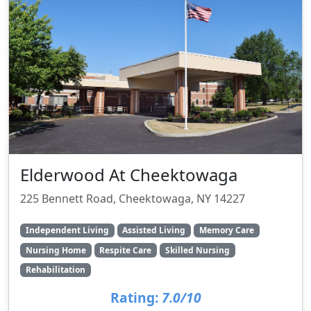
Elderwood At Cheektowaga
225 Bennett Road, Cheektowaga, NY 14227
Independent Living
Assisted Living
Memory Care
Nursing Home
Respite Care
Skilled Nursing
Rehabilitation
Rating:
7.0/10