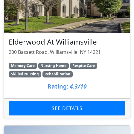
Elderwood At Williamsville
200 Bassett Road, Williamsville, NY 14221
Memory Care
Nursing Home
Respite Care
Skilled Nursing
Rehabilitation
Rating:
4.3/10
SEE DETAILS