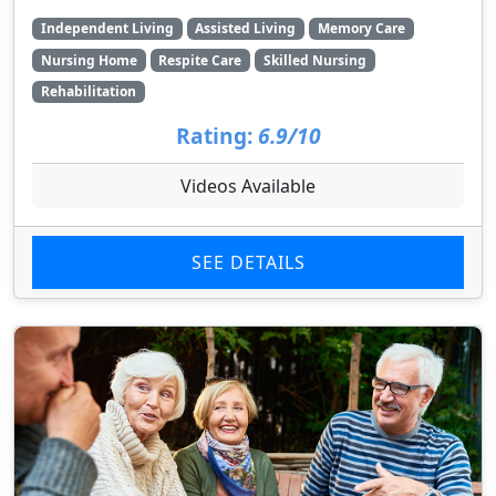
Independent Living
Assisted Living
Memory Care
Nursing Home
Respite Care
Skilled Nursing
Rehabilitation
Rating:
6.9/10
Videos Available
SEE DETAILS