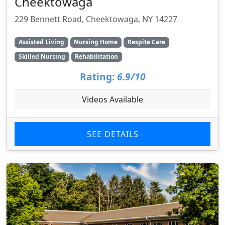
Cheektowaga
229 Bennett Road, Cheektowaga, NY 14227
Assisted Living
Nursing Home
Respite Care
Skilled Nursing
Rehabilitation
Rating:
6.9/10
Videos Available
SEE DETAILS