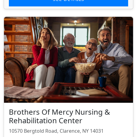
Brothers Of Mercy Nursing &
Rehabilitation Center
10570 Bergtold Road, Clarence, NY 14031