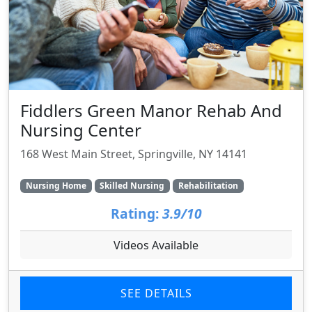
Fiddlers Green Manor Rehab And
Nursing Center
168 West Main Street, Springville, NY 14141
Nursing Home
Skilled Nursing
Rehabilitation
Rating:
3.9/10
Videos Available
SEE DETAILS