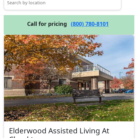
Call for pricing
(800) 780-8101
Elderwood Assisted Living At