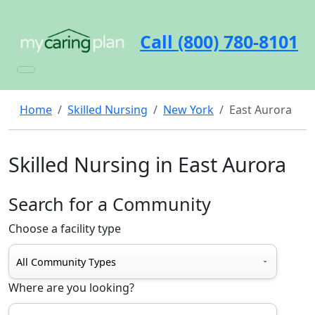
Call (800) 780-8101
Home
Skilled Nursing
New York
East Aurora
Skilled Nursing in East Aurora
Search for a Community
Choose a facility type
Where are you looking?