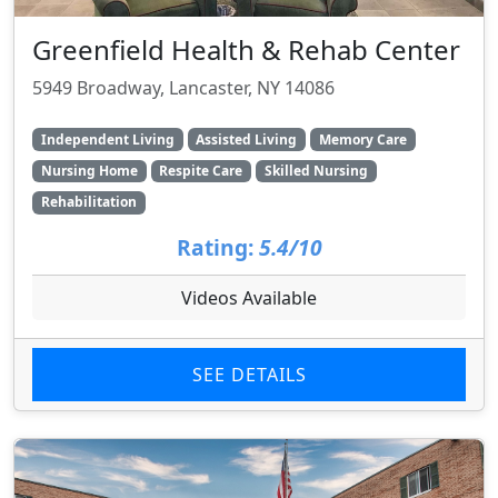
Greenfield Health & Rehab Center
5949 Broadway, Lancaster, NY 14086
Independent Living
Assisted Living
Memory Care
Nursing Home
Respite Care
Skilled Nursing
Rehabilitation
Rating:
5.4/10
Videos Available
SEE DETAILS