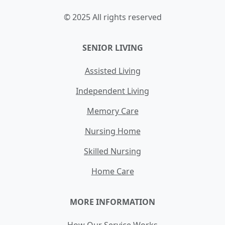
© 2025 All rights reserved
SENIOR LIVING
Assisted Living
Independent Living
Memory Care
Nursing Home
Skilled Nursing
Home Care
MORE INFORMATION