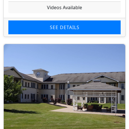
Videos Available
SEE DETAILS