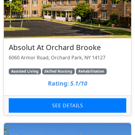
Absolut At Orchard Brooke
6060 Armor Road, Orchard Park, NY 14127
Assisted Living
Skilled Nursing
Rehabilitation
Rating:
5.1/10
SEE DETAILS