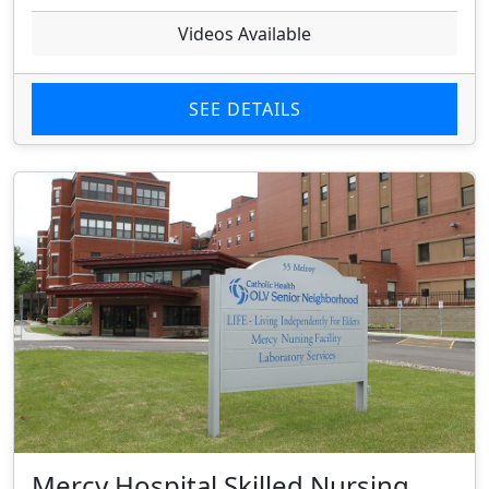
Videos Available
SEE DETAILS
Mercy Hospital Skilled Nursing