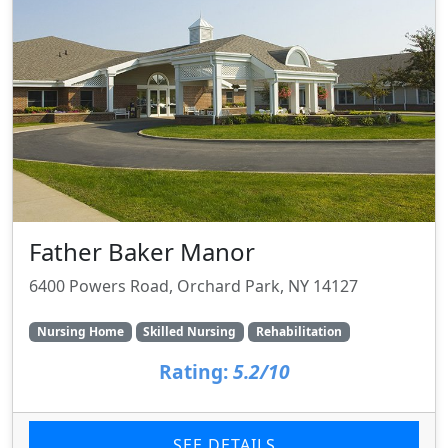
Father Baker Manor
6400 Powers Road, Orchard Park, NY 14127
Nursing Home
Skilled Nursing
Rehabilitation
Rating:
5.2/10
SEE DETAILS