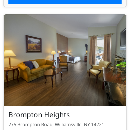
Brompton Heights
275 Brompton Road, Williamsville, NY 14221