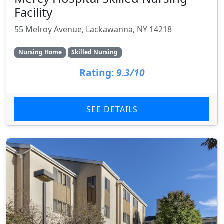
Facility
55 Melroy Avenue, Lackawanna, NY 14218
Nursing Home
Skilled Nursing
Rating:
9.3/10
SEE DETAILS