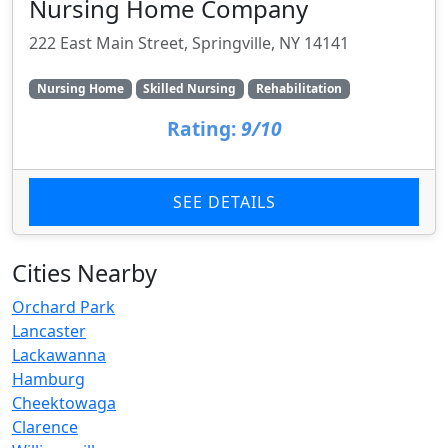
Nursing Home Company
222 East Main Street, Springville, NY 14141
Nursing Home
Skilled Nursing
Rehabilitation
Rating:
9/10
SEE DETAILS
Cities Nearby
Orchard Park
Lancaster
Lackawanna
Hamburg
Cheektowaga
Clarence