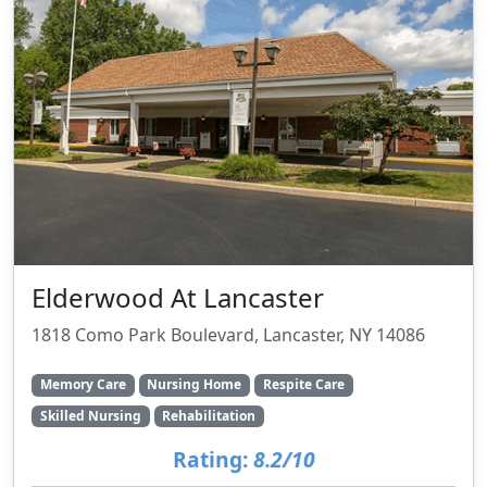
Elderwood At Lancaster
1818 Como Park Boulevard, Lancaster, NY 14086
Memory Care
Nursing Home
Respite Care
Skilled Nursing
Rehabilitation
Rating:
8.2/10