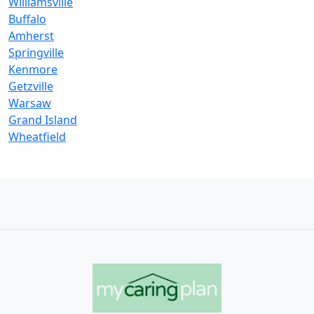
Williamsville
Buffalo
Amherst
Springville
Kenmore
Getzville
Warsaw
Grand Island
Wheatfield