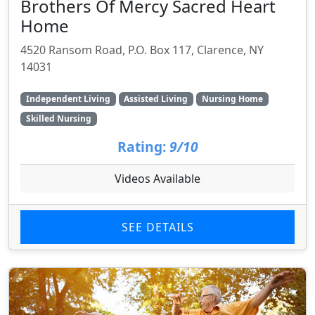
Brothers Of Mercy Sacred Heart
Home
4520 Ransom Road, P.O. Box 117, Clarence, NY
14031
Independent Living
Assisted Living
Nursing Home
Skilled Nursing
Rating:
9/10
Videos Available
SEE DETAILS