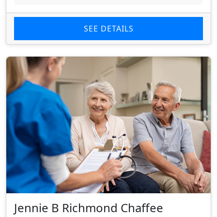
SEE DETAILS
Jennie B Richmond Chaffee