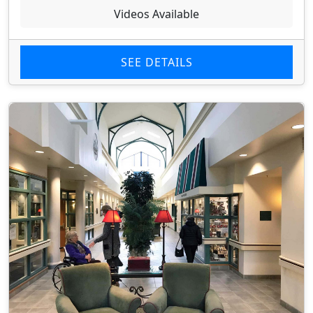
Videos Available
SEE DETAILS