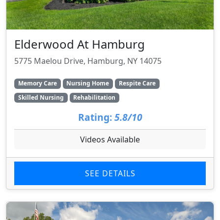
Elderwood At Hamburg
5775 Maelou Drive, Hamburg, NY 14075
Memory Care
Nursing Home
Respite Care
Skilled Nursing
Rehabilitation
Rating:
5.8/10
Videos Available
SEE DETAILS