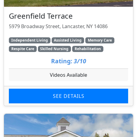
Greenfield Terrace
5979 Broadway Street, Lancaster, NY 14086
Independent Living
Assisted Living
Memory Care
Respite Care
Skilled Nursing
Rehabilitation
Rating:
3/10
Videos Available
SEE DETAILS