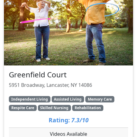
Greenfield Court
5951 Broadway, Lancaster, NY 14086
Independent Living
Assisted Living
Memory Care
Respite Care
Skilled Nursing
Rehabilitation
Rating:
7.3/10
Videos Available