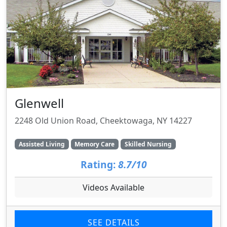
Glenwell
2248 Old Union Road, Cheektowaga, NY 14227
Assisted Living
Memory Care
Skilled Nursing
Rating:
8.7/10
Videos Available
SEE DETAILS