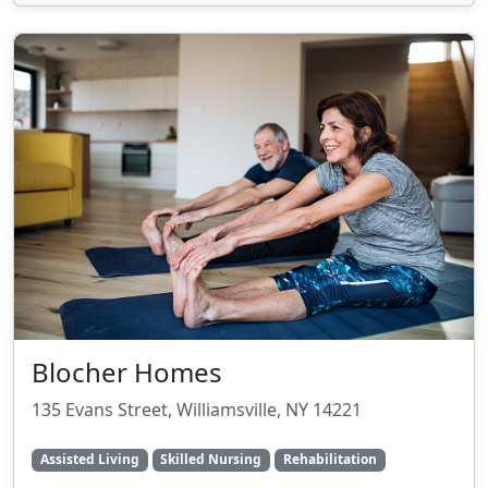
Blocher Homes
135 Evans Street, Williamsville, NY 14221
Assisted Living
Skilled Nursing
Rehabilitation