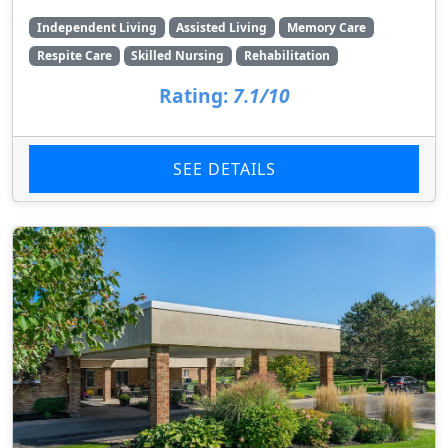
Independent Living
Assisted Living
Memory Care
Respite Care
Skilled Nursing
Rehabilitation
Rating:
7.1/10
SEE DETAILS