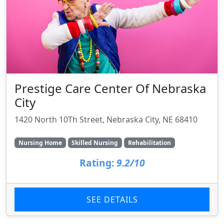
Prestige Care Center Of Nebraska
City
1420 North 10Th Street, Nebraska City, NE 68410
Nursing Home
Skilled Nursing
Rehabilitation
Rating:
9.2/10
SEE DETAILS