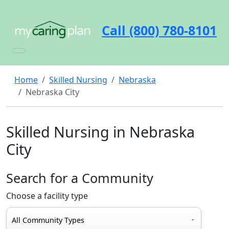
Call (800) 780-8101
Home
Skilled Nursing
Nebraska
Nebraska City
Skilled Nursing in Nebraska
City
Search for a Community
Choose a facility type