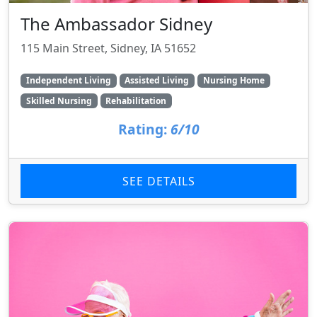
The Ambassador Sidney
115 Main Street, Sidney, IA 51652
Independent Living
Assisted Living
Nursing Home
Skilled Nursing
Rehabilitation
Rating:
6/10
SEE DETAILS