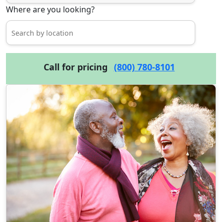
Where are you looking?
Call for pricing
(800) 780-8101