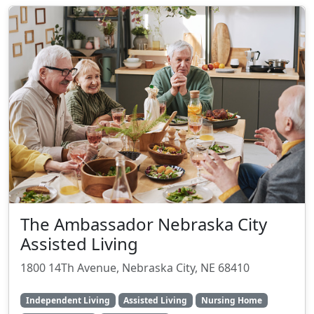
The Ambassador Nebraska City
Assisted Living
1800 14Th Avenue, Nebraska City, NE 68410
Independent Living
Assisted Living
Nursing Home