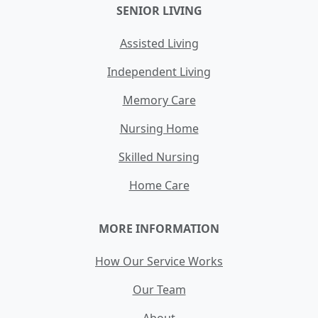
SENIOR LIVING
Assisted Living
Independent Living
Memory Care
Nursing Home
Skilled Nursing
Home Care
MORE INFORMATION
How Our Service Works
Our Team