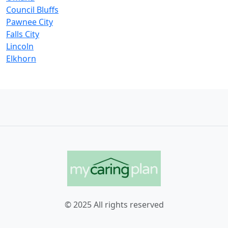
Council Bluffs
Pawnee City
Falls City
Lincoln
Elkhorn
© 2025 All rights reserved