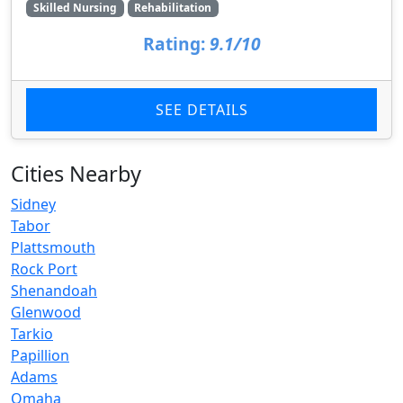
Skilled Nursing
Rehabilitation
Rating:
9.1/10
SEE DETAILS
Cities Nearby
Sidney
Tabor
Plattsmouth
Rock Port
Shenandoah
Glenwood
Tarkio
Papillion
Adams
Omaha