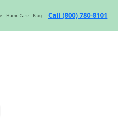
Call (800) 780-8101
e
Home Care
Blog