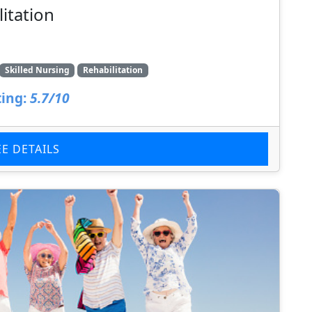
litation
Skilled Nursing
Rehabilitation
ing:
5.7/10
EE DETAILS