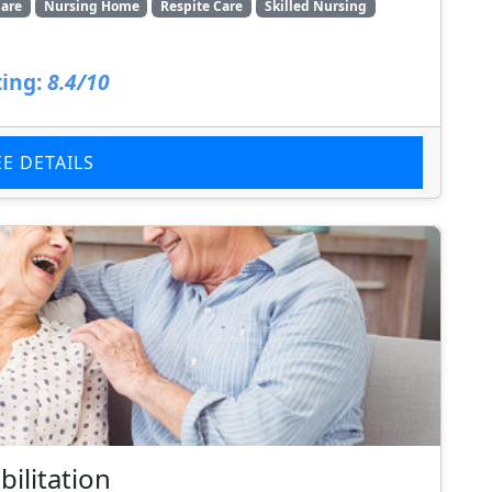
are
Nursing Home
Respite Care
Skilled Nursing
ing:
8.4/10
EE DETAILS
ilitation