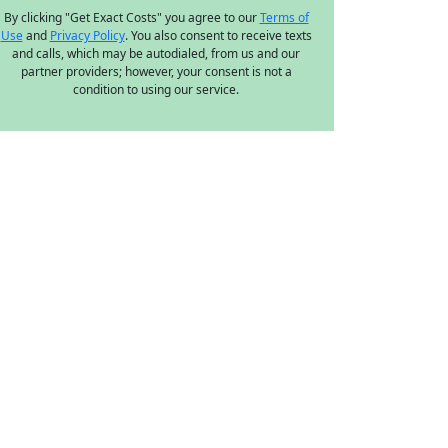
By clicking "Get Exact Costs" you agree to our
Terms of
Use
and
Privacy Policy
. You also consent to receive texts
and calls, which may be autodialed, from us and our
partner providers; however, your consent is not a
condition to using our service.