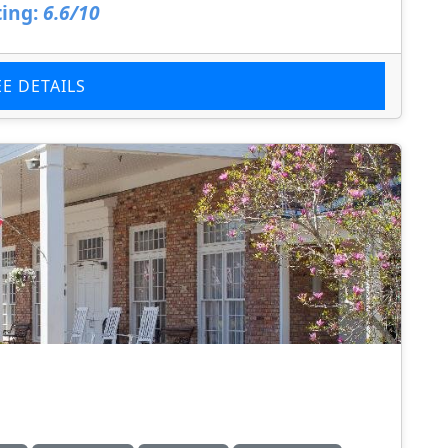
ing:
6.6/10
EE DETAILS