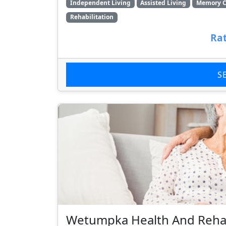
Independent Living
Assisted Living
Memory C
Rehabilitation
Rat
S
Wetumpka Health And Rehab