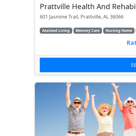
Prattville Health And Rehabi
601 Jasmine Trail, Prattville, AL 36066
Assisted Living
Memory Care
Nursing Home
Rat
S