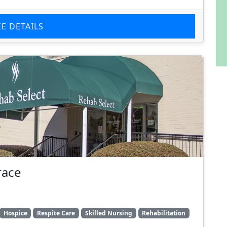
EE DETAILS
race
Hospice
Respite Care
Skilled Nursing
Rehabilitation