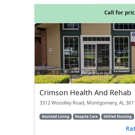
Call for pri
Crimson Health And Rehab
3312 Woodley Road, Montgomery, AL 361
Assisted Living
Respite Care
Skilled Nursing
Rat