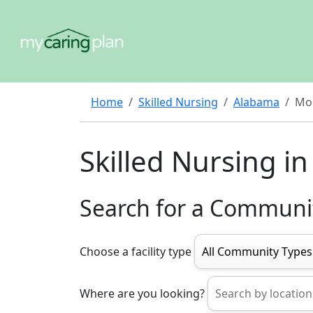
Home
Skilled Nursing
Alabama
Mo
Skilled Nursing 
Search for a Communi
Choose a facility type
Where are you looking?