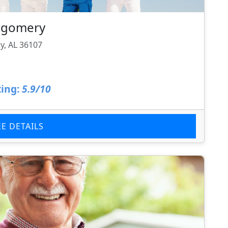
tgomery
, AL 36107
ing:
5.9/10
EE DETAILS