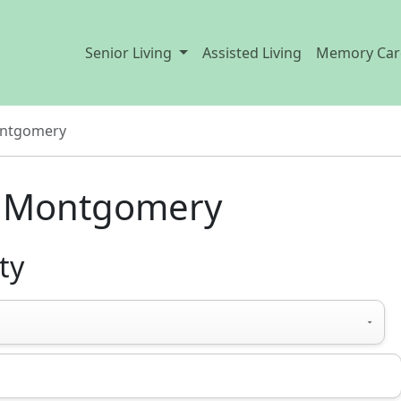
Senior Living
Assisted Living
Memory Car
ntgomery
in Montgomery
ty