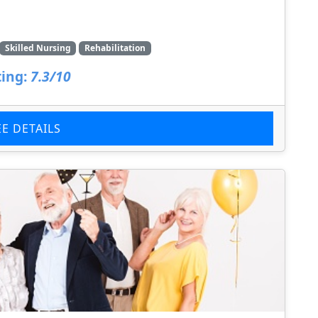
Skilled Nursing
Rehabilitation
ing:
7.3/10
EE DETAILS