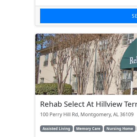
S
Rehab Select At Hillview Ter
100 Perry Hill Rd, Montgomery, AL 36109
Assisted Living
Memory Care
Nursing Home