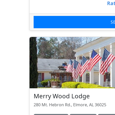
Rat
S
Merry Wood Lodge
280 Mt. Hebron Rd., Elmore, AL 36025