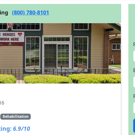
cing
(800) 780-8101
16
Rehabilitation
ing:
6.9/10