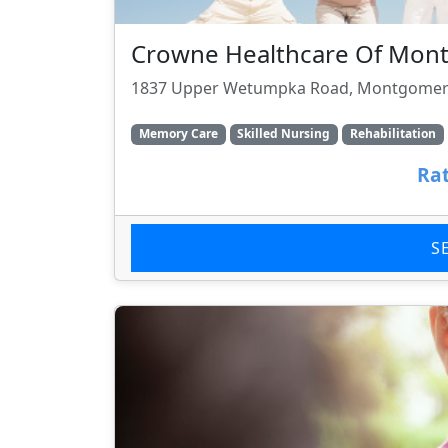
Crowne Healthcare Of Mon
1837 Upper Wetumpka Road, Montgomery
Memory Care
Skilled Nursing
Rehabilitation
Rat
S