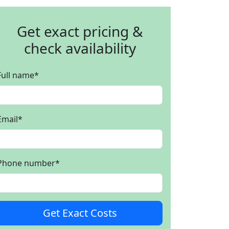
Get exact pricing &
check availability
Full name
*
Email
*
Phone number
*