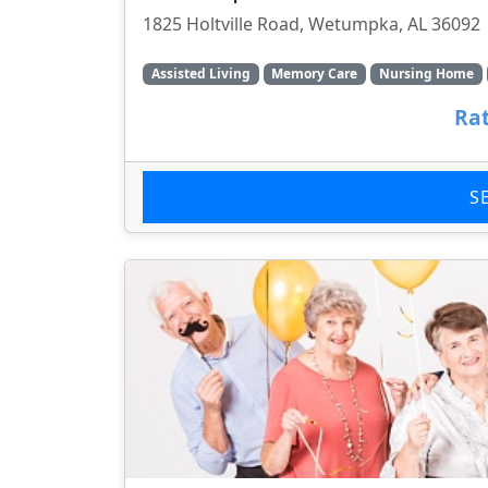
1825 Holtville Road, Wetumpka, AL 36092
Assisted Living
Memory Care
Nursing Home
Rat
S