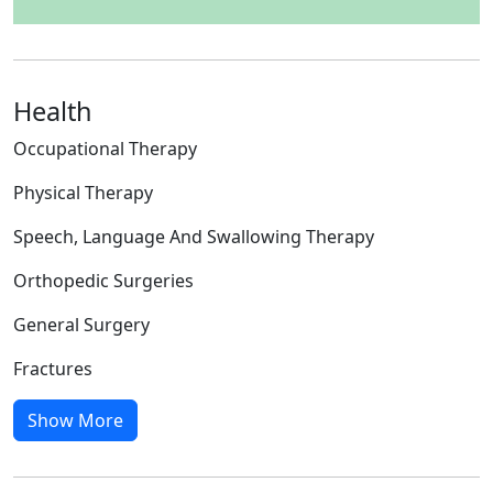
Health
Occupational Therapy
Physical Therapy
Speech, Language And Swallowing Therapy
Orthopedic Surgeries
General Surgery
Fractures
Show More