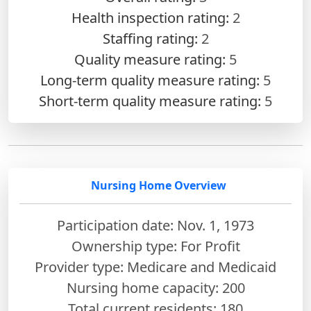
Health inspection rating:
2
Staffing rating:
2
Quality measure rating:
5
Long-term quality measure rating:
5
Short-term quality measure rating:
5
Nursing Home Overview
Participation date: Nov. 1, 1973
Ownership type: For Profit
Provider type: Medicare and Medicaid
Nursing home capacity: 200
Total current residents: 180