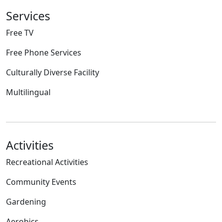
Services
Free TV
Free Phone Services
Culturally Diverse Facility
Multilingual
Activities
Recreational Activities
Community Events
Gardening
Aerobics