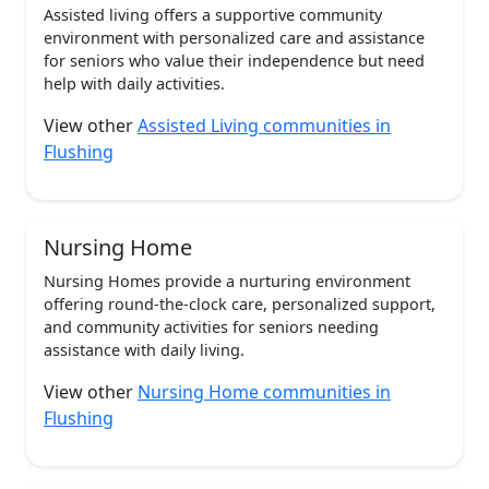
Assisted living offers a supportive community
environment with personalized care and assistance
for seniors who value their independence but need
help with daily activities.
View other
Assisted Living communities in
Flushing
Nursing Home
Nursing Homes provide a nurturing environment
offering round-the-clock care, personalized support,
and community activities for seniors needing
assistance with daily living.
View other
Nursing Home communities in
Flushing