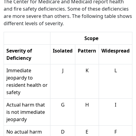
The Center for Medicare and Medicaid report health
and fire safety deficiencies. Some of these deficiencies
are more severe than others. The following table shows
different levels of severity.
Scope
Severity of
Isolated
Pattern
Widespread
Deficiency
Immediate
J
K
L
jeopardy to
resident health or
safety
Actual harm that
G
H
I
is not immediate
jeopardy
No actual harm
D
E
F