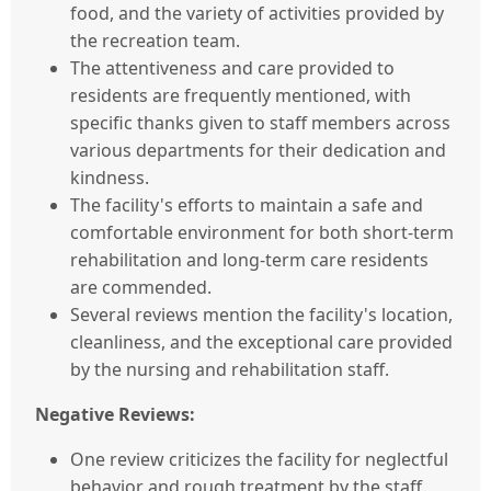
food, and the variety of activities provided by
the recreation team.
The attentiveness and care provided to
residents are frequently mentioned, with
specific thanks given to staff members across
various departments for their dedication and
kindness.
The facility's efforts to maintain a safe and
comfortable environment for both short-term
rehabilitation and long-term care residents
are commended.
Several reviews mention the facility's location,
cleanliness, and the exceptional care provided
by the nursing and rehabilitation staff.
Negative Reviews:
One review criticizes the facility for neglectful
behavior and rough treatment by the staff.