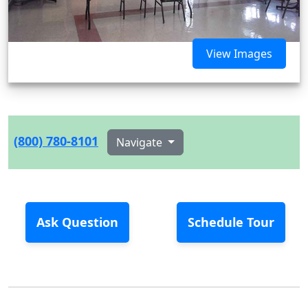
View Images
(800) 780-8101
Navigate
Ask Question
Schedule Tour