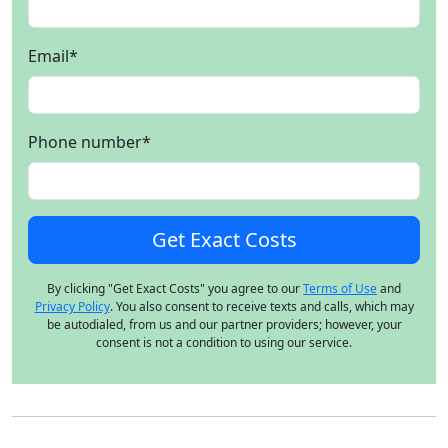
Email
*
Phone number
*
By clicking "Get Exact Costs" you agree to our
Terms of Use
and
Privacy Policy
. You also consent to receive texts and calls, which may
be autodialed, from us and our partner providers; however, your
consent is not a condition to using our service.