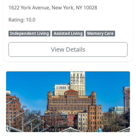
1622 York Avenue, New York, NY 10028
Rating: 10.0
Independent Living
Assisted Living
Memory Care
View Details