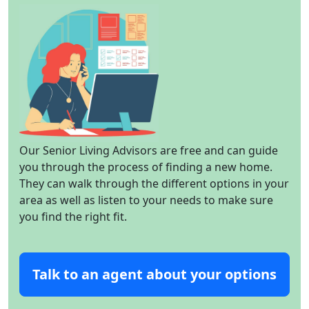
Our Senior Living Advisors are free and can guide
you through the process of finding a new home.
They can walk through the different options in your
area as well as listen to your needs to make sure
you find the right fit.
Talk to an agent about your options