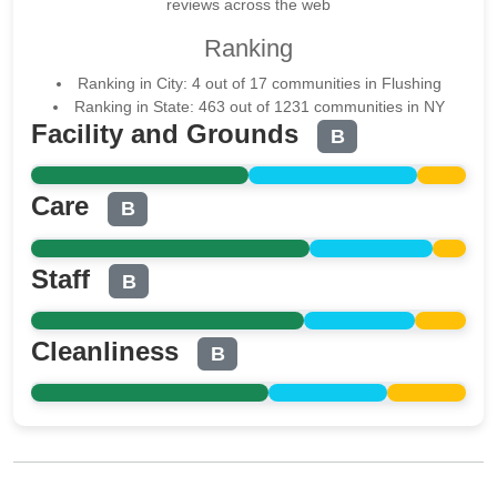
reviews across the web
Ranking
Ranking in City: 4 out of 17 communities in Flushing
Ranking in State: 463 out of 1231 communities in NY
Facility and Grounds
B
Care
B
Staff
B
Cleanliness
B