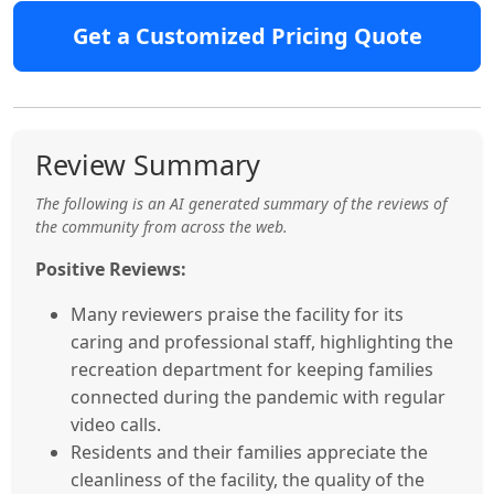
Get a Customized Pricing Quote
Review Summary
The following is an AI generated summary of the reviews of
the community from across the web.
Positive Reviews:
Many reviewers praise the facility for its
caring and professional staff, highlighting the
recreation department for keeping families
connected during the pandemic with regular
video calls.
Residents and their families appreciate the
cleanliness of the facility, the quality of the