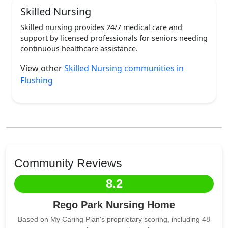
Skilled Nursing
Skilled nursing provides 24/7 medical care and
support by licensed professionals for seniors needing
continuous healthcare assistance.
View other
Skilled Nursing communities in
Flushing
Community Reviews
8.2
Rego Park Nursing Home
Based on My Caring Plan's proprietary scoring, including 48