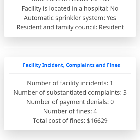
Facility is located in a hospital: No
Automatic sprinkler system: Yes
Resident and family council: Resident
Facility Incident, Complaints and Fines
Number of facility incidents: 1
Number of substantiated complaints: 3
Number of payment denials: 0
Number of fines:
4
Total cost of fines: $16629