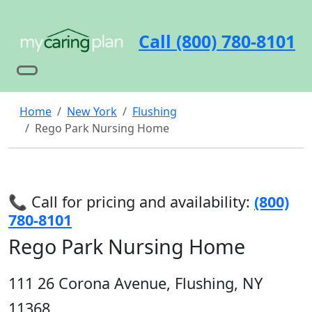
Call (800) 780-8101
Home
New York
Flushing
Rego Park Nursing Home
📞 Call for pricing and availability:
(800)
780-8101
Rego Park Nursing Home
111 26 Corona Avenue, Flushing, NY
11368