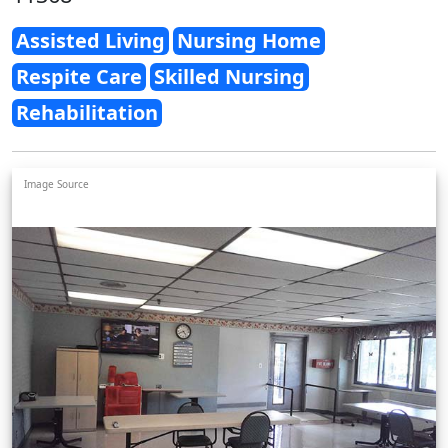
Assisted Living
Nursing Home
Respite Care
Skilled Nursing
Rehabilitation
Image Source