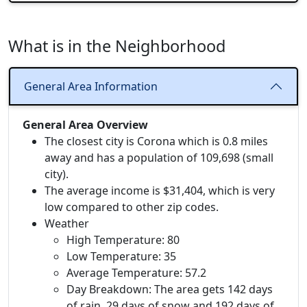
What is in the Neighborhood
General Area Information
General Area Overview
The closest city is Corona which is 0.8 miles
away and has a population of 109,698 (small
city).
The average income is $31,404, which is very
low compared to other zip codes.
Weather
High Temperature: 80
Low Temperature: 35
Average Temperature: 57.2
Day Breakdown: The area gets 142 days
of rain, 29 days of snow and 192 days of