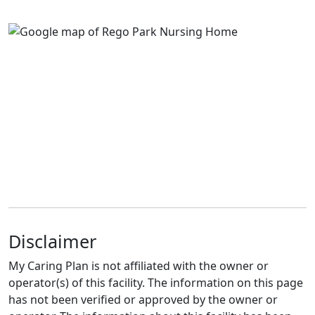
Disclaimer
My Caring Plan is not affiliated with the owner or
operator(s) of this facility. The information on this page
has not been verified or approved by the owner or