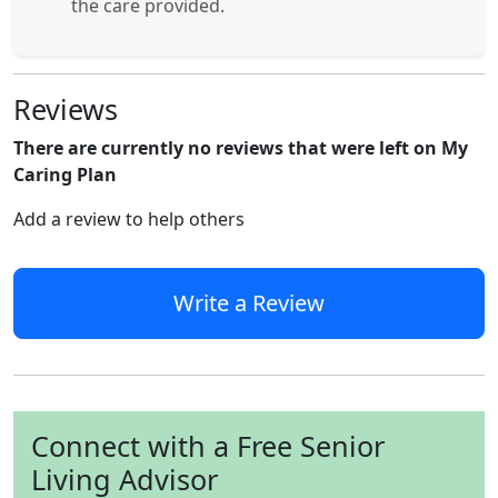
the care provided.
Reviews
There are currently no reviews that were left on My
Caring Plan
Add a review to help others
Write a Review
Connect with a Free Senior
Living Advisor