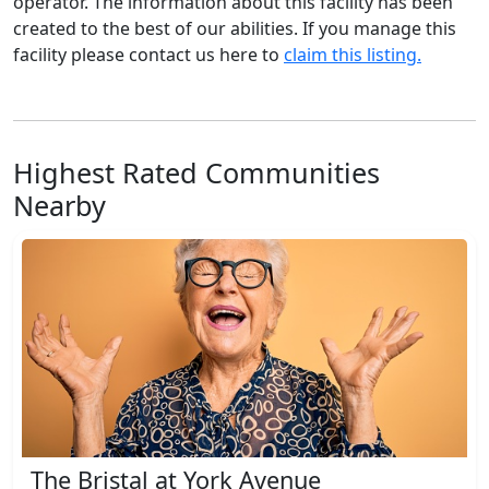
operator. The information about this facility has been
created to the best of our abilities. If you manage this
facility please contact us here to
claim this listing.
Highest Rated Communities
Nearby
The Bristal at York Avenue