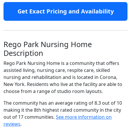
Get Exact Pricing and Availability
Rego Park Nursing Home
Description
Rego Park Nursing Home is a community that offers
assisted living, nursing care, respite care, skilled
nursing and rehabilitation and is located in Corona,
New York. Residents who live at the facility are able to
choose from a range of studio room layouts.
The community has an average rating of 8.3 out of 10
making it the 8th highest rated community in the city
out of 17 communities.
See more information on
reviews
.