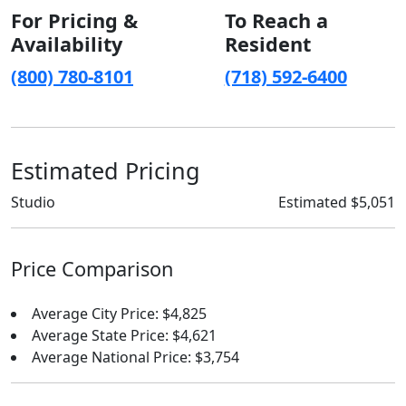
For Pricing &
To Reach a
Availability
Resident
(800) 780-8101
(718) 592-6400
Estimated Pricing
Studio
Estimated $5,051
Price Comparison
Average City Price: $4,825
Average State Price: $4,621
Average National Price: $3,754