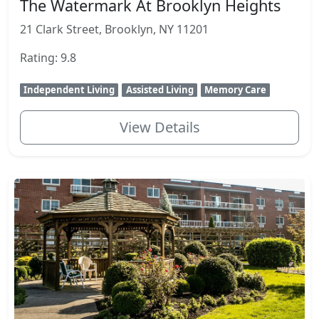
The Watermark At Brooklyn Heights
21 Clark Street, Brooklyn, NY 11201
Rating: 9.8
Independent Living
Assisted Living
Memory Care
View Details