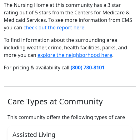
The Nursing Home at this community has a 3 star
rating out of 5 stars from the Centers for Medicare &
Medicaid Services. To see more information from CMS
you can
check out the report here
.
To find information about the surrounding area
including weather, crime, health facilities, parks, and
more you can
explore the neighborhood here
.
For pricing & availability call
(800) 780-8101
Care Types at Community
This community offers the following types of care
Assisted Living