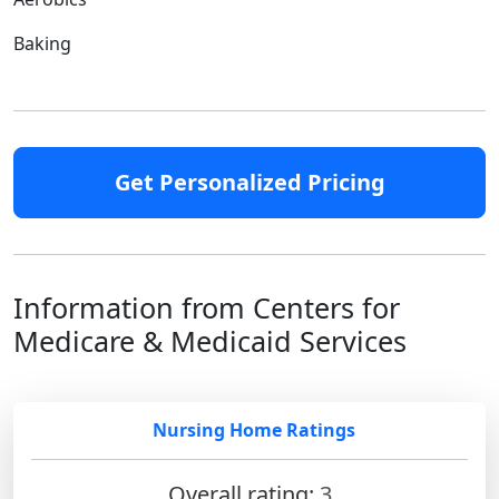
Baking
Get Personalized Pricing
Information from Centers for
Medicare & Medicaid Services
Nursing Home Ratings
Overall rating:
3