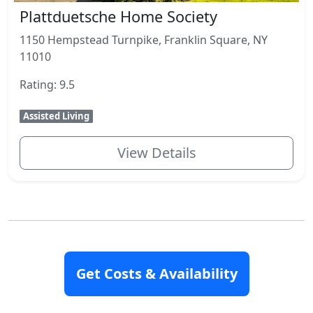
Plattduetsche Home Society
1150 Hempstead Turnpike, Franklin Square, NY
11010
Rating: 9.5
Assisted Living
View Details
Closest Communities
Get Costs & Availability