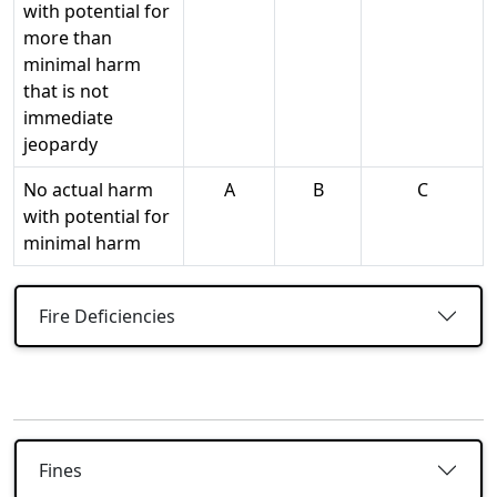
with potential for
more than
minimal harm
that is not
immediate
jeopardy
No actual harm
A
B
C
with potential for
minimal harm
Fire Deficiencies
Fines