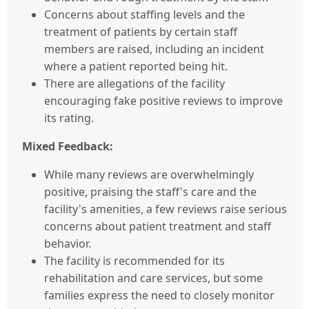
Concerns about staffing levels and the
treatment of patients by certain staff
members are raised, including an incident
where a patient reported being hit.
There are allegations of the facility
encouraging fake positive reviews to improve
its rating.
Mixed Feedback:
While many reviews are overwhelmingly
positive, praising the staff's care and the
facility's amenities, a few reviews raise serious
concerns about patient treatment and staff
behavior.
The facility is recommended for its
rehabilitation and care services, but some
families express the need to closely monitor