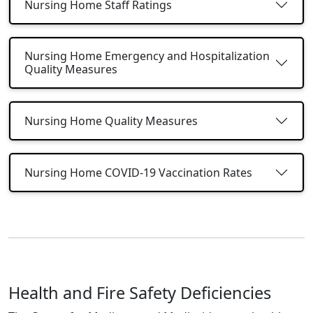
Nursing Home Staff Ratings
Nursing Home Emergency and Hospitalization
Quality Measures
Nursing Home Quality Measures
Nursing Home COVID-19 Vaccination Rates
Health and Fire Safety Deficiencies