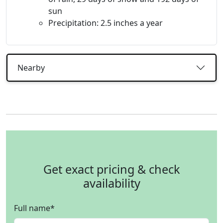
sun
Precipitation: 2.5 inches a year
Nearby
Get exact pricing & check
availability
Full name
*