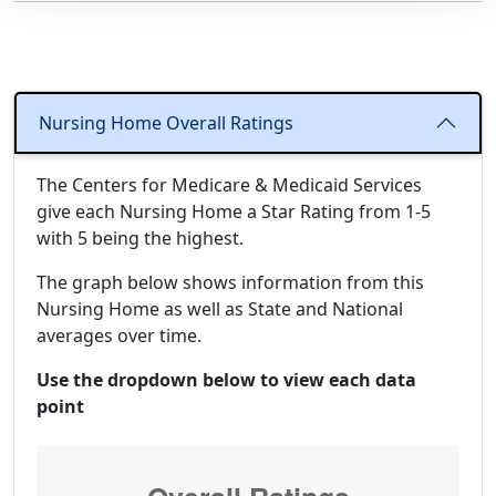
Nursing Home Overall Ratings
The Centers for Medicare & Medicaid Services
give each Nursing Home a Star Rating from 1-5
with 5 being the highest.
The graph below shows information from this
Nursing Home as well as State and National
averages over time.
Use the dropdown below to view each data
point