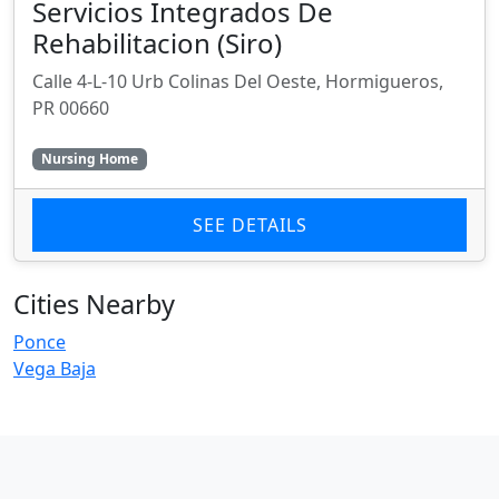
Servicios Integrados De
Rehabilitacion (Siro)
Calle 4-L-10 Urb Colinas Del Oeste, Hormigueros,
PR 00660
Nursing Home
SEE DETAILS
Cities Nearby
Ponce
Vega Baja