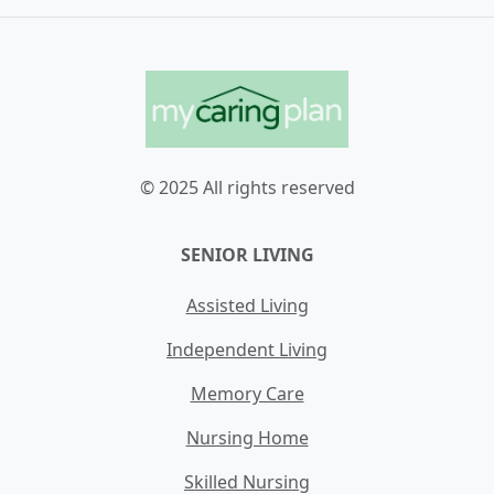
© 2025 All rights reserved
SENIOR LIVING
Assisted Living
Independent Living
Memory Care
Nursing Home
Skilled Nursing