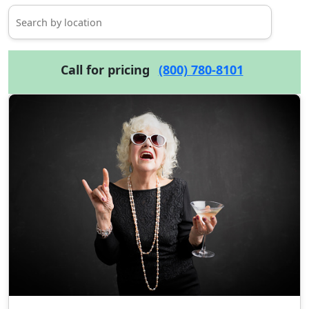
Call for pricing
(800) 780-8101