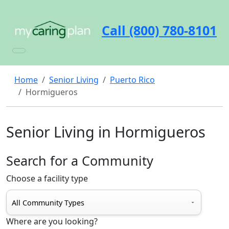
Call (800) 780-8101
Home
Senior Living
Puerto Rico
Hormigueros
Senior Living in Hormigueros
Search for a Community
Choose a facility type
Where are you looking?