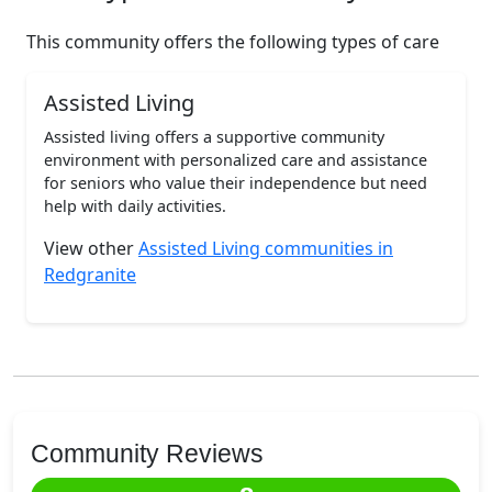
This community offers the following types of care
Assisted Living
Assisted living offers a supportive community
environment with personalized care and assistance
for seniors who value their independence but need
help with daily activities.
View other
Assisted Living communities in
Redgranite
Community Reviews