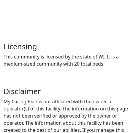
Licensing
This community is licensed by the state of WI. It is a
medium-sized community with 20 total beds.
Disclaimer
My Caring Plan is not affiliated with the owner or
operator(s) of this facility. The information on this page
has not been verified or approved by the owner or
operator. The information about this facility has been
created to the best of our abilities. If you manage this