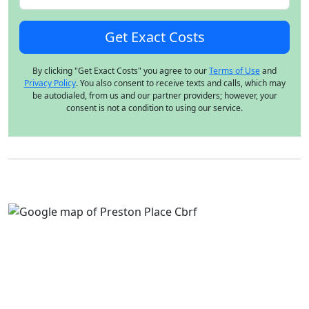
By clicking "Get Exact Costs" you agree to our
Terms of Use
and
Privacy Policy
. You also consent to receive texts and calls, which may
be autodialed, from us and our partner providers; however, your
consent is not a condition to using our service.