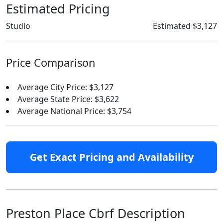
Estimated Pricing
Studio
Estimated $3,127
Price Comparison
Average City Price: $3,127
Average State Price: $3,622
Average National Price: $3,754
Get Exact Pricing and Availability
Preston Place Cbrf Description