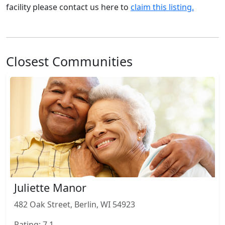
facility please contact us here to
claim this listing.
Closest Communities
Juliette Manor
482 Oak Street, Berlin, WI 54923
Rating: 7.1