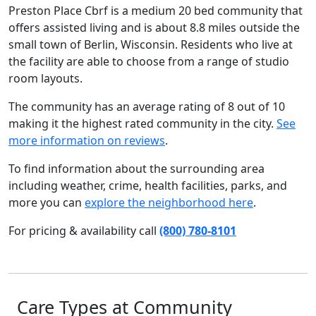
Preston Place Cbrf is a medium 20 bed community that
offers assisted living and is about 8.8 miles outside the
small town of Berlin, Wisconsin. Residents who live at
the facility are able to choose from a range of studio
room layouts.
The community has an average rating of 8 out of 10
making it the highest rated community in the city.
See
more information on reviews
.
To find information about the surrounding area
including weather, crime, health facilities, parks, and
more you can
explore the neighborhood here
.
For pricing & availability call
(800) 780-8101
Care Types at Community