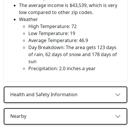
The average income is $43,539, which is very
low compared to other zip codes.
Weather
High Temperature: 72
Low Temperature: 19
Average Temperature: 46.9
Day Breakdown: The area gets 123 days
of rain, 62 days of snow and 178 days of
sun
Precipitation: 2.0 inches a year
Health and Safety Information
Nearby