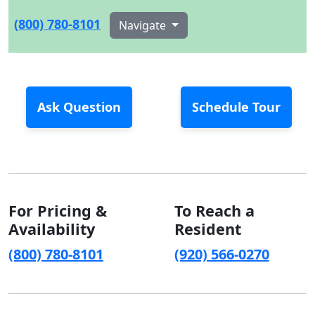
(800) 780-8101
Navigate
Ask Question
Schedule Tour
For Pricing &
To Reach a
Availability
Resident
(800) 780-8101
(920) 566-0270