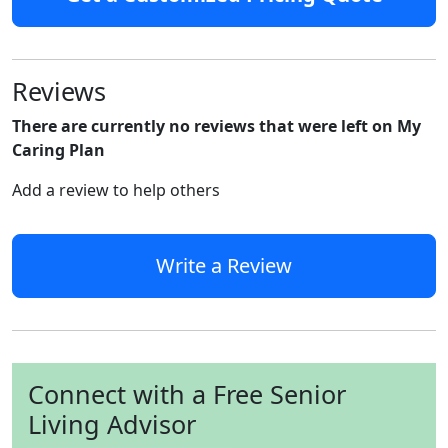
Reviews
There are currently no reviews that were left on My
Caring Plan
Add a review to help others
Write a Review
Connect with a Free Senior
Living Advisor