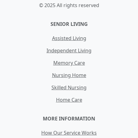
© 2025 All rights reserved
SENIOR LIVING
Assisted Living
Independent Living
Memory Care
Nursing Home
Skilled Nursing
Home Care
MORE INFORMATION
How Our Service Works