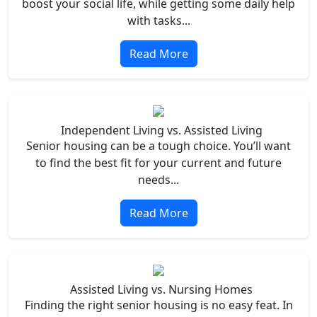
boost your social life, while getting some daily help
with tasks...
Read More
Independent Living vs. Assisted Living
Senior housing can be a tough choice. You’ll want
to find the best fit for your current and future
needs...
Read More
Assisted Living vs. Nursing Homes
Finding the right senior housing is no easy feat. In