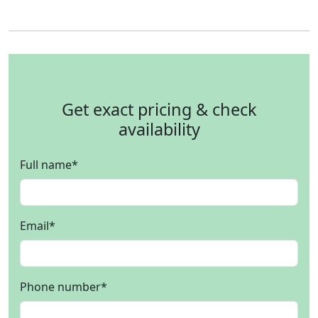
Get exact pricing & check
availability
Full name
*
Email
*
Phone number
*