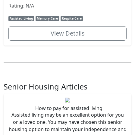
Rating: N/A
Assisted Living
Memory Care
Respite Care
View Details
Senior Housing Articles
How to pay for assisted living
Assisted living may be an excellent option for you
or a loved one. You may have chosen this senior
housing option to maintain your independence and