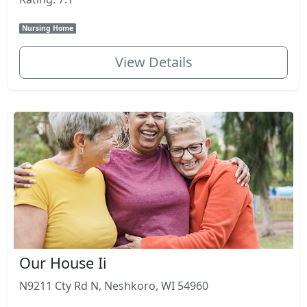
Nursing Home
View Details
Our House Ii
N9211 Cty Rd N, Neshkoro, WI 54960