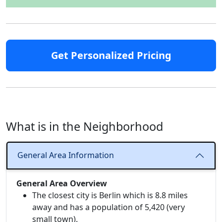
Get Personalized Pricing
What is in the Neighborhood
General Area Information
General Area Overview
The closest city is Berlin which is 8.8 miles
away and has a population of 5,420 (very
small town).