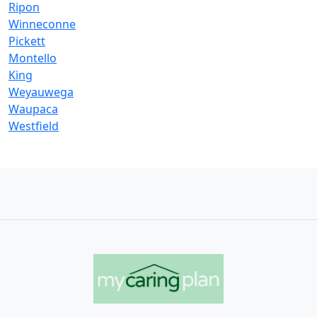
Ripon
Winneconne
Pickett
Montello
King
Weyauwega
Waupaca
Westfield