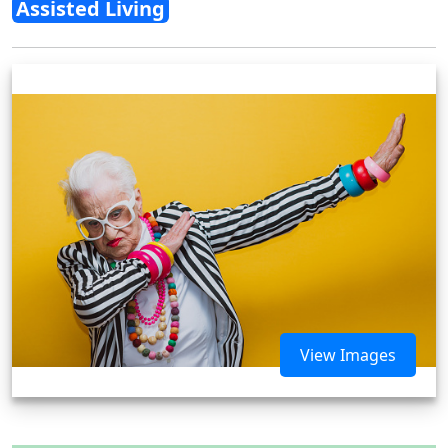
Assisted Living
View Images