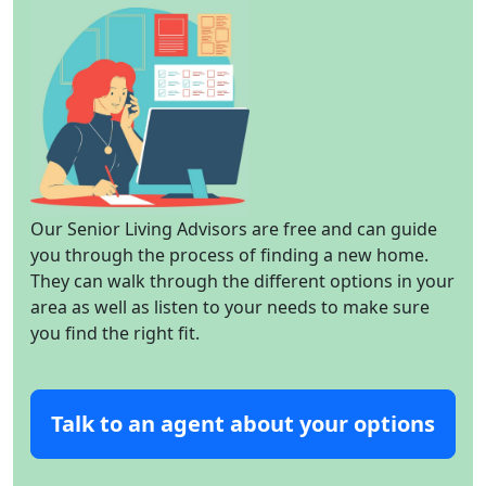
Our Senior Living Advisors are free and can guide
you through the process of finding a new home.
They can walk through the different options in your
area as well as listen to your needs to make sure
you find the right fit.
Talk to an agent about your options