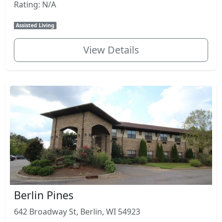
Rating: N/A
Assisted Living
View Details
Berlin Pines
642 Broadway St, Berlin, WI 54923