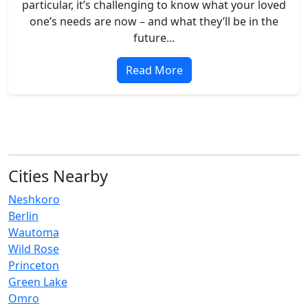
particular, it’s challenging to know what your loved
one’s needs are now – and what they’ll be in the
future...
Read More
Cities Nearby
Neshkoro
Berlin
Wautoma
Wild Rose
Princeton
Green Lake
Omro