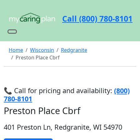
Call (800) 780-8101
Home
Wisconsin
Redgranite
Preston Place Cbrf
📞 Call for pricing and availability:
(800)
780-8101
Preston Place Cbrf
401 Preston Ln, Redgranite, WI 54970