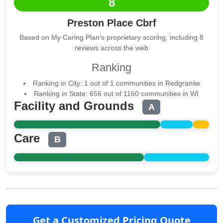
8
Preston Place Cbrf
Based on My Caring Plan's proprietary scoring, including 8
reviews across the web
Ranking
Ranking in City: 1 out of 1 communities in Redgranite
Ranking in State: 656 out of 1160 communities in WI
Facility and Grounds
A
Care
B
Get a Customized Pricing Quote