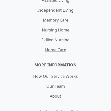
Assisted Living
Independent Living
Memory Care
Nursing Home
Skilled Nursing
Home Care
MORE INFORMATION
How Our Service Works
Our Team
About