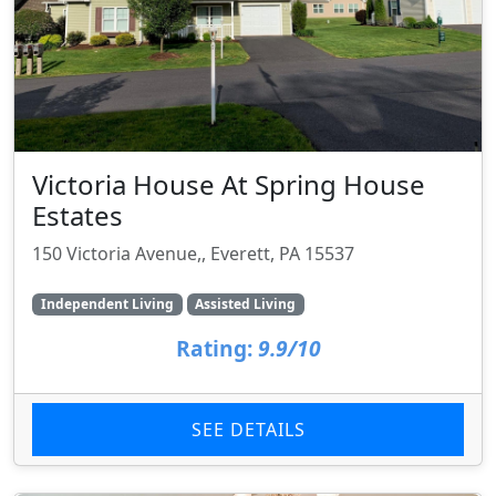
Victoria House At Spring House
Estates
150 Victoria Avenue,, Everett, PA 15537
Independent Living
Assisted Living
Rating:
9.9/10
SEE DETAILS