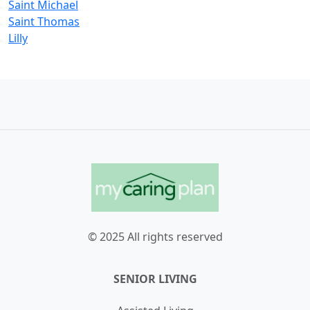
Saint Michael
Saint Thomas
Lilly
© 2025 All rights reserved
SENIOR LIVING