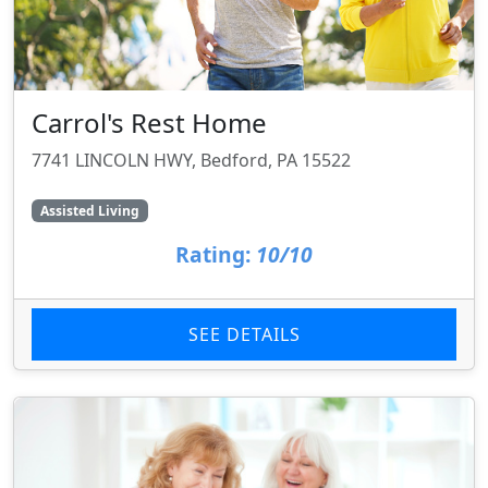
Carrol's Rest Home
7741 LINCOLN HWY, Bedford, PA 15522
Assisted Living
Rating:
10/10
SEE DETAILS