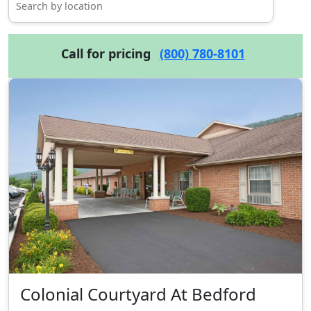
Call for pricing
(800) 780-8101
Colonial Courtyard At Bedford