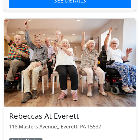
SEE DETAILS
Rebeccas At Everett
118 Masters Avenue,, Everett, PA 15537