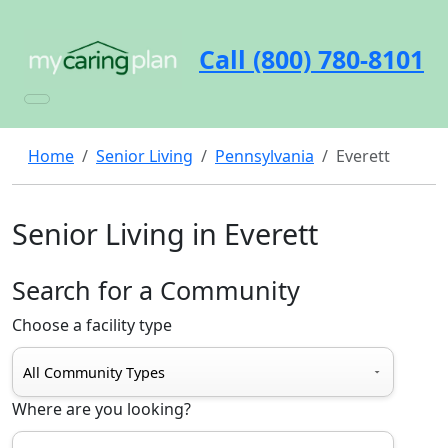
Call (800) 780-8101
Home
Senior Living
Pennsylvania
Everett
Senior Living in Everett
Search for a Community
Choose a facility type
Where are you looking?