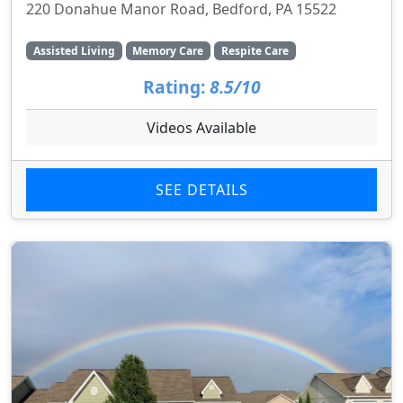
220 Donahue Manor Road, Bedford, PA 15522
Assisted Living
Memory Care
Respite Care
Rating:
8.5/10
Videos Available
SEE DETAILS