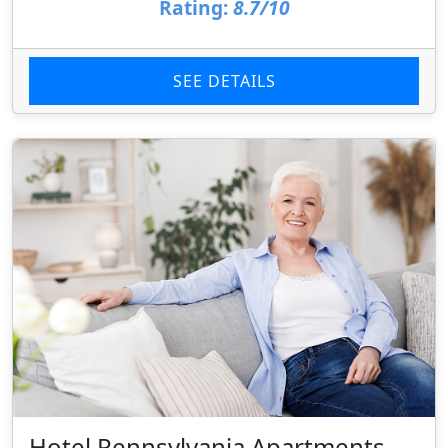
Rating:
8.7/10
SEE DETAILS
Hotel Pennsylvania Apartments