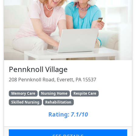
Pennknoll Village
208 Pennknoll Road, Everett, PA 15537
Memory Care
Nursing Home
Respite Care
Skilled Nursing
Rehabilitation
Rating:
7.1/10