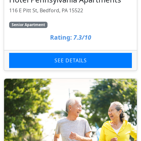
116 E Pitt St, Bedford, PA 15522
Senior Apartment
Rating:
7.3/10
SEE DETAILS