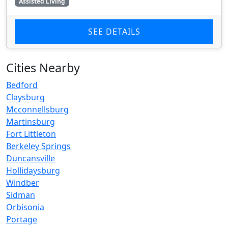
Assisted Living
SEE DETAILS
Cities Nearby
Bedford
Claysburg
Mcconnellsburg
Martinsburg
Fort Littleton
Berkeley Springs
Duncansville
Hollidaysburg
Windber
Sidman
Orbisonia
Portage