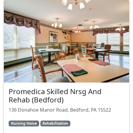
Promedica Skilled Nrsg And
Rehab (Bedford)
136 Donahoe Manor Road, Bedford, PA 15522
Nursing Home
Rehabilitation