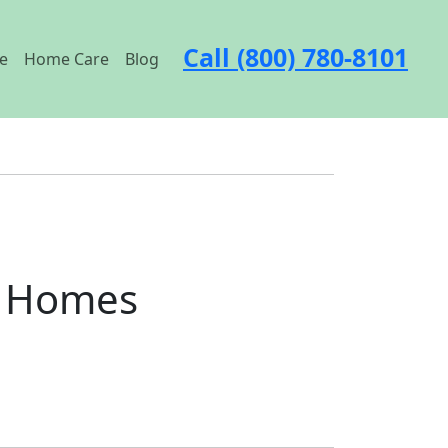
Call (800) 780-8101
e
Home Care
Blog
t Homes