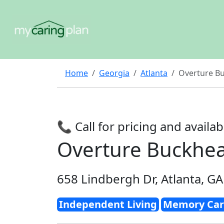
Home
Georgia
Atlanta
Overture B
📞 Call for pricing and availabi
Overture Buckhe
658 Lindbergh Dr, Atlanta, G
Independent Living
Memory Car