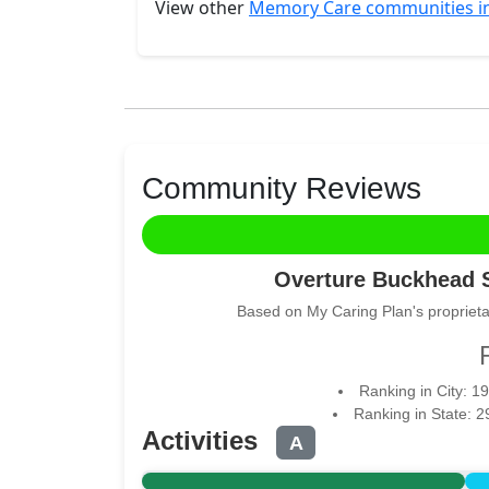
View other
Memory Care communities in
Community Reviews
Overture Buckhead 
Based on My Caring Plan's proprieta
Ranking in City: 19
Ranking in State: 
Activities
A