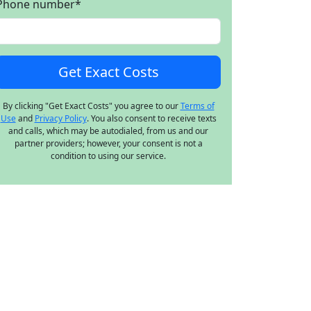
Phone number
*
By clicking "Get Exact Costs" you agree to our
Terms of
Use
and
Privacy Policy
. You also consent to receive texts
and calls, which may be autodialed, from us and our
partner providers; however, your consent is not a
condition to using our service.