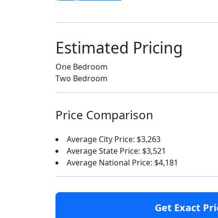
Estimated Pricing
One Bedroom
Two Bedroom
Price Comparison
Average City Price: $3,263
Average State Price: $3,521
Average National Price: $4,181
Get Exact Pri