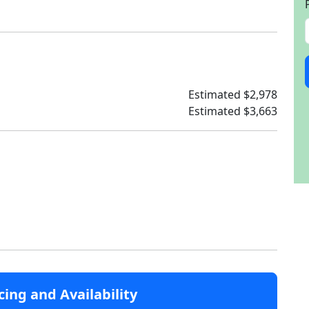
Estimated $2,978
Estimated $3,663
cing and Availability