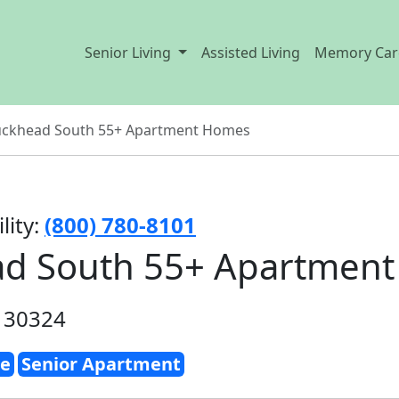
Senior Living
Assisted Living
Memory Car
uckhead South 55+ Apartment Homes
lity:
(800) 780-8101
ad South 55+ Apartmen
A 30324
e
Senior Apartment