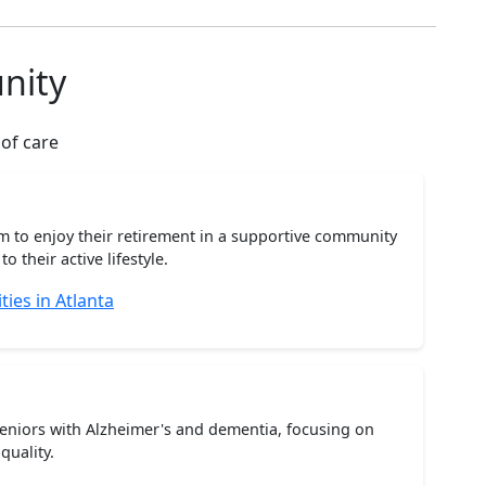
nity
 of care
m to enjoy their retirement in a supportive community
o their active lifestyle.
ies in Atlanta
seniors with Alzheimer's and dementia, focusing on
quality.