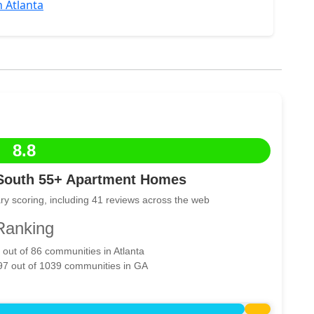
 Atlanta
8.8
South 55+ Apartment Homes
ry scoring, including 41 reviews across the web
Ranking
 out of 86 communities in Atlanta
297 out of 1039 communities in GA