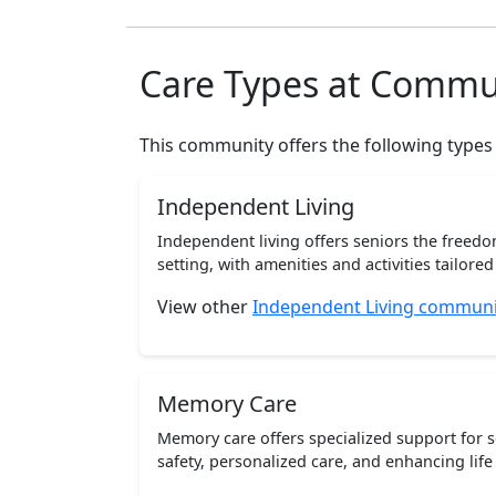
Care Types at Commu
This community offers the following types
Independent Living
Independent living offers seniors the freedo
setting, with amenities and activities tailored t
View other
Independent Living communit
Memory Care
Memory care offers specialized support for 
safety, personalized care, and enhancing life 