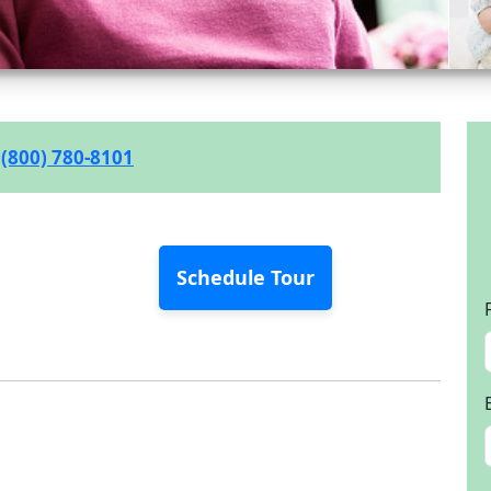
(800) 780-8101
Schedule Tour