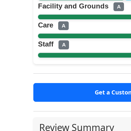
Facility and Grounds
A
Care
A
Staff
A
Get a Custo
Review Summary