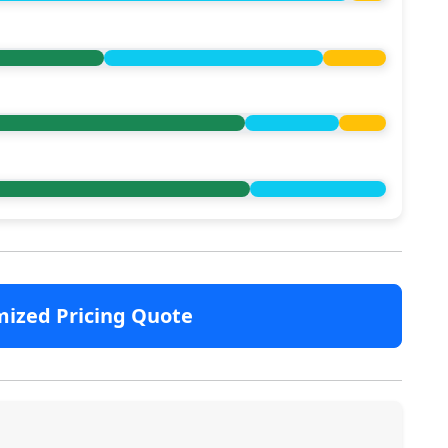
mized Pricing Quote