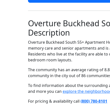
Overture Buckhead S
Description
Overture Buckhead South 55+ Apartment Hom
memory care and senior apartments and is 
Residents who live at the facility are able
bedroom room layouts.
The community has an average rating of 8.8 
community in the city out of 86 communitie
To find information about the surrounding ar
and more you can
explore the neighborhoo
For pricing & availability call
(800) 780-8101