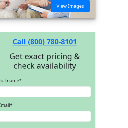
View Images
Call (800) 780-8101
Get exact pricing &
check availability
Full name
*
Email
*