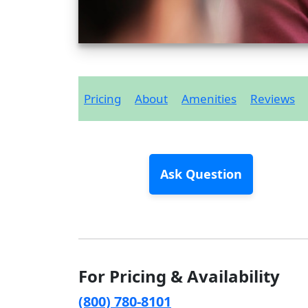
Pricing
About
Amenities
Reviews
Ask Question
For Pricing & Availability
(800) 780-8101