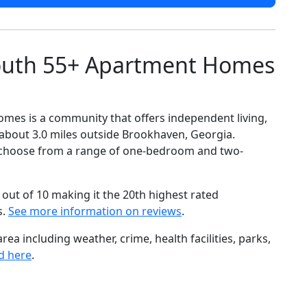
outh 55+ Apartment Homes
es is a community that offers independent living,
about 3.0 miles outside Brookhaven, Georgia.
 to choose from a range of one-bedroom and two-
out of 10 making it the 20th highest rated
s.
See more information on reviews
.
ea including weather, crime, health facilities, parks,
d here
.