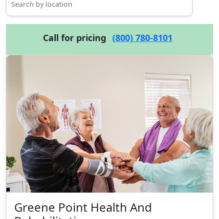
Call for pricing
(800) 780-8101
Greene Point Health And