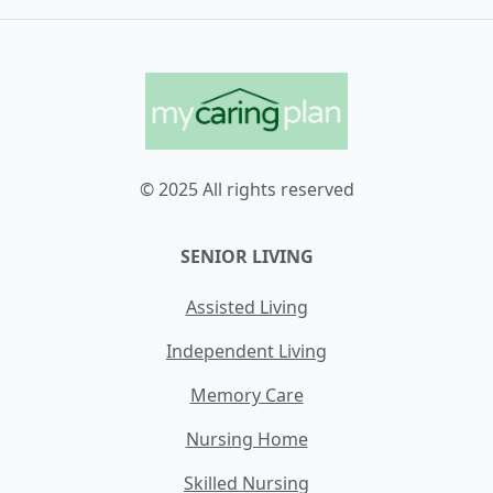
© 2025 All rights reserved
SENIOR LIVING
Assisted Living
Independent Living
Memory Care
Nursing Home
Skilled Nursing