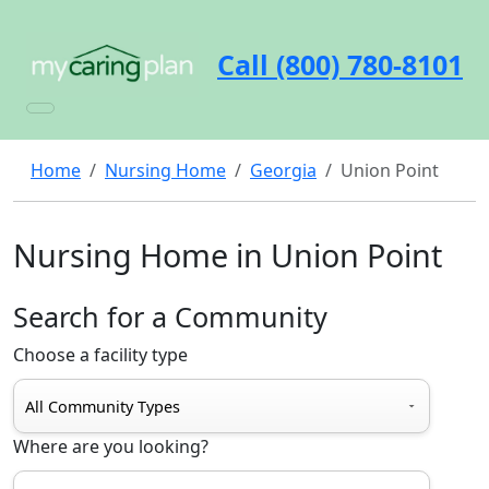
Call (800) 780-8101
Home
Nursing Home
Georgia
Union Point
Nursing Home in Union Point
Search for a Community
Choose a facility type
Where are you looking?