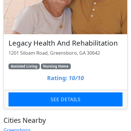
Legacy Health And Rehabilitation
1201 Siloam Road, Greensboro, GA 30642
Assisted Living
Nursing Home
Rating:
10/10
SEE DETAILS
Cities Nearby
Greensboro