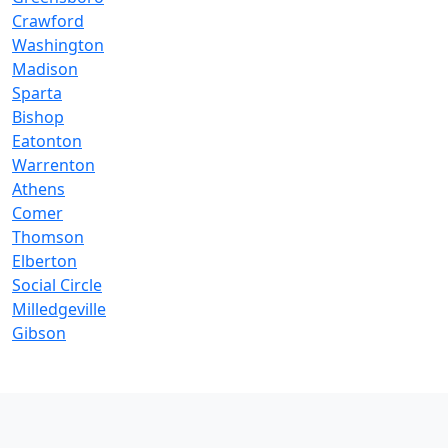
Crawford
Washington
Madison
Sparta
Bishop
Eatonton
Warrenton
Athens
Comer
Thomson
Elberton
Social Circle
Milledgeville
Gibson