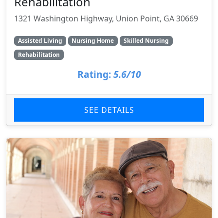
Rehabilitation
1321 Washington Highway, Union Point, GA 30669
Assisted Living
Nursing Home
Skilled Nursing
Rehabilitation
Rating:
5.6/10
SEE DETAILS