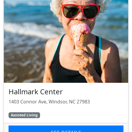
Hallmark Center
1403 Connor Ave, Windsor, NC 27983
Assisted Living