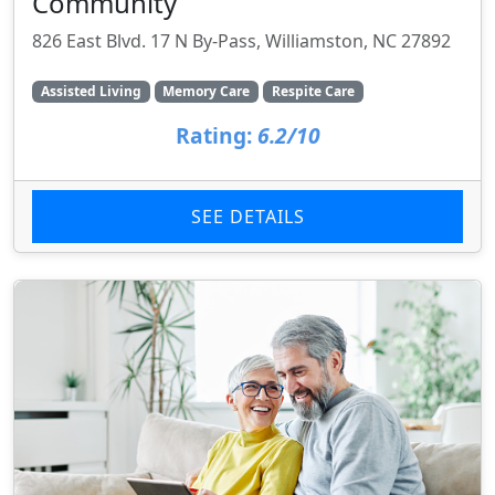
Community
826 East Blvd. 17 N By-Pass, Williamston, NC 27892
Assisted Living
Memory Care
Respite Care
Rating:
6.2/10
SEE DETAILS