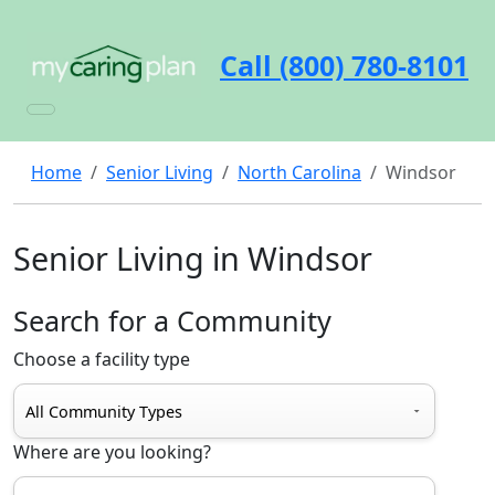
Call (800) 780-8101
Home
Senior Living
North Carolina
Windsor
Senior Living in Windsor
Search for a Community
Choose a facility type
Where are you looking?