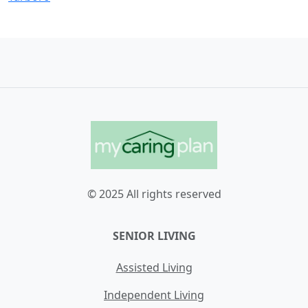
© 2025 All rights reserved
SENIOR LIVING
Assisted Living
Independent Living