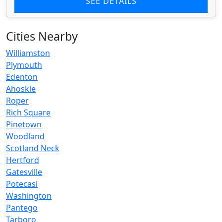
SEE DETAILS
Cities Nearby
Williamston
Plymouth
Edenton
Ahoskie
Roper
Rich Square
Pinetown
Woodland
Scotland Neck
Hertford
Gatesville
Potecasi
Washington
Pantego
Tarboro