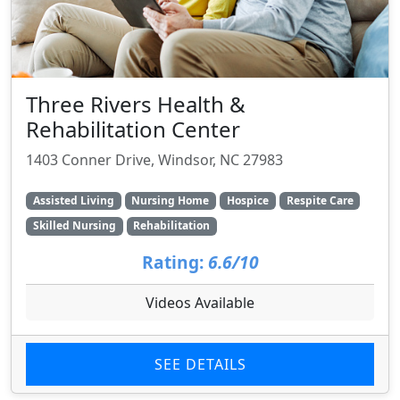
Three Rivers Health &
Rehabilitation Center
1403 Conner Drive, Windsor, NC 27983
Assisted Living
Nursing Home
Hospice
Respite Care
Skilled Nursing
Rehabilitation
Rating:
6.6/10
Videos Available
SEE DETAILS