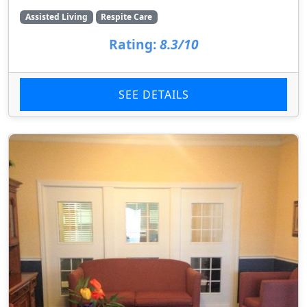
Assisted Living
Respite Care
Rating:
8.3/10
SEE DETAILS