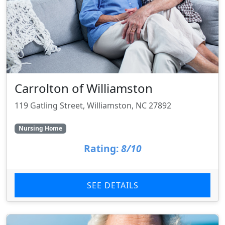
Carrolton of Williamston
119 Gatling Street, Williamston, NC 27892
Nursing Home
Rating:
8/10
SEE DETAILS