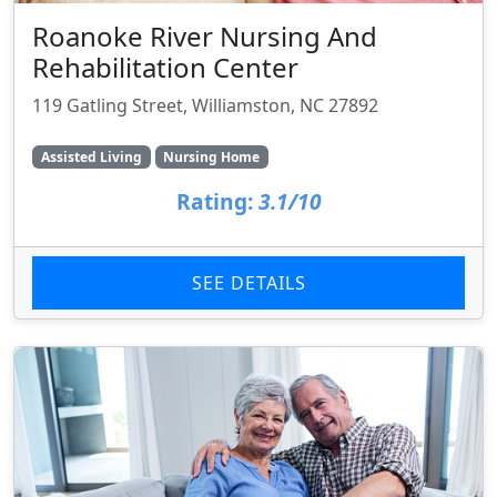
Roanoke River Nursing And
Rehabilitation Center
119 Gatling Street, Williamston, NC 27892
Assisted Living
Nursing Home
Rating:
3.1/10
SEE DETAILS