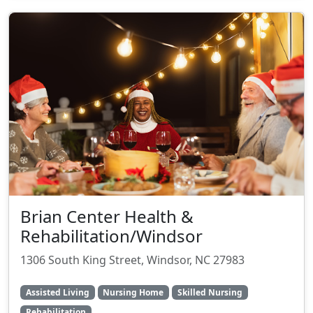
Brian Center Health &
Rehabilitation/Windsor
1306 South King Street, Windsor, NC 27983
Assisted Living
Nursing Home
Skilled Nursing
Rehabilitation