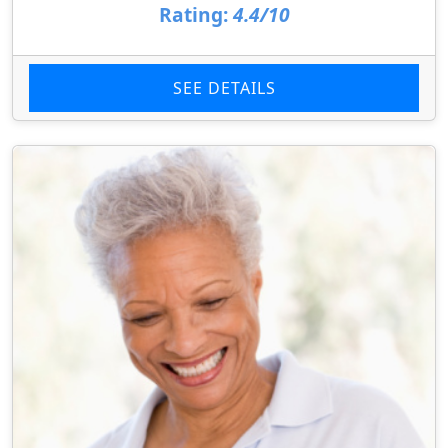
Rating:
4.4/10
SEE DETAILS