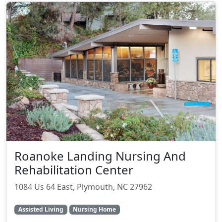
Roanoke Landing Nursing And
Rehabilitation Center
1084 Us 64 East, Plymouth, NC 27962
Assisted Living
Nursing Home