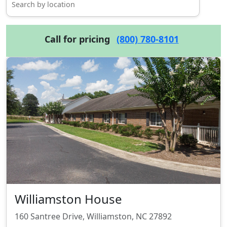
Call for pricing
(800) 780-8101
Williamston House
160 Santree Drive, Williamston, NC 27892