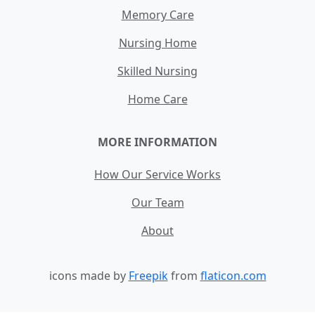
Memory Care
Nursing Home
Skilled Nursing
Home Care
MORE INFORMATION
How Our Service Works
Our Team
About
icons made by
Freepik
from
flaticon.com