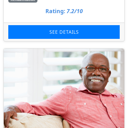
Rating:
7.2/10
SEE DETAILS