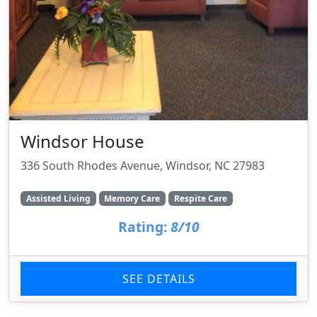
Windsor House
336 South Rhodes Avenue, Windsor, NC 27983
Assisted Living
Memory Care
Respite Care
Rating:
8/10
SEE DETAILS