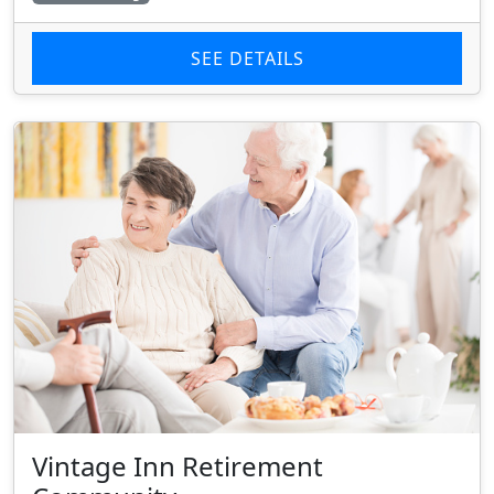
SEE DETAILS
Vintage Inn Retirement