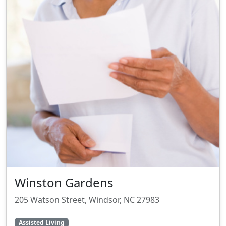
Winston Gardens
205 Watson Street, Windsor, NC 27983
Assisted Living