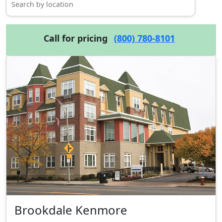
Call for pricing
(800) 780-8101
Brookdale Kenmore