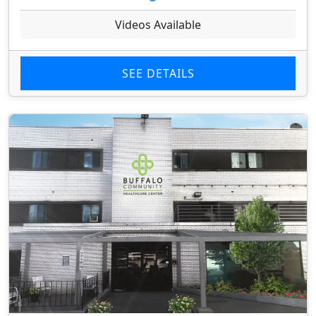
Videos Available
SEE DETAILS