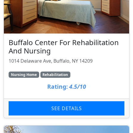
Buffalo Center For Rehabilitation
And Nursing
1014 Delaware Ave, Buffalo, NY 14209
Nursing Home
Rehabilitation
Rating:
4.5/10
SEE DETAILS