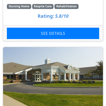
Nursing Home
Respite Care
Rehabilitation
Rating:
5.8/10
SEE DETAILS