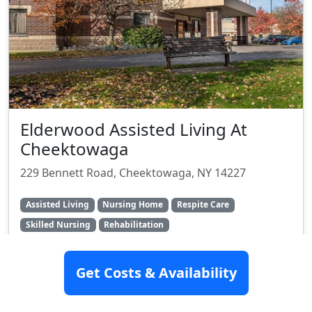
Elderwood Assisted Living At
Cheektowaga
229 Bennett Road, Cheektowaga, NY 14227
Assisted Living
Nursing Home
Respite Care
Skilled Nursing
Rehabilitation
Rating:
6.9/10
Get Costs & Availability
Videos Available