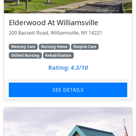
Elderwood At Williamsville
200 Bassett Road, Williamsville, NY 14221
Memory Care
Nursing Home
Respite Care
Skilled Nursing
Rehabilitation
Rating:
4.3/10
SEE DETAILS