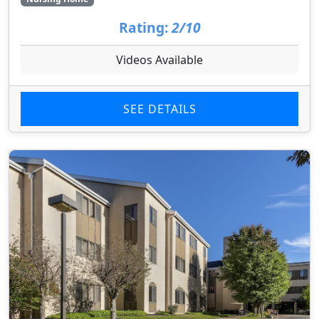
Rating:
2/10
Videos Available
SEE DETAILS