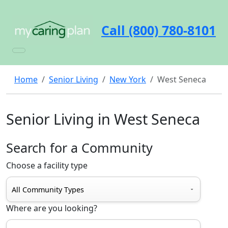
Call (800) 780-8101
Home
Senior Living
New York
West Seneca
Senior Living in West Seneca
Search for a Community
Choose a facility type
Where are you looking?