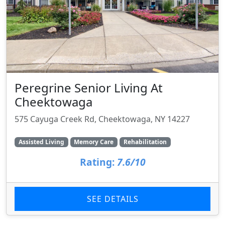
Peregrine Senior Living At
Cheektowaga
575 Cayuga Creek Rd, Cheektowaga, NY 14227
Assisted Living
Memory Care
Rehabilitation
Rating:
7.6/10
SEE DETAILS