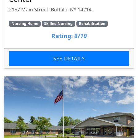
2157 Main Street, Buffalo, NY 14214
Nursing Home
Skilled Nursing
Rehabilitation
Rating:
6/10
SEE DETAILS