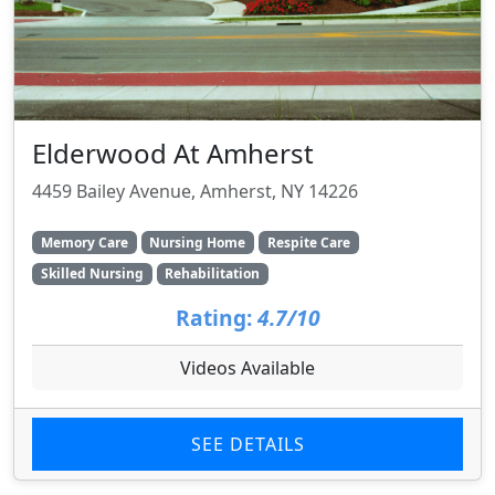
Elderwood At Amherst
4459 Bailey Avenue, Amherst, NY 14226
Memory Care
Nursing Home
Respite Care
Skilled Nursing
Rehabilitation
Rating:
4.7/10
Videos Available
SEE DETAILS