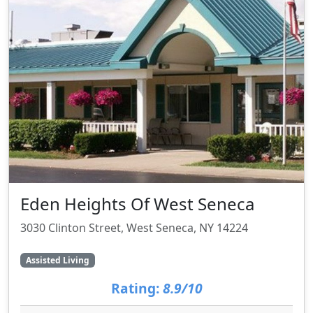
Eden Heights Of West Seneca
3030 Clinton Street, West Seneca, NY 14224
Assisted Living
Rating:
8.9/10