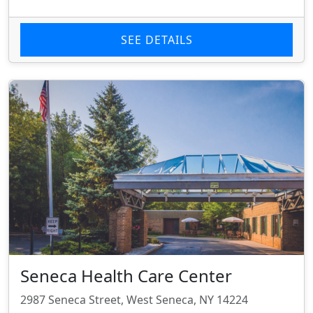
SEE DETAILS
Seneca Health Care Center
2987 Seneca Street, West Seneca, NY 14224