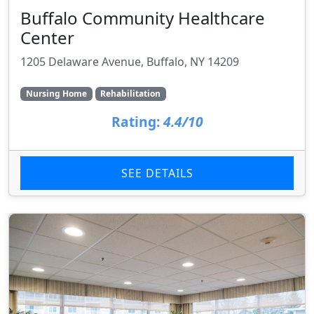
Buffalo Community Healthcare
Center
1205 Delaware Avenue, Buffalo, NY 14209
Nursing Home
Rehabilitation
Rating:
4.4/10
SEE DETAILS