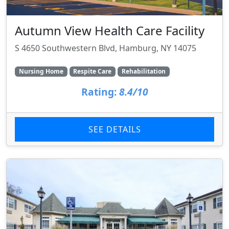
Autumn View Health Care Facility
S 4650 Southwestern Blvd, Hamburg, NY 14075
Nursing Home
Respite Care
Rehabilitation
Rating:
8.4/10
SEE DETAILS