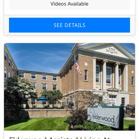
Videos Available
SEE DETAILS