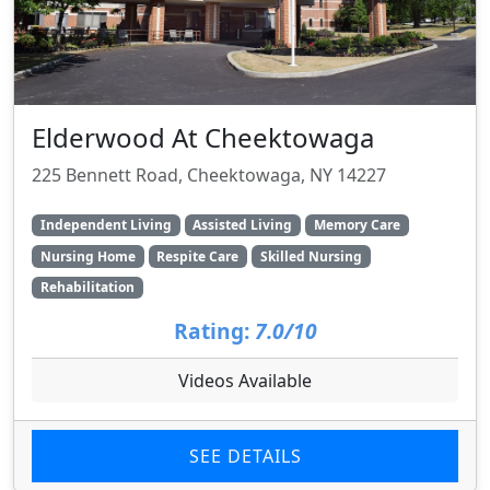
Elderwood At Cheektowaga
225 Bennett Road, Cheektowaga, NY 14227
Independent Living
Assisted Living
Memory Care
Nursing Home
Respite Care
Skilled Nursing
Rehabilitation
Rating:
7.0/10
Videos Available
SEE DETAILS