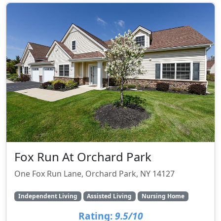
Fox Run At Orchard Park
One Fox Run Lane, Orchard Park, NY 14127
Independent Living
Assisted Living
Nursing Home
Rating:
9.5/10