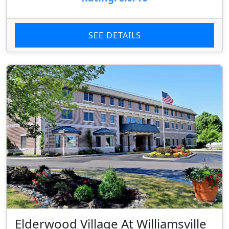
SEE DETAILS
Elderwood Village At Williamsville