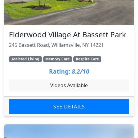
Elderwood Village At Bassett Park
245 Bassett Road, Williamsville, NY 14221
Assisted Living
Memory Care
Respite Care
Rating:
8.2/10
Videos Available
SEE DETAILS