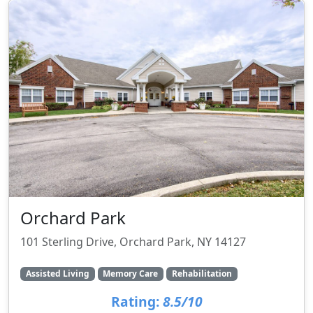
Orchard Park
101 Sterling Drive, Orchard Park, NY 14127
Assisted Living
Memory Care
Rehabilitation
Rating:
8.5/10