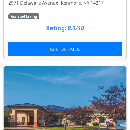
2971 Delaware Avenue, Kenmore, NY 14217
Assisted Living
Rating:
8.0/10
SEE DETAILS