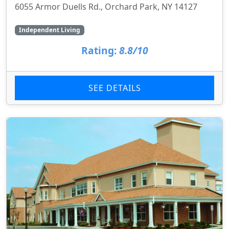
6055 Armor Duells Rd., Orchard Park, NY 14127
Independent Living
Rating:
8.8/10
SEE DETAILS