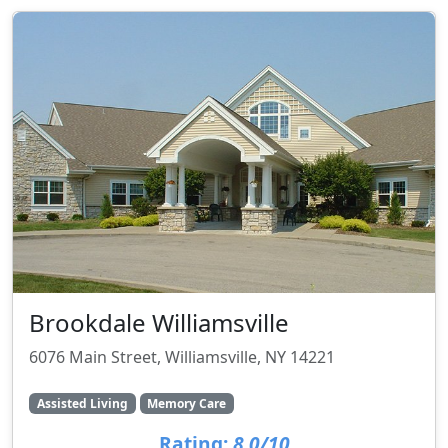
Brookdale Williamsville
6076 Main Street, Williamsville, NY 14221
Assisted Living
Memory Care
Rating:
8.0/10