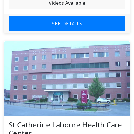
Videos Available
SEE DETAILS
St Catherine Laboure Health Care
Center