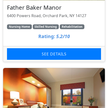
Father Baker Manor
6400 Powers Road, Orchard Park, NY 14127
Nursing Home
Skilled Nursing
Rehabilitation
Rating:
5.2/10
SEE DETAILS