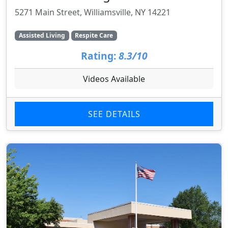
5271 Main Street, Williamsville, NY 14221
Assisted Living
Respite Care
Rating:
8.3/10
Videos Available
SEE DETAILS