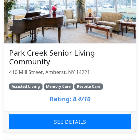
Park Creek Senior Living
Community
410 Mill Street, Amherst, NY 14221
Assisted Living
Memory Care
Respite Care
Rating:
8.4/10
SEE DETAILS