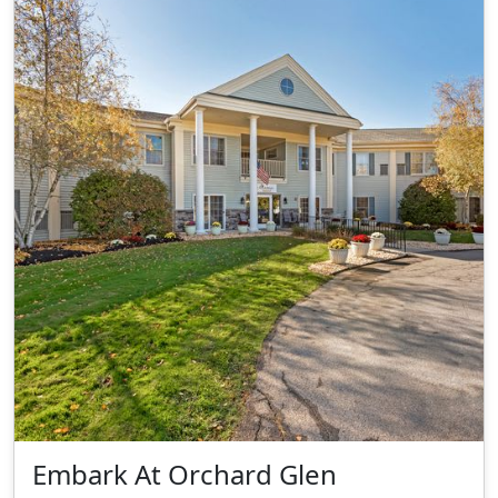
Embark At Orchard Glen