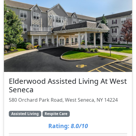
Elderwood Assisted Living At West
Seneca
580 Orchard Park Road, West Seneca, NY 14224
Assisted Living
Respite Care
Rating:
8.0/10