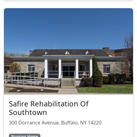
Safire Rehabilitation Of
Southtown
300 Dorrance Avenue, Buffalo, NY 14220
Nursing Home