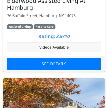
Elderwood Assisted Living At
Hamburg
76 Buffalo Street, Hamburg, NY 14075
Assisted Living
Respite Care
Rating:
8.9/10
Videos Available
SEE DETAILS