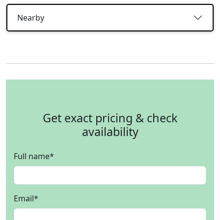
Nearby
Get exact pricing & check
availability
Full name
*
Email
*