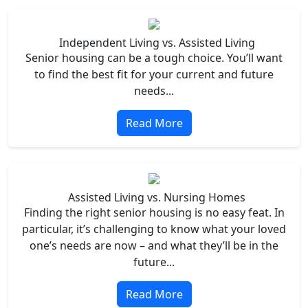
Independent Living vs. Assisted Living
Senior housing can be a tough choice. You’ll want
to find the best fit for your current and future
needs...
Read More
Assisted Living vs. Nursing Homes
Finding the right senior housing is no easy feat. In
particular, it’s challenging to know what your loved
one’s needs are now – and what they’ll be in the
future...
Read More