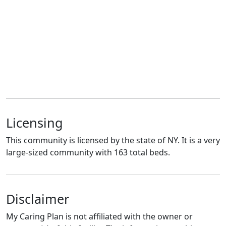
Licensing
This community is licensed by the state of NY. It is a very
large-sized community with 163 total beds.
Disclaimer
My Caring Plan is not affiliated with the owner or