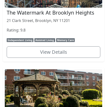
The Watermark At Brooklyn Heights
21 Clark Street, Brooklyn, NY 11201
Rating: 9.8
Independent Living
Assisted Living
Memory Care
View Details