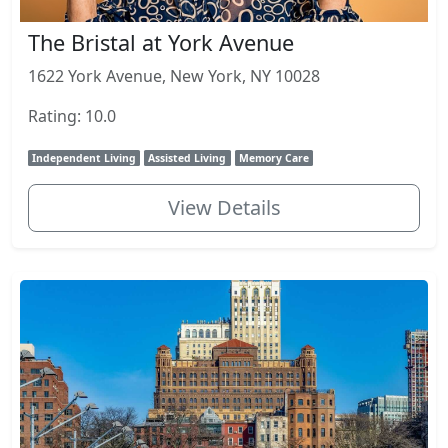
The Bristal at York Avenue
1622 York Avenue, New York, NY 10028
Rating: 10.0
Independent Living
Assisted Living
Memory Care
View Details