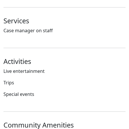
Services
Case manager on staff
Activities
Live entertainment
Trips
Special events
Community Amenities