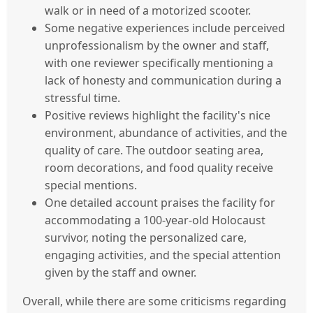
walk or in need of a motorized scooter.
Some negative experiences include perceived
unprofessionalism by the owner and staff,
with one reviewer specifically mentioning a
lack of honesty and communication during a
stressful time.
Positive reviews highlight the facility's nice
environment, abundance of activities, and the
quality of care. The outdoor seating area,
room decorations, and food quality receive
special mentions.
One detailed account praises the facility for
accommodating a 100-year-old Holocaust
survivor, noting the personalized care,
engaging activities, and the special attention
given by the staff and owner.
Overall, while there are some criticisms regarding