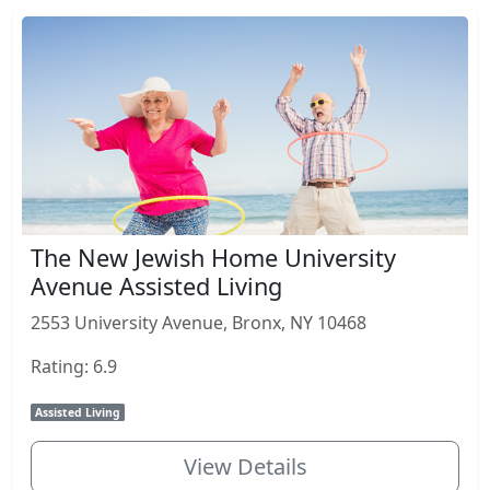
The New Jewish Home University
Avenue Assisted Living
2553 University Avenue, Bronx, NY 10468
Rating: 6.9
Assisted Living
View Details