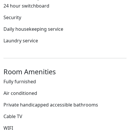
24 hour switchboard
Security
Daily housekeeping service
Laundry service
Room Amenities
Fully furnished
Air conditioned
Private handicapped accessible bathrooms
Cable TV
WIFI