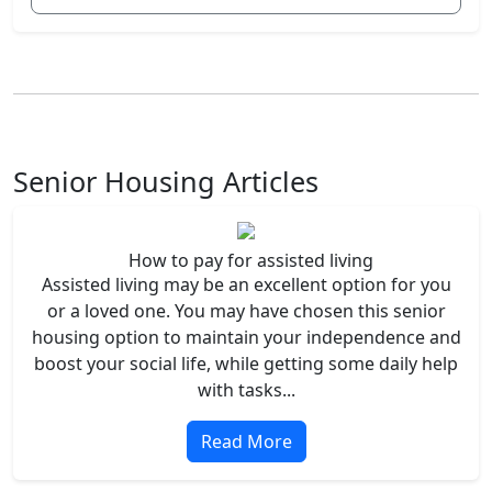
Senior Housing Articles
How to pay for assisted living
Assisted living may be an excellent option for you
or a loved one. You may have chosen this senior
housing option to maintain your independence and
boost your social life, while getting some daily help
with tasks...
Read More