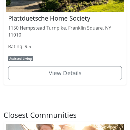
Plattduetsche Home Society
1150 Hempstead Turnpike, Franklin Square, NY
11010
Rating: 9.5
Assisted Living
View Details
Closest Communities