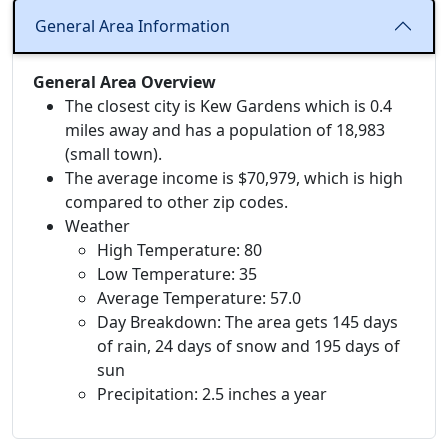
General Area Information
General Area Overview
The closest city is Kew Gardens which is 0.4
miles away and has a population of 18,983
(small town).
The average income is $70,979, which is high
compared to other zip codes.
Weather
High Temperature: 80
Low Temperature: 35
Average Temperature: 57.0
Day Breakdown: The area gets 145 days
of rain, 24 days of snow and 195 days of
sun
Precipitation: 2.5 inches a year