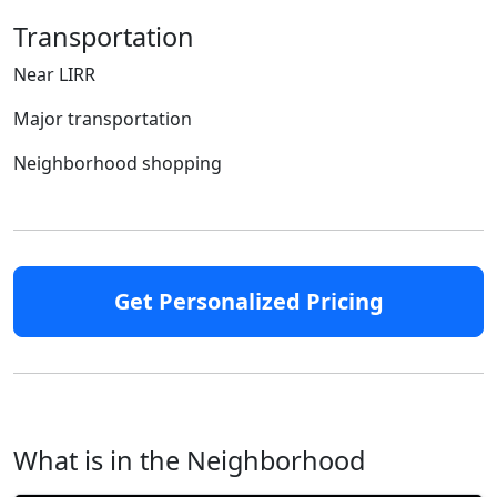
Transportation
Near LIRR
Major transportation
Neighborhood shopping
Get Personalized Pricing
What is in the Neighborhood