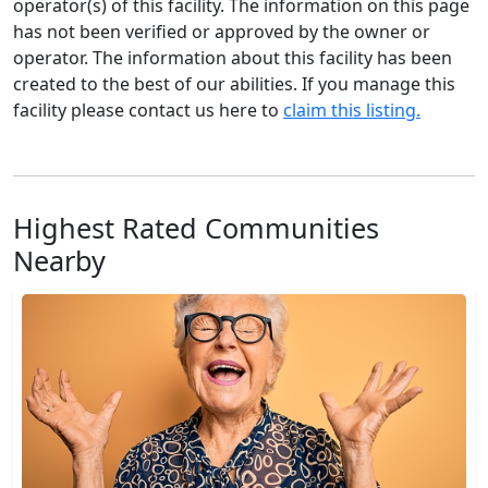
operator(s) of this facility. The information on this page
has not been verified or approved by the owner or
operator. The information about this facility has been
created to the best of our abilities. If you manage this
facility please contact us here to
claim this listing.
Highest Rated Communities
Nearby