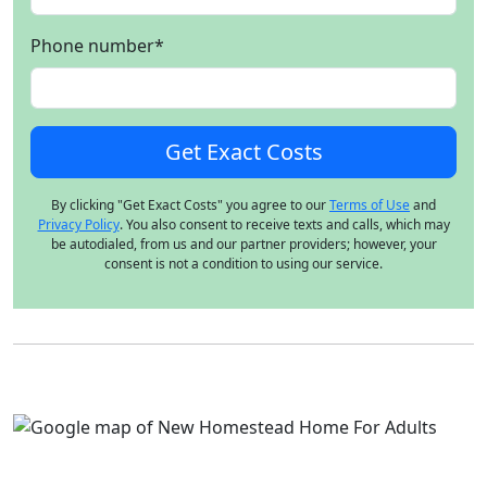
Phone number
*
By clicking "Get Exact Costs" you agree to our
Terms of Use
and
Privacy Policy
. You also consent to receive texts and calls, which may
be autodialed, from us and our partner providers; however, your
consent is not a condition to using our service.