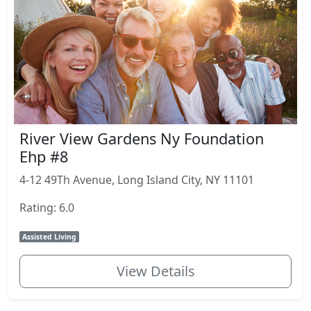
River View Gardens Ny Foundation
Ehp #8
4-12 49Th Avenue, Long Island City, NY 11101
Rating: 6.0
Assisted Living
View Details