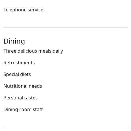
Telephone service
Dining
Three delicious meals daily
Refreshments
Special diets
Nutritional needs
Personal tastes
Dining room staff