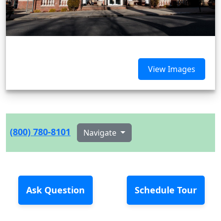
View Images
(800) 780-8101
Navigate
Ask Question
Schedule Tour