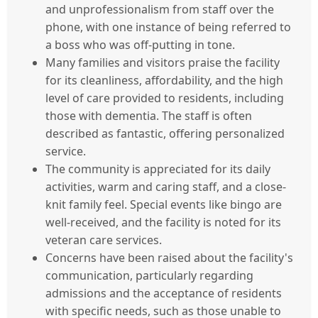
and unprofessionalism from staff over the
phone, with one instance of being referred to
a boss who was off-putting in tone.
Many families and visitors praise the facility
for its cleanliness, affordability, and the high
level of care provided to residents, including
those with dementia. The staff is often
described as fantastic, offering personalized
service.
The community is appreciated for its daily
activities, warm and caring staff, and a close-
knit family feel. Special events like bingo are
well-received, and the facility is noted for its
veteran care services.
Concerns have been raised about the facility's
communication, particularly regarding
admissions and the acceptance of residents
with specific needs, such as those unable to