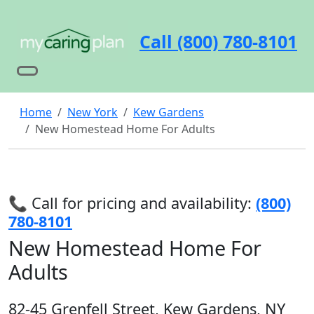
Call (800) 780-8101
Home
New York
Kew Gardens
New Homestead Home For Adults
📞 Call for pricing and availability:
(800)
780-8101
New Homestead Home For
Adults
82-45 Grenfell Street, Kew Gardens, NY