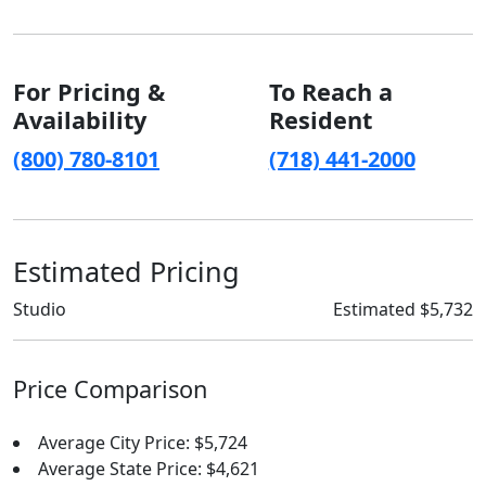
For Pricing &
To Reach a
Availability
Resident
(800) 780-8101
(718) 441-2000
Estimated Pricing
Studio
Estimated $5,732
Price Comparison
Average City Price: $5,724
Average State Price: $4,621