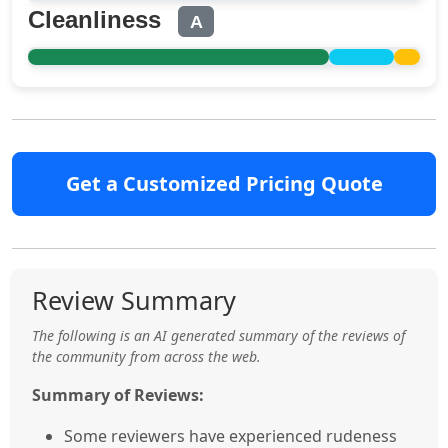
Cleanliness
A
Get a Customized Pricing Quote
Review Summary
The following is an AI generated summary of the reviews of
the community from across the web.
Summary of Reviews:
Some reviewers have experienced rudeness