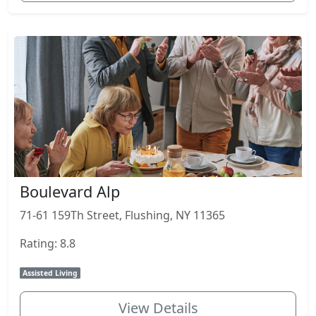
Boulevard Alp
71-61 159Th Street, Flushing, NY 11365
Rating: 8.8
Assisted Living
View Details