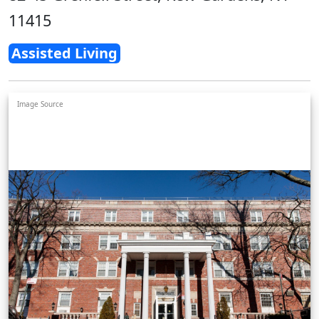
11415
Assisted Living
Image Source