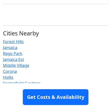
Cities Nearby
Forest Hills
Jamaica
Rego Park
Jamaica Est
Middle Village
Corona
Hollis
Springfield Gardens
Elmhurst
Flushing
Get Costs & Availability
Maspeth
Queens Village