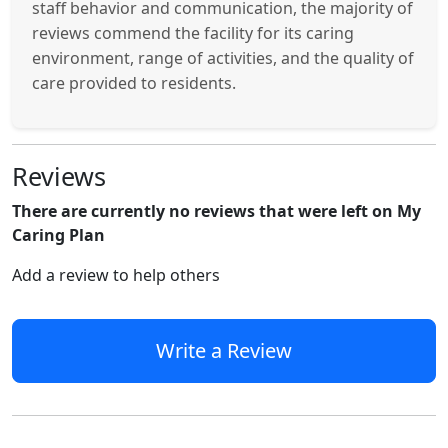
staff behavior and communication, the majority of
reviews commend the facility for its caring
environment, range of activities, and the quality of
care provided to residents.
Reviews
There are currently no reviews that were left on My
Caring Plan
Add a review to help others
Write a Review