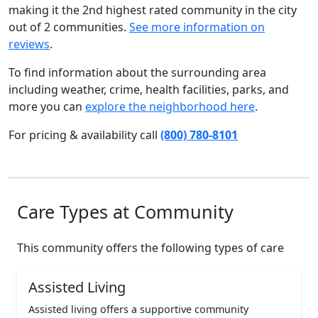
making it the 2nd highest rated community in the city
out of 2 communities.
See more information on
reviews
.
To find information about the surrounding area
including weather, crime, health facilities, parks, and
more you can
explore the neighborhood here
.
For pricing & availability call
(800) 780-8101
Care Types at Community
This community offers the following types of care
Assisted Living
Assisted living offers a supportive community