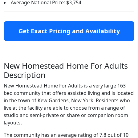
Average National Price: $3,754
Get Exact Pricing and Availability
New Homestead Home For Adults
Description
New Homestead Home For Adults is a very large 163
bed community that offers assisted living and is located
in the town of Kew Gardens, New York. Residents who
live at the facility are able to choose from a range of
studio and semi-private or share or companion room
layouts.
The community has an average rating of 7.8 out of 10