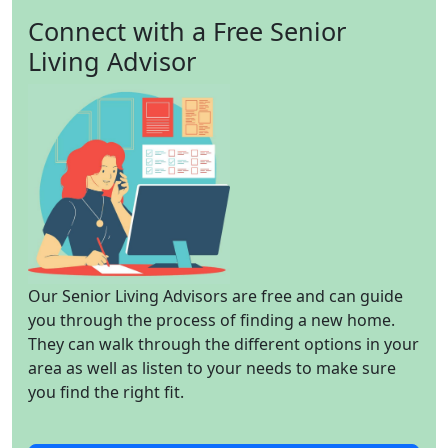
Connect with a Free Senior
Living Advisor
Our Senior Living Advisors are free and can guide
you through the process of finding a new home.
They can walk through the different options in your
area as well as listen to your needs to make sure
you find the right fit.