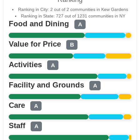
Ranking in City: 2 out of 2 communities in Kew Gardens
Ranking in State: 727 out of 1231 communities in NY
Food and Dining
A
Value for Price
B
Activities
A
Facility and Grounds
A
Care
A
Staff
A