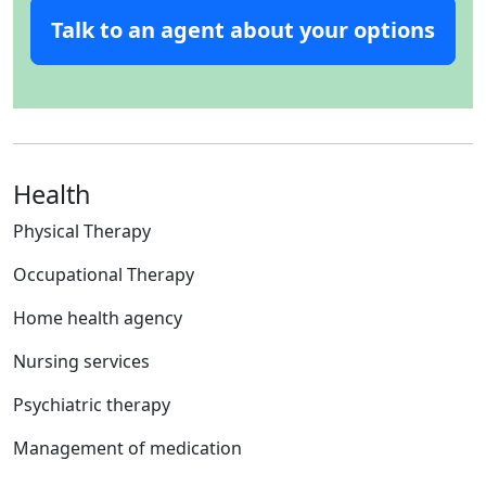
Talk to an agent about your options
Health
Physical Therapy
Occupational Therapy
Home health agency
Nursing services
Psychiatric therapy
Management of medication