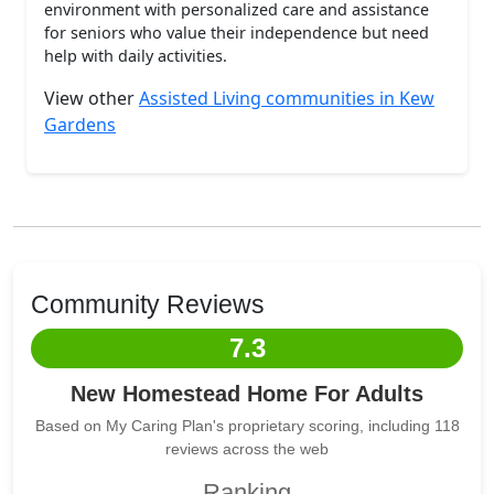
environment with personalized care and assistance
for seniors who value their independence but need
help with daily activities.
View other
Assisted Living communities in Kew
Gardens
Community Reviews
7.3
New Homestead Home For Adults
Based on My Caring Plan's proprietary scoring, including 118
reviews across the web
Ranking