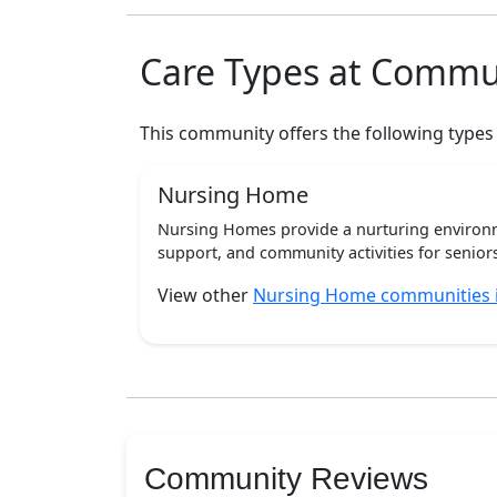
Care Types at Commu
This community offers the following types
Nursing Home
Nursing Homes provide a nurturing environm
support, and community activities for seniors
View other
Nursing Home communities 
Community Reviews