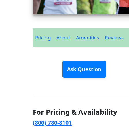
Pricing
About
Amenities
Reviews
Ask Question
For Pricing & Availability
(800) 780-8101