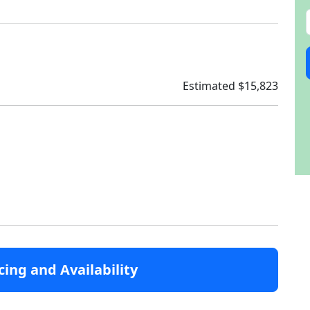
Estimated $15,823
cing and Availability