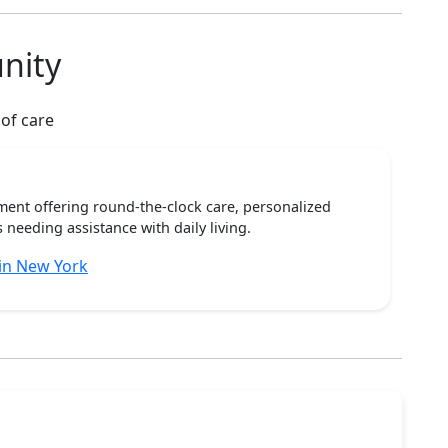
nity
 of care
ent offering round-the-clock care, personalized
 needing assistance with daily living.
in New York