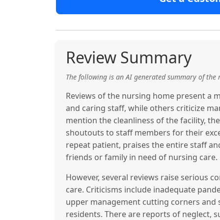
Review Summary
The following is an AI generated summary of the 
Reviews of the nursing home present a mi
and caring staff, while others criticize
mention the cleanliness of the facility, th
shoutouts to staff members for their exc
repeat patient, praises the entire staff a
friends or family in need of nursing care.
However, several reviews raise serious 
care. Criticisms include inadequate pande
upper management cutting corners and sh
residents. There are reports of neglect, su