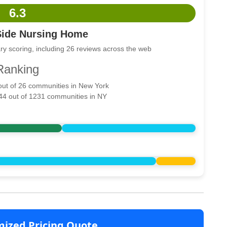
6.3
Side Nursing Home
ry scoring, including 26 reviews across the web
Ranking
 out of 26 communities in New York
944 out of 1231 communities in NY
mized Pricing Quote