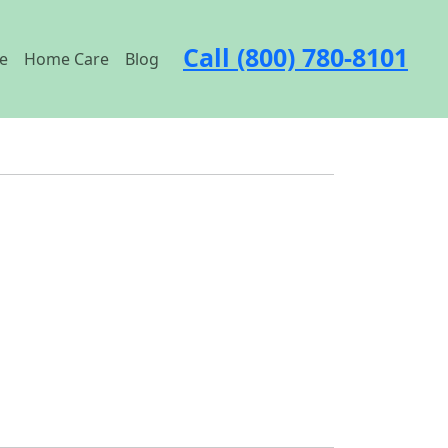
Call (800) 780-8101
e
Home Care
Blog