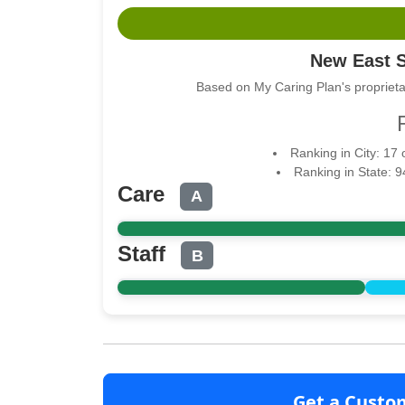
New East 
Based on My Caring Plan's proprieta
Ranking in City: 17
Ranking in State: 
Care
A
Staff
B
Get a Custo