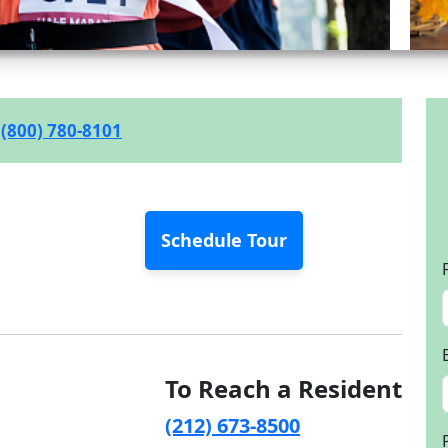
(800) 780-8101
Schedule Tour
To Reach a Resident
(212) 673-8500