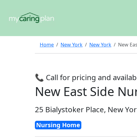
Home
New York
New York
New Eas
📞 Call for pricing and availabi
New East Side N
25 Bialystoker Place, New Yo
Nursing Home