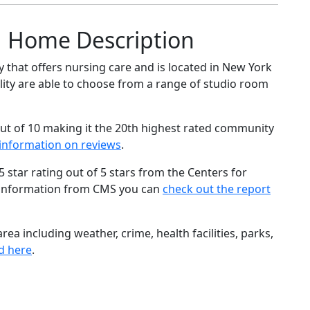
g Home Description
that offers nursing care and is located in New York
cility are able to choose from a range of studio room
ut of 10 making it the 20th highest rated community
information on reviews
.
star rating out of 5 stars from the Centers for
 information from CMS you can
check out the report
ea including weather, crime, health facilities, parks,
d here
.