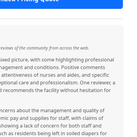
reviews of the community from across the web.
xed picture, with some highlighting professional
 management and conditions. Positive comments
e attentiveness of nurses and aides, and specific
eptional care and professionalism. One reviewer, a
nd recommends the facility without hesitation for
concerns about the management and quality of
mic pay and supplies for staff, with claims of
owing a lack of concern for both staff and
ch as residents being left in soiled diapers for