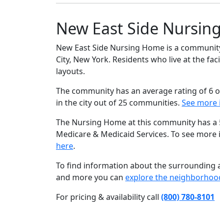
New East Side Nursin
New East Side Nursing Home is a community 
City, New York. Residents who live at the fa
layouts.
The community has an average rating of 6 o
in the city out of 25 communities.
See more 
The Nursing Home at this community has a 5 
Medicare & Medicaid Services. To see more
here
.
To find information about the surrounding ar
and more you can
explore the neighborhoo
For pricing & availability call
(800) 780-8101