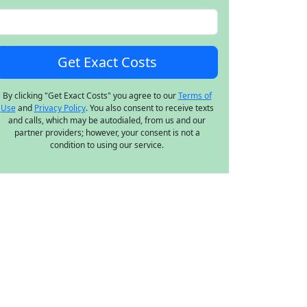
By clicking "Get Exact Costs" you agree to our
Terms of
Use
and
Privacy Policy
. You also consent to receive texts
and calls, which may be autodialed, from us and our
partner providers; however, your consent is not a
condition to using our service.