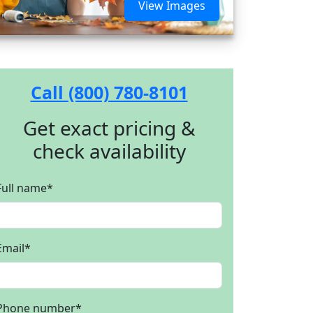
View Images
Call (800) 780-8101
Get exact pricing &
check availability
Full name
*
Email
*
Phone number
*