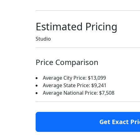
Estimated Pricing
Studio
Price Comparison
Average City Price: $13,099
Average State Price: $9,241
Average National Price: $7,508
Get Exact Pri