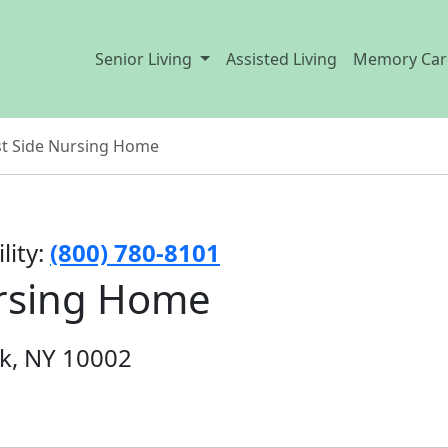
Senior Living
Assisted Living
Memory Car
t Side Nursing Home
lity:
(800) 780-8101
ursing Home
rk, NY 10002