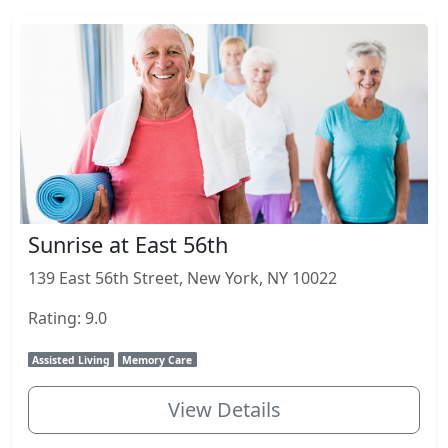
Sunrise at East 56th
139 East 56th Street, New York, NY 10022
Rating: 9.0
Assisted Living
Memory Care
View Details