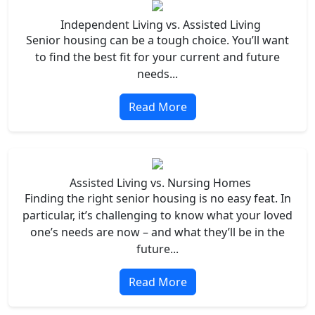
Independent Living vs. Assisted Living
Senior housing can be a tough choice. You’ll want
to find the best fit for your current and future
needs...
Read More
Assisted Living vs. Nursing Homes
Finding the right senior housing is no easy feat. In
particular, it’s challenging to know what your loved
one’s needs are now – and what they’ll be in the
future...
Read More