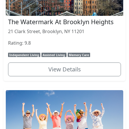
The Watermark At Brooklyn Heights
21 Clark Street, Brooklyn, NY 11201
Rating: 9.8
Independent Living
Assisted Living
Memory Care
View Details