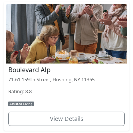
Boulevard Alp
71-61 159Th Street, Flushing, NY 11365
Rating: 8.8
Assisted Living
View Details