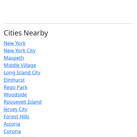
Cities Nearby
New York
New York City
Maspeth
Middle Village
Long Island City
Elmhurst
Rego Park
Woodside
Roosevelt Island
Jersey City
Forest Hills
Astoria
Corona