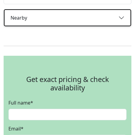
Nearby
Get exact pricing & check
availability
Full name
*
Email
*