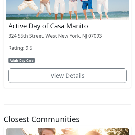
Active Day of Casa Manito
324 55th Street, West New York, NJ 07093
Rating: 9.5
Adult Day Care
View Details
Closest Communities