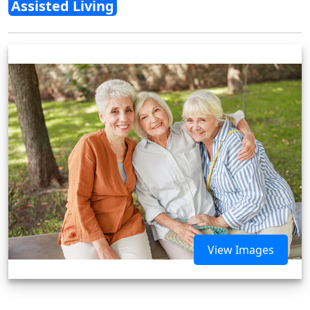
Assisted Living
View Images