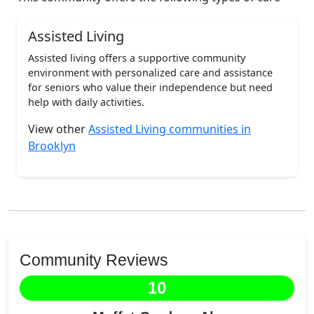
Assisted Living
Assisted living offers a supportive community
environment with personalized care and assistance
for seniors who value their independence but need
help with daily activities.
View other
Assisted Living communities in
Brooklyn
Community Reviews
10