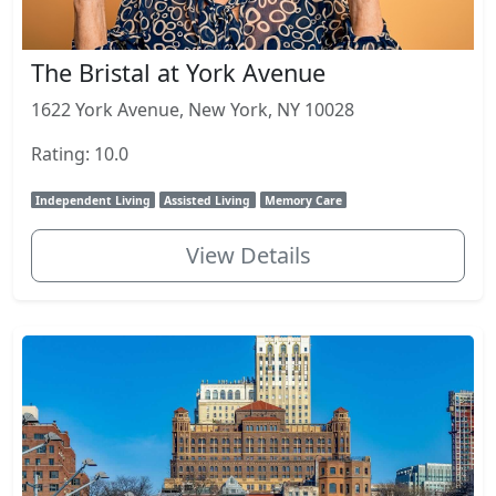
The Bristal at York Avenue
1622 York Avenue, New York, NY 10028
Rating: 10.0
Independent Living
Assisted Living
Memory Care
View Details