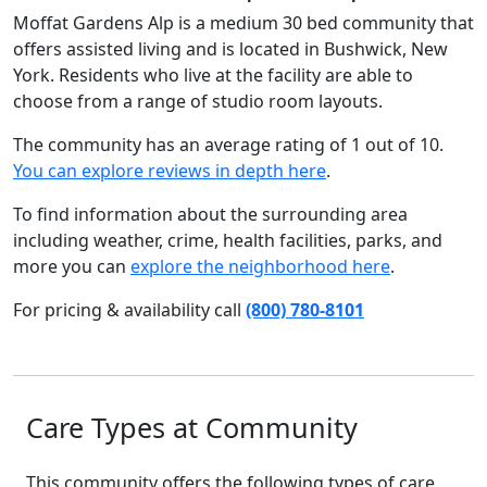
Moffat Gardens Alp is a medium 30 bed community that
offers assisted living and is located in Bushwick, New
York. Residents who live at the facility are able to
choose from a range of studio room layouts.
The community has an average rating of 1 out of 10.
You can explore reviews in depth here
.
To find information about the surrounding area
including weather, crime, health facilities, parks, and
more you can
explore the neighborhood here
.
For pricing & availability call
(800) 780-8101
Care Types at Community
This community offers the following types of care