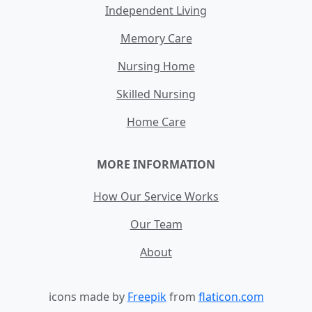
Independent Living
Memory Care
Nursing Home
Skilled Nursing
Home Care
MORE INFORMATION
How Our Service Works
Our Team
About
icons made by
Freepik
from
flaticon.com