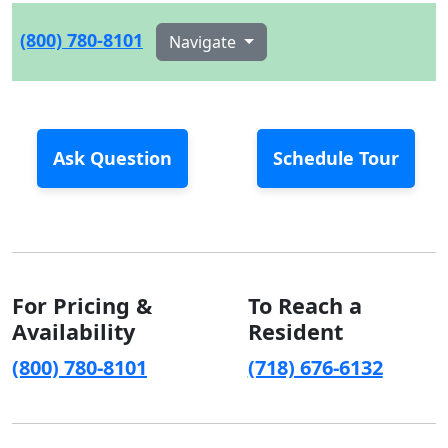
(800) 780-8101
Navigate
Ask Question
Schedule Tour
For Pricing &
To Reach a
Availability
Resident
(800) 780-8101
(718) 676-6132