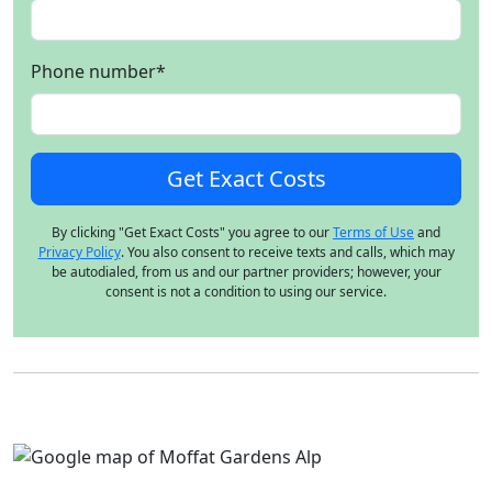
Phone number
*
By clicking "Get Exact Costs" you agree to our
Terms of Use
and
Privacy Policy
. You also consent to receive texts and calls, which may
be autodialed, from us and our partner providers; however, your
consent is not a condition to using our service.