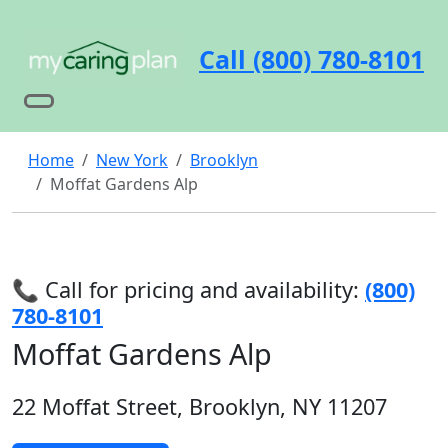
Call (800) 780-8101
Home
New York
Brooklyn
Moffat Gardens Alp
📞 Call for pricing and availability:
(800)
780-8101
Moffat Gardens Alp
22 Moffat Street, Brooklyn, NY 11207