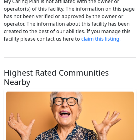
My Caring Plan is not affiliated with the owner or
operator(s) of this facility. The information on this page
has not been verified or approved by the owner or
operator. The information about this facility has been
created to the best of our abilities. If you manage this
facility please contact us here to
claim this listing.
Highest Rated Communities
Nearby