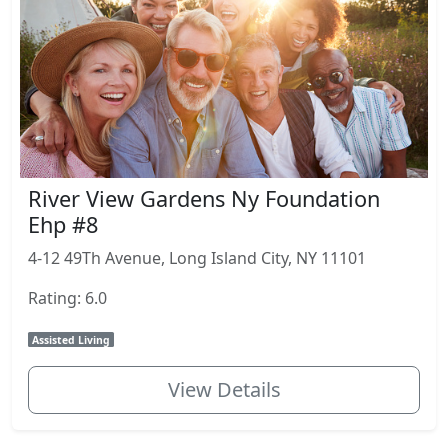
River View Gardens Ny Foundation
Ehp #8
4-12 49Th Avenue, Long Island City, NY 11101
Rating: 6.0
Assisted Living
View Details