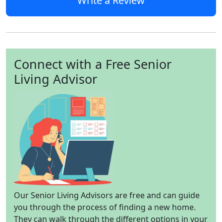
Write a Review
Connect with a Free Senior
Living Advisor
Our Senior Living Advisors are free and can guide
you through the process of finding a new home.
They can walk through the different options in your