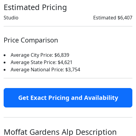
Estimated Pricing
Studio
Estimated $6,407
Price Comparison
Average City Price: $6,839
Average State Price: $4,621
Average National Price: $3,754
Get Exact Pricing and Availability
Moffat Gardens Alp Description