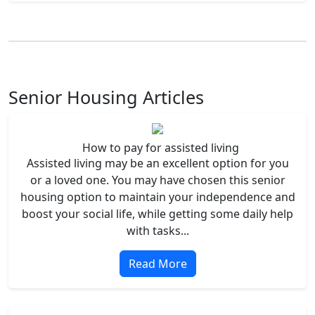
Senior Housing Articles
How to pay for assisted living
Assisted living may be an excellent option for you
or a loved one. You may have chosen this senior
housing option to maintain your independence and
boost your social life, while getting some daily help
with tasks...
Read More