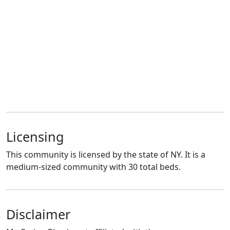
Licensing
This community is licensed by the state of NY. It is a
medium-sized community with 30 total beds.
Disclaimer