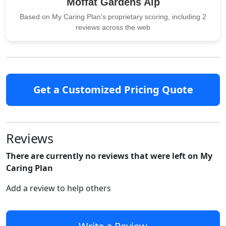
Moffat Gardens Alp
Based on My Caring Plan's proprietary scoring, including 2
reviews across the web
Get a Customized Pricing Quote
Reviews
There are currently no reviews that were left on My
Caring Plan
Add a review to help others