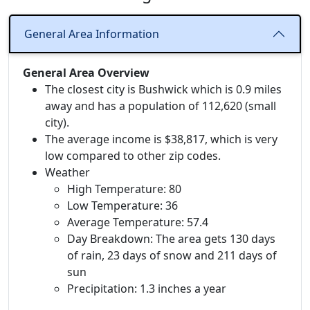
General Area Information
General Area Overview
The closest city is Bushwick which is 0.9 miles
away and has a population of 112,620 (small
city).
The average income is $38,817, which is very
low compared to other zip codes.
Weather
High Temperature: 80
Low Temperature: 36
Average Temperature: 57.4
Day Breakdown: The area gets 130 days
of rain, 23 days of snow and 211 days of
sun
Precipitation: 1.3 inches a year