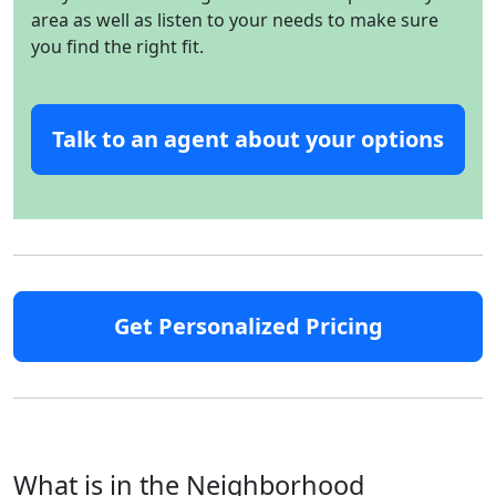
area as well as listen to your needs to make sure
you find the right fit.
Talk to an agent about your options
Get Personalized Pricing
What is in the Neighborhood