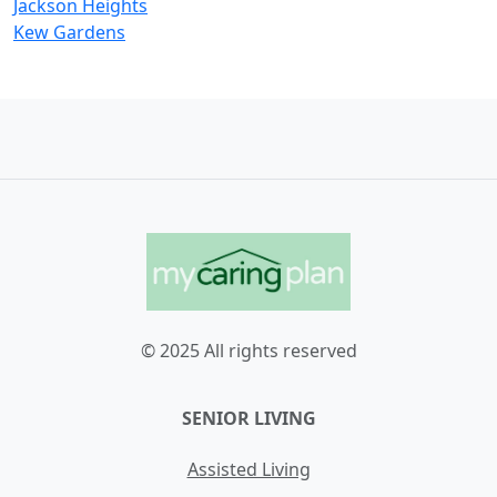
Jackson Heights
Kew Gardens
© 2025 All rights reserved
SENIOR LIVING
Assisted Living