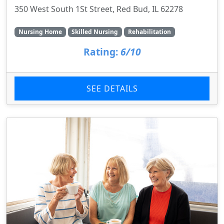
350 West South 1St Street, Red Bud, IL 62278
Nursing Home
Skilled Nursing
Rehabilitation
Rating:
6/10
SEE DETAILS