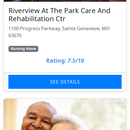
Riverview At The Park Care And
Rehabilitation Ctr
1100 Progress Parkway, Sainte Genevieve, MO
63670
Nursing Home
Rating:
7.5/10
SEE DETAILS