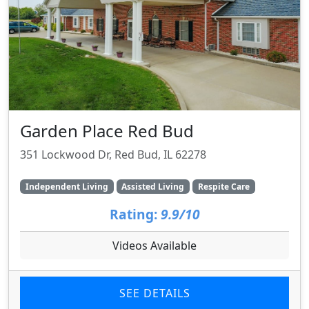
Garden Place Red Bud
351 Lockwood Dr, Red Bud, IL 62278
Independent Living
Assisted Living
Respite Care
Rating:
9.9/10
Videos Available
SEE DETAILS