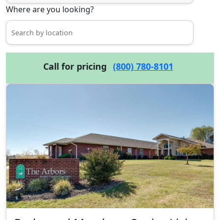
Where are you looking?
Call for pricing
(800) 780-8101