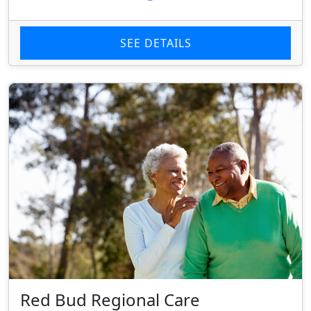
SEE DETAILS
Red Bud Regional Care