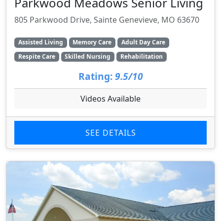
Parkwood Meadows Senior Living
805 Parkwood Drive, Sainte Genevieve, MO 63670
Assisted Living
Memory Care
Adult Day Care
Respite Care
Skilled Nursing
Rehabilitation
Rating:
9.5/10
Videos Available
SEE DETAILS