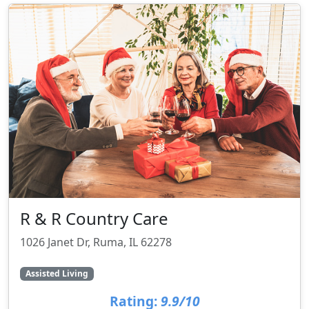
R & R Country Care
1026 Janet Dr, Ruma, IL 62278
Assisted Living
Rating:
9.9/10