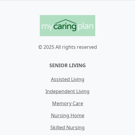
© 2025 All rights reserved
SENIOR LIVING
Assisted Living
Independent Living
Memory Care
Nursing Home
Skilled Nursing