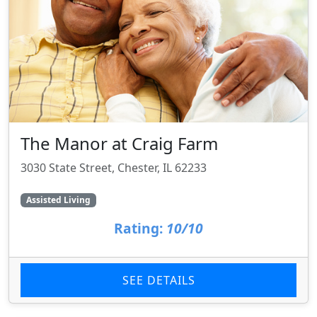
The Manor at Craig Farm
3030 State Street, Chester, IL 62233
Assisted Living
Rating:
10/10
SEE DETAILS