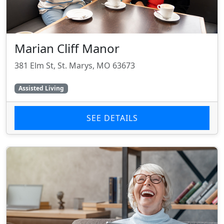
Marian Cliff Manor
381 Elm St, St. Marys, MO 63673
Assisted Living
SEE DETAILS