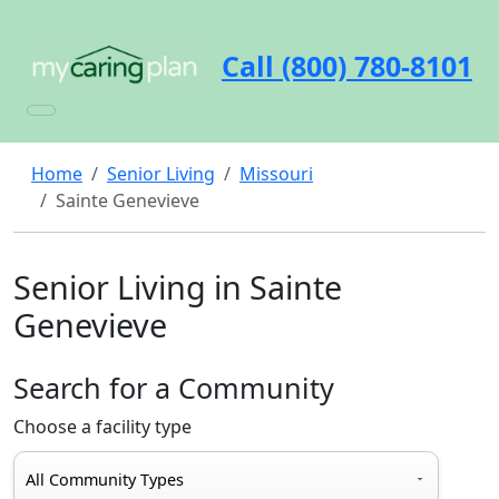
Call (800) 780-8101
Home
Senior Living
Missouri
Sainte Genevieve
Senior Living in Sainte
Genevieve
Search for a Community
Choose a facility type