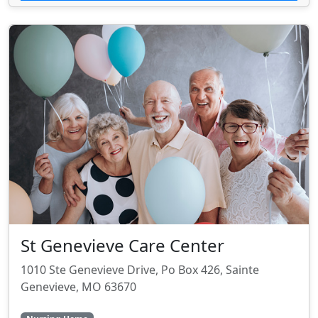
St Genevieve Care Center
1010 Ste Genevieve Drive, Po Box 426, Sainte
Genevieve, MO 63670