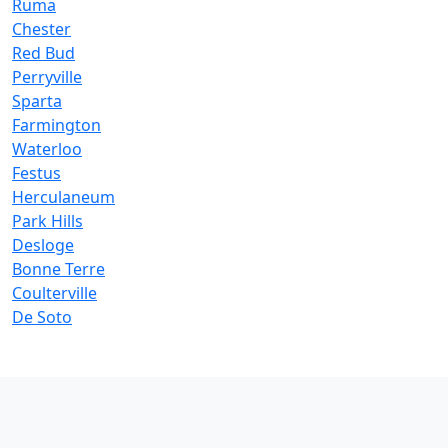
Ruma
Chester
Red Bud
Perryville
Sparta
Farmington
Waterloo
Festus
Herculaneum
Park Hills
Desloge
Bonne Terre
Coulterville
De Soto