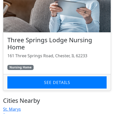
Three Springs Lodge Nursing
Home
161 Three Springs Road, Chester, IL 62233
Nursing Home
SEE DETAILS
Cities Nearby
St. Marys