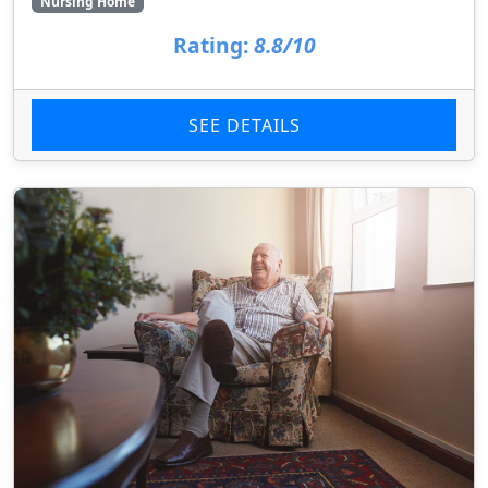
Nursing Home
Rating:
8.8/10
SEE DETAILS