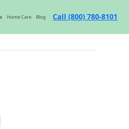
Call (800) 780-8101
e
Home Care
Blog