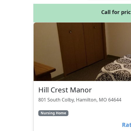
Call for pri
Hill Crest Manor
801 South Colby, Hamilton, MO 64644
Nursing Home
Rat