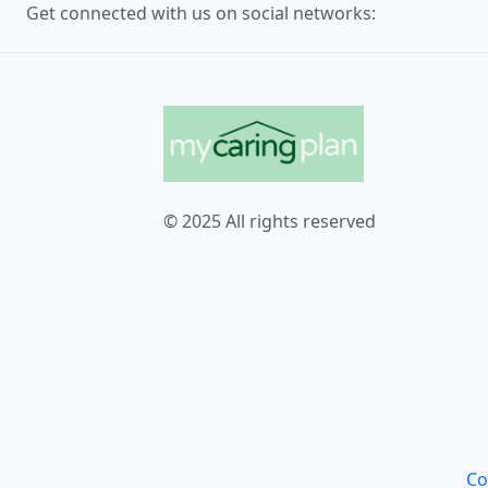
Get connected with us on social networks:
© 2025 All rights reserved
Co