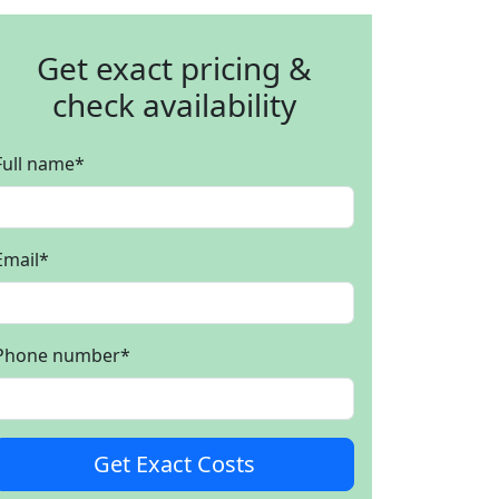
Get exact pricing &
check availability
Full name
*
Email
*
Phone number
*