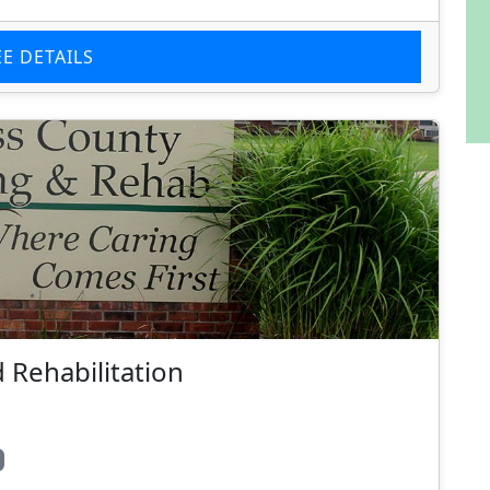
EE DETAILS
 Rehabilitation