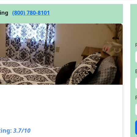
cing
(800) 780-8101
ing:
3.7/10