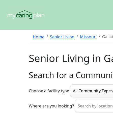
Home
Senior Living
Missouri
Galla
Senior Living in Ga
Search for a Communi
Choose a facility type
Where are you looking?