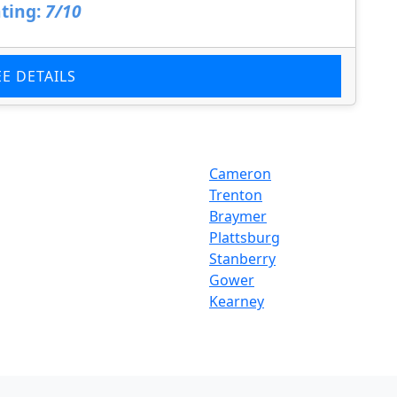
ting:
7/10
EE DETAILS
Cameron
Trenton
Braymer
Plattsburg
Stanberry
Gower
Kearney