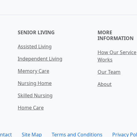
SENIOR LIVING
MORE
INFORMATION
Assisted Living
How Our Service
Independent Living
Works
Memory Care
Our Team
Nursing Home
About
Skilled Nursing
Home Care
ntact
Site Map
Terms and Conditions
Privacy Pol