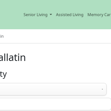
Senior Living
Assisted Living
Memory Car
tin
llatin
ty