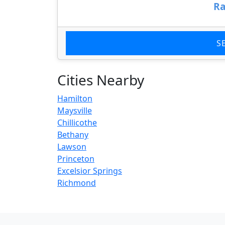
Ra
S
Cities Nearby
Hamilton
Maysville
Chillicothe
Bethany
Lawson
Princeton
Excelsior Springs
Richmond