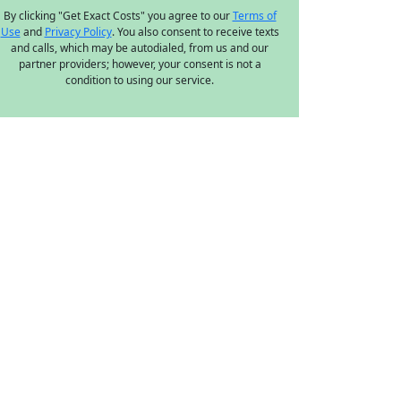
By clicking "Get Exact Costs" you agree to our
Terms of
Use
and
Privacy Policy
. You also consent to receive texts
and calls, which may be autodialed, from us and our
partner providers; however, your consent is not a
condition to using our service.