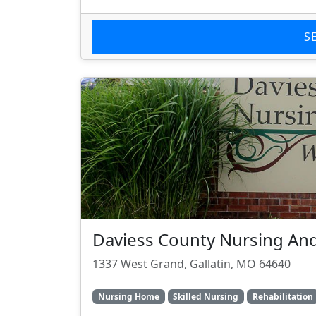
S
Daviess County Nursing And
1337 West Grand, Gallatin, MO 64640
Nursing Home
Skilled Nursing
Rehabilitation