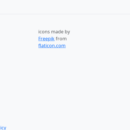
icons made by
Freepik
from
flaticon.com
icy