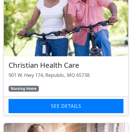
Christian Health Care
901 W. Hwy 174, Republic, MO 65738
Nursing Home
SEE DETAILS