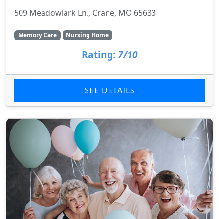
509 Meadowlark Ln., Crane, MO 65633
Memory Care
Nursing Home
Rating:
7/10
SEE DETAILS