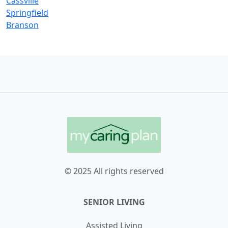
Cassville
Springfield
Branson
© 2025 All rights reserved
SENIOR LIVING
Assisted Living