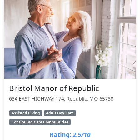
Bristol Manor of Republic
634 EAST HIGHWAY 174, Republic, MO 65738
Assisted Living
Adult Day Care
Continuing Care Communities
Rating:
2.5/10