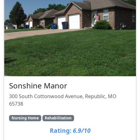
Sonshine Manor
300 South Cottonwood Avenue, Republic, MO
65738
Nursing Home
Rehabilitation
Rating:
6.9/10