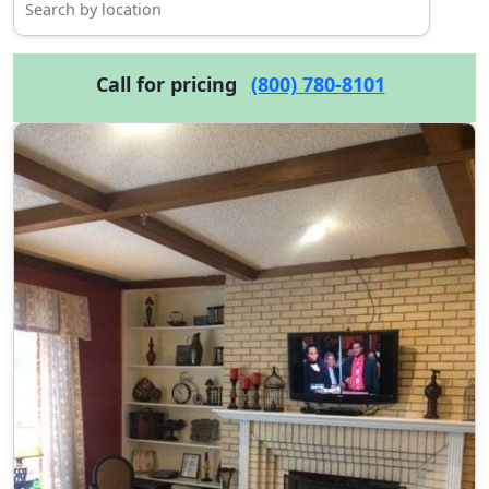
Call for pricing
(800) 780-8101