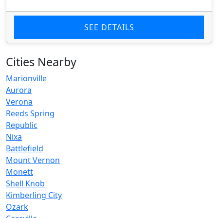
SEE DETAILS
Cities Nearby
Marionville
Aurora
Verona
Reeds Spring
Republic
Nixa
Battlefield
Mount Vernon
Monett
Shell Knob
Kimberling City
Ozark