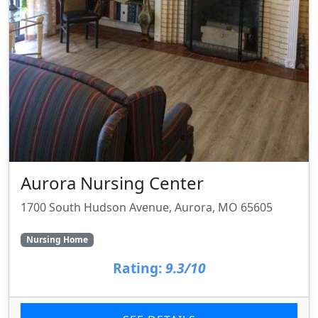
Aurora Nursing Center
1700 South Hudson Avenue, Aurora, MO 65605
Nursing Home
Rating:
9.3/10