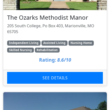
The Ozarks Methodist Manor
205 South College, Po Box 403, Marionville, MO
65705
Independent Living
Assisted Living
Nursing Home
Skilled Nursing
Rehabilitation
Rating:
8.6/10
SEE DETAILS