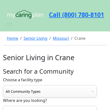
Call (800) 780-8101
Home
Senior Living
Missouri
Crane
Senior Living in Crane
Search for a Community
Choose a facility type
Where are you looking?