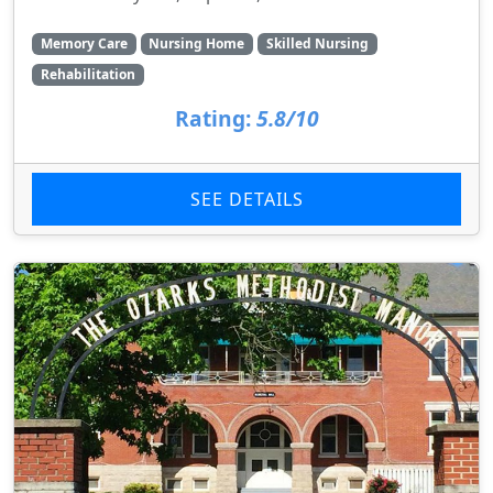
Memory Care
Nursing Home
Skilled Nursing
Rehabilitation
Rating:
5.8/10
SEE DETAILS