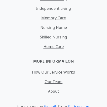
Independent Living
Memory Care
Nursing Home
Skilled Nursing
Home Care
MORE INFORMATION
How Our Service Works
Our Team
About
icons made by
Freepik
from
flaticon.com