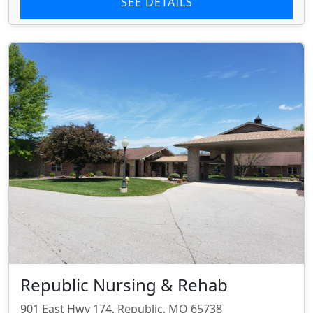
SEE DETAILS
Republic Nursing & Rehab
901 East Hwy 174, Republic, MO 65738