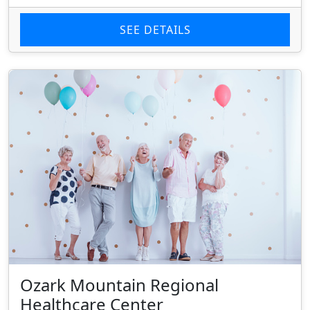
SEE DETAILS
Ozark Mountain Regional
Healthcare Center