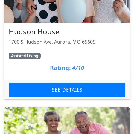
Hudson House
1700 S Hudson Ave, Aurora, MO 65605
Assisted Living
Rating:
4/10
SEE DETAILS