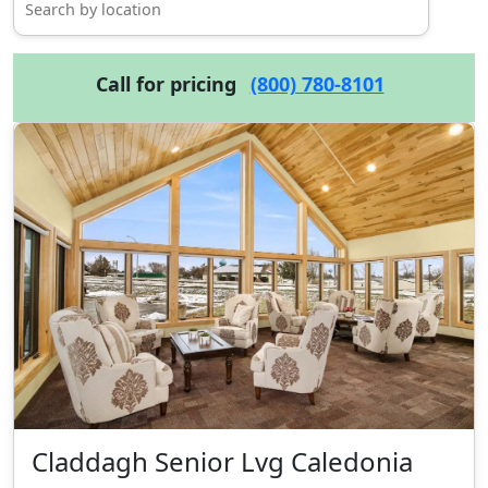
Call for pricing
(800) 780-8101
Claddagh Senior Lvg Caledonia