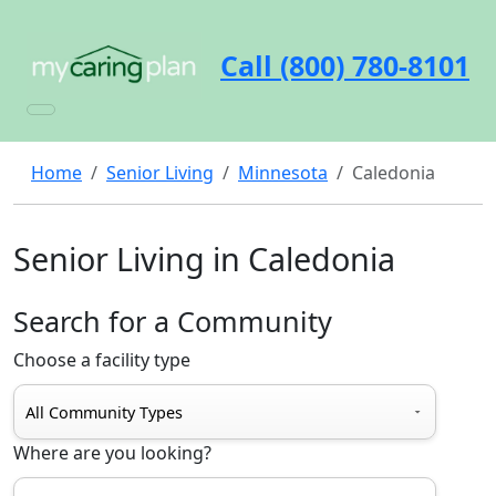
Call (800) 780-8101
Home
Senior Living
Minnesota
Caledonia
Senior Living in Caledonia
Search for a Community
Choose a facility type
Where are you looking?