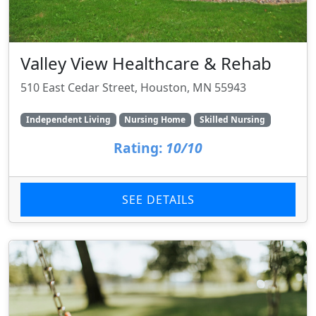
Valley View Healthcare & Rehab
510 East Cedar Street, Houston, MN 55943
Independent Living
Nursing Home
Skilled Nursing
Rating:
10/10
SEE DETAILS