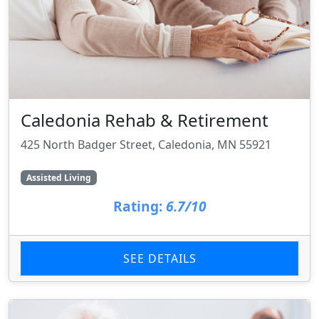
Caledonia Rehab & Retirement
425 North Badger Street, Caledonia, MN 55921
Assisted Living
Rating:
6.7/10
SEE DETAILS