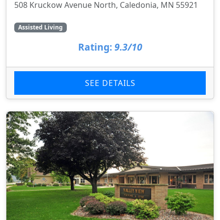
508 Kruckow Avenue North, Caledonia, MN 55921
Assisted Living
Rating:
9.3/10
SEE DETAILS