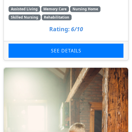
Assisted Living
Memory Care
Nursing Home
Skilled Nursing
Rehabilitation
Rating:
6/10
SEE DETAILS