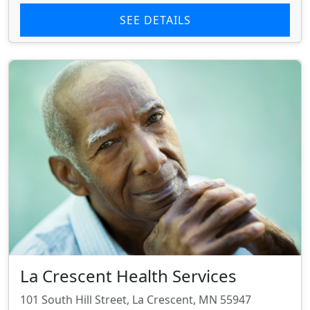
SEE DETAILS
La Crescent Health Services
101 South Hill Street, La Crescent, MN 55947