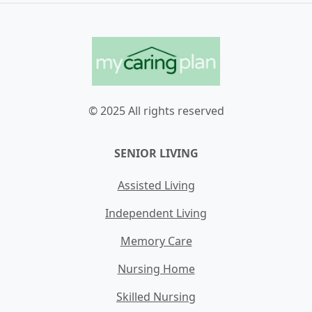
© 2025 All rights reserved
SENIOR LIVING
Assisted Living
Independent Living
Memory Care
Nursing Home
Skilled Nursing