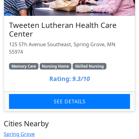
Tweeten Lutheran Health Care
Center
125 5Th Avenue Southeast, Spring Grove, MN
55974
Memory Care
Nursing Home
Skilled Nursing
Rating:
9.3/10
SEE DETAILS
Cities Nearby
Spring Grove