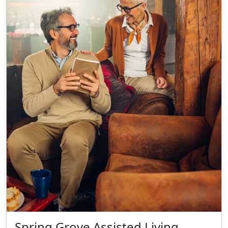
Spring Grove Assisted Living