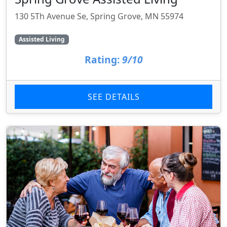
130 5Th Avenue Se, Spring Grove, MN 55974
Assisted Living
Rating:
9/10
SEE DETAILS