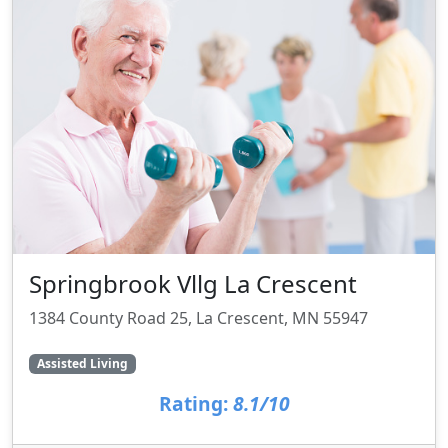
Springbrook Vllg La Crescent
1384 County Road 25, La Crescent, MN 55947
Assisted Living
Rating:
8.1/10