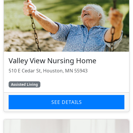
Valley View Nursing Home
510 E Cedar St, Houston, MN 55943
Assisted Living
SEE DETAILS