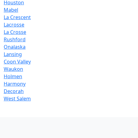
Houston
Mabel
La Crescent
Lacrosse
La Crosse
Rushford
Onalaska
Lansing
Coon Valley
Waukon
Holmen
Harmony
Decorah
West Salem