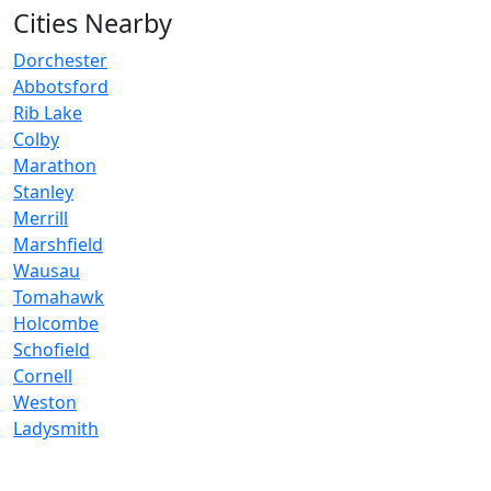
Cities Nearby
Dorchester
Abbotsford
Rib Lake
Colby
Marathon
Stanley
Merrill
Marshfield
Wausau
Tomahawk
Holcombe
Schofield
Cornell
Weston
Ladysmith