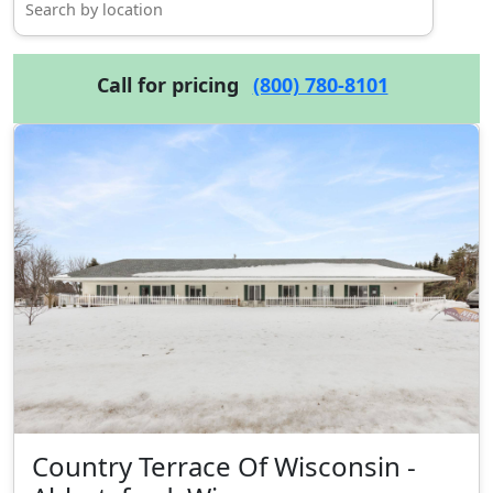
Call for pricing
(800) 780-8101
Country Terrace Of Wisconsin -