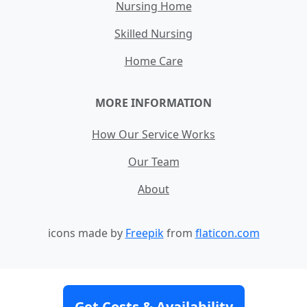
Nursing Home
Skilled Nursing
Home Care
MORE INFORMATION
How Our Service Works
Our Team
About
icons made by
Freepik
from
flaticon.com
Contact
Site Map
Terms and Conditions
Get Costs & Availability