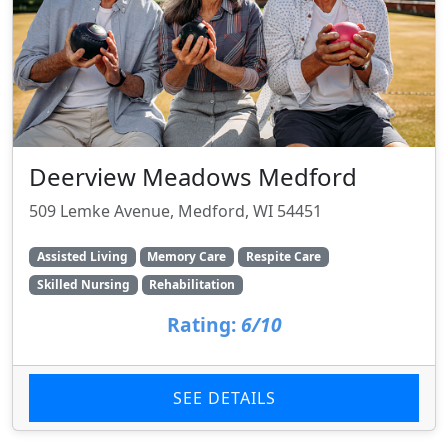
Deerview Meadows Medford
509 Lemke Avenue, Medford, WI 54451
Assisted Living
Memory Care
Respite Care
Skilled Nursing
Rehabilitation
Rating:
6/10
SEE DETAILS