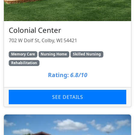
Colonial Center
702 W Dolf St, Colby, WI 54421
Memory Care
Nursing Home
Skilled Nursing
Rehabilitation
Rating:
6.8/10
SEE DETAILS