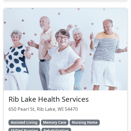
Rib Lake Health Services
650 Pearl St, Rib Lake, WI 54470
Assisted Living
Memory Care
Nursing Home
Skilled Nursing
Rehabilitation