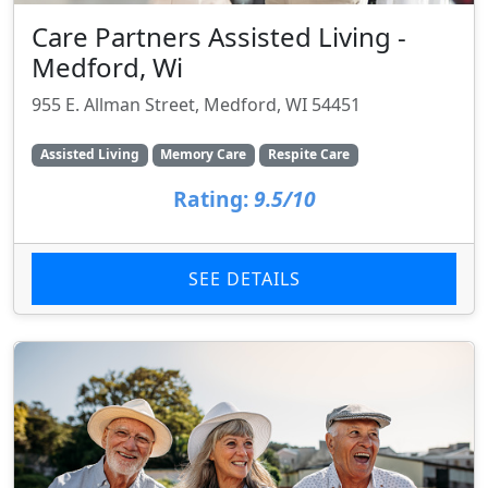
Care Partners Assisted Living -
Medford, Wi
955 E. Allman Street, Medford, WI 54451
Assisted Living
Memory Care
Respite Care
Rating:
9.5/10
SEE DETAILS