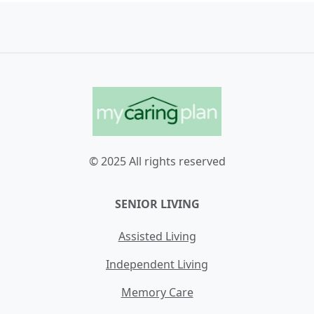
© 2025 All rights reserved
SENIOR LIVING
Assisted Living
Independent Living
Memory Care