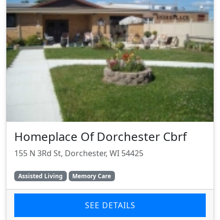
Homeplace Of Dorchester Cbrf
155 N 3Rd St, Dorchester, WI 54425
Assisted Living
Memory Care
SEE DETAILS