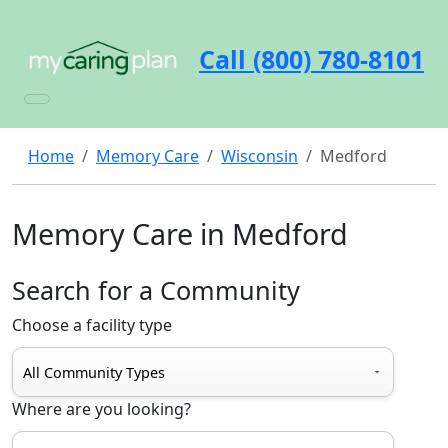
Call (800) 780-8101
Home
Memory Care
Wisconsin
Medford
Memory Care in Medford
Search for a Community
Choose a facility type
Where are you looking?