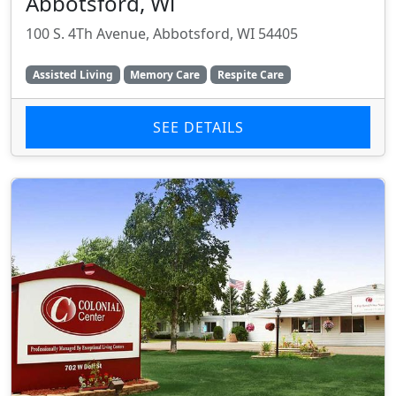
Abbotsford, Wi
100 S. 4Th Avenue, Abbotsford, WI 54405
Assisted Living
Memory Care
Respite Care
SEE DETAILS