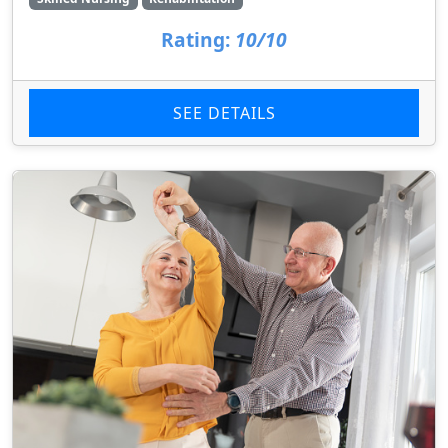
Rating:
10/10
SEE DETAILS