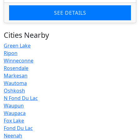
SEE DETAILS
Cities Nearby
Green Lake
Ripon
Winneconne
Rosendale
Markesan
Wautoma
Oshkosh
N Fond Du Lac
Waupun
Waupaca
Fox Lake
Fond Du Lac
Neenah