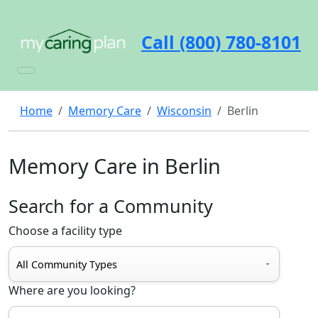
Call (800) 780-8101
Home
Memory Care
Wisconsin
Berlin
Memory Care in Berlin
Search for a Community
Choose a facility type
Where are you looking?