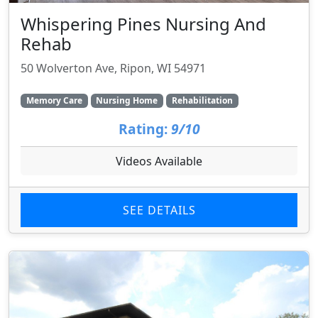
Whispering Pines Nursing And
Rehab
50 Wolverton Ave, Ripon, WI 54971
Memory Care
Nursing Home
Rehabilitation
Rating:
9/10
Videos Available
SEE DETAILS