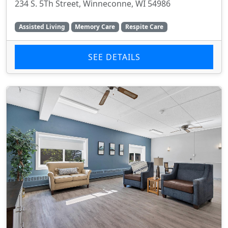
234 S. 5Th Street, Winneconne, WI 54986
Assisted Living
Memory Care
Respite Care
SEE DETAILS