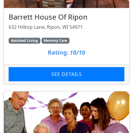
Barrett House Of Ripon
632 Hilltop Lane, Ripon, WI 54971
Assisted Living
Memory Care
Rating:
10/10
SEE DETAILS