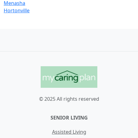
Menasha
Hortonville
© 2025 All rights reserved
SENIOR LIVING
Assisted Living