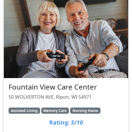
Fountain View Care Center
50 WOLVERTON AVE, Ripon, WI 54971
Assisted Living
Memory Care
Nursing Home
Rating:
5/10