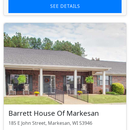
SEE DETAILS
Barrett House Of Markesan
185 E John Street, Markesan, WI 53946