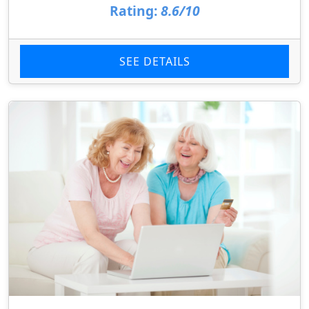
Rating:
8.6/10
SEE DETAILS