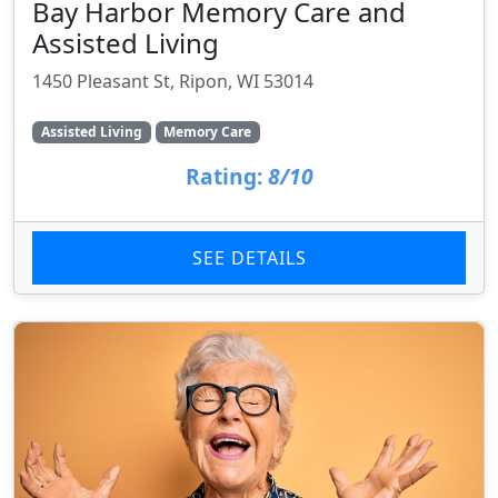
Bay Harbor Memory Care and
Assisted Living
1450 Pleasant St, Ripon, WI 53014
Assisted Living
Memory Care
Rating:
8/10
SEE DETAILS