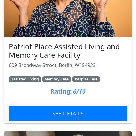
Patriot Place Assisted Living and
Memory Care Facility
609 Broadway Street, Berlin, WI 54923
Assisted Living
Memory Care
Respite Care
Rating:
6/10
SEE DETAILS