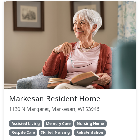
Markesan Resident Home
1130 N Margaret, Markesan, WI 53946
Assisted Living
Memory Care
Nursing Home
Respite Care
Skilled Nursing
Rehabilitation