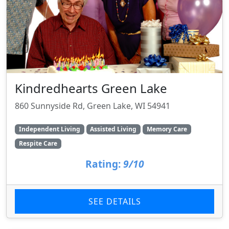
Kindredhearts Green Lake
860 Sunnyside Rd, Green Lake, WI 54941
Independent Living
Assisted Living
Memory Care
Respite Care
Rating:
9/10
SEE DETAILS