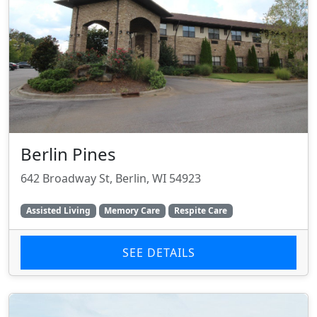
Berlin Pines
642 Broadway St, Berlin, WI 54923
Assisted Living
Memory Care
Respite Care
SEE DETAILS