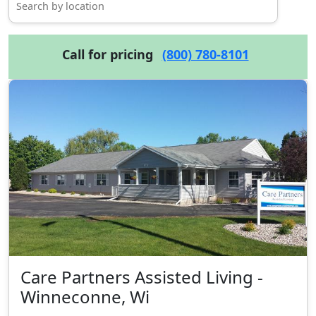
Call for pricing
(800) 780-8101
Care Partners Assisted Living -
Winneconne, Wi