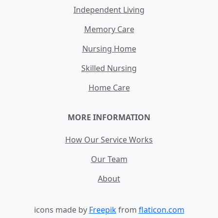
Independent Living
Memory Care
Nursing Home
Skilled Nursing
Home Care
MORE INFORMATION
How Our Service Works
Our Team
About
icons made by
Freepik
from
flaticon.com