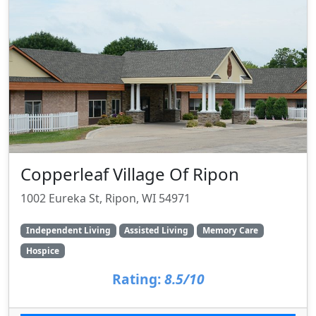
Copperleaf Village Of Ripon
1002 Eureka St, Ripon, WI 54971
Independent Living
Assisted Living
Memory Care
Hospice
Rating:
8.5/10