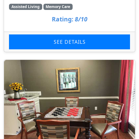
Assisted Living
Memory Care
Rating:
8/10
SEE DETAILS