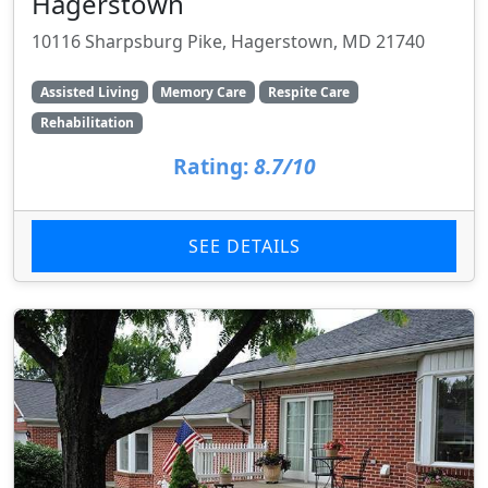
Hagerstown
10116 Sharpsburg Pike, Hagerstown, MD 21740
Assisted Living
Memory Care
Respite Care
Rehabilitation
Rating:
8.7/10
SEE DETAILS