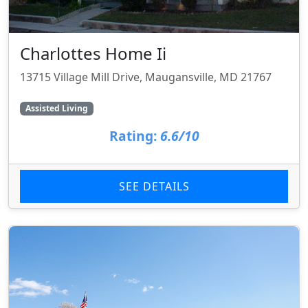
Charlottes Home Ii
13715 Village Mill Drive, Maugansville, MD 21767
Assisted Living
Rating:
6.6/10
SEE DETAILS