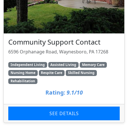
Community Support Contact
6596 Orphanage Road, Waynesboro, PA 17268
Independent Living
Assisted Living
Memory Care
Nursing Home
Respite Care
Skilled Nursing
Rehabilitation
Rating:
9.1/10
SEE DETAILS