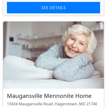
SEE DETAILS
Maugansville Mennonite Home
13434 Maugansville Road, Hagerstown, MD 21740