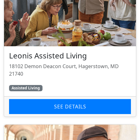
Leonis Assisted Living
18102 Demon Deacon Court, Hagerstown, MD
21740
Assisted Living
SEE DETAILS