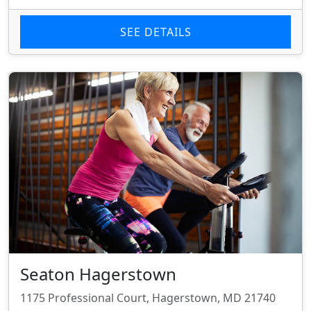
SEE DETAILS
Seaton Hagerstown
1175 Professional Court, Hagerstown, MD 21740