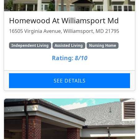
Homewood At Williamsport Md
16505 Virginia Avenue, Williamsport, MD 21795
Independent Living
Assisted Living
Nursing Home
Rating:
8/10
SEE DETAILS