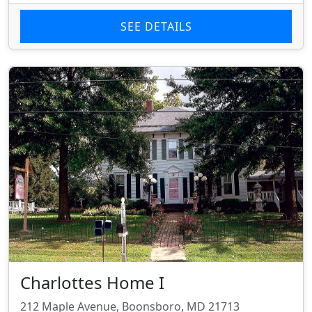
SEE DETAILS
Charlottes Home I
212 Maple Avenue, Boonsboro, MD 21713