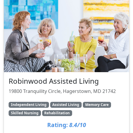
Robinwood Assisted Living
19800 Tranquility Circle, Hagerstown, MD 21742
Independent Living
Assisted Living
Memory Care
Skilled Nursing
Rehabilitation
Rating:
8.4/10