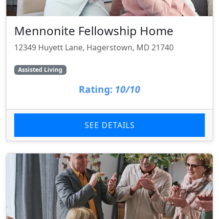
Mennonite Fellowship Home
12349 Huyett Lane, Hagerstown, MD 21740
Assisted Living
Rating:
10/10
SEE DETAILS