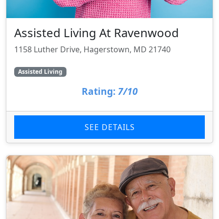
Assisted Living At Ravenwood
1158 Luther Drive, Hagerstown, MD 21740
Assisted Living
Rating:
7/10
SEE DETAILS