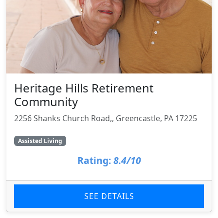
Heritage Hills Retirement
Community
2256 Shanks Church Road,, Greencastle, PA 17225
Assisted Living
Rating:
8.4/10
SEE DETAILS