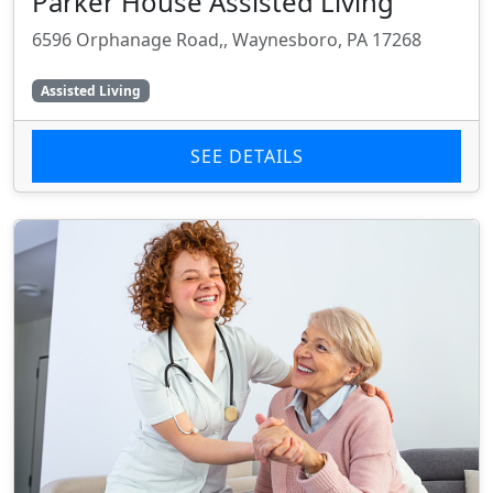
Parker House Assisted Living
6596 Orphanage Road,, Waynesboro, PA 17268
Assisted Living
SEE DETAILS