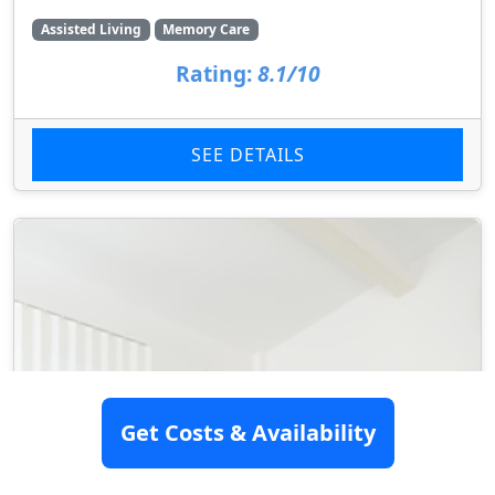
Assisted Living
Memory Care
Rating:
8.1/10
SEE DETAILS
Get Costs & Availability