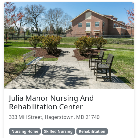
Julia Manor Nursing And
Rehabilitation Center
333 Mill Street, Hagerstown, MD 21740
Nursing Home
Skilled Nursing
Rehabilitation