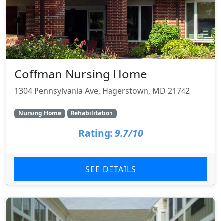
Coffman Nursing Home
1304 Pennsylvania Ave, Hagerstown, MD 21742
Nursing Home
Rehabilitation
Rating:
9.7/10
SEE DETAILS