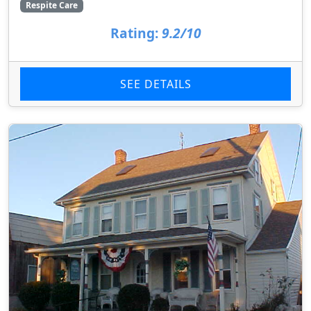
Respite Care
Rating:
9.2/10
SEE DETAILS