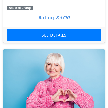
Assisted Living
Rating:
8.5/10
SEE DETAILS