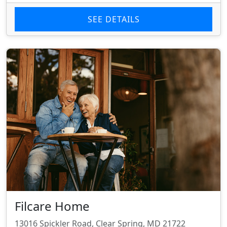
SEE DETAILS
Filcare Home
13016 Spickler Road, Clear Spring, MD 21722