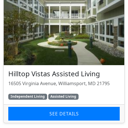
Hilltop Vistas Assisted Living
16505 Virginia Avenue, Williamsport, MD 21795
Independent Living
Assisted Living
SEE DETAILS