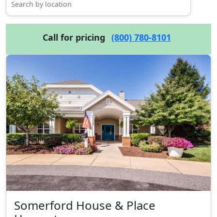
Call for pricing
(800) 780-8101
Somerford House & Place