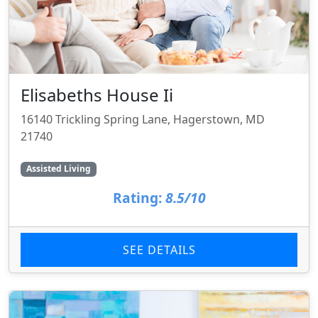
Elisabeths House Ii
16140 Trickling Spring Lane, Hagerstown, MD
21740
Assisted Living
Rating:
8.5/10
SEE DETAILS