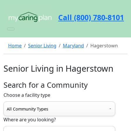
Call (800) 780-8101
Home
Senior Living
Maryland
Hagerstown
Senior Living in Hagerstown
Search for a Community
Choose a facility type
Where are you looking?