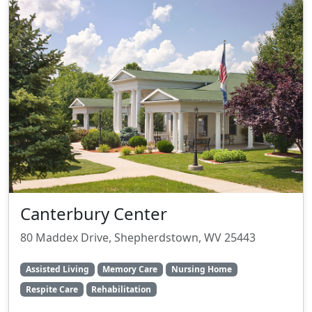
Canterbury Center
80 Maddex Drive, Shepherdstown, WV 25443
Assisted Living
Memory Care
Nursing Home
Respite Care
Rehabilitation