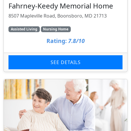
Fahrney-Keedy Memorial Home
8507 Mapleville Road, Boonsboro, MD 21713
Assisted Living
Nursing Home
Rating:
7.8/10
SEE DETAILS