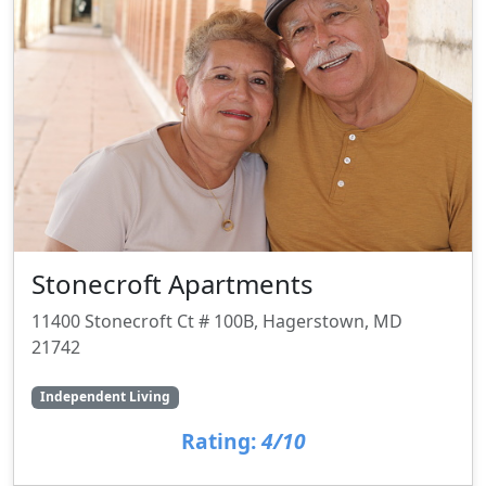
Stonecroft Apartments
11400 Stonecroft Ct # 100B, Hagerstown, MD
21742
Independent Living
Rating:
4/10