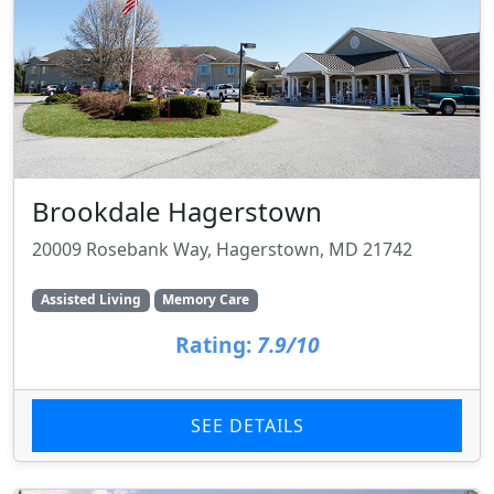
Brookdale Hagerstown
20009 Rosebank Way, Hagerstown, MD 21742
Assisted Living
Memory Care
Rating:
7.9/10
SEE DETAILS