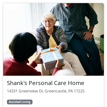
Shank's Personal Care Home
14331 Greenview Dr, Greencastle, PA 17225
Assisted Living