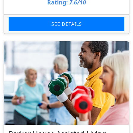
Rating:
7.6/10
SEE DETAILS