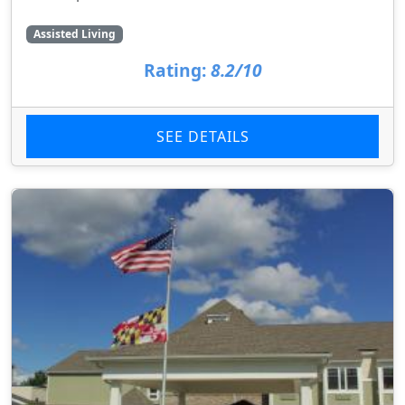
Assisted Living
Rating:
8.2/10
SEE DETAILS