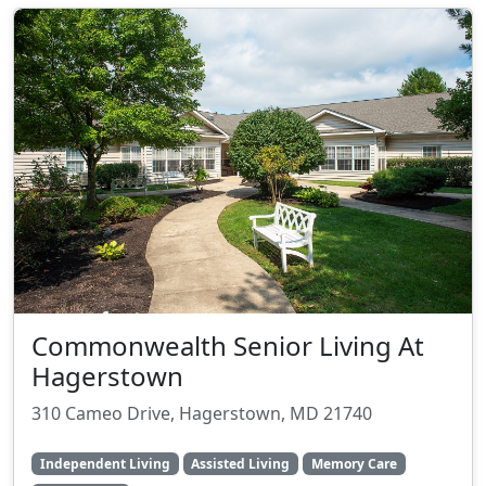
Commonwealth Senior Living At
Hagerstown
310 Cameo Drive, Hagerstown, MD 21740
Independent Living
Assisted Living
Memory Care