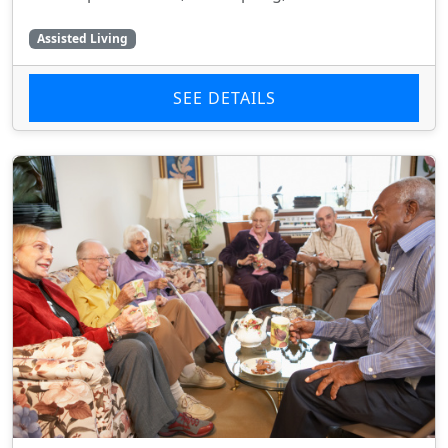
Assisted Living
SEE DETAILS