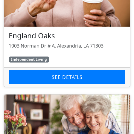
England Oaks
1003 Norman Dr # A, Alexandria, LA 71303
Independent Living
SEE DETAILS