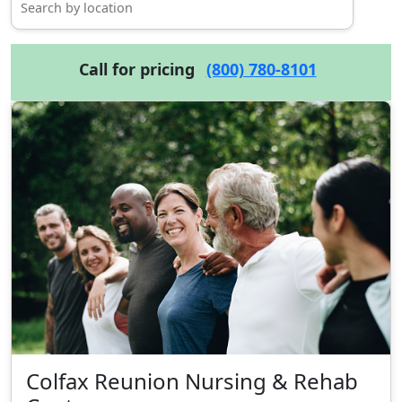
Call for pricing
(800) 780-8101
Colfax Reunion Nursing & Rehab