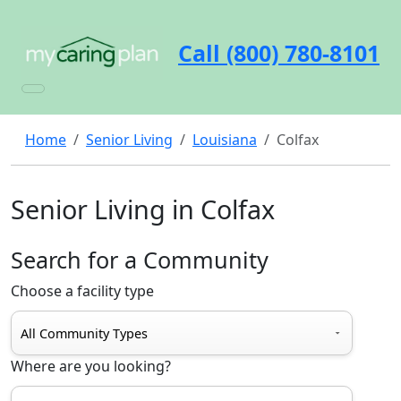
Call (800) 780-8101
Home
Senior Living
Louisiana
Colfax
Senior Living in Colfax
Search for a Community
Choose a facility type
Where are you looking?