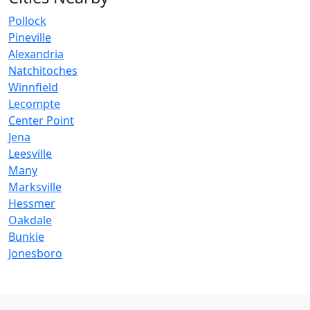
Pollock
Pineville
Alexandria
Natchitoches
Winnfield
Lecompte
Center Point
Jena
Leesville
Many
Marksville
Hessmer
Oakdale
Bunkie
Jonesboro