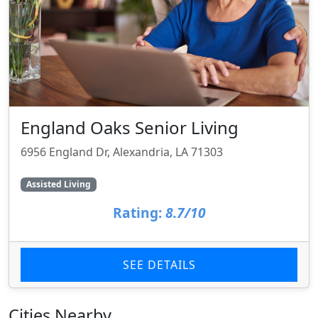
England Oaks Senior Living
6956 England Dr, Alexandria, LA 71303
Assisted Living
Rating:
8.7/10
SEE DETAILS
Cities Nearby