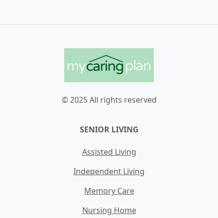
© 2025 All rights reserved
SENIOR LIVING
Assisted Living
Independent Living
Memory Care
Nursing Home