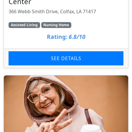
Center
366 Webb Smith Drive, Colfax, LA 71417
Assisted Living
Nursing Home
Rating:
6.8/10
SEE DETAILS