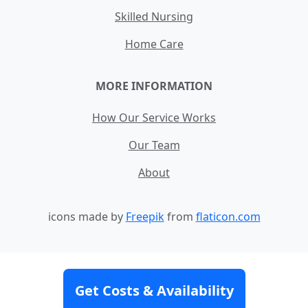
Skilled Nursing
Home Care
MORE INFORMATION
How Our Service Works
Our Team
About
icons made by
Freepik
from
flaticon.com
Contact
Site Map
Terms and Conditions
Get Costs & Availability
Privacy Policy