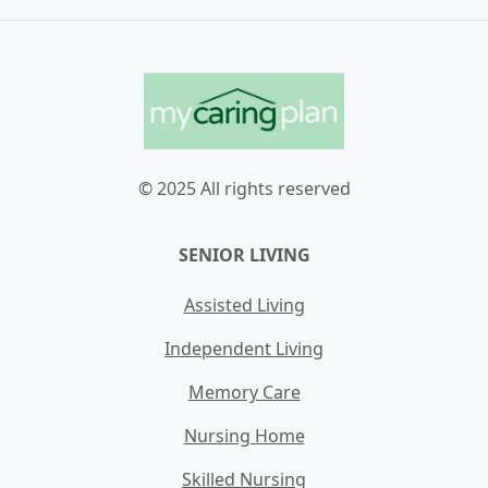
© 2025 All rights reserved
SENIOR LIVING
Assisted Living
Independent Living
Memory Care
Nursing Home
Skilled Nursing