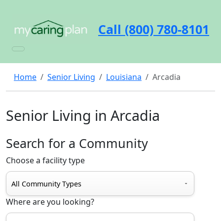
Call (800) 780-8101
Home
Senior Living
Louisiana
Arcadia
Senior Living in Arcadia
Search for a Community
Choose a facility type
Where are you looking?