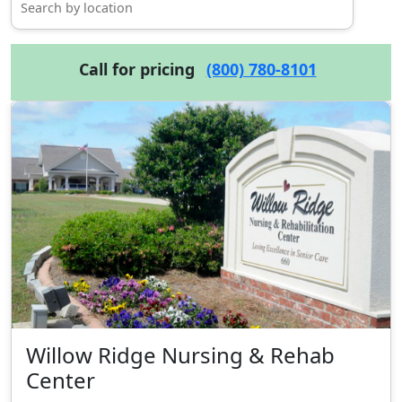
Call for pricing
(800) 780-8101
Willow Ridge Nursing & Rehab
Center