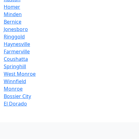
Homer
Minden
Bernice
Jonesboro
Ringgold
Haynesville
Farmerville
Coushatta
Springhill
West Monroe
Winnfield
Monroe
Bossier City
El Dorado