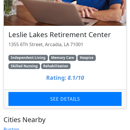
Leslie Lakes Retirement Center
1355 6Th Street, Arcadia, LA 71001
Independent Living
Memory Care
Hospice
Skilled Nursing
Rehabilitation
Rating:
8.1/10
SEE DETAILS
Cities Nearby
Ruston