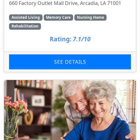
660 Factory Outlet Mall Drive, Arcadia, LA 71001
Assisted Living
Memory Care
Nursing Home
Rehabilitation
Rating:
7.1/10
SEE DETAILS