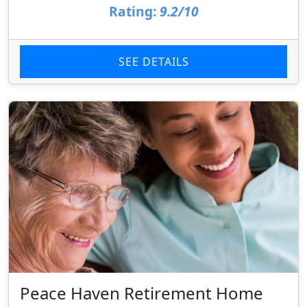
Rating:
9.2/10
SEE DETAILS
Peace Haven Retirement Home