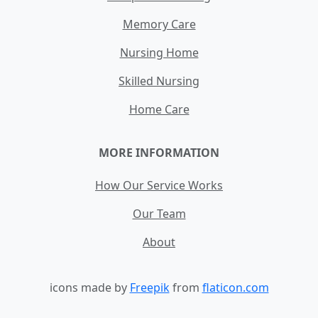
Memory Care
Nursing Home
Skilled Nursing
Home Care
MORE INFORMATION
How Our Service Works
Our Team
About
icons made by
Freepik
from
flaticon.com