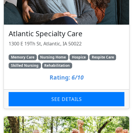
Atlantic Specialty Care
1300 E 19Th St, Atlantic, IA 50022
Memory Care
Nursing Home
Hospice
Respite Care
Skilled Nursing
Rehabilitation
Rating:
6/10
SEE DETAILS