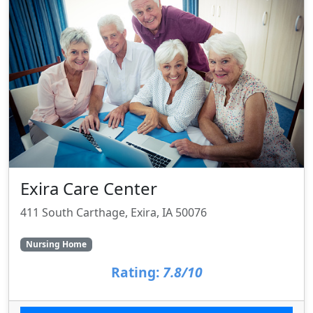
Exira Care Center
411 South Carthage, Exira, IA 50076
Nursing Home
Rating:
7.8/10