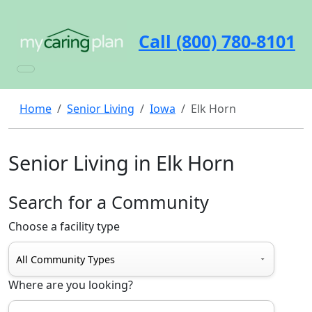
Call (800) 780-8101
Home
Senior Living
Iowa
Elk Horn
Senior Living in Elk Horn
Search for a Community
Choose a facility type
Where are you looking?