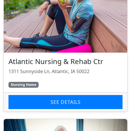
Atlantic Nursing & Rehab Ctr
1311 Sunnyside Ln, Atlantic, IA 50022
Nursing Home
SEE DETAILS