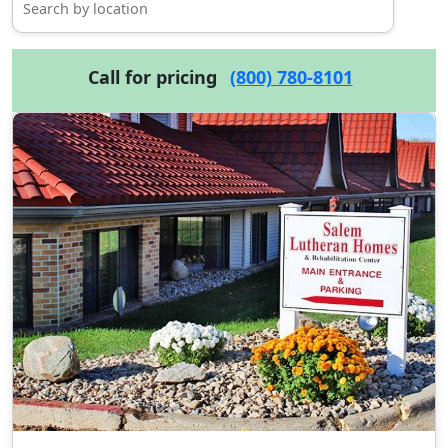
Call for pricing
(800) 780-8101