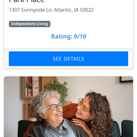
1307 Sunnyside Ln, Atlantic, IA 50022
Independent Living
Rating:
9/10
SEE DETAILS