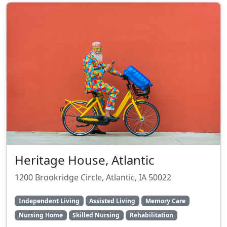
Heritage House, Atlantic
1200 Brookridge Circle, Atlantic, IA 50022
Independent Living
Assisted Living
Memory Care
Nursing Home
Skilled Nursing
Rehabilitation