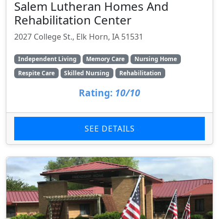
Salem Lutheran Homes And
Rehabilitation Center
2027 College St., Elk Horn, IA 51531
Independent Living
Memory Care
Nursing Home
Respite Care
Skilled Nursing
Rehabilitation
Rating:
10/10
SEE DETAILS