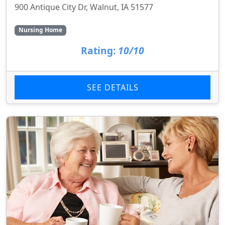
900 Antique City Dr, Walnut, IA 51577
Nursing Home
Rating:
10/10
SEE DETAILS