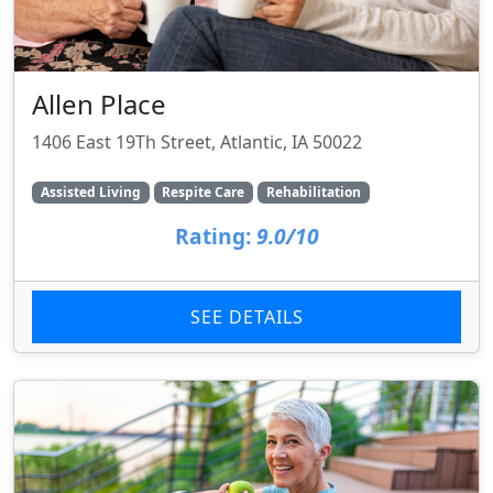
Allen Place
1406 East 19Th Street, Atlantic, IA 50022
Assisted Living
Respite Care
Rehabilitation
Rating:
9.0/10
SEE DETAILS