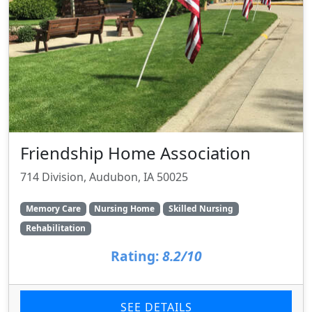
Friendship Home Association
714 Division, Audubon, IA 50025
Memory Care
Nursing Home
Skilled Nursing
Rehabilitation
Rating:
8.2/10
SEE DETAILS