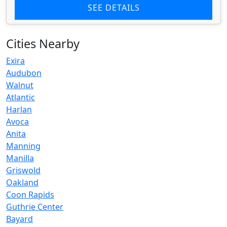
SEE DETAILS
Cities Nearby
Exira
Audubon
Walnut
Atlantic
Harlan
Avoca
Anita
Manning
Manilla
Griswold
Oakland
Coon Rapids
Guthrie Center
Bayard