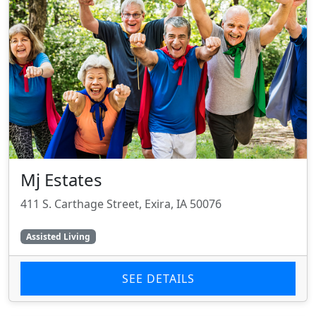
Mj Estates
411 S. Carthage Street, Exira, IA 50076
Assisted Living
SEE DETAILS