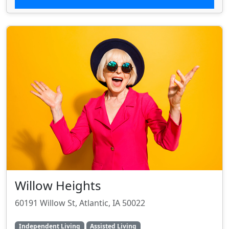
Willow Heights
60191 Willow St, Atlantic, IA 50022
Independent Living
Assisted Living