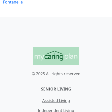
Fontanelle
© 2025 All rights reserved
SENIOR LIVING
Assisted Living
Independent Living