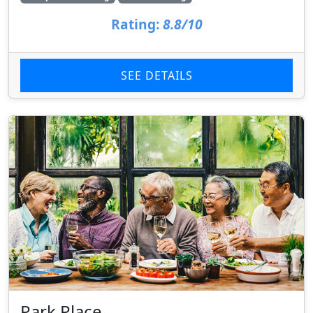
Rating:
8.8/10
SEE DETAILS
Park Place