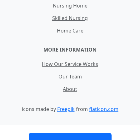
Nursing Home
Skilled Nursing
Home Care
MORE INFORMATION
How Our Service Works
Our Team
About
icons made by
Freepik
from
flaticon.com
Contact
Site Map
Terms and Conditions