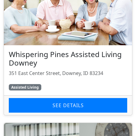
Whispering Pines Assisted Living
Downey
351 East Center Street, Downey, ID 83234
Assisted Living
SEE DETAILS