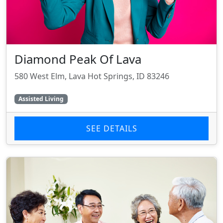
Diamond Peak Of Lava
580 West Elm, Lava Hot Springs, ID 83246
Assisted Living
SEE DETAILS