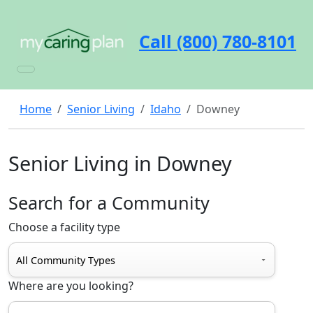
Call (800) 780-8101
Home
Senior Living
Idaho
Downey
Senior Living in Downey
Search for a Community
Choose a facility type
Where are you looking?