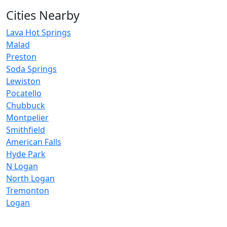
Cities Nearby
Lava Hot Springs
Malad
Preston
Soda Springs
Lewiston
Pocatello
Chubbuck
Montpelier
Smithfield
American Falls
Hyde Park
N Logan
North Logan
Tremonton
Logan