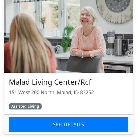
Malad Living Center/Rcf
151 West 200 North, Malad, ID 83252
Assisted Living
SEE DETAILS