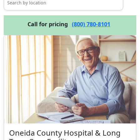
Call for pricing
(800) 780-8101
Oneida County Hospital & Long