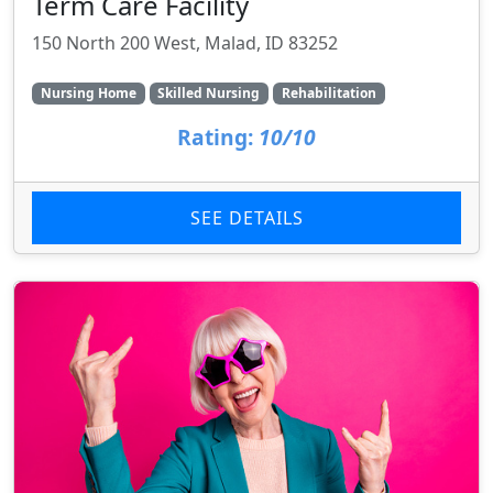
Term Care Facility
150 North 200 West, Malad, ID 83252
Nursing Home
Skilled Nursing
Rehabilitation
Rating:
10/10
SEE DETAILS