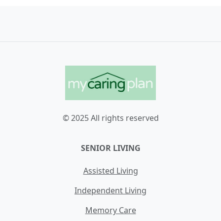
© 2025 All rights reserved
SENIOR LIVING
Assisted Living
Independent Living
Memory Care