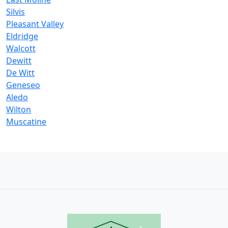
Silvis
Pleasant Valley
Eldridge
Walcott
Dewitt
De Witt
Geneseo
Aledo
Wilton
Muscatine