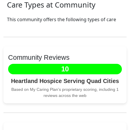
Care Types at Community
This community offers the following types of care
Community Reviews
10
Heartland Hospice Serving Quad Cities
Based on My Caring Plan's proprietary scoring, including 1
reviews across the web