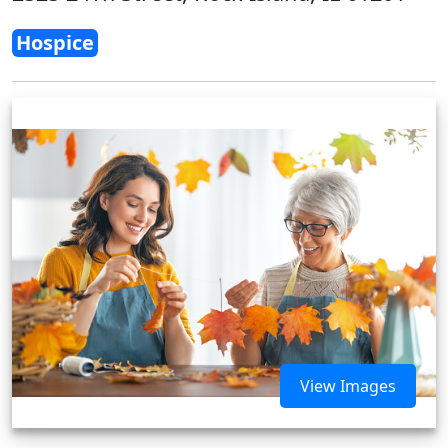
Hospice
View Images