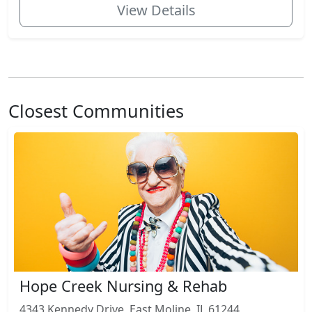
View Details
Closest Communities
Hope Creek Nursing & Rehab
4343 Kennedy Drive, East Moline, IL 61244