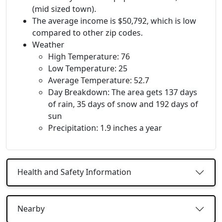
(mid sized town).
The average income is $50,792, which is low
compared to other zip codes.
Weather
High Temperature: 76
Low Temperature: 25
Average Temperature: 52.7
Day Breakdown: The area gets 137 days
of rain, 35 days of snow and 192 days of
sun
Precipitation: 1.9 inches a year
Health and Safety Information
Nearby