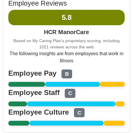
Employee Reviews
5.8
HCR ManorCare
Based on My Caring Plan's proprietary scoring, including
1021 reviews across the web
The following insights are from employees that work in
Illinois
Employee Pay
B
Employee Staff
C
Employee Culture
C