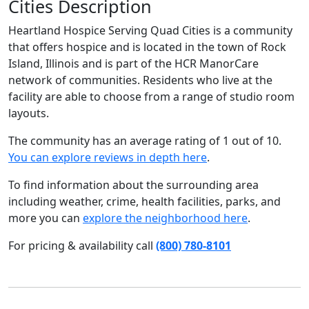
Cities Description
Heartland Hospice Serving Quad Cities is a community
that offers hospice and is located in the town of Rock
Island, Illinois and is part of the HCR ManorCare
network of communities. Residents who live at the
facility are able to choose from a range of studio room
layouts.
The community has an average rating of 1 out of 10.
You can explore reviews in depth here
.
To find information about the surrounding area
including weather, crime, health facilities, parks, and
more you can
explore the neighborhood here
.
For pricing & availability call
(800) 780-8101