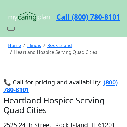
Call (800) 780-8101
Home
Illinois
Rock Island
Heartland Hospice Serving Quad Cities
📞 Call for pricing and availability:
(800)
780-8101
Heartland Hospice Serving
Quad Cities
2525 24Th Street, Rock Island, IL 61201