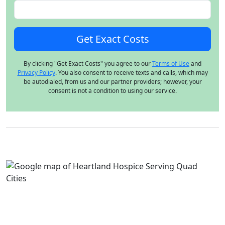
By clicking "Get Exact Costs" you agree to our
Terms of Use
and
Privacy Policy
. You also consent to receive texts and calls, which may
be autodialed, from us and our partner providers; however, your
consent is not a condition to using our service.