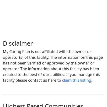
Disclaimer
My Caring Plan is not affiliated with the owner or
operator(s) of this facility. The information on this page
has not been verified or approved by the owner or
operator. The information about this facility has been
created to the best of our abilities. If you manage this
facility please contact us here to
claim this listing.
Highest Rated Communities