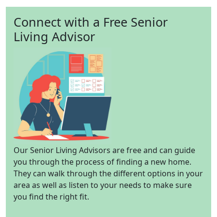
Connect with a Free Senior
Living Advisor
Our Senior Living Advisors are free and can guide
you through the process of finding a new home.
They can walk through the different options in your
area as well as listen to your needs to make sure
you find the right fit.