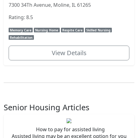
7300 34Th Avenue, Moline, IL 61265
Rating: 8.5
Memory Care
Nursing Home
Respite Care
Skilled Nursing
Rehabilitation
View Details
Senior Housing Articles
How to pay for assisted living
Assisted living may be an excellent option for you