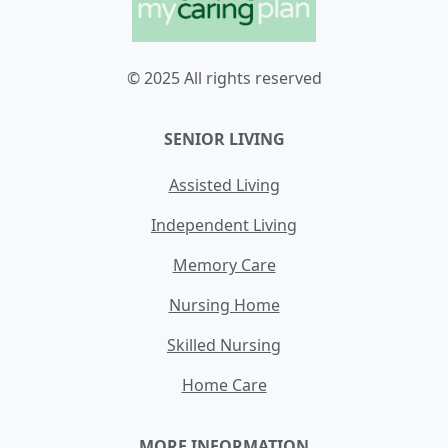
© 2025 All rights reserved
SENIOR LIVING
Assisted Living
Independent Living
Memory Care
Nursing Home
Skilled Nursing
Home Care
MORE INFORMATION