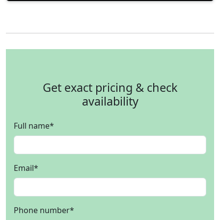
Get exact pricing & check
availability
Full name
*
Email
*
Phone number
*