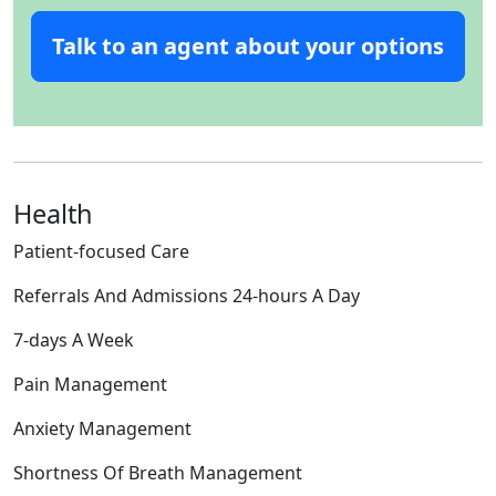
Talk to an agent about your options
Health
Patient-focused Care
Referrals And Admissions 24-hours A Day
7-days A Week
Pain Management
Anxiety Management
Shortness Of Breath Management