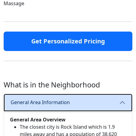
Massage
Get Personalized Pricing
What is in the Neighborhood
General Area Information
General Area Overview
The closest city is Rock Island which is 1.9
miles away and has a population of 38,620