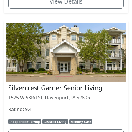
View Details
Silvercrest Garner Senior Living
1575 W 53Rd St, Davenport, IA 52806
Rating: 9.4
Independent Living
Assisted Living
Memory Care