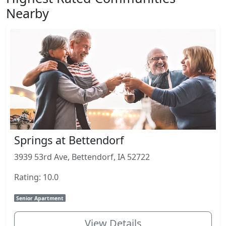
Nearby
Springs at Bettendorf
3939 53rd Ave, Bettendorf, IA 52722
Rating: 10.0
Senior Apartment
View Details