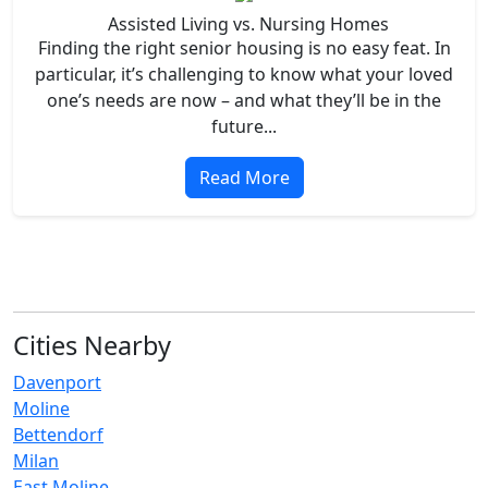
Assisted Living vs. Nursing Homes
Finding the right senior housing is no easy feat. In
particular, it’s challenging to know what your loved
one’s needs are now – and what they’ll be in the
future...
Read More
Cities Nearby
Davenport
Moline
Bettendorf
Milan
East Moline