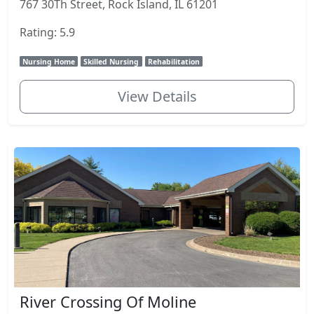
767 30Th Street, Rock Island, IL 61201
Rating: 5.9
Nursing Home
Skilled Nursing
Rehabilitation
View Details
River Crossing Of Moline