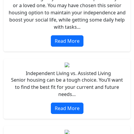
or a loved one. You may have chosen this senior
housing option to maintain your independence and
boost your social life, while getting some daily help
with tasks...
Read More
Independent Living vs. Assisted Living
Senior housing can be a tough choice. You’ll want
to find the best fit for your current and future
needs...
Read More