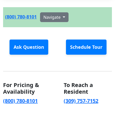
(800) 780-8101
Navigate
Ask Question
Schedule Tour
For Pricing &
To Reach a
Availability
Resident
(800) 780-8101
(309) 757-7152