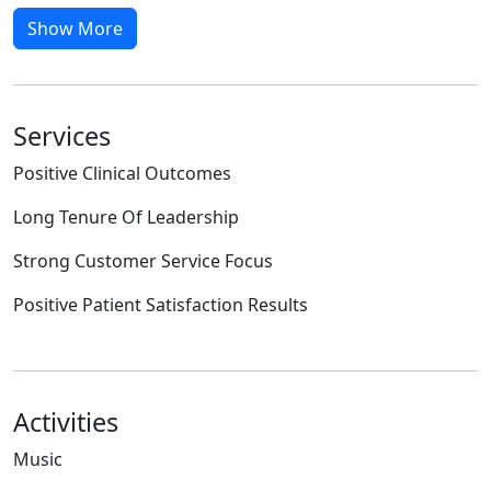
Show More
Services
Positive Clinical Outcomes
Long Tenure Of Leadership
Strong Customer Service Focus
Positive Patient Satisfaction Results
Activities
Music