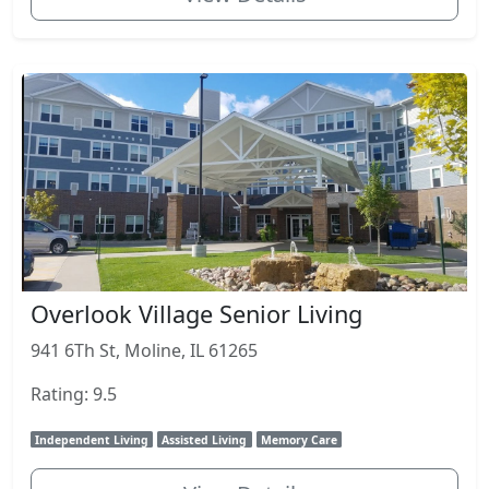
Overlook Village Senior Living
941 6Th St, Moline, IL 61265
Rating: 9.5
Independent Living
Assisted Living
Memory Care