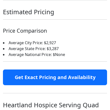
Estimated Pricing
Price Comparison
Average City Price: $2,927
Average State Price: $3,287
Average National Price: $None
Get Exact Pricing and Availability
Heartland Hospice Serving Quad