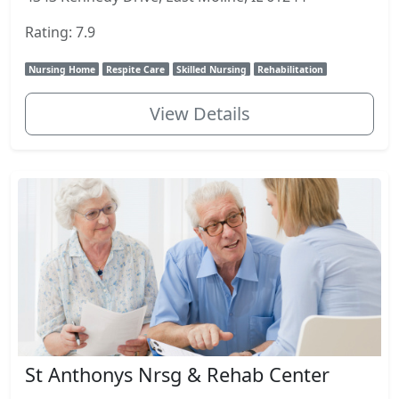
Rating: 7.9
Nursing Home
Respite Care
Skilled Nursing
Rehabilitation
View Details
St Anthonys Nrsg & Rehab Center