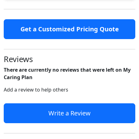
Get a Customized Pricing Quote
Reviews
There are currently no reviews that were left on My
Caring Plan
Add a review to help others
Write a Review