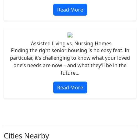
Read More
Assisted Living vs. Nursing Homes
Finding the right senior housing is no easy feat. In
particular, it’s challenging to know what your loved
one’s needs are now – and what they’ll be in the
future...
Read More
Cities Nearby