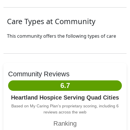
Care Types at Community
This community offers the following types of care
Community Reviews
6.7
Heartland Hospice Serving Quad Cities
Based on My Caring Plan's proprietary scoring, including 6
reviews across the web
Ranking