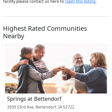
facility please contact us here to
claim this listing.
Highest Rated Communities
Nearby
Springs at Bettendorf
3939 53rd Ave, Bettendorf, IA 52722