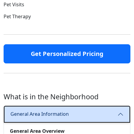
Pet Visits
Pet Therapy
Get Personalized Pricing
What is in the Neighborhood
General Area Information
General Area Overview