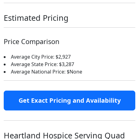
Estimated Pricing
Price Comparison
Average City Price: $2,927
Average State Price: $3,287
Average National Price: $None
Get Exact Pricing and Availability
Heartland Hospice Serving Quad