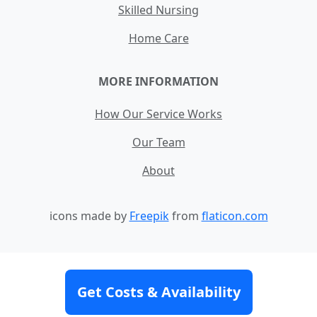
Skilled Nursing
Home Care
MORE INFORMATION
How Our Service Works
Our Team
About
icons made by
Freepik
from
flaticon.com
Contact
Site Map
Terms and Conditions
Get Costs & Availability
Privacy Policy