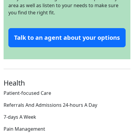
area as well as listen to your needs to make sure
you find the right fit.
Talk to an agent about your options
Health
Patient-focused Care
Referrals And Admissions 24-hours A Day
7-days A Week
Pain Management