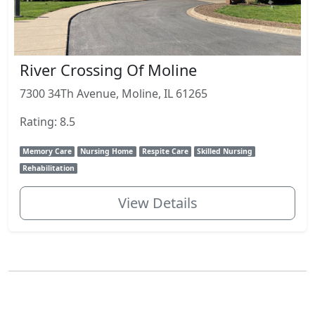
River Crossing Of Moline
7300 34Th Avenue, Moline, IL 61265
Rating: 8.5
Memory Care
Nursing Home
Respite Care
Skilled Nursing
Rehabilitation
View Details