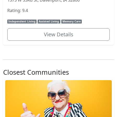
1575 W 53Rd St, Davenport, IA 52806
Rating: 9.4
Independent Living
Assisted Living
Memory Care
View Details
Closest Communities