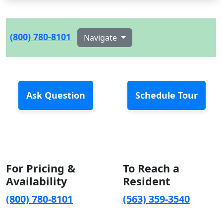
(800) 780-8101
Navigate
Ask Question
Schedule Tour
For Pricing &
To Reach a
Availability
Resident
(800) 780-8101
(563) 359-3540