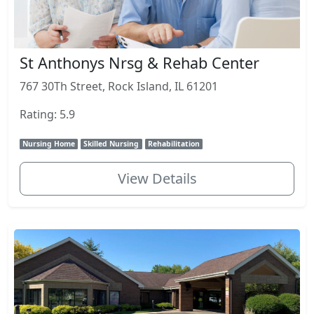
St Anthonys Nrsg & Rehab Center
767 30Th Street, Rock Island, IL 61201
Rating: 5.9
Nursing Home
Skilled Nursing
Rehabilitation
View Details