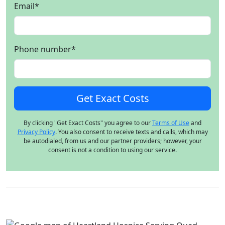
Email
*
Phone number
*
By clicking "Get Exact Costs" you agree to our
Terms of Use
and
Privacy Policy
. You also consent to receive texts and calls, which may
be autodialed, from us and our partner providers; however, your
consent is not a condition to using our service.