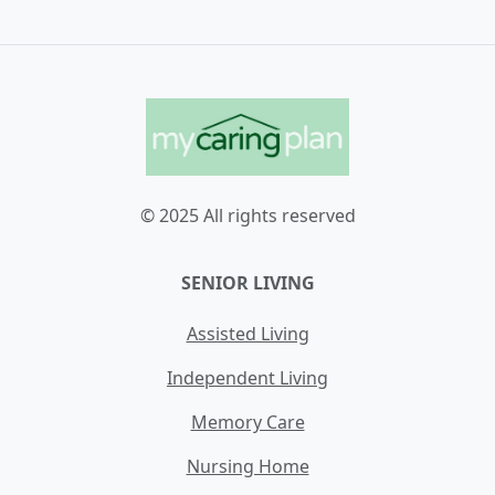
© 2025 All rights reserved
SENIOR LIVING
Assisted Living
Independent Living
Memory Care
Nursing Home