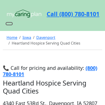
Call (800) 780-8101
Home
Iowa
Davenport
Heartland Hospice Serving Quad Cities
📞 Call for pricing and availability:
(800)
780-8101
Heartland Hospice Serving
Quad Cities
4340 East 53Rd St., Davenport, IA 52807