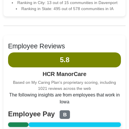
Ranking in City: 13 out of 15 communities in Davenport
Ranking in State: 495 out of 578 communities in IA
Employee Reviews
5.8
HCR ManorCare
Based on My Caring Plan's proprietary scoring, including
1021 reviews across the web
The following insights are from employees that work in
Iowa
Employee Pay
B