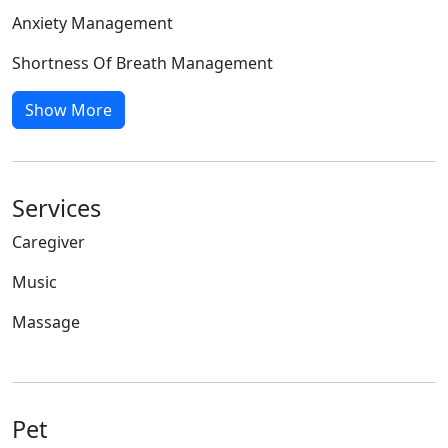
Anxiety Management
Shortness Of Breath Management
Show More
Services
Caregiver
Music
Massage
Pet