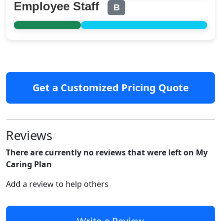
Employee Staff
B
Get a Customized Pricing Quote
Reviews
There are currently no reviews that were left on My
Caring Plan
Add a review to help others