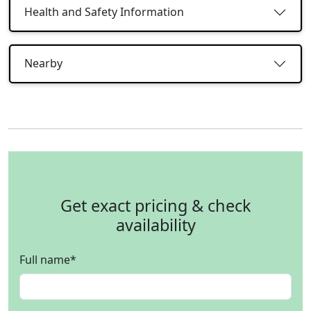
Health and Safety Information
Nearby
Get exact pricing & check
availability
Full name
*