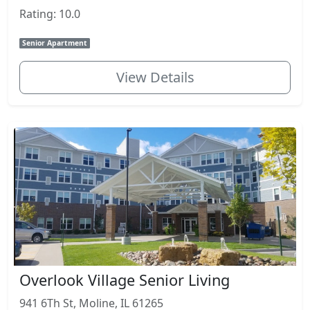
Rating: 10.0
Senior Apartment
View Details
Overlook Village Senior Living
941 6Th St, Moline, IL 61265