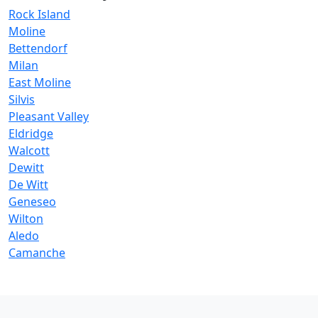
Rock Island
Moline
Bettendorf
Milan
East Moline
Silvis
Pleasant Valley
Eldridge
Walcott
Dewitt
De Witt
Geneseo
Wilton
Aledo
Camanche