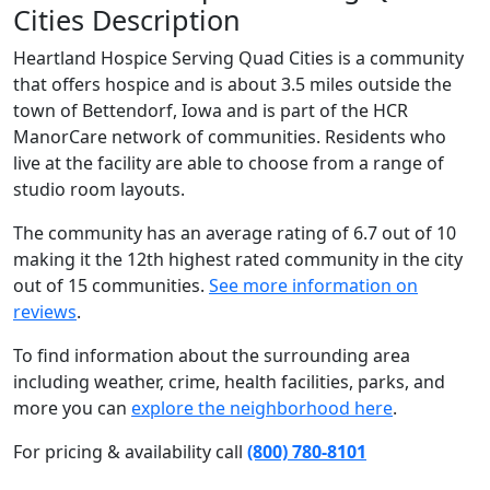
Cities Description
Heartland Hospice Serving Quad Cities is a community
that offers hospice and is about 3.5 miles outside the
town of Bettendorf, Iowa and is part of the HCR
ManorCare network of communities. Residents who
live at the facility are able to choose from a range of
studio room layouts.
The community has an average rating of 6.7 out of 10
making it the 12th highest rated community in the city
out of 15 communities.
See more information on
reviews
.
To find information about the surrounding area
including weather, crime, health facilities, parks, and
more you can
explore the neighborhood here
.
For pricing & availability call
(800) 780-8101