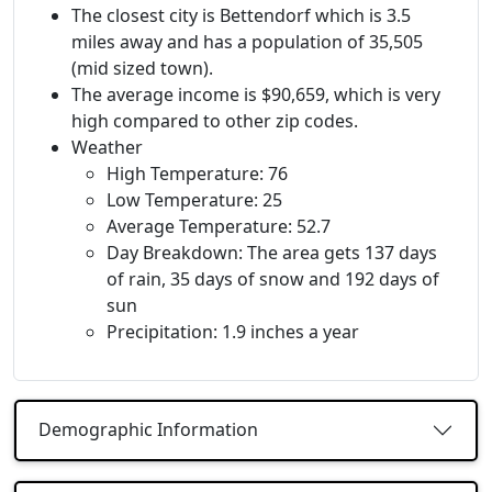
The closest city is Bettendorf which is 3.5
miles away and has a population of 35,505
(mid sized town).
The average income is $90,659, which is very
high compared to other zip codes.
Weather
High Temperature: 76
Low Temperature: 25
Average Temperature: 52.7
Day Breakdown: The area gets 137 days
of rain, 35 days of snow and 192 days of
sun
Precipitation: 1.9 inches a year
Demographic Information