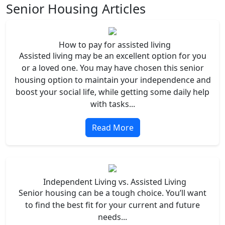
Senior Housing Articles
How to pay for assisted living
Assisted living may be an excellent option for you
or a loved one. You may have chosen this senior
housing option to maintain your independence and
boost your social life, while getting some daily help
with tasks...
Read More
Independent Living vs. Assisted Living
Senior housing can be a tough choice. You’ll want
to find the best fit for your current and future
needs...