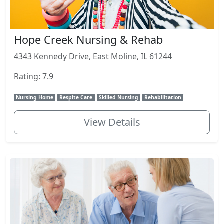
Hope Creek Nursing & Rehab
4343 Kennedy Drive, East Moline, IL 61244
Rating: 7.9
Nursing Home
Respite Care
Skilled Nursing
Rehabilitation
View Details