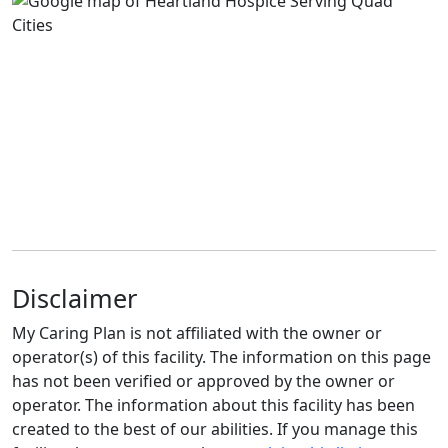
Disclaimer
My Caring Plan is not affiliated with the owner or
operator(s) of this facility. The information on this page
has not been verified or approved by the owner or
operator. The information about this facility has been
created to the best of our abilities. If you manage this