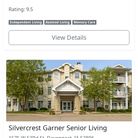
Rating: 9.5
Independent Living
Assisted Living
Memory Care
View Details
Silvercrest Garner Senior Living