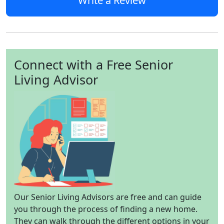
Write a Review
Connect with a Free Senior
Living Advisor
Our Senior Living Advisors are free and can guide
you through the process of finding a new home.
They can walk through the different options in your