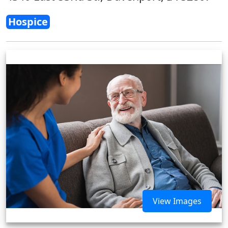
Hospice
View Images