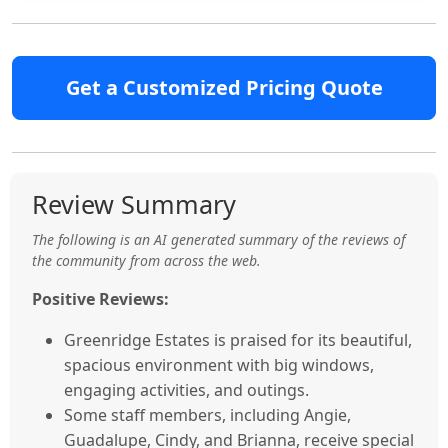
Get a Customized Pricing Quote
Review Summary
The following is an AI generated summary of the reviews of
the community from across the web.
Positive Reviews:
Greenridge Estates is praised for its beautiful,
spacious environment with big windows,
engaging activities, and outings.
Some staff members, including Angie,
Guadalupe, Cindy, and Brianna, receive special