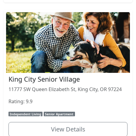
King City Senior Village
11777 SW Queen Elizabeth St, King City, OR 97224
Rating: 9.9
Independent Living
Senior Apartment
View Details