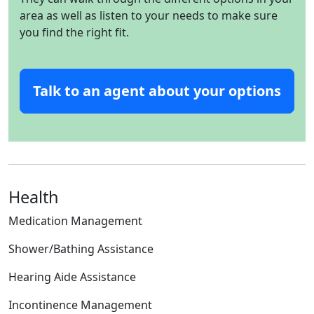
area as well as listen to your needs to make sure
you find the right fit.
Talk to an agent about your options
Health
Medication Management
Shower/Bathing Assistance
Hearing Aide Assistance
Incontinence Management