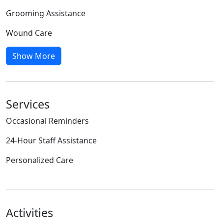
Grooming Assistance
Wound Care
Show More
Services
Occasional Reminders
24-Hour Staff Assistance
Personalized Care
Activities