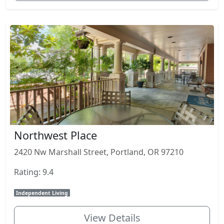
Northwest Place
2420 Nw Marshall Street, Portland, OR 97210
Rating: 9.4
Independent Living
View Details