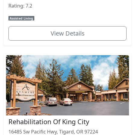
Rating: 7.2
Assisted Living
View Details
Rehabilitation Of King City
16485 Sw Pacific Hwy, Tigard, OR 97224