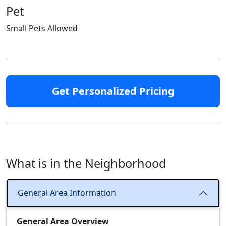
Pet
Small Pets Allowed
Get Personalized Pricing
What is in the Neighborhood
General Area Information
General Area Overview