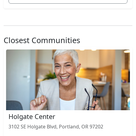
Closest Communities
Holgate Center
3102 SE Holgate Blvd, Portland, OR 97202