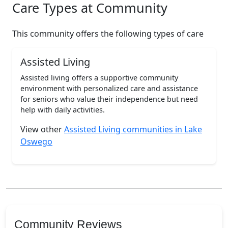
Care Types at Community
This community offers the following types of care
Assisted Living
Assisted living offers a supportive community
environment with personalized care and assistance
for seniors who value their independence but need
help with daily activities.
View other
Assisted Living communities in Lake
Oswego
Community Reviews