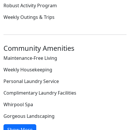
Robust Activity Program
Weekly Outings & Trips
Community Amenities
Maintenance-Free Living
Weekly Housekeeping
Personal Laundry Service
Complimentary Laundry Facilities
Whirpool Spa
Gorgeous Landscaping
Show More