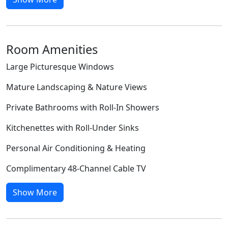
Room Amenities
Large Picturesque Windows
Mature Landscaping & Nature Views
Private Bathrooms with Roll-In Showers
Kitchenettes with Roll-Under Sinks
Personal Air Conditioning & Heating
Complimentary 48-Channel Cable TV
Show More