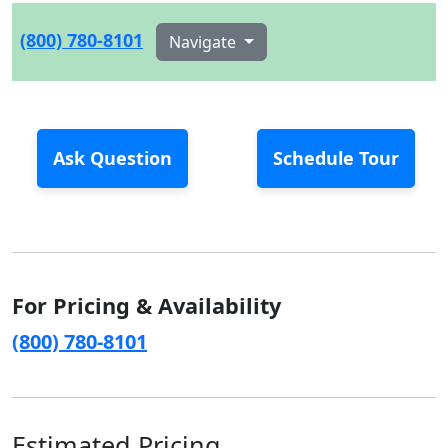
(800) 780-8101
Navigate
Ask Question
Schedule Tour
For Pricing & Availability
(800) 780-8101
Estimated Pricing