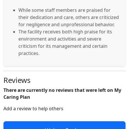
While some staff members are praised for
their dedication and care, others are criticized
for negligence and unprofessional behavior.
The facility receives both high praise for its
environment and activities and severe
criticism for its management and certain
practices.
Reviews
There are currently no reviews that were left on My
Caring Plan
Add a review to help others