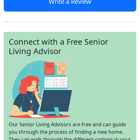
Write a Review
Connect with a Free Senior
Living Advisor
Our Senior Living Advisors are free and can guide
you through the process of finding a new home.
They can walk through the different options in your