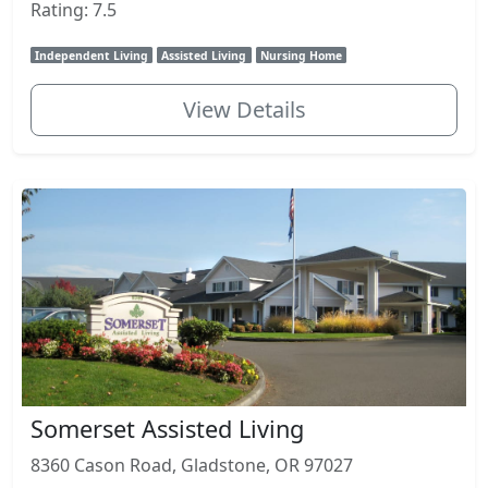
Rating: 7.5
Independent Living
Assisted Living
Nursing Home
View Details
Somerset Assisted Living
8360 Cason Road, Gladstone, OR 97027