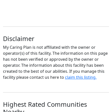
Disclaimer
My Caring Plan is not affiliated with the owner or
operator(s) of this facility. The information on this page
has not been verified or approved by the owner or
operator. The information about this facility has been
created to the best of our abilities. If you manage this
facility please contact us here to
claim this listing.
Highest Rated Communities
Nearby