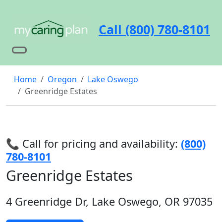
Call (800) 780-8101
Home
Oregon
Lake Oswego
Greenridge Estates
📞 Call for pricing and availability:
(800)
780-8101
Greenridge Estates
4 Greenridge Dr, Lake Oswego, OR 97035