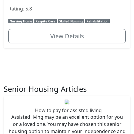
Rating: 5.8
Nursing Home
Respite Care
Skilled Nursing
Rehabilitation
View Details
Senior Housing Articles
How to pay for assisted living
Assisted living may be an excellent option for you
or a loved one. You may have chosen this senior
housing option to maintain your independence and