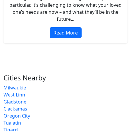
particular, it’s challenging to know what your loved
one’s needs are now – and what they’ll be in the
future...
Read More
Cities Nearby
Milwaukie
West Linn
Gladstone
Clackamas
Oregon City
Tualatin
Tigard