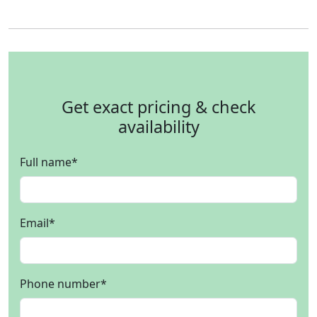
Get exact pricing & check
availability
Full name
*
Email
*
Phone number
*