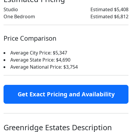
Studio
Estimated $5,408
One Bedroom
Estimated $6,812
Price Comparison
Average City Price: $5,347
Average State Price: $4,690
Average National Price: $3,754
Get Exact Pricing and Availability
Greenridge Estates Description