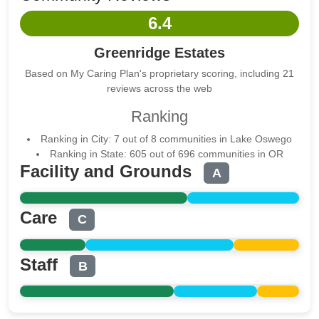
6.4
Greenridge Estates
Based on My Caring Plan's proprietary scoring, including 21
reviews across the web
Ranking
Ranking in City: 7 out of 8 communities in Lake Oswego
Ranking in State: 605 out of 696 communities in OR
Facility and Grounds
A
Care
C
Staff
B