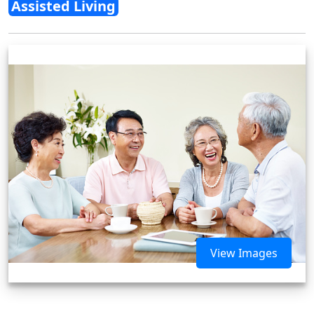
Assisted Living
View Images