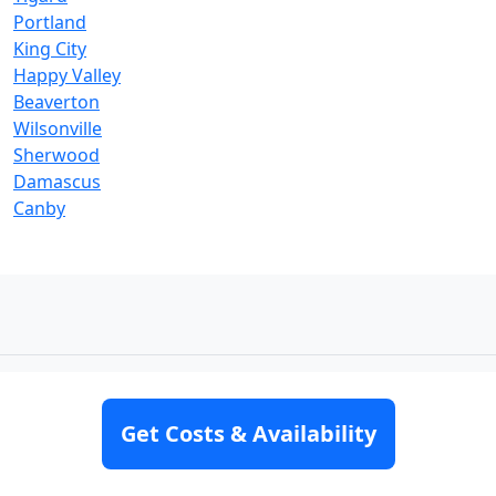
Portland
King City
Happy Valley
Beaverton
Wilsonville
Sherwood
Damascus
Canby
Get Costs & Availability