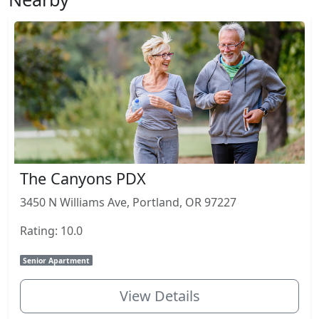
The Canyons PDX
3450 N Williams Ave, Portland, OR 97227
Rating: 10.0
Senior Apartment
View Details