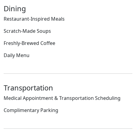
Dining
Restaurant-Inspired Meals
Scratch-Made Soups
Freshly-Brewed Coffee
Daily Menu
Transportation
Medical Appointment & Transportation Scheduling
Complimentary Parking