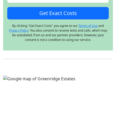
By clicking "Get Exact Costs" you agree to our
Terms of Use
and
Privacy Policy
. You also consent to receive texts and calls, which may
be autodialed, from us and our partner providers; however, your
consent is not a condition to using our service.