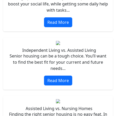
boost your social life, while getting some daily help
with tasks...
Read More
Independent Living vs. Assisted Living
Senior housing can be a tough choice. You’ll want
to find the best fit for your current and future
needs...
Read More
Assisted Living vs. Nursing Homes
Finding the right senior housing is no easy feat. In