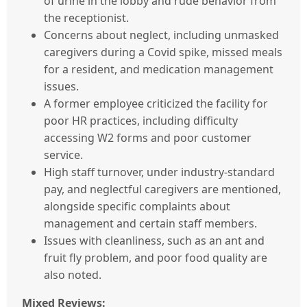
of urine in the lobby and rude behavior from
the receptionist.
Concerns about neglect, including unmasked
caregivers during a Covid spike, missed meals
for a resident, and medication management
issues.
A former employee criticized the facility for
poor HR practices, including difficulty
accessing W2 forms and poor customer
service.
High staff turnover, under industry-standard
pay, and neglectful caregivers are mentioned,
alongside specific complaints about
management and certain staff members.
Issues with cleanliness, such as an ant and
fruit fly problem, and poor food quality are
also noted.
Mixed Reviews: