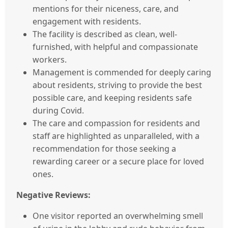
mentions for their niceness, care, and
engagement with residents.
The facility is described as clean, well-
furnished, with helpful and compassionate
workers.
Management is commended for deeply caring
about residents, striving to provide the best
possible care, and keeping residents safe
during Covid.
The care and compassion for residents and
staff are highlighted as unparalleled, with a
recommendation for those seeking a
rewarding career or a secure place for loved
ones.
Negative Reviews:
One visitor reported an overwhelming smell