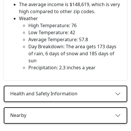
The average income is $148,619, which is very
high compared to other zip codes.
Weather
High Temperature: 76
Low Temperature: 42
Average Temperature: 57.8
Day Breakdown: The area gets 173 days
of rain, 6 days of snow and 185 days of
sun
Precipitation: 2.3 inches a year
Health and Safety Information
Nearby