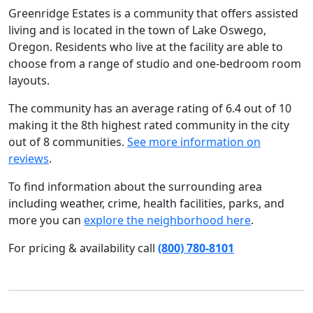
Greenridge Estates is a community that offers assisted
living and is located in the town of Lake Oswego,
Oregon. Residents who live at the facility are able to
choose from a range of studio and one-bedroom room
layouts.
The community has an average rating of 6.4 out of 10
making it the 8th highest rated community in the city
out of 8 communities.
See more information on
reviews
.
To find information about the surrounding area
including weather, crime, health facilities, parks, and
more you can
explore the neighborhood here
.
For pricing & availability call
(800) 780-8101